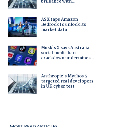
MOST READ ARTICLES