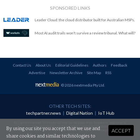
SPONSORED LINKS
Leader Cloud: the cloud distributor built for Australian MSPs.
Most AI audit trails won't survive a review tribunal. What will?
Contact Us
About Us
Editorial Guidelines
Authors
Feedback
Advertise
Newsletter Archive
Site Map
RSS
© 2026 nextmedia Pty Ltd
.
OTHER TECH SITES:
techpartner.news
|
Digital Nation
|
IoT Hub
All rights reserved. This material may not be published, broadcast, rewritten or
redistributed in any form without prior authorisation.
By using our site you accept that we use and
ACCEPT
Your use of this website constitutes acceptance of nextmedia's
Privacy Policy
and
Terms &
Conditions
.
share cookies and similar technologies to