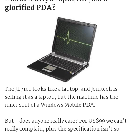
glorified PDA?
The JL7100 looks like a laptop, and Jointech is
selling it as a laptop, but the machine has the
inner soul of a Windows Mobile PDA.
But – does anyone really care? For US$99 we can’t
really complain, plus the specification isn’t so