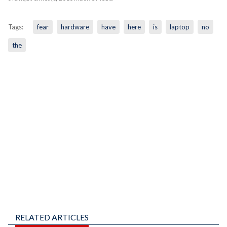
Tags:
fear
hardware
have
here
is
laptop
no
the
RELATED ARTICLES