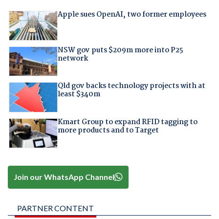
Apple sues OpenAI, two former employees
NSW gov puts $209m more into P25
network
Qld gov backs technology projects with at
least $340m
Kmart Group to expand RFID tagging to
more products and to Target
Join our WhatsApp Channel
PARTNER CONTENT