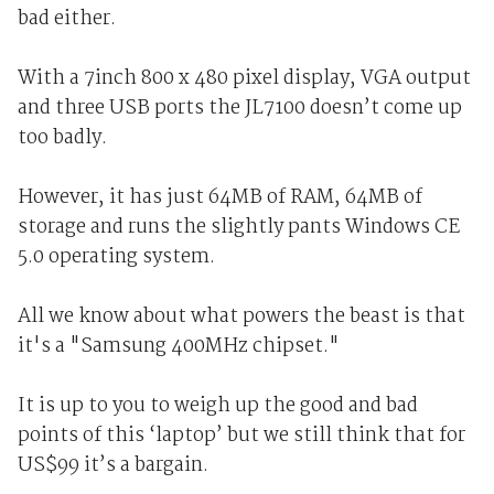
bad either.
With a 7inch 800 x 480 pixel display, VGA output
and three USB ports the JL7100 doesn’t come up
too badly.
However, it has just 64MB of RAM, 64MB of
storage and runs the slightly pants Windows CE
5.0 operating system.
All we know about what powers the beast is that
it's a "Samsung 400MHz chipset."
It is up to you to weigh up the good and bad
points of this ‘laptop’ but we still think that for
US$99 it’s a bargain.