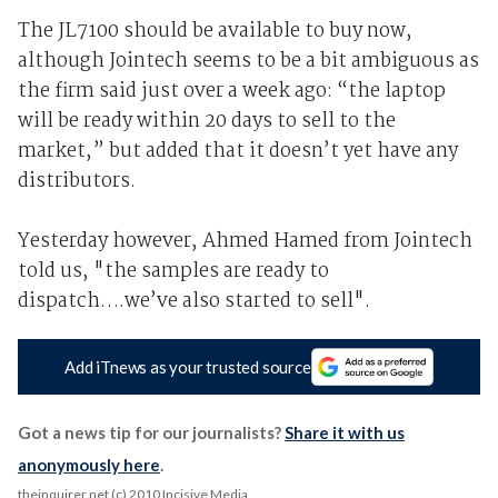
The JL7100 should be available to buy now,
although Jointech seems to be a bit ambiguous as
the firm said just over a week ago: “the laptop
will be ready within 20 days to sell to the
market,” but added that it doesn’t yet have any
distributors.
Yesterday however, Ahmed Hamed from Jointech
told us, "the samples are ready to
dispatch….we’ve also started to sell".
Add iTnews as your trusted source
Got a news tip for our journalists?
Share it with us
anonymously here
.
theinquirer.net (c) 2010 Incisive Media