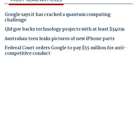
Google says it has cracked a quantum computing
challenge
Qld gov backs technology projects with at least $340m
Australian teen leaks pictures of new iPhone parts
Federal Court orders Google to pay $55 million for anti-
competitive conduct