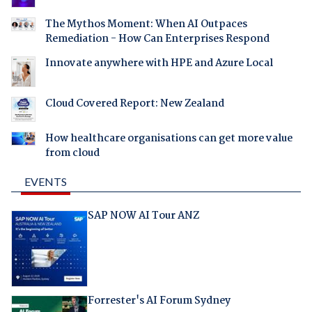
The Mythos Moment: When AI Outpaces
Remediation - How Can Enterprises Respond
Innovate anywhere with HPE and Azure Local
Cloud Covered Report: New Zealand
How healthcare organisations can get more value
from cloud
EVENTS
SAP NOW AI Tour ANZ
Forrester's AI Forum Sydney