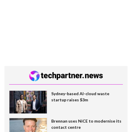
Sydney-based AI-cloud waste
startup raises $3m
Brennan uses NiCE to modernise its
contact centre