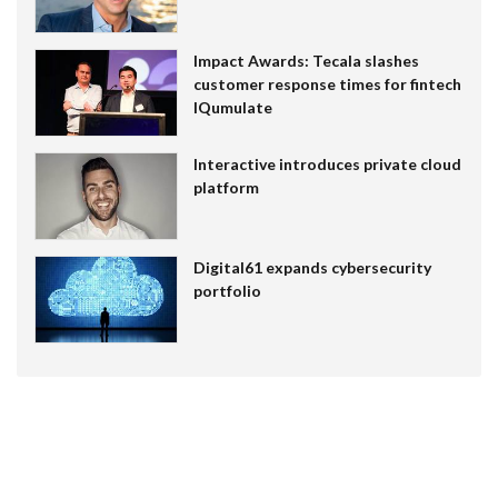
Impact Awards: Tecala slashes
customer response times for fintech
IQumulate
Interactive introduces private cloud
platform
Digital61 expands cybersecurity
portfolio