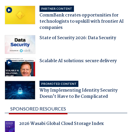
PARTNER CONTENT
CommBank creates opportunities for
technologists to upskill with frontier AI
companies
State of Security 2026: Data Security
Scalable AI solutions: secure delivery
PROMOTED CONTENT
Why Implementing Identity Security
Doesn't Have to Be Complicated
SPONSORED RESOURCES
2026 Wasabi Global Cloud Storage Index