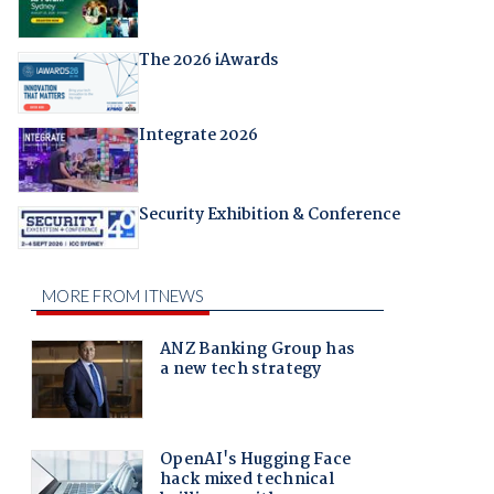
The 2026 iAwards
Integrate 2026
Security Exhibition & Conference