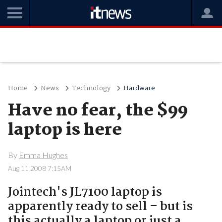
Home
News
Technology
Hardware
Have no fear, the $99
laptop is here
By
Emma Hughes
Aug 11 2008 7:15AM
Jointech's JL7100 laptop is
apparently ready to sell – but is
this actually a laptop or just a