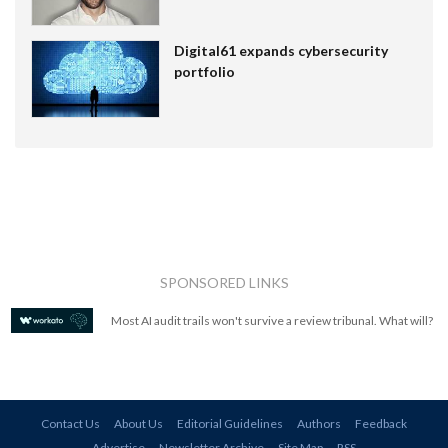
Digital61 expands cybersecurity
portfolio
SPONSORED LINKS
Most AI audit trails won't survive a review tribunal. What will?
Contact Us
About Us
Editorial Guidelines
Authors
Feedback
Advertise
Newsletter Archive
Site Map
RSS