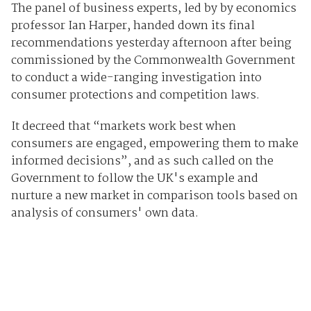
The panel of business experts, led by by economics
professor Ian Harper, handed down its final
recommendations yesterday afternoon after being
commissioned by the Commonwealth Government
to conduct a wide-ranging investigation into
consumer protections and competition laws.
It decreed that “markets work best when
consumers are engaged, empowering them to make
informed decisions”, and as such called on the
Government to follow the UK's example and
nurture a new market in comparison tools based on
analysis of consumers' own data.