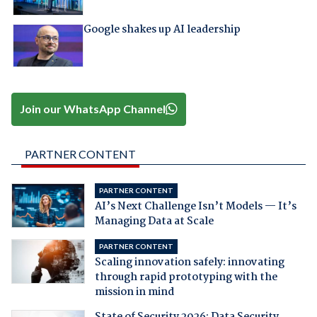
Google shakes up AI leadership
Join our WhatsApp Channel
PARTNER CONTENT
PARTNER CONTENT
AI’s Next Challenge Isn’t Models — It’s
Managing Data at Scale
PARTNER CONTENT
Scaling innovation safely: innovating
through rapid prototyping with the
mission in mind
State of Security 2026: Data Security