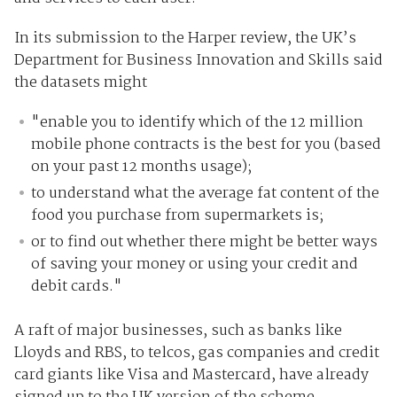
In its submission to the Harper review, the UK’s
Department for Business Innovation and Skills said
the datasets might
"enable you to identify which of the 12 million
mobile phone contracts is the best for you (based
on your past 12 months usage);
to understand what the average fat content of the
food you purchase from supermarkets is;
or to find out whether there might be better ways
of saving your money or using your credit and
debit cards."
A raft of major businesses, such as banks like
Lloyds and RBS, to telcos, gas companies and credit
card giants like Visa and Mastercard, have already