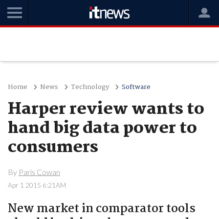
Home
News
Technology
Software
Harper review wants to
hand big data power to
consumers
By
Paris Cowan
Apr 1 2015 6:21AM
New market in comparator tools