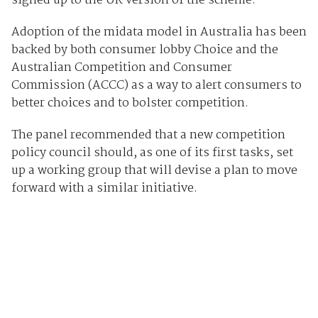
signed up to the UK version of the scheme.
Adoption of the midata model in Australia has been
backed by both consumer lobby Choice and the
Australian Competition and Consumer
Commission (ACCC) as a way to alert consumers to
better choices and to bolster competition.
The panel recommended that a new competition
policy council should, as one of its first tasks, set
up a working group that will devise a plan to move
forward with a similar initiative.