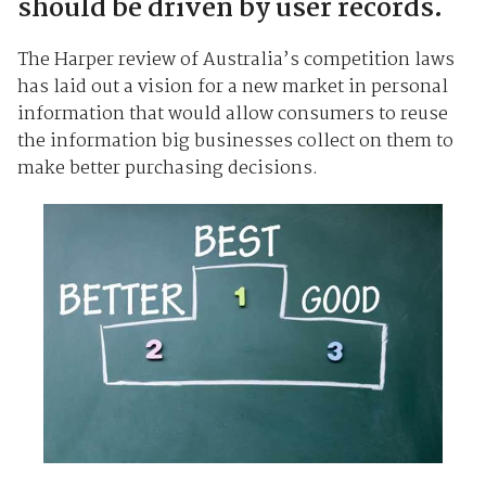
should be driven by user records.
The Harper review of Australia’s competition laws
has laid out a vision for a new market in personal
information that would allow consumers to reuse
the information big businesses collect on them to
make better purchasing decisions.