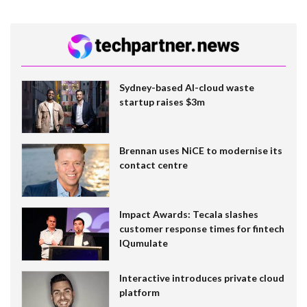
Sydney-based AI-cloud waste
startup raises $3m
Brennan uses NiCE to modernise its
contact centre
Impact Awards: Tecala slashes
customer response times for fintech
IQumulate
Interactive introduces private cloud
platform