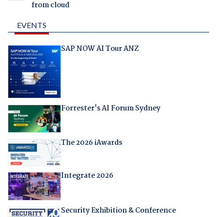
from cloud
EVENTS
SAP NOW AI Tour ANZ
Forrester's AI Forum Sydney
The 2026 iAwards
Integrate 2026
Security Exhibition & Conference