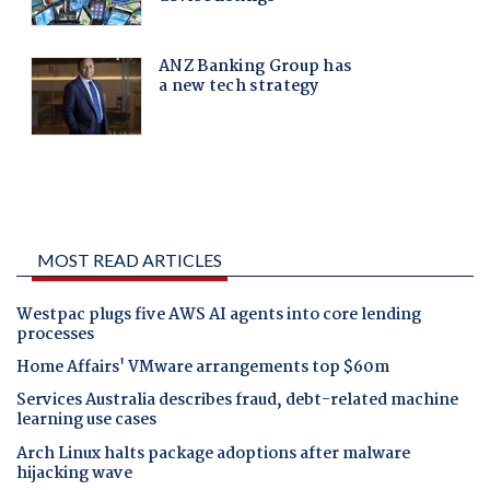
MOST READ ARTICLES
Westpac plugs five AWS AI agents into core lending
processes
Home Affairs' VMware arrangements top $60m
Services Australia describes fraud, debt-related machine
learning use cases
Arch Linux halts package adoptions after malware
hijacking wave