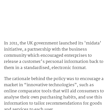
In 2011, the UK government launched its 'midata'
initiative, a partnership with the business
community which encouraged enterprises to
release a customer's personal information back to
them in a standardised, electronic format.
The rationale behind the policy was to encourage a
market in “innovative technologies”, such as
online comparator tools that will aid consumers to
analyse their own purchasing habits, and use this
information to tailor recommendations for goods
and services to each user.