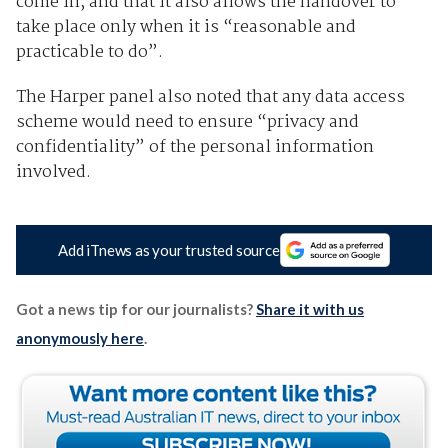
come in, and that it also allows the handover to
take place only when it is “reasonable and
practicable to do”.
The Harper panel also noted that any data access
scheme would need to ensure “privacy and
confidentiality” of the personal information
involved.
Add iTnews as your trusted source
Got a news tip for our journalists?
Share it with us
anonymously here
.