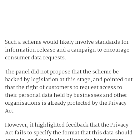
Such a scheme would likely involve standards for
information release and a campaign to encourage
consumer data requests.
The panel did not propose that the scheme be
backed by legislation at this stage, and pointed out
that the right of customers to request access to
their personal data held by businesses and other
organisations is already protected by the Privacy
Act.
However, it highlighted feedback that the Privacy
Act fails to specify the format that this data should