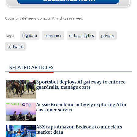
Copyright © iTnews.com.au
. All rights reserved.
Tags:
big data
consumer
data analytics
privacy
software
RELATED ARTICLES
Sportsbet deploys AI gateway to enforce
guardrails, manage costs
Aussie Broadband actively exploring AI in
customer service
ASX taps Amazon Bedrock to unlock its
market data