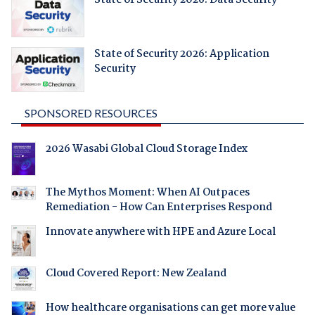
State of Security 2026: Application
Security
SPONSORED RESOURCES
2026 Wasabi Global Cloud Storage Index
The Mythos Moment: When AI Outpaces
Remediation - How Can Enterprises Respond
Innovate anywhere with HPE and Azure Local
Cloud Covered Report: New Zealand
How healthcare organisations can get more value