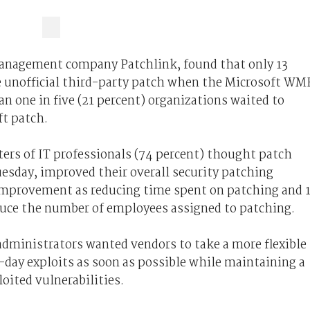
anagement company Patchlink, found that only 13
e unofficial third-party patch when the Microsoft WM
an one in five (21 percent) organizations waited to
ft patch.
ers of IT professionals (74 percent) thought patch
uesday, improved their overall security patching
improvement as reducing time spent on patching and 
educe the number of employees assigned to patching.
administrators wanted vendors to take a more flexible
-day exploits as soon as possible while maintaining a
oited vulnerabilities.