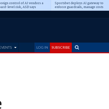
reign control of AI vendors a
Sportsbet deploys AI gateway to
ard-level risk, ASD says
enforce guardrails, manage costs
EVENTS
LOG IN
SUBSCRIBE
e