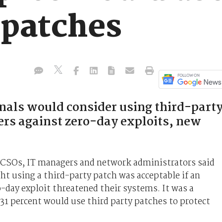
 patches
onals would consider using third-part
ers against zero-day exploits, new
, CSOs, IT managers and network administrators said
t using a third-party patch was acceptable if an
o-day exploit threatened their systems. It was a
 31 percent would use third party patches to protect