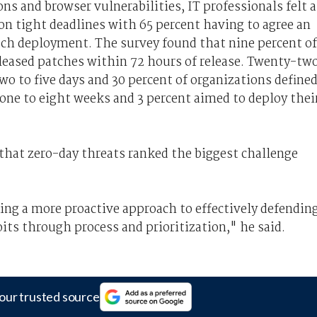
s and browser vulnerabilities, IT professionals felt 
on tight deadlines with 65 percent having to agree an
atch deployment. The survey found that nine percent of
leased patches within 72 hours of release. Twenty-tw
wo to five days and 30 percent of organizations define
 one to eight weeks and 3 percent aimed to deploy thei
hat zero-day threats ranked the biggest challenge
ng a more proactive approach to effectively defendin
its through process and prioritization," he said.
our trusted source