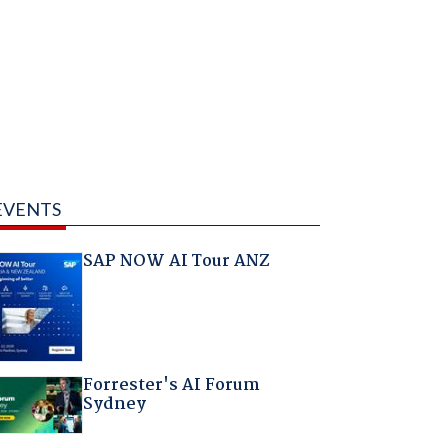
EVENTS
SAP NOW AI Tour ANZ
Forrester's AI Forum
Sydney