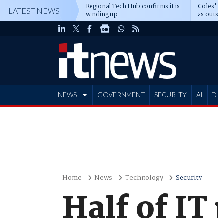
Regional Tech Hub confirms it is
Coles'
LATEST NEWS
winding up
as out
deepe
NEWS
GOVERNMENT
SECURITY
AI
D
ADVERTISE
Home
News
Technology
Security
Half of IT