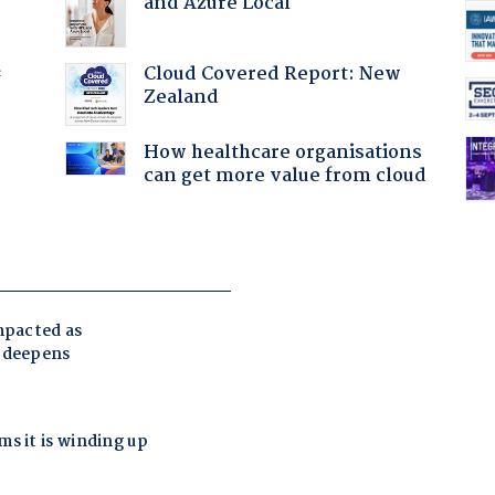
and Azure Local
Cloud Covered Report: New
f
Zealand
How healthcare organisations
can get more value from cloud