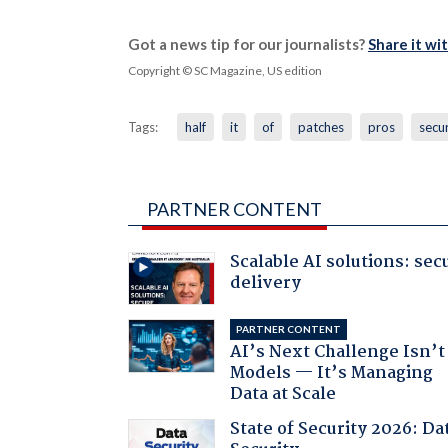
Got a news tip for our journalists?
Share it wi
Copyright © SC Magazine, US edition
Tags:
half
it
of
patches
pros
secur
PARTNER CONTENT
Scalable AI solutions: sec
delivery
PARTNER CONTENT
AI’s Next Challenge Isn’t
Models — It’s Managing
Data at Scale
State of Security 2026: Da