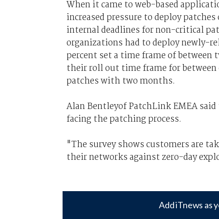
When it came to web-based application
increased pressure to deploy patches 
internal deadlines for non-critical p
organizations had to deploy newly-re
percent set a time frame of between t
their roll out time frame for between
patches with two months.
Alan Bentleyof PatchLink EMEA said t
facing the patching process.
"The survey shows customers are taki
their networks against zero-day explo
Add iTnews as y