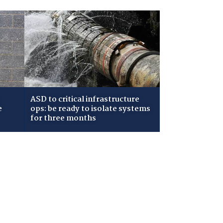
ASD to critical infrastructure
e
ops: be ready to isolate systems
for three months