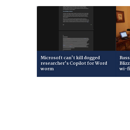
Microsoft can't kill dogged
Russ
researcher's Copilot for Word
Bliz
worm
wi-f