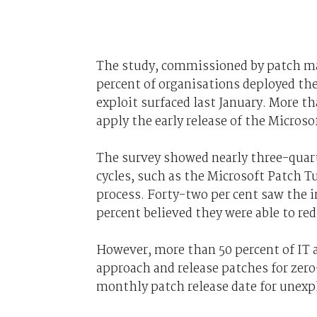
The study, commissioned by patch m
percent of organisations deployed th
exploit surfaced last January. More th
apply the early release of the Microso
The survey showed nearly three-quart
cycles, such as the Microsoft Patch T
process. Forty-two per cent saw the 
percent believed they were able to r
However, more than 50 percent of IT 
approach and release patches for zero
monthly patch release date for unexpl