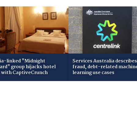
ia-linked "Midnight
Services Australia describes
zard" group hijacks hotel
fraud, debt-related machin
i with CaptiveCrunch
learning use cases