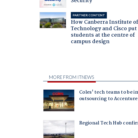
Security
PARTNER CONTENT
How Canberra Institute o
Technology and Cisco put
students at the centre of
campus design