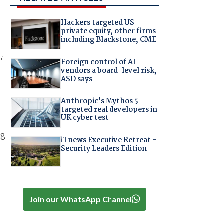
Hackers targeted US
private equity, other firms
including Blackstone, CME
F
Foreign control of AI
vendors a board-level risk,
ASD says
Anthropic's Mythos 5
targeted real developers in
UK cyber test
18
iTnews Executive Retreat –
Security Leaders Edition
Join our WhatsApp Channel