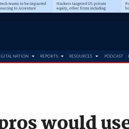
 tech teams to be impacted
Hackers targeted US private
Fo
sourcing to Accenture
equity, other firms including
bo
ns
Blackstone, CME
IGITAL NATION
REPORTS
RESOURCES
PODCAST
 pros would us