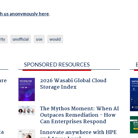
th us anonymously here
.
ity
unofficial
use
would
SPONSORED RESOURCES
ure
2026 Wasabi Global Cloud
Storage Index
The Mythos Moment: When AI
Outpaces Remediation - How
Can Enterprises Respond
ta
Innovate anywhere with HPE