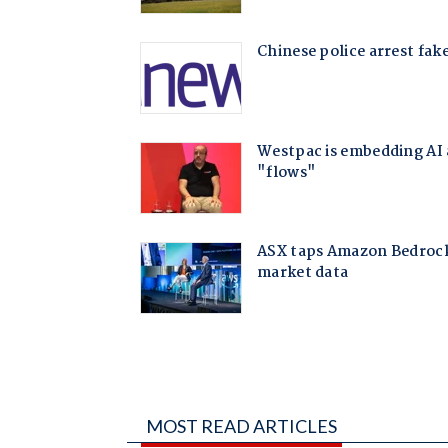
MOST READ ARTICLES