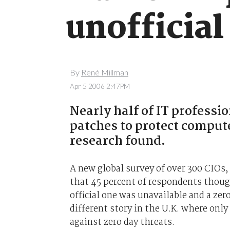
unofficial
By
René Millman
Apr 5 2006 2:47PM
Nearly half of IT professi
patches to protect comput
research found.
A new global survey of over 300 CIOs
that 45 percent of respondents though
official one was unavailable and a zer
different story in the U.K. where only
against zero day threats.