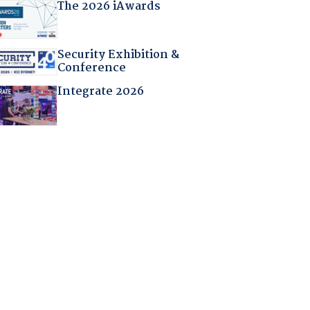
The 2026 iAwards
Security Exhibition &
Conference
Integrate 2026