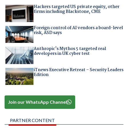
Hackers targeted US private equity, other
firms including Blackstone, CME
Foreign control of AI vendors a board-level
risk, ASD says
Anthropic's Mythos 5 targeted real
developers in UK cyber test
iTnews Executive Retreat – Security Leaders
Edition
Join our WhatsApp Channel
PARTNER CONTENT