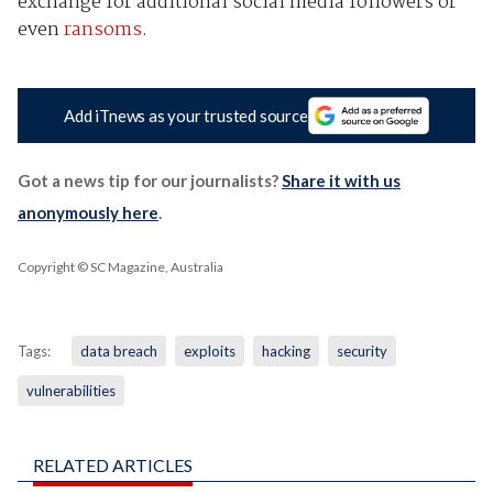
exchange for additional social media followers or
even
ransoms
.
Add iTnews as your trusted source
Got a news tip for our journalists?
Share it with us
anonymously here
.
Copyright © SC Magazine, Australia
Tags:
data breach
exploits
hacking
security
vulnerabilities
RELATED ARTICLES