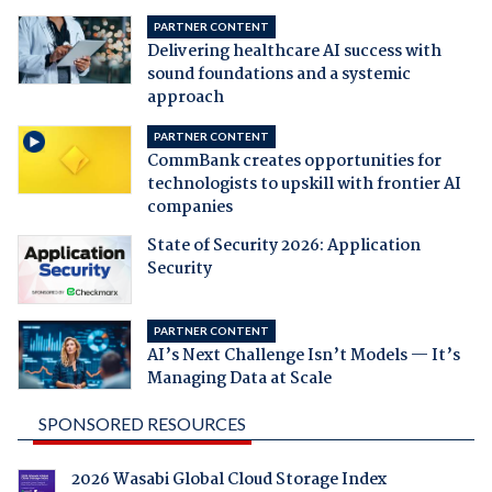
PARTNER CONTENT
Delivering healthcare AI success with
sound foundations and a systemic
approach
PARTNER CONTENT
CommBank creates opportunities for
technologists to upskill with frontier AI
companies
State of Security 2026: Application
Security
PARTNER CONTENT
AI’s Next Challenge Isn’t Models — It’s
Managing Data at Scale
SPONSORED RESOURCES
2026 Wasabi Global Cloud Storage Index