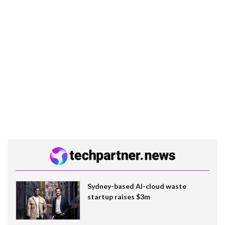
Sydney-based AI-cloud waste
startup raises $3m