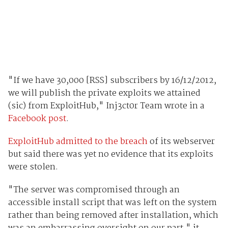
"If we have 30,000 [RSS] subscribers by 16/12/2012,
we will publish the private exploits we attained
(sic) from ExploitHub," Inj3ct0r Team wrote in a
Facebook post
.
ExploitHub admitted to the breach
of its webserver
but said there was yet no evidence that its exploits
were stolen.
"The server was compromised through an
accessible install script that was left on the system
rather than being removed after installation, which