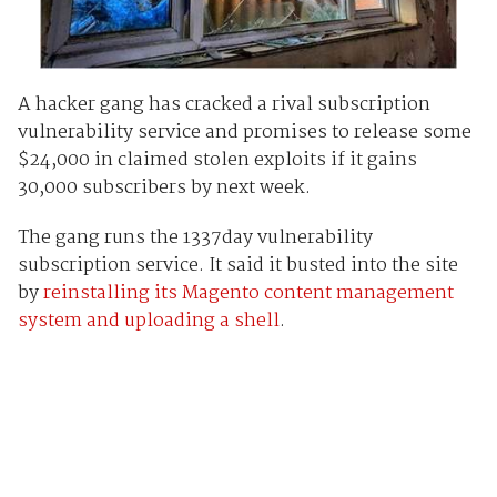
A hacker gang has cracked a rival subscription
vulnerability service and promises to release some
$24,000 in claimed stolen exploits if it gains
30,000 subscribers by next week.
The gang runs the 1337day vulnerability
subscription service. It said it busted into the site
by
reinstalling its Magento content management
system and uploading a shell
.