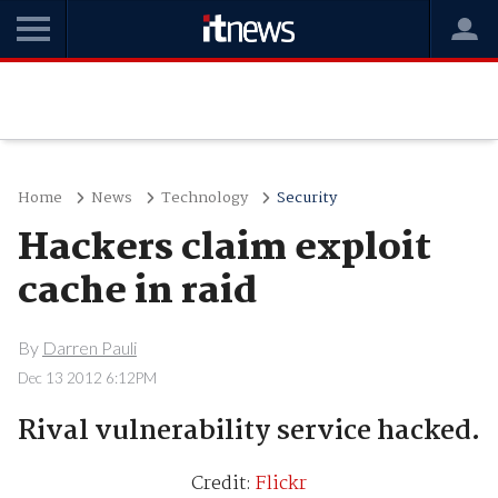
Home
News
Technology
Security
Hackers claim exploit
cache in raid
By
Darren Pauli
Dec 13 2012 6:12PM
Rival vulnerability service hacked.
Credit:
Flickr