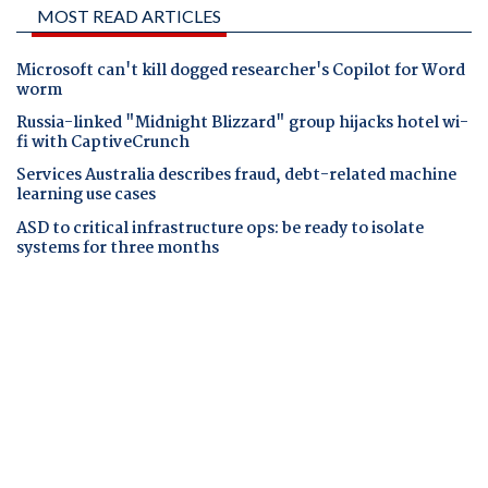
MOST READ ARTICLES
Microsoft can't kill dogged researcher's Copilot for Word
worm
Russia-linked "Midnight Blizzard" group hijacks hotel wi-
fi with CaptiveCrunch
Services Australia describes fraud, debt-related machine
learning use cases
ASD to critical infrastructure ops: be ready to isolate
systems for three months