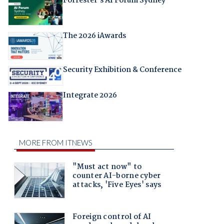
Forrester's AI Forum Sydney
The 2026 iAwards
Security Exhibition & Conference
Integrate 2026