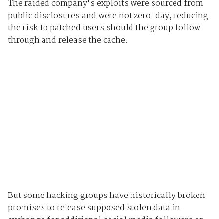
The raided company's exploits were sourced from
public disclosures and were not zero-day, reducing
the risk to patched users should the group follow
through and release the cache.
But some hacking groups have historically broken
promises to release supposed stolen data in