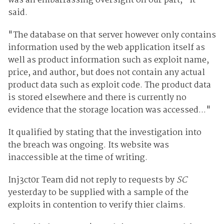
was an embarrassing oversight on our part," it
said.
"The database on that server however only contains
information used by the web application itself as
well as product information such as exploit name,
price, and author, but does not contain any actual
product data such as exploit code. The product data
is stored elsewhere and there is currently no
evidence that the storage location was accessed..."
It qualified by stating that the investigation into
the breach was ongoing. Its website was
inaccessible at the time of writing.
Inj3ct0r Team did not reply to requests by
SC
yesterday to be supplied with a sample of the
exploits in contention to verify thier claims.