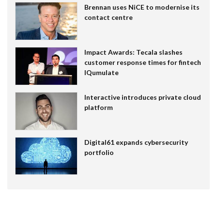
Brennan uses NiCE to modernise its
contact centre
Impact Awards: Tecala slashes
customer response times for fintech
IQumulate
Interactive introduces private cloud
platform
Digital61 expands cybersecurity
portfolio