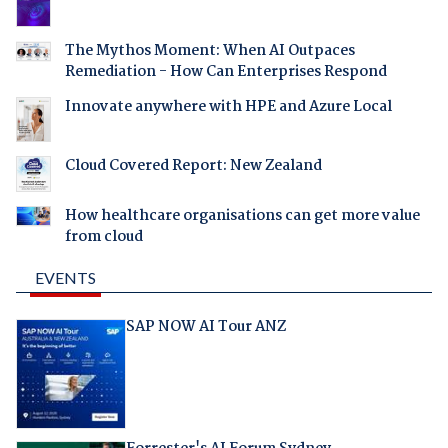
The Mythos Moment: When AI Outpaces
Remediation - How Can Enterprises Respond
Innovate anywhere with HPE and Azure Local
Cloud Covered Report: New Zealand
How healthcare organisations can get more value
from cloud
EVENTS
SAP NOW AI Tour ANZ