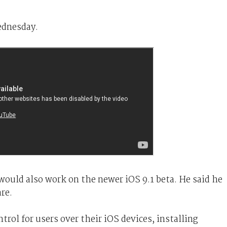
dnesday.
would also work on the newer iOS 9.1 beta. He said he
re.
trol for users over their iOS devices, installing