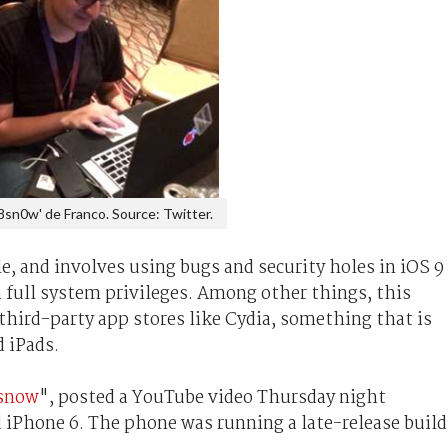
8sn0w' de Franco. Source: Twitter.
e, and involves using bugs and security holes in iOS 9
in full system privileges. Among other things, this
 third-party app stores like Cydia, something that is
d iPads.
snow
", posted a YouTube video Thursday night
 iPhone 6. The phone was running a late-release build