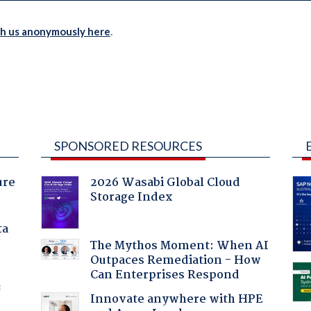
th us anonymously here
.
SPONSORED RESOURCES
ure
2026 Wasabi Global Cloud
Storage Index
ta
The Mythos Moment: When AI
Outpaces Remediation - How
Can Enterprises Respond
f
Innovate anywhere with HPE