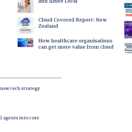
and Azure Local
Cloud Covered Report: New
Zealand
:
How healthcare organisations
can get more value from cloud