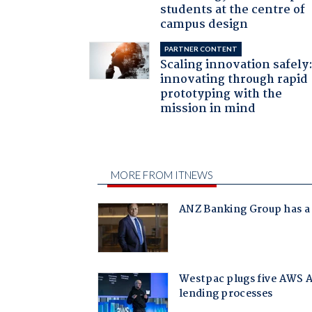
students at the centre of
campus design
PARTNER CONTENT
Scaling innovation safely
innovating through rapid
prototyping with the
mission in mind