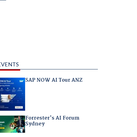
EVENTS
SAP NOW AI Tour ANZ
Forrester's AI Forum
Sydney