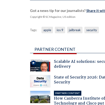
Got a news tip for our journalists?
Share it wi
Copyright © SC Magazine, US edition
Tags:
apple
ios 9
jailbreak
security
PARTNER CONTENT
Scalable AI solutions: sec
delivery
State of Security 2026: Da
Security
PARTNER CONTENT
How Canberra Institute o
Technology and Cisco put