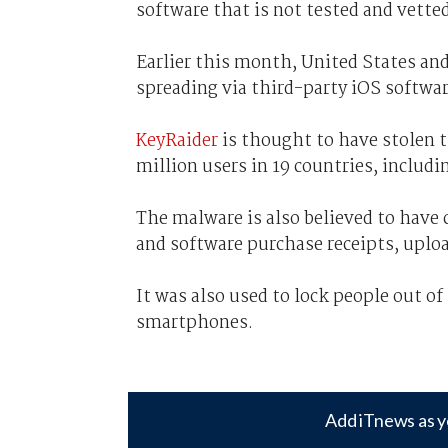
software that is not tested and vetted
Earlier this month, United States an
spreading via third-party iOS softwar
KeyRaider
is thought to have stolen th
million users in 19 countries, includi
The malware is also believed to have c
and software purchase receipts, uplo
It was also used to lock people out o
smartphones.
Add iTnews as y