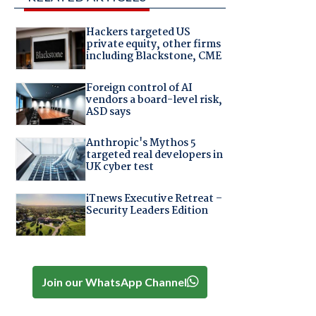
Hackers targeted US
private equity, other firms
including Blackstone, CME
Foreign control of AI
vendors a board-level risk,
ASD says
Anthropic's Mythos 5
targeted real developers in
UK cyber test
iTnews Executive Retreat –
Security Leaders Edition
Join our WhatsApp Channel