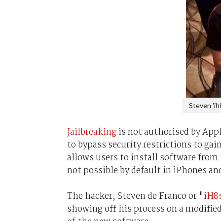
Steven 'ih
Jailbreaking
is not authorised by Appl
to bypass security restrictions to ga
allows users to install software from
not possible by default in iPhones an
The hacker, Steven de Franco or "
iH8
showing off his process on a modified