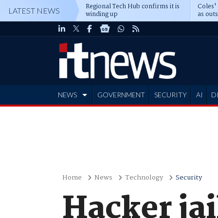
Regional Tech Hub confirms it is
Coles'
LATEST NEWS
winding up
as out
deepe
NEWS
GOVERNMENT
SECURITY
AI
D
ADVERTISE
Home
News
Technology
Security
Hacker jai