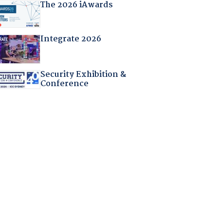
The 2026 iAwards
Integrate 2026
Security Exhibition &
Conference