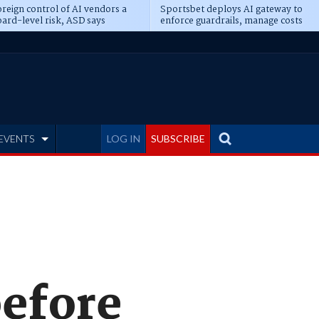
reign control of AI vendors a
Sportsbet deploys AI gateway to
ard-level risk, ASD says
enforce guardrails, manage costs
EVENTS
LOG IN
SUBSCRIBE
before