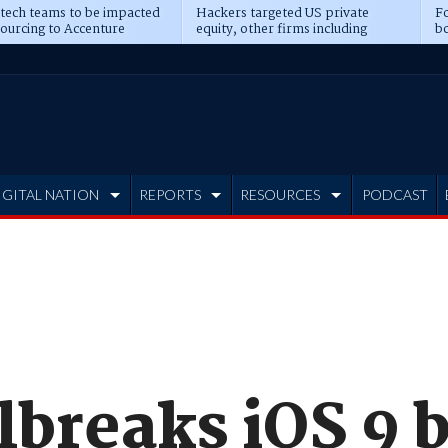
 tech teams to be impacted
Hackers targeted US private
Fo
sourcing to Accenture
equity, other firms including
bo
ns
Blackstone, CME
IGITAL NATION
REPORTS
RESOURCES
PODCAST
lbreaks iOS 9 