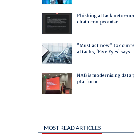
MOST READ ARTICLES