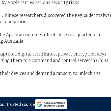
 by Apple carries serious security risks.
d Chinese researchers discovered the KeyRaider malwa
e repositories.
e Apple account details of close to a quarter of a
ng Australia.
aptured digital certificates, private encryption keys
ading them to a command and control server in China.
f their devices and demand a ransom to unlock the
our trusted source