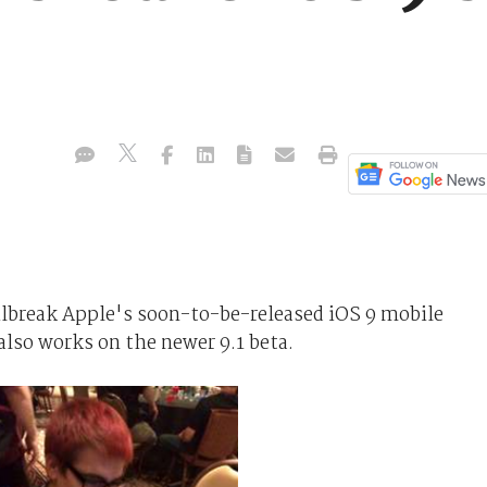
ilbreak Apple's soon-to-be-released iOS 9 mobile
also works on the newer 9.1 beta.