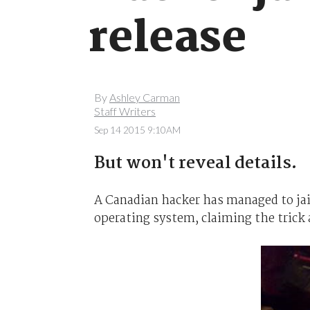
release
By
Ashley Carman
Staff Writers
Sep 14 2015 9:10AM
But won't reveal details.
A Canadian hacker has managed to ja
operating system, claiming the trick 