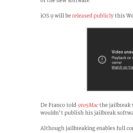
of the new software.
iOS 9 will be
released publicly
this We
De Franco told
9to5Mac
the jailbreak 
wouldn't publish his jailbreak softwa
Although jailbreaking enables full con