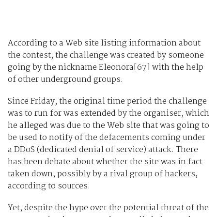
According to a Web site listing information about
the contest, the challenge was created by someone
going by the nickname Eleonora[67] with the help
of other underground groups.
Since Friday, the original time period the challenge
was to run for was extended by the organiser, which
he alleged was due to the Web site that was going to
be used to notify of the defacements coming under
a DDoS (dedicated denial of service) attack. There
has been debate about whether the site was in fact
taken down, possibly by a rival group of hackers,
according to sources.
Yet, despite the hype over the potential threat of the