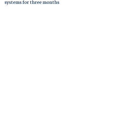
systems for three months