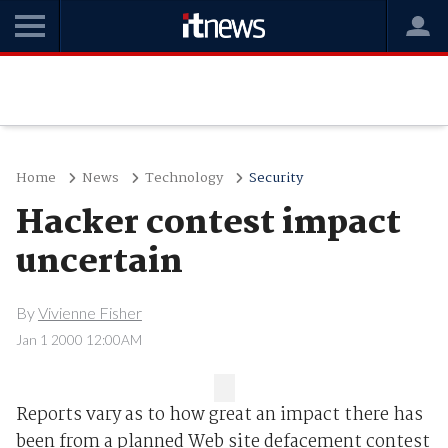
Home
News
Technology
Security
Hacker contest impact
uncertain
By
Vivienne Fisher
Jan 1 2000 12:00AM
Reports vary as to how great an impact there has
been from a planned Web site defacement contest