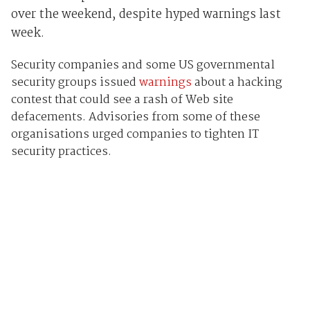
over the weekend, despite hyped warnings last
week.
Security companies and some US governmental
security groups issued
warnings
about a hacking
contest that could see a rash of Web site
defacements. Advisories from some of these
organisations urged companies to tighten IT
security practices.