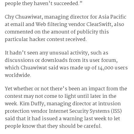
people they haven't succeeded.”
Chy Chuawiwat, managing director for Asia Pacific
at email and Web filtering vendor ClearSwift, also
commented on the amount of publicity this
particular hacker contest received.
It hadn't seen any unusual activity, such as
discussions or downloads from its user forum,
which Chuawiwat said was made up of 14,000 users
worldwide.
Yet whether or not there's been an impact from the
contest may not come to light until later in the
week. Kim Duffy, managing director at intrusion
protection vendor Internet Security Systems (ISS)
said that it had issued a warning last week to let
people know that they should be careful.