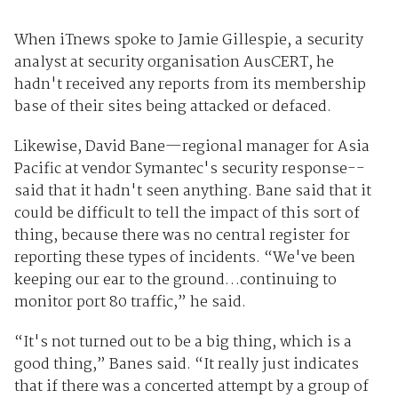
When iTnews spoke to Jamie Gillespie, a security
analyst at security organisation AusCERT, he
hadn't received any reports from its membership
base of their sites being attacked or defaced.
Likewise, David Bane—regional manager for Asia
Pacific at vendor Symantec's security response--
said that it hadn't seen anything. Bane said that it
could be difficult to tell the impact of this sort of
thing, because there was no central register for
reporting these types of incidents. “We've been
keeping our ear to the ground…continuing to
monitor port 80 traffic,” he said.
“It's not turned out to be a big thing, which is a
good thing,” Banes said. “It really just indicates
that if there was a concerted attempt by a group of