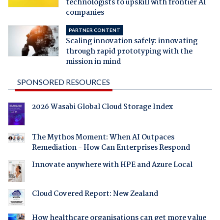
technologists to upskill with frontier AI
companies
PARTNER CONTENT
Scaling innovation safely: innovating
through rapid prototyping with the
mission in mind
SPONSORED RESOURCES
2026 Wasabi Global Cloud Storage Index
The Mythos Moment: When AI Outpaces
Remediation - How Can Enterprises Respond
Innovate anywhere with HPE and Azure Local
Cloud Covered Report: New Zealand
How healthcare organisations can get more value