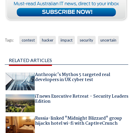
Tags:
contest
hacker
impact
security
uncertain
RELATED ARTICLES
Anthropic's Mythos 5 targeted real
developers in UK cyber test
iTnews Executive Retreat – Security Leaders
Edition
Russia-linked "Midnight Blizzard" group
hijacks hotel wi-fi with CaptiveCrunch