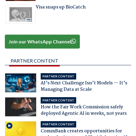
Visa snaps up BioCatch
Join our WhatsApp Channel
PARTNER CONTENT
PARTNER CONTENT
AI’s Next Challenge Isn’t Models — It’s
Managing Data at Scale
PARTNER CONTENT
How the Fair Work Commission safely
deployed Agentic AI in weeks, not years
PARTNER CONTENT
CommBank creates opportunities for