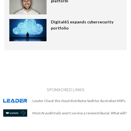
platform
Digital61 expands cybersecurity
portfolio
SPONSORED LINKS
Leader Cloud: the cloud distributor built for Australian MSPs.
Most AI audit trails won't survive a review tribunal. What will?