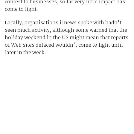
contest to businesses, so far very little impact has
come to light.
Locally, organisations iTnews spoke with hadn't
seen much activity, although some warned that the
holiday weekend in the US might mean that reports
of Web sites defaced wouldn't come to light until
later in the week.