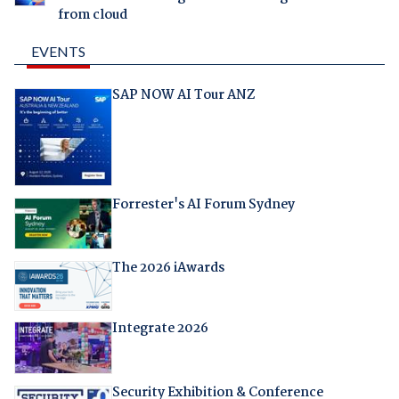
from cloud
EVENTS
SAP NOW AI Tour ANZ
Forrester's AI Forum Sydney
The 2026 iAwards
Integrate 2026
Security Exhibition & Conference