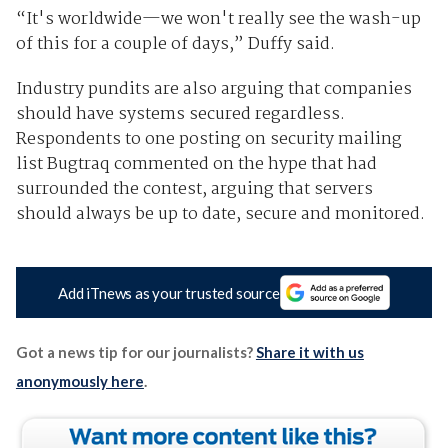
“It's worldwide—we won't really see the wash-up
of this for a couple of days,” Duffy said.
Industry pundits are also arguing that companies
should have systems secured regardless.
Respondents to one posting on security mailing
list Bugtraq commented on the hype that had
surrounded the contest, arguing that servers
should always be up to date, secure and monitored.
Add iTnews as your trusted source
Got a news tip for our journalists?
Share it with us
anonymously here
.