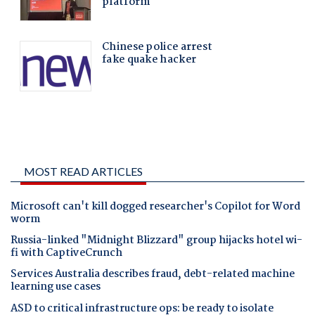
MOST READ ARTICLES
Microsoft can't kill dogged researcher's Copilot for Word
worm
Russia-linked "Midnight Blizzard" group hijacks hotel wi-
fi with CaptiveCrunch
Services Australia describes fraud, debt-related machine
learning use cases
ASD to critical infrastructure ops: be ready to isolate