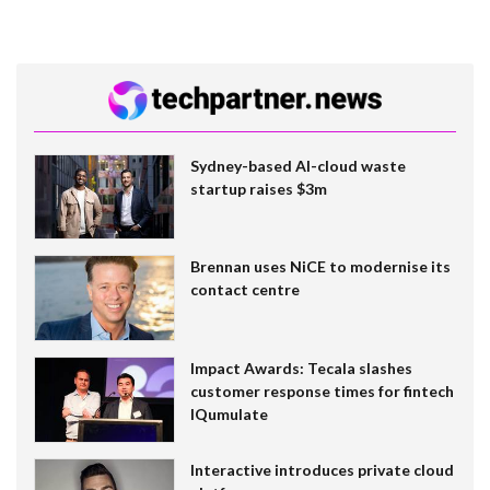
Sydney-based AI-cloud waste
startup raises $3m
Brennan uses NiCE to modernise its
contact centre
Impact Awards: Tecala slashes
customer response times for fintech
IQumulate
Interactive introduces private cloud