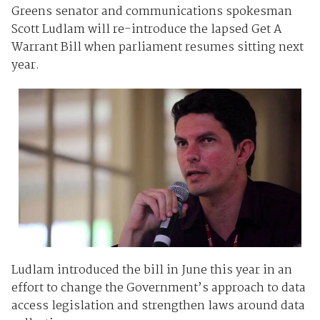
Greens senator and communications spokesman
Scott Ludlam will re-introduce the lapsed Get A
Warrant Bill when parliament resumes sitting next
year.
Ludlam introduced the bill in June this year in an
effort to change the Government’s approach to data
access legislation and strengthen laws around data