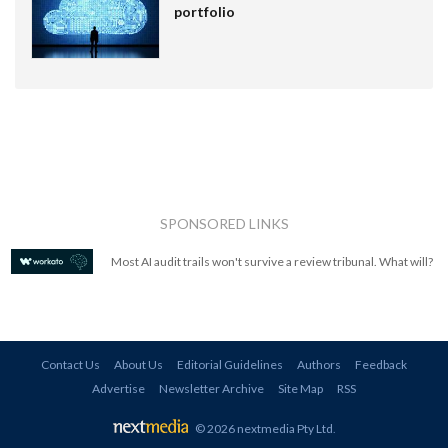
portfolio
SPONSORED LINKS
Most AI audit trails won't survive a review tribunal. What will?
Contact Us
About Us
Editorial Guidelines
Authors
Feedback
Advertise
Newsletter Archive
Site Map
RSS
© 2026 nextmedia Pty Ltd
.