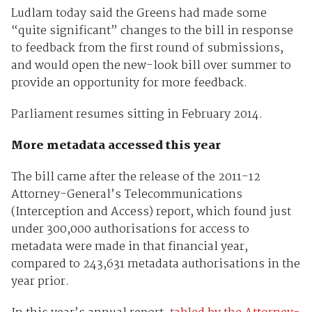
Ludlam today said the Greens had made some
“quite significant” changes to the bill in response
to feedback from the first round of submissions,
and would open the new-look bill over summer to
provide an opportunity for more feedback.
Parliament resumes sitting in February 2014.
More metadata accessed this year
The bill came after the release of the 2011-12
Attorney-General’s Telecommunications
(Interception and Access) report, which found just
under 300,000 authorisations for access to
metadata were made in that financial year,
compared to 243,631 metadata authorisations in the
year prior.