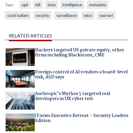
Tags:
agd
bill
data
intelligence
metadata
scott ludlam
security
surveillance
telco
warrant
RELATED ARTICLES
Hackers targeted US private equity, other
firms including Blackstone, CME
Foreign control of AI vendors a board-level
risk, ASD says
Anthropic's Mythos 5 targeted real
developers in UK cyber test
iTnews Executive Retreat – Security Leaders
Edition