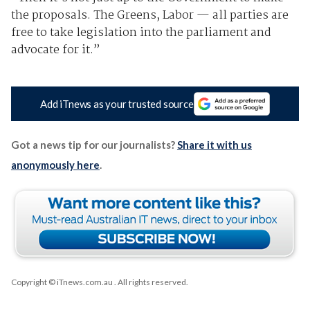
the proposals. The Greens, Labor — all parties are
free to take legislation into the parliament and
advocate for it.”
Add iTnews as your trusted source
Got a news tip for our journalists?
Share it with us
anonymously here
.
Copyright © iTnews.com.au
. All rights reserved.