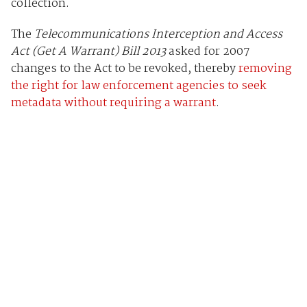
collection.
The
Telecommunications Interception and Access
Act (Get A Warrant) Bill 2013
asked for 2007
changes to the Act to be revoked, thereby
removing
the right for law enforcement agencies to seek
metadata without requiring a warrant
.