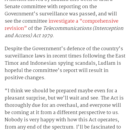
Senate committee with reporting on the
Government’s surveillance was passed, and will
see the committee
investigate a “comprehensive
revision”
of the
Telecommunications (Interception
and Access) Act 1979.
Despite the Government’s defence of the country’s
surveillance laws in recent times following the East
Timor and Indonesian spying scandals, Ludlam is
hopeful the committee’s report will result in
positive changes.
“I think we should be prepared maybe even for a
pleasant surprise, but we’ll wait and see. The Act is
thoroughly due for an overhaul, and everyone will
be coming at it from a different perspective to us.
Nobody is very happy with how this Act operates,
from any end of the spectrum. I’ll be fascinated to