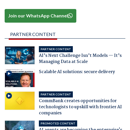
Join our WhatsApp Channel
PARTNER CONTENT
PARTNER CONTENT
AI’s Next Challenge Isn’t Models — It’s
Managing Data at Scale
Scalable AI solutions: secure delivery
PARTNER CONTENT
CommBank creates opportunities for
technologists to upskill with frontier AI
companies
PROMOTED CONTENT