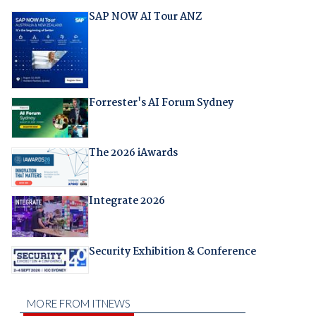
SAP NOW AI Tour ANZ
Forrester's AI Forum Sydney
The 2026 iAwards
Integrate 2026
Security Exhibition & Conference