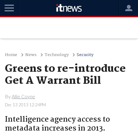
Home
News
Technology
Security
Greens to re-introduce
Get A Warrant Bill
By
Allie Coyne
Dec 13 2013 12:24PM
Intelligence agency access to
metadata increases in 2013.