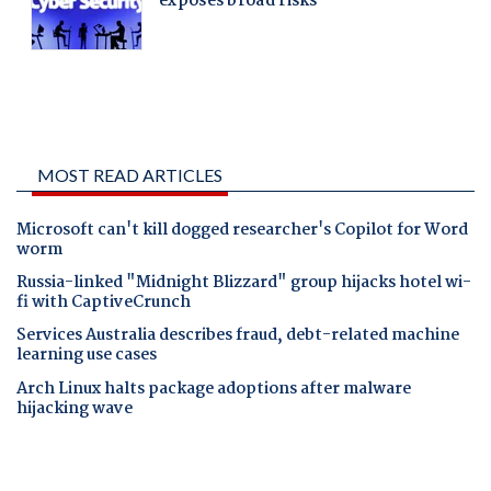
MOST READ ARTICLES
Microsoft can't kill dogged researcher's Copilot for Word
worm
Russia-linked "Midnight Blizzard" group hijacks hotel wi-
fi with CaptiveCrunch
Services Australia describes fraud, debt-related machine
learning use cases
Arch Linux halts package adoptions after malware
hijacking wave