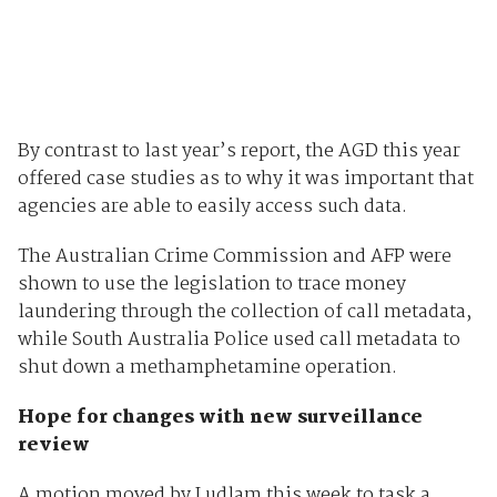
By contrast to last year’s report, the AGD this year
offered case studies as to why it was important that
agencies are able to easily access such data.
The Australian Crime Commission and AFP were
shown to use the legislation to trace money
laundering through the collection of call metadata,
while South Australia Police used call metadata to
shut down a methamphetamine operation.
Hope for changes with new surveillance
review
A motion moved by Ludlam this week to task a