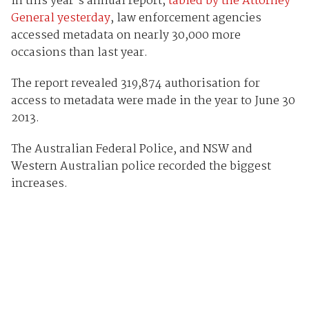
In this year’s annual report,
tabled by the Attorney-
General yesterday
, law enforcement agencies
accessed metadata on nearly 30,000 more
occasions than last year.
The report revealed 319,874 authorisation for
access to metadata were made in the year to June 30
2013.
The Australian Federal Police, and NSW and
Western Australian police recorded the biggest
increases.