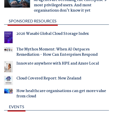
AI agents are becoming the enterprise's
most privileged users. And most
organisations don't know it yet
SPONSORED RESOURCES
2026 Wasabi Global Cloud Storage Index
The Mythos Moment: When AI Outpaces
Remediation - How Can Enterprises Respond
Innovate anywhere with HPE and Azure Local
Cloud Covered Report: New Zealand
How healthcare organisations can get more value
from cloud
EVENTS