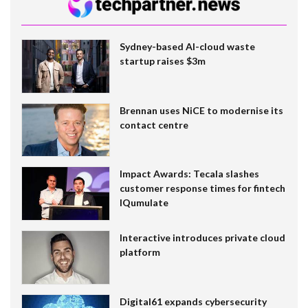
Sydney-based AI-cloud waste
startup raises $3m
Brennan uses NiCE to modernise its
contact centre
Impact Awards: Tecala slashes
customer response times for fintech
IQumulate
Interactive introduces private cloud
platform
Digital61 expands cybersecurity