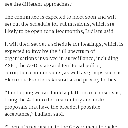
see the different approaches.”
The committee is expected to meet soon and will
set out the schedule for submissions, which are
likely to be open for a few months, Ludlam said.
It will then set out a schedule for hearings, which is
expected to involve the full spectrum of
organisations involved in surveillance, including
ASIO, the AGD, state and territorial police,
corruption commissions, as well as groups such as
Electronic Frontiers Australia and privacy bodies.
“I’m hoping we can build a platform of consensus,
bring the Act into the 21st century and make
proposals that have the broadest possible
acceptance,” Ludlam said.
“Then it’s not just up to the Government to make