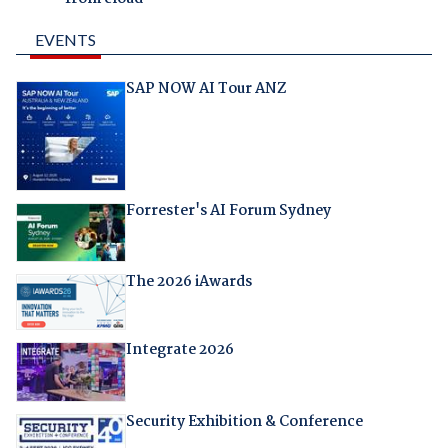
EVENTS
SAP NOW AI Tour ANZ
Forrester's AI Forum Sydney
The 2026 iAwards
Integrate 2026
Security Exhibition & Conference