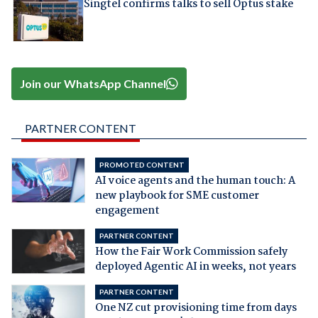
Singtel confirms talks to sell Optus stake
Join our WhatsApp Channel
PARTNER CONTENT
PROMOTED CONTENT
AI voice agents and the human touch: A
new playbook for SME customer
engagement
PARTNER CONTENT
How the Fair Work Commission safely
deployed Agentic AI in weeks, not years
PARTNER CONTENT
One NZ cut provisioning time from days