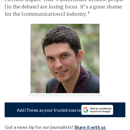
[in the debate] are losing focus. It's a great shame
for the [communications] industry."
Add iTnews as your trusted source
Got a news tip for our journalists?
Share it with us