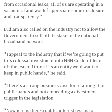
from occasional leaks, all of us are operating in a
vacuum... [and would] appreciate some disclosure
and transparency."
Ludlam also called on the industry not to allow the
Government to sell off its stake in the national
broadband network.
"I appeal to the industry that if we're going to put
this colossal investment into NBN Co don't let it
off the leash. I think it's an entity we'd want to
keep in public hands," he said.
"There's a strong business case for retaining it in
public hands and not embedding a divestment
trigger in the legislation.
"Nowhere is there a public interest test as to