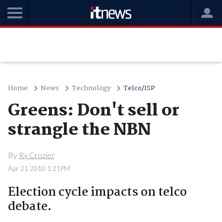
Home
News
Technology
Telco/ISP
Greens: Don't sell or
strangle the NBN
By
Ry Crozier
Apr 21 2010 1:21PM
Election cycle impacts on telco
debate.