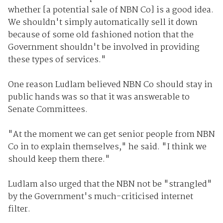
whether [a potential sale of NBN Co] is a good idea.
We shouldn't simply automatically sell it down
because of some old fashioned notion that the
Government shouldn't be involved in providing
these types of services."
One reason Ludlam believed NBN Co should stay in
public hands was so that it was answerable to
Senate Committees.
"At the moment we can get senior people from NBN
Co in to explain themselves," he said. "I think we
should keep them there."
Ludlam also urged that the NBN not be "strangled"
by the Government's much-criticised internet
filter.