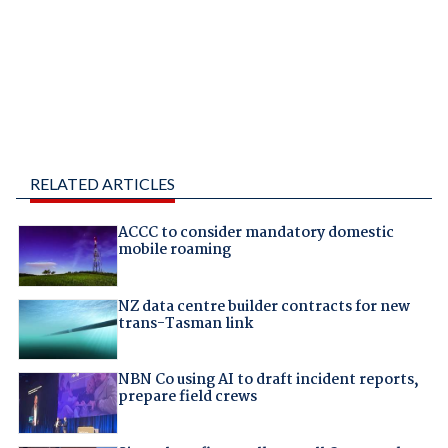
RELATED ARTICLES
ACCC to consider mandatory domestic
mobile roaming
NZ data centre builder contracts for new
trans-Tasman link
NBN Co using AI to draft incident reports,
prepare field crews