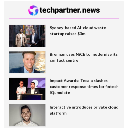
Sydney-based AI-cloud waste
startup raises $3m
Brennan uses NiCE to modernise its
contact centre
Impact Awards: Tecala slashes
customer response times for fintech
IQumulate
Interactive introduces private cloud
platform