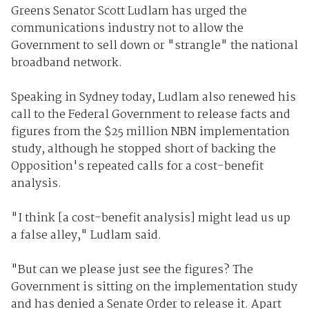
Greens Senator Scott Ludlam has urged the
communications industry not to allow the
Government to sell down or "strangle" the national
broadband network.
Speaking in Sydney today, Ludlam also renewed his
call to the Federal Government to release facts and
figures from the $25 million NBN implementation
study, although he stopped short of backing the
Opposition's repeated calls for a cost-benefit
analysis.
"I think [a cost-benefit analysis] might lead us up
a false alley," Ludlam said.
"But can we please just see the figures? The
Government is sitting on the implementation study
and has denied a Senate Order to release it. Apart