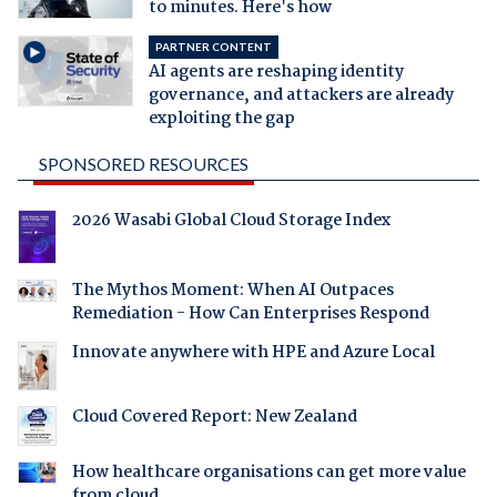
to minutes. Here's how
PARTNER CONTENT
AI agents are reshaping identity
governance, and attackers are already
exploiting the gap
SPONSORED RESOURCES
2026 Wasabi Global Cloud Storage Index
The Mythos Moment: When AI Outpaces
Remediation - How Can Enterprises Respond
Innovate anywhere with HPE and Azure Local
Cloud Covered Report: New Zealand
How healthcare organisations can get more value
from cloud