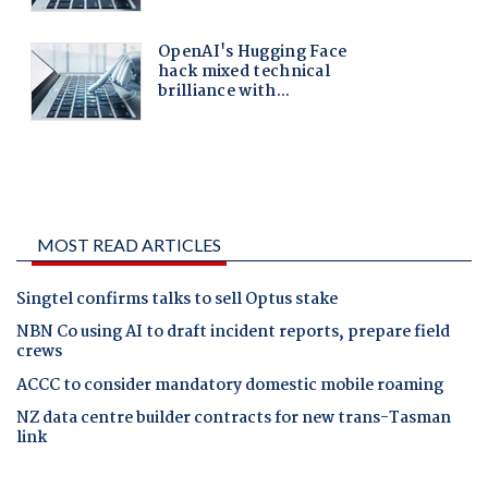
MOST READ ARTICLES
Singtel confirms talks to sell Optus stake
NBN Co using AI to draft incident reports, prepare field
crews
ACCC to consider mandatory domestic mobile roaming
NZ data centre builder contracts for new trans-Tasman
link