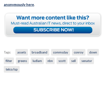
anonymously here
.
Tags:
assets
broadband
commsday
conroy
down
filter
greens
ludlam
nbn
scott
sell
senator
telco/isp