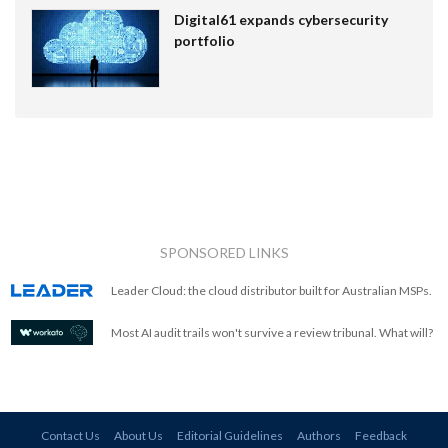
Digital61 expands cybersecurity
portfolio
SPONSORED LINKS
Leader Cloud: the cloud distributor built for Australian MSPs.
Most AI audit trails won't survive a review tribunal. What will?
Contact Us
About Us
Editorial Guidelines
Authors
Feedback