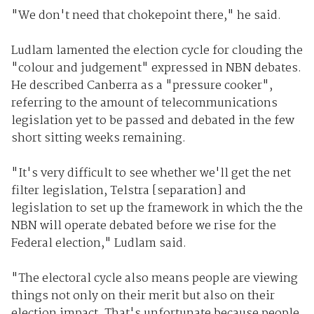
"We don't need that chokepoint there," he said.
Ludlam lamented the election cycle for clouding the
"colour and judgement" expressed in NBN debates.
He described Canberra as a "pressure cooker",
referring to the amount of telecommunications
legislation yet to be passed and debated in the few
short sitting weeks remaining.
"It's very difficult to see whether we'll get the net
filter legislation, Telstra [separation] and
legislation to set up the framework in which the the
NBN will operate debated before we rise for the
Federal election," Ludlam said.
"The electoral cycle also means people are viewing
things not only on their merit but also on their
election impact. That's unfortunate because people