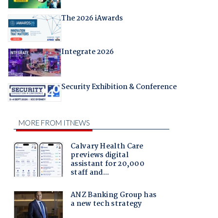
The 2026 iAwards
Integrate 2026
Security Exhibition & Conference