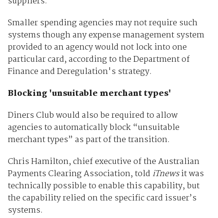
suppliers.
Smaller spending agencies may not require such
systems though any expense management system
provided to an agency would not lock into one
particular card, according to the Department of
Finance and Deregulation's strategy.
Blocking 'unsuitable merchant types'
Diners Club would also be required to allow
agencies to automatically block “unsuitable
merchant types” as part of the transition.
Chris Hamilton, chief executive of the Australian
Payments Clearing Association, told
iTnews
it was
technically possible to enable this capability, but
the capability relied on the specific card issuer’s
systems.