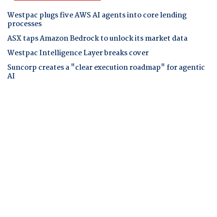
Westpac plugs five AWS AI agents into core lending
processes
ASX taps Amazon Bedrock to unlock its market data
Westpac Intelligence Layer breaks cover
Suncorp creates a "clear execution roadmap" for agentic
AI