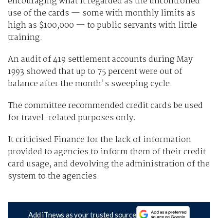
encouraging what it regarded as the uncontrolled
use of the cards — some with monthly limits as
high as $100,000 — to public servants with little
training.
An audit of 419 settlement accounts during May
1993 showed that up to 75 percent were out of
balance after the month's sweeping cycle.
The committee recommended credit cards be used
for travel-related purposes only.
It criticised Finance for the lack of information
provided to agencies to inform them of their credit
card usage, and devolving the administration of the
system to the agencies.
Add iTnews as your trusted source