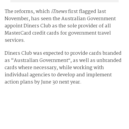
The reforms, which
iTnews
first flagged last
November, has seen the Australian Government
appoint Diners Club as the sole provider of all
MasterCard credit cards for government travel
services.
Diners Club was expected to provide cards branded
as “Australian Government‟, as well as unbranded
cards where necessary, while working with
individual agencies to develop and implement
action plans by June 30 next year.