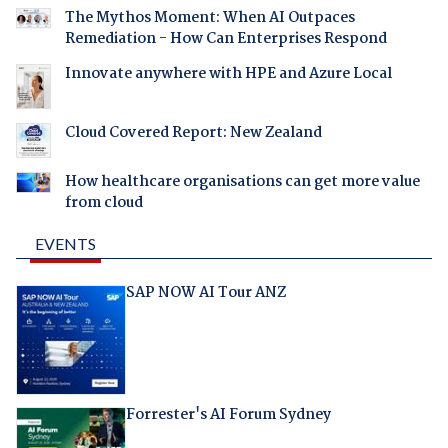
The Mythos Moment: When AI Outpaces
Remediation - How Can Enterprises Respond
Innovate anywhere with HPE and Azure Local
Cloud Covered Report: New Zealand
How healthcare organisations can get more value
from cloud
EVENTS
SAP NOW AI Tour ANZ
Forrester's AI Forum Sydney