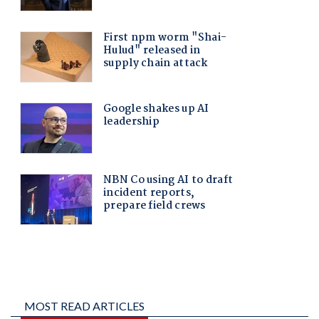
MOST READ ARTICLES