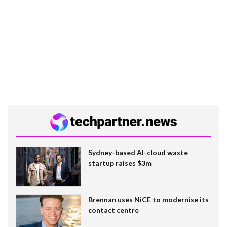
Sydney-based AI-cloud waste
startup raises $3m
Brennan uses NiCE to modernise its
contact centre