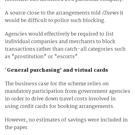
A source close to the arrangements told
iTnews
it
would be difficult to police such blocking.
Agencies would effectively be required to list
individual companies and merchants to block
transactions rather than catch-all categories such
as "prostitution" or "escorts".
'
General purchasing' and virtual cards
The business case for the scheme relies on
mandatory participation from government agencies
in order to drive down travel costs involved in
using credit cards for booking arrangements.
However, no estimates of savings were included in
the paper.