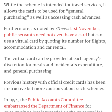
While the scheme is intended for travel services, it
allows the cards to be used for “general
purchasing” as well as accessing cash advances.
Furthermore, as noted by
iTnews
last November,
public servants need not even have a card
but can
use a virtual card by quoting its number for flights,
accommodation and car rental.
The virtual card can be provided at each agency’s
discretion for meals and incidentals expenditure,
and general purchasing.
Previous history with official credit cards has been
instructive but more cautious about such schemes.
In 1994, the
Public Accounts Committee
embarrassed the Department of Finance
for