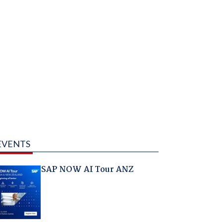
EVENTS
SAP NOW AI Tour ANZ