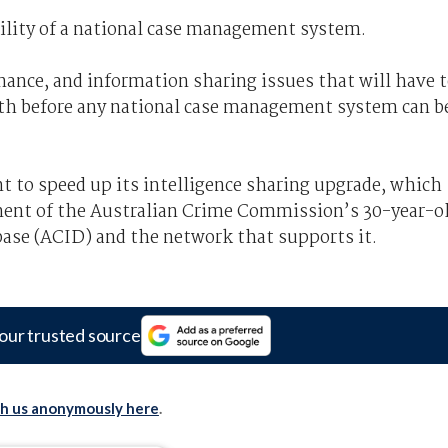
bility of a national case management system.
nance, and information sharing issues that will have 
h before any national case management system can b
t to speed up its intelligence sharing upgrade, which
ement of the Australian Crime Commission’s 30-year-o
base (ACID) and the network that supports it.
our trusted source
th us anonymously here
.