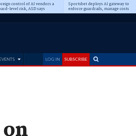
reign control of AI vendors a
Sportsbet deploys AI gateway to
ard-level risk, ASD says
enforce guardrails, manage costs
EVENTS
LOG IN
SUBSCRIBE
 on