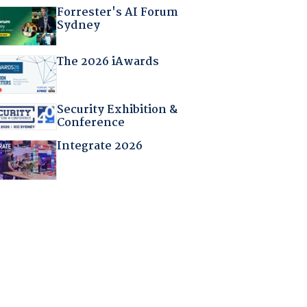
Forrester's AI Forum
Sydney
The 2026 iAwards
Security Exhibition &
Conference
Integrate 2026