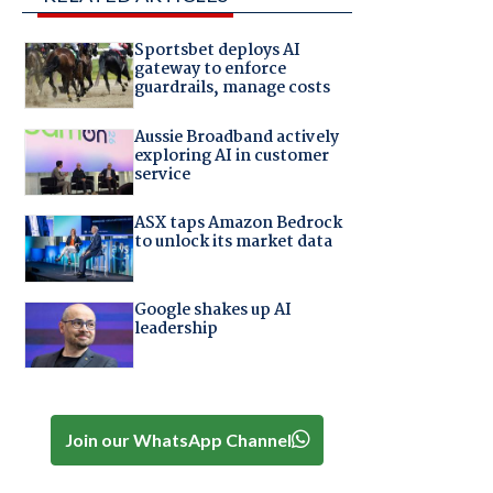
Sportsbet deploys AI
gateway to enforce
guardrails, manage costs
Aussie Broadband actively
exploring AI in customer
service
ASX taps Amazon Bedrock
to unlock its market data
Google shakes up AI
leadership
Join our WhatsApp Channel