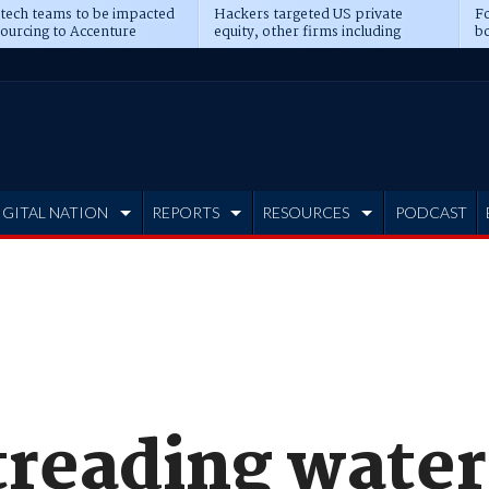
 tech teams to be impacted
Hackers targeted US private
Fo
sourcing to Accenture
equity, other firms including
bo
ns
Blackstone, CME
IGITAL NATION
REPORTS
RESOURCES
PODCAST
 treading water