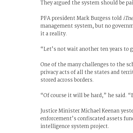
They argued the system should be pai
PFA president Mark Burgess told
iTn
management system, but no governmen
it a reality.
“Let’s not wait another ten years to 
One of the many challenges to the sc
privacy acts of all the states and terr
stored across borders.
“Of course it will be hard,” he said. “
Justice Minister Michael Keenan yeste
enforcement’s confiscated assets fund
intelligence system project.