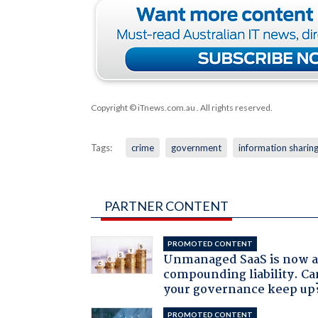
Copyright © iTnews.com.au
. All rights reserved.
Tags:
crime
government
information sharin
PARTNER CONTENT
PROMOTED CONTENT
Unmanaged SaaS is now 
compounding liability. Ca
your governance keep up
PROMOTED CONTENT