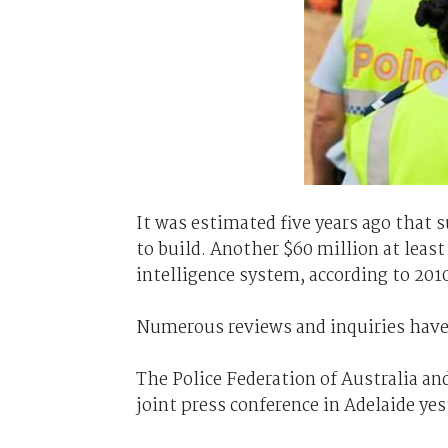
It was estimated five years ago that s
to build. Another $60 million at least
intelligence system, according to 201
Numerous reviews and inquiries have b
The Police Federation of Australia an
joint press conference in Adelaide yest