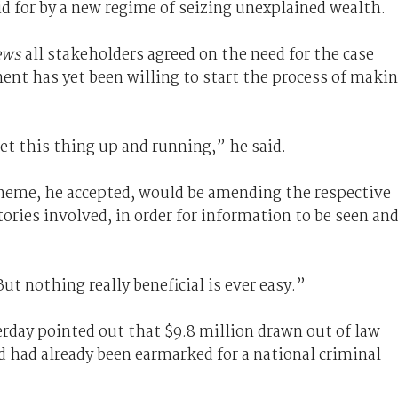
d for by a new regime of seizing unexplained wealth.
ews
all stakeholders agreed on the need for the case
t has yet been willing to start the process of maki
get this thing up and running,” he said.
heme, he accepted, would be amending the respective
itories involved, in order for information to be seen an
But nothing really beneficial is ever easy.”
rday pointed out that $9.8 million drawn out of law
 had already been earmarked for a national criminal