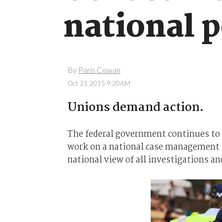
national 
By
Paris Cowan
Oct 21 2015 9:20AM
Unions demand action.
The federal government continues to e
work on a national case management s
national view of all investigations an