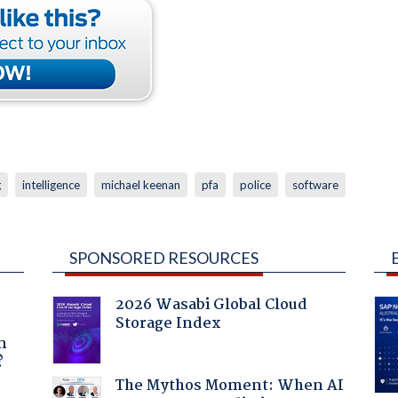
g
intelligence
michael keenan
pfa
police
software
SPONSORED RESOURCES
2026 Wasabi Global Cloud
Storage Index
a
n
?
The Mythos Moment: When AI