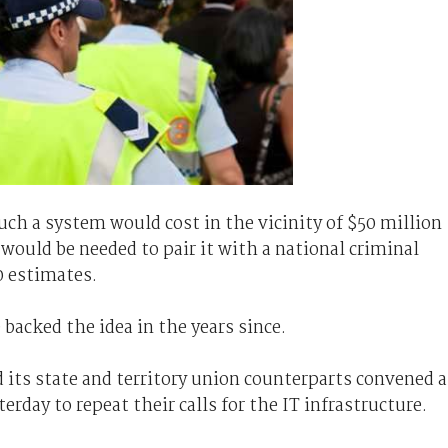
uch a system would cost in the vicinity of $50 million
 would be needed to pair it with a national criminal
0 estimates.
acked the idea in the years since.
d its state and territory union counterparts convened a
erday to repeat their calls for the IT infrastructure.