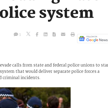
police system
1
vade calls from state and federal police unions to sta
ystem that would deliver separate police forces a
d criminal incidents.