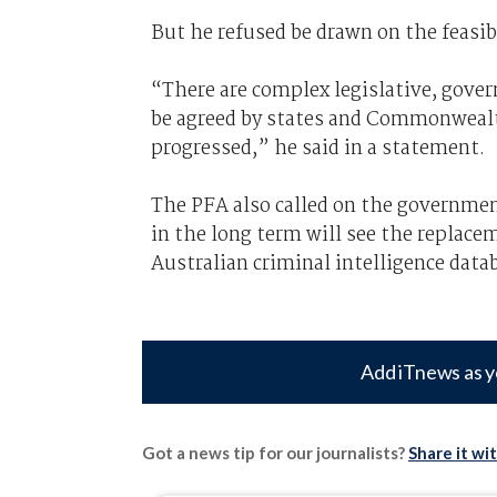
But he refused be drawn on the feasi
“There are complex legislative, gover
be agreed by states and Commonwealt
progressed,” he said in a statement.
The PFA also called on the governmen
in the long term will see the replac
Australian criminal intelligence data
Add iTnews as y
Got a news tip for our journalists?
Share it wi