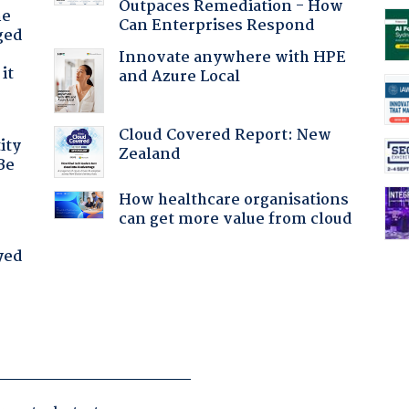
Outpaces Remediation - How
he
Can Enterprises Respond
ged
Innovate anywhere with HPE
it
and Azure Local
Cloud Covered Report: New
ity
Zealand
Be
How healthcare organisations
can get more value from cloud
yed