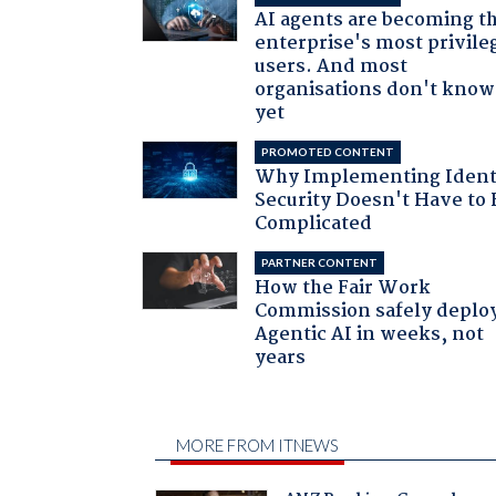
AI agents are becoming t
enterprise's most privile
users. And most
organisations don't know 
yet
PROMOTED CONTENT
Why Implementing Ident
Security Doesn't Have to 
Complicated
PARTNER CONTENT
How the Fair Work
Commission safely deplo
Agentic AI in weeks, not
years