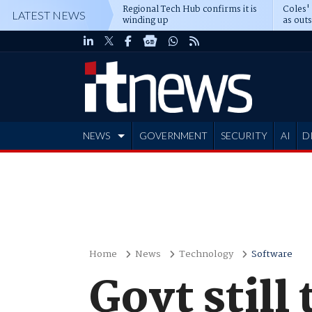
Regional Tech Hub confirms it is
Coles'
LATEST NEWS
winding up
as out
deepe
NEWS
GOVERNMENT
SECURITY
AI
D
ADVERTISE
Home
News
Technology
Software
Govt still