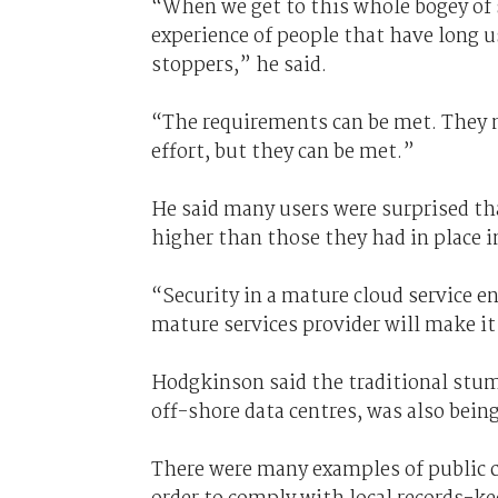
“When we get to this whole bogey of s
experience of people that have long u
stoppers,” he said.
“The requirements can be met. They n
effort, but they can be met.”
He said many users were surprised th
higher than those they had in place i
“Security in a mature cloud service 
mature services provider will make it
Hodgkinson said the traditional stumb
off-shore data centres, was also bein
There were many examples of public c