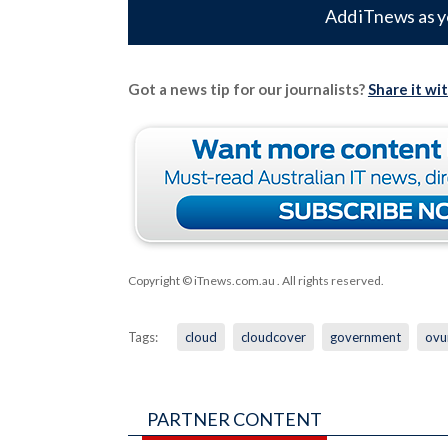
Add iTnews as y
Got a news tip for our journalists?
Share it wi
Copyright © iTnews.com.au
. All rights reserved.
Tags:
cloud
cloudcover
government
ov
PARTNER CONTENT