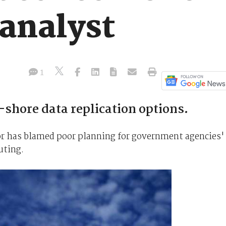
 analyst
1
-shore data replication options.
or has blamed poor planning for government agencies'
uting.