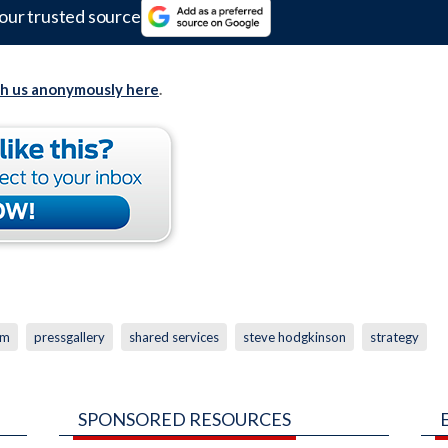
our trusted source
th us anonymously here
.
um
pressgallery
shared services
steve hodgkinson
strategy
SPONSORED RESOURCES