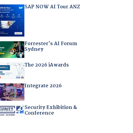
SAP NOW AI Tour ANZ
Forrester's AI Forum
Sydney
The 2026 iAwards
Integrate 2026
Security Exhibition &
Conference