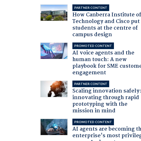
PARTNER CONTENT
How Canberra Institute o
Technology and Cisco put
students at the centre of
campus design
PROMOTED CONTENT
AI voice agents and the
human touch: A new
playbook for SME custom
engagement
PARTNER CONTENT
Scaling innovation safely
innovating through rapid
prototyping with the
mission in mind
PROMOTED CONTENT
AI agents are becoming t
enterprise's most privile