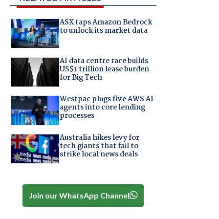
ASX taps Amazon Bedrock
to unlock its market data
AI data centre race builds
US$1 trillion lease burden
for Big Tech
Westpac plugs five AWS AI
agents into core lending
processes
Australia hikes levy for
tech giants that fail to
strike local news deals
Join our WhatsApp Channel