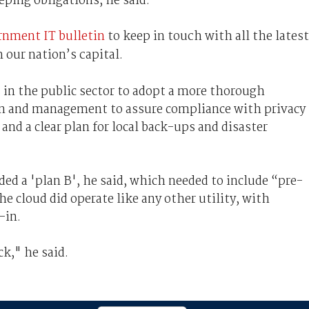
eping obligations, he said.
rnment IT bulletin
to keep in touch with all the latest
 our nation’s capital.
in the public sector to adopt a more thorough
ion and management to assure compliance with privacy
and a clear plan for local back-ups and disaster
ded a 'plan B', he said, which needed to include “pre-
e cloud did operate like any other utility, with
-in.
ck," he said.