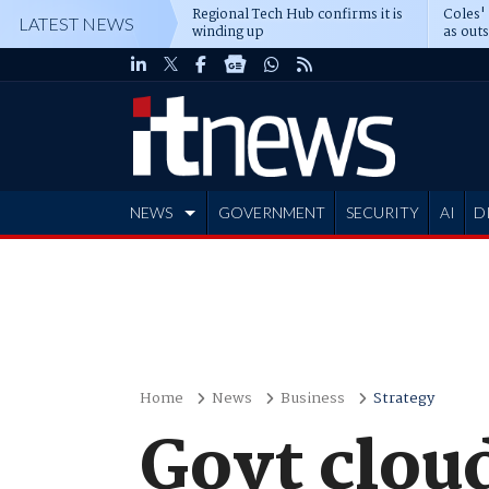
Regional Tech Hub confirms it is
Coles'
LATEST NEWS
winding up
as out
deepe
NEWS
GOVERNMENT
SECURITY
AI
D
ADVERTISE
Home
News
Business
Strategy
Govt cloud