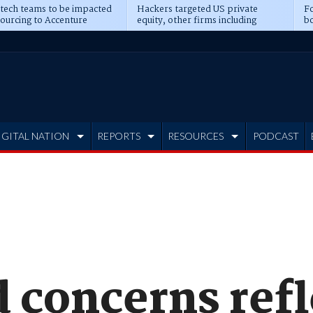
 tech teams to be impacted
Hackers targeted US private
Fo
sourcing to Accenture
equity, other firms including
bo
ns
Blackstone, CME
IGITAL NATION
REPORTS
RESOURCES
PODCAST
 concerns refl