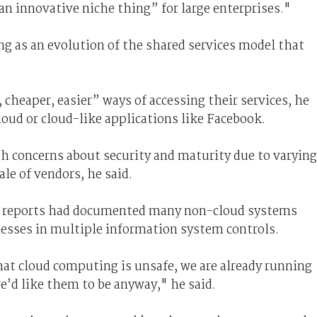
 innovative niche thing” for large enterprises."
 as an evolution of the shared services model that
 cheaper, easier” ways of accessing their services, he
loud or cloud-like applications like Facebook.
h concerns about security and maturity due to varying
le of vendors, he said.
t reports had documented many non-cloud systems
nesses in multiple information system controls.
hat cloud computing is unsafe, we are already running
e’d like them to be anyway," he said.