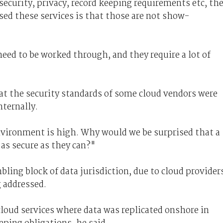
ecurity, privacy, record keeping requirements etc, th
sed these services is that those are not show-
eed to be worked through, and they require a lot of
at the security standards of some cloud vendors were
nternally.
environment is high. Why would we be surprised that a
 as secure as they can?"
ling block of data jurisdiction, due to cloud provider
g addressed.
loud services where data was replicated onshore in