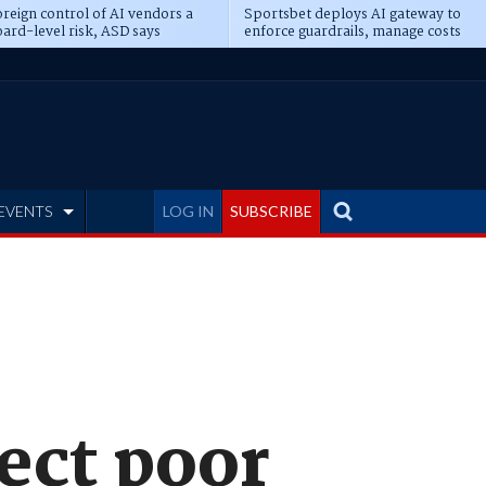
reign control of AI vendors a
Sportsbet deploys AI gateway to
ard-level risk, ASD says
enforce guardrails, manage costs
EVENTS
LOG IN
SUBSCRIBE
ect poor