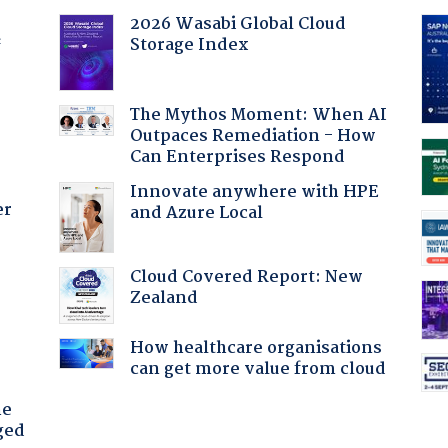
2026 Wasabi Global Cloud
Storage Index
f
The Mythos Moment: When AI
Outpaces Remediation - How
Can Enterprises Respond
Innovate anywhere with HPE
er
and Azure Local
Cloud Covered Report: New
:
Zealand
How healthcare organisations
can get more value from cloud
he
ged