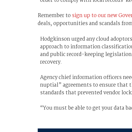
order to comply with local records-ke
Remember to
sign up to our new Gove
deals, opportunities and scandals from
Hodgkinson urged any cloud adoptors 
approach to information classificat
and public record-keeping legislation 
recovery.
Agency chief information officers nee
nuptial” agreements to ensure that th
standards that prevented vendor lock
“You must be able to get your data ba