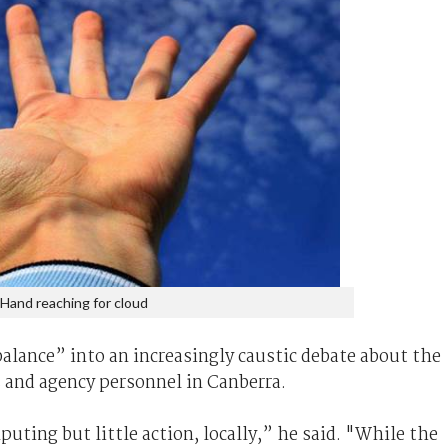
Hand reaching for cloud
alance” into an increasingly caustic debate about the
 and agency personnel in Canberra.
puting but little action, locally,” he said. "While the