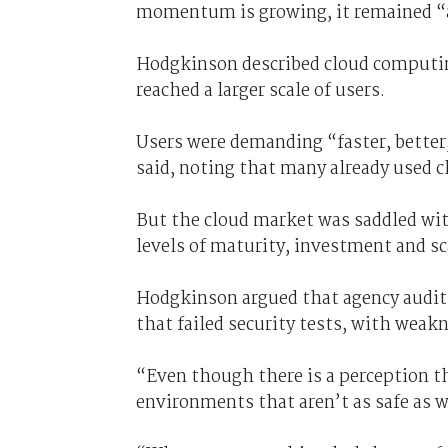
momentum is growing, it remained “an
Hodgkinson described cloud computing
reached a larger scale of users.
Users were demanding “faster, better,
said, noting that many already used c
But the cloud market was saddled wit
levels of maturity, investment and sca
Hodgkinson argued that agency audi
that failed security tests, with weak
“Even though there is a perception t
environments that aren’t as safe as w