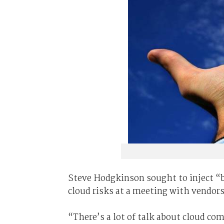
Steve Hodgkinson sought to inject “b
cloud risks at a meeting with vendors
“There’s a lot of talk about cloud com