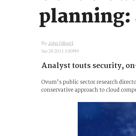
planning:
By
John Hilvert
Sep 28 2011 1:00PM
Analyst touts security, on
Ovum's public sector research direct
conservative approach to cloud comp