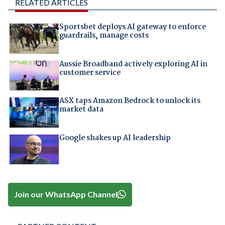
RELATED ARTICLES
Sportsbet deploys AI gateway to enforce
guardrails, manage costs
Aussie Broadband actively exploring AI in
customer service
ASX taps Amazon Bedrock to unlock its
market data
Google shakes up AI leadership
Join our WhatsApp Channel