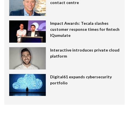
contact centre
Impact Awards: Tecala slashes
customer response times for fintech
IQumulate
Interactive introduces private cloud
platform
Digital61 expands cybersecurity
portfolio