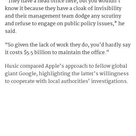
“They have a head office here, but you wouldn’t
know it because they have a cloak of invisibility
and their management team dodge any scrutiny
and refuse to engage on public policy issues," he
said.
“So given the lack of work they do, you’d hardly say
it costs $5.5 billion to maintain the office.”
Husic compared Apple’s approach to fellow global
giant Google, highlighting the latter’s willingness
to cooperate with local authorities’ investigations.