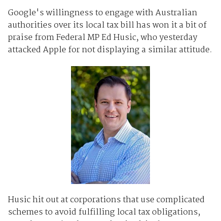
Google's willingness to engage with Australian
authorities over its local tax bill has won it a bit of
praise from Federal MP Ed Husic, who yesterday
attacked Apple for not displaying a similar attitude.
Husic hit out at corporations that use complicated
schemes to avoid fulfilling local tax obligations,