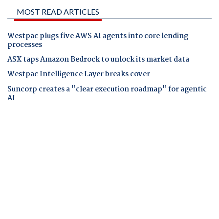
MOST READ ARTICLES
Westpac plugs five AWS AI agents into core lending
processes
ASX taps Amazon Bedrock to unlock its market data
Westpac Intelligence Layer breaks cover
Suncorp creates a "clear execution roadmap" for agentic
AI