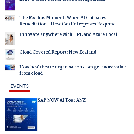
The Mythos Moment: When AI Outpaces
Remediation - How Can Enterprises Respond
Innovate anywhere with HPE and Azure Local
Cloud Covered Report: New Zealand
How healthcare organisations can get more value
from cloud
EVENTS
SAP NOW AI Tour ANZ