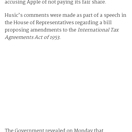
accusing Apple of not paying its fair share.
Husic’s comments were made as part of a speech in
the House of Representatives regarding a bill
proposing amendments to the
International Tax
Agreements Act of 1953.
The Government revealed on Monday that