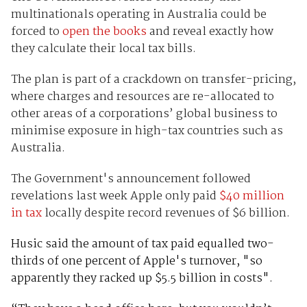
multinationals operating in Australia could be
forced to
open the books
and reveal exactly how
they calculate their local tax bills.
The plan is part of a crackdown on transfer-pricing,
where charges and resources are re-allocated to
other areas of a corporations’ global business to
minimise exposure in high-tax countries such as
Australia.
The Government's announcement followed
revelations last week Apple only paid
$40 million
in tax
locally despite record revenues of $6 billion.
Husic said the amount of tax paid equalled two-
thirds of one percent of Apple's turnover, "so
apparently they racked up $5.5 billion in costs".