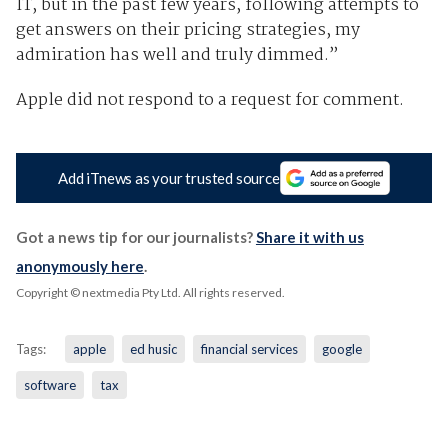
IT, but in the past few years, following attempts to
get answers on their pricing strategies, my
admiration has well and truly dimmed.”
Apple did not respond to a request for comment.
Add iTnews as your trusted source
Got a news tip for our journalists?
Share it with us
anonymously here
.
Copyright © nextmedia Pty Ltd
. All rights reserved.
Tags:
apple
ed husic
financial services
google
software
tax