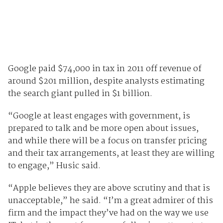
Google paid $74,000 in tax in 2011 off revenue of
around $201 million, despite analysts estimating
the search giant pulled in $1 billion.
“Google at least engages with government, is
prepared to talk and be more open about issues,
and while there will be a focus on transfer pricing
and their tax arrangements, at least they are willing
to engage,” Husic said.
“Apple believes they are above scrutiny and that is
unacceptable,” he said. “I’m a great admirer of this
firm and the impact they’ve had on the way we use