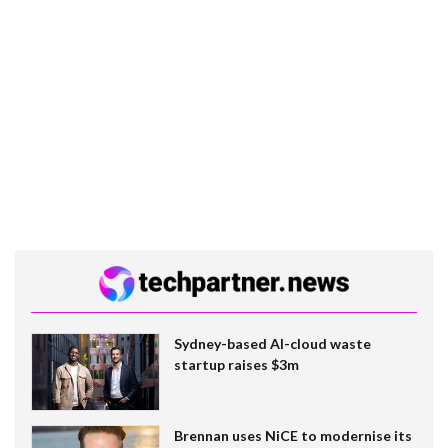
Sydney-based AI-cloud waste
startup raises $3m
Brennan uses NiCE to modernise its