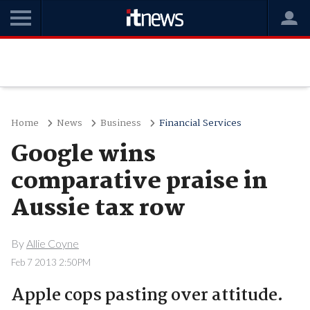
Home
News
Business
Financial Services
Google wins
comparative praise in
Aussie tax row
By
Allie Coyne
Feb 7 2013 2:50PM
Apple cops pasting over attitude.