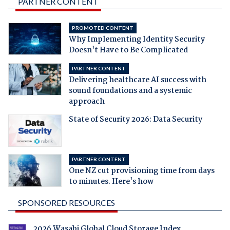
PARTNER CONTENT
PROMOTED CONTENT
Why Implementing Identity Security
Doesn't Have to Be Complicated
PARTNER CONTENT
Delivering healthcare AI success with
sound foundations and a systemic
approach
State of Security 2026: Data Security
PARTNER CONTENT
One NZ cut provisioning time from days
to minutes. Here's how
SPONSORED RESOURCES
2026 Wasabi Global Cloud Storage Index