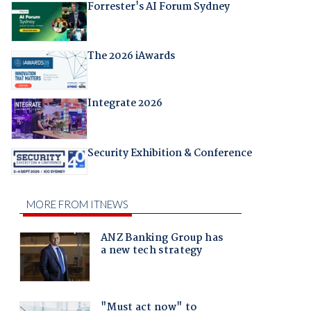
Forrester's AI Forum Sydney
The 2026 iAwards
Integrate 2026
Security Exhibition & Conference