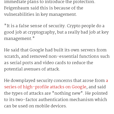
immediate plans to introduce the protection.
Feigenbaum said this is because of the
vulnerabilities in key management.
"It is a false sense of security. Crypto people do a
good job at cryptography, but a really bad job at key
management."
He said that Google had built its own servers from
scratch, and removed non-essential functions such
as serial ports and video cards to reduce the
potential avenues of attack.
He downplayed security concerns that arose from
a
series of high-profile attacks on Google
, and said
the types of attacks are "nothing new". He pointed
to its two-factor authentication mechanism which
can be used on mobile devices.