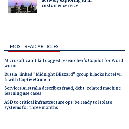
MOST READ ARTICLES
Microsoft can't kill dogged researcher's Copilot for Word
worm
Russia-linked "Midnight Blizzard" group hijacks hotel wi-
fi with CaptiveCrunch
Services Australia describes fraud, debt-related machine
learning use cases
ASD to critical infrastructure ops: be ready to isolate
systems for three months