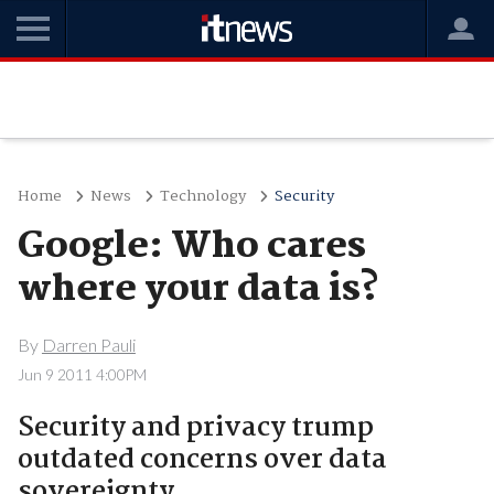
Home
News
Technology
Security
Google: Who cares
where your data is?
By
Darren Pauli
Jun 9 2011 4:00PM
Security and privacy trump
outdated concerns over data
sovereignty.