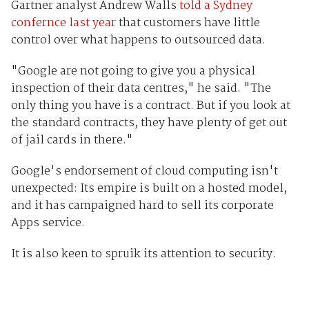
Gartner analyst Andrew Walls
told a Sydney
confernce last year
that customers have little
control over what happens to outsourced data.
"Google are not going to give you a physical
inspection of their data centres," he said. "The
only thing you have is a contract. But if you look at
the standard contracts, they have plenty of get out
of jail cards in there."
Google's endorsement of cloud computing isn't
unexpected: Its empire is built on a hosted model,
and it has campaigned hard to sell its corporate
Apps service.
It is also keen to spruik its attention to security.