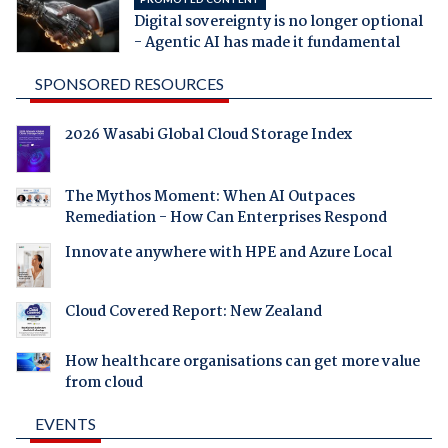
Digital sovereignty is no longer optional
- Agentic AI has made it fundamental
SPONSORED RESOURCES
2026 Wasabi Global Cloud Storage Index
The Mythos Moment: When AI Outpaces
Remediation - How Can Enterprises Respond
Innovate anywhere with HPE and Azure Local
Cloud Covered Report: New Zealand
How healthcare organisations can get more value
from cloud
EVENTS