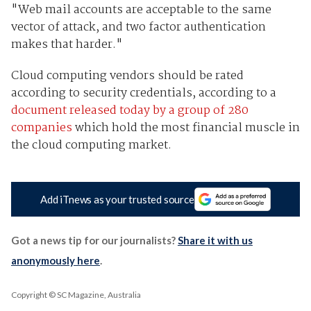
"Web mail accounts are acceptable to the same
vector of attack, and two factor authentication
makes that harder."
Cloud computing vendors should be rated
according to security credentials, according to a
document released today by a group of 280
companies
which hold the most financial muscle in
the cloud computing market.
Add iTnews as your trusted source
Got a news tip for our journalists?
Share it with us
anonymously here
.
Copyright © SC Magazine, Australia