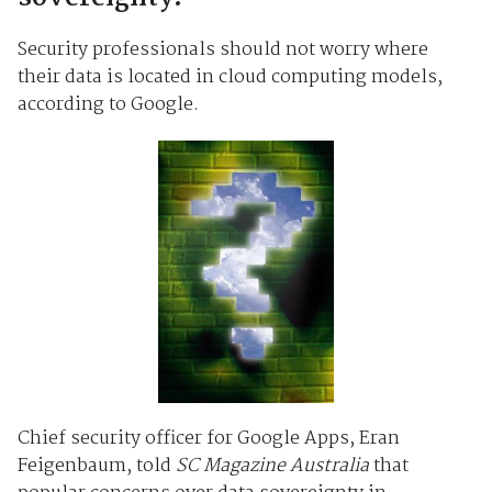
Security professionals should not worry where
their data is located in cloud computing models,
according to Google.
Chief security officer for Google Apps, Eran
Feigenbaum, told
SC Magazine Australia
that