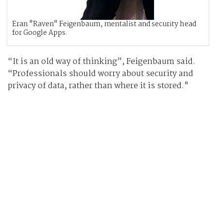
Eran "Raven" Feigenbaum, mentalist and security head
for Google Apps.
“It is an old way of thinking”, Feigenbaum said.
“Professionals should worry about security and
privacy of data, rather than where it is stored."