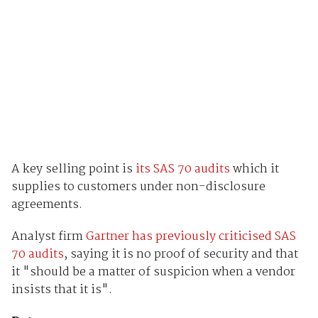
A key selling point is
its SAS 70 audits
which it
supplies to customers under non-disclosure
agreements.
Analyst firm
Gartner has previously criticised SAS
70 audits
, saying it is no proof of security and that
it "should be a matter of suspicion when a vendor
insists that it is".