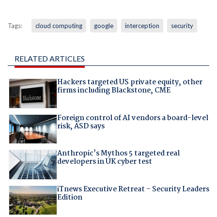
Tags:
cloud computing
google
interception
security
RELATED ARTICLES
Hackers targeted US private equity, other
firms including Blackstone, CME
Foreign control of AI vendors a board-level
risk, ASD says
Anthropic's Mythos 5 targeted real
developers in UK cyber test
iTnews Executive Retreat – Security Leaders
Edition