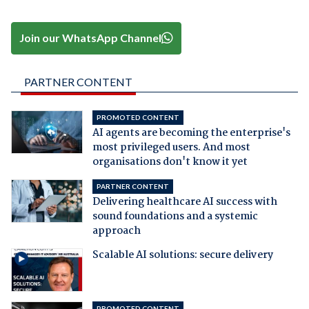
Join our WhatsApp Channel
PARTNER CONTENT
PROMOTED CONTENT
AI agents are becoming the enterprise's
most privileged users. And most
organisations don't know it yet
PARTNER CONTENT
Delivering healthcare AI success with
sound foundations and a systemic
approach
Scalable AI solutions: secure delivery
PROMOTED CONTENT