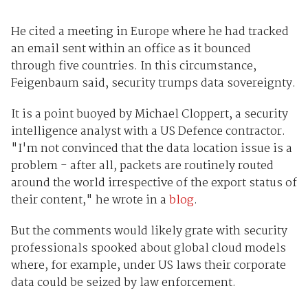
He cited a meeting in Europe where he had tracked
an email sent within an office as it bounced
through five countries. In this circumstance,
Feigenbaum said, security trumps data sovereignty.
It is a point buoyed by Michael Cloppert, a security
intelligence analyst with a US Defence contractor.
"I'm not convinced that the data location issue is a
problem - after all, packets are routinely routed
around the world irrespective of the export status of
their content," he wrote in a
blog
.
But the comments would likely grate with security
professionals spooked about global cloud models
where, for example, under US laws their corporate
data could be seized by law enforcement.