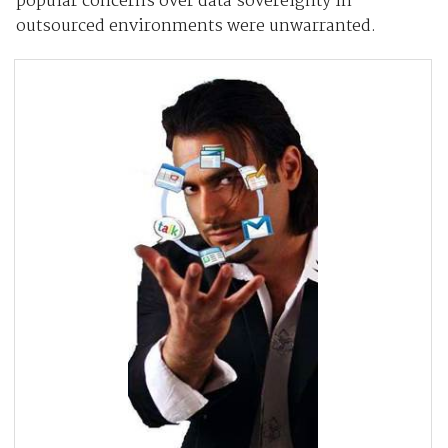
popular concerns over data sovereignty in
outsourced environments were unwarranted.