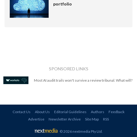
portfolio
SPONSORED LINKS
Most AI audit trails won't survive a review tribunal. What will?
Contact Us
About Us
Editorial Guidelines
Authors
Feedback
Advertise
Newsletter Archive
Site Map
RSS
© 2026 nextmedia Pty Ltd
.