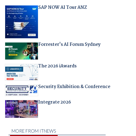
SAP NOW AI Tour ANZ
Forrester's AI Forum Sydney
The 2026 iAwards
Security Exhibition & Conference
Integrate 2026