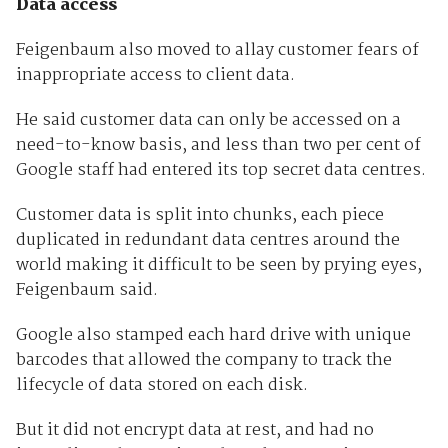
Data access
Feigenbaum also moved to allay customer fears of
inappropriate access to client data.
He said customer data can only be accessed on a
need-to-know basis, and less than two per cent of
Google staff had entered its top secret data centres.
Customer data is split into chunks, each piece
duplicated in redundant data centres around the
world making it difficult to be seen by prying eyes,
Feigenbaum said.
Google also stamped each hard drive with unique
barcodes that allowed the company to track the
lifecycle of data stored on each disk.
But it did not encrypt data at rest, and had no