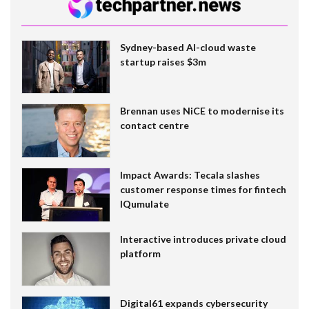
Sydney-based AI-cloud waste
startup raises $3m
Brennan uses NiCE to modernise its
contact centre
Impact Awards: Tecala slashes
customer response times for fintech
IQumulate
Interactive introduces private cloud
platform
Digital61 expands cybersecurity