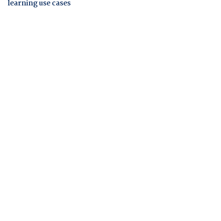
learning use cases