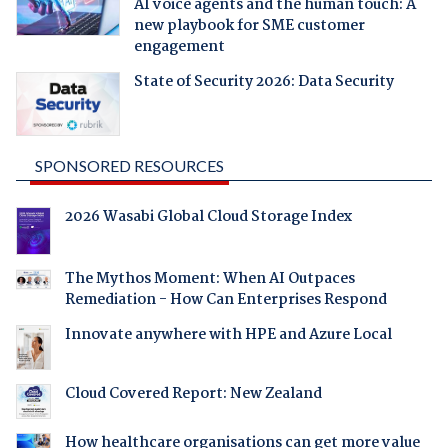
AI voice agents and the human touch: A
new playbook for SME customer
engagement
State of Security 2026: Data Security
SPONSORED RESOURCES
2026 Wasabi Global Cloud Storage Index
The Mythos Moment: When AI Outpaces
Remediation - How Can Enterprises Respond
Innovate anywhere with HPE and Azure Local
Cloud Covered Report: New Zealand
How healthcare organisations can get more value