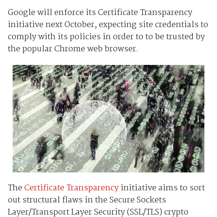
Google will enforce its Certificate Transparency
initiative next October, expecting site credentials to
comply with its policies in order to to be trusted by
the popular Chrome web browser.
The
Certificate Transparency
initiative aims to sort
out structural flaws in the Secure Sockets
Layer/Transport Layer Security (SSL/TLS) crypto