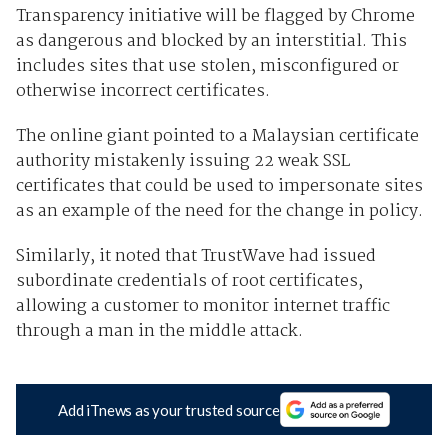
Transparency initiative will be flagged by Chrome
as dangerous and blocked by an interstitial. This
includes sites that use stolen, misconfigured or
otherwise incorrect certificates.
The online giant pointed to a Malaysian certificate
authority mistakenly issuing 22 weak SSL
certificates that could be used to impersonate sites
as an example of the need for the change in policy.
Similarly, it noted that TrustWave had issued
subordinate credentials of root certificates,
allowing a customer to monitor internet traffic
through a man in the middle attack.
Add iTnews as your trusted source