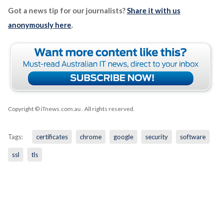
Got a news tip for our journalists?
Share it with us
anonymously here
.
Copyright © iTnews.com.au
. All rights reserved.
Tags:
certificates
chrome
google
security
software
ssl
tls