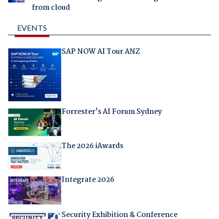
from cloud
EVENTS
SAP NOW AI Tour ANZ
Forrester's AI Forum Sydney
The 2026 iAwards
Integrate 2026
Security Exhibition & Conference