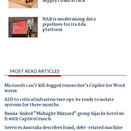
MOST READ ARTICLES
Microsoft can't kill dogged researcher's Copilot for Word
worm
ASD to critical infrastructure ops: be ready to isolate
systems for three months
Russia-linked "Midnight Blizzard" group hijacks hotel wi-
fi with CaptiveCrunch
Services Australia describes fraud, debt-related machine