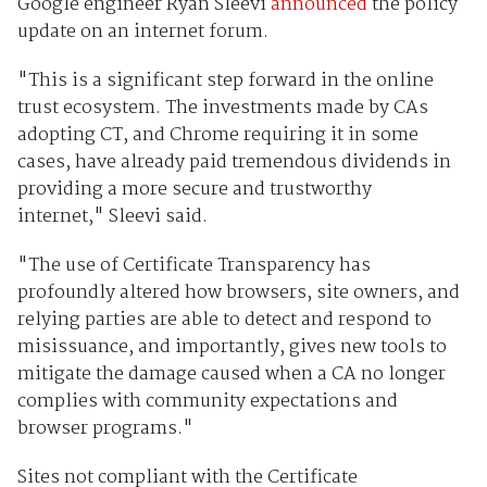
Google engineer Ryan Sleevi
announced
the policy
update on an internet forum.
"This is a significant step forward in the online
trust ecosystem. The investments made by CAs
adopting CT, and Chrome requiring it in some
cases, have already paid tremendous dividends in
providing a more secure and trustworthy
internet," Sleevi said.
"The use of Certificate Transparency has
profoundly altered how browsers, site owners, and
relying parties are able to detect and respond to
misissuance, and importantly, gives new tools to
mitigate the damage caused when a CA no longer
complies with community expectations and
browser programs."
Sites not compliant with the Certificate