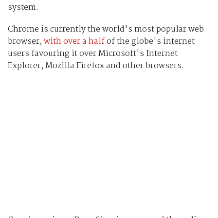
system.
Chrome is currently the world's most popular web
browser,
with over a half
of the globe's internet
users favouring it over Microsoft's Internet
Explorer, Mozilla Firefox and other browsers.