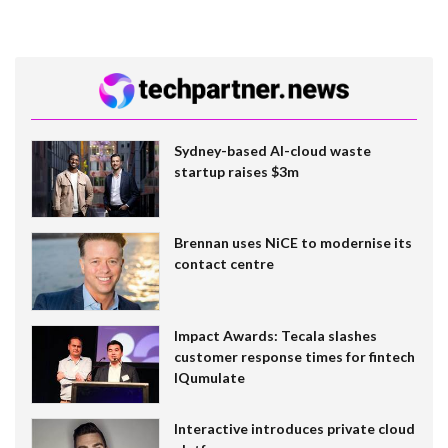
Sydney-based AI-cloud waste
startup raises $3m
Brennan uses NiCE to modernise its
contact centre
Impact Awards: Tecala slashes
customer response times for fintech
IQumulate
Interactive introduces private cloud