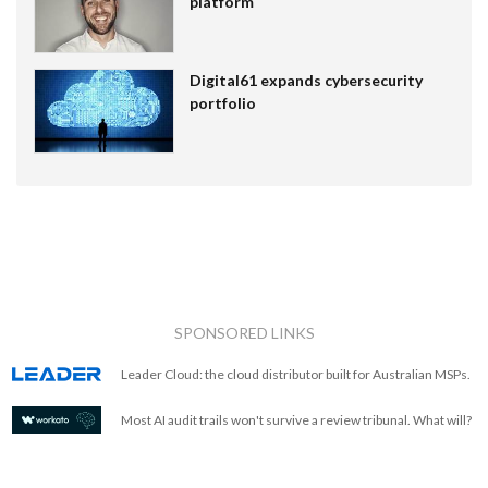
platform
Digital61 expands cybersecurity
portfolio
SPONSORED LINKS
Leader Cloud: the cloud distributor built for Australian MSPs.
Most AI audit trails won't survive a review tribunal. What will?