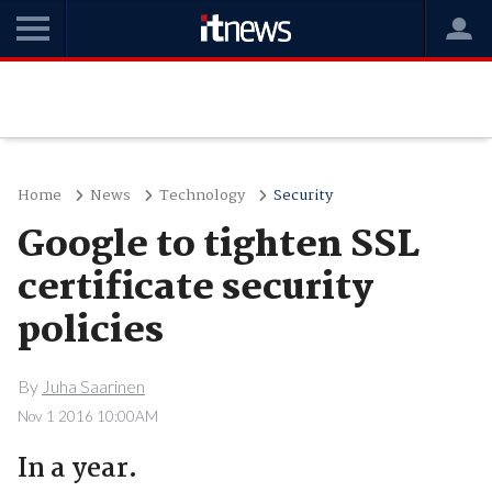
Home
News
Technology
Security
Google to tighten SSL
certificate security
policies
By
Juha Saarinen
Nov 1 2016 10:00AM
In a year.