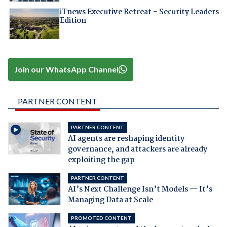
iTnews Executive Retreat – Security Leaders
Edition
Join our WhatsApp Channel
PARTNER CONTENT
PARTNER CONTENT
AI agents are reshaping identity
governance, and attackers are already
exploiting the gap
PARTNER CONTENT
AI’s Next Challenge Isn’t Models — It’s
Managing Data at Scale
PROMOTED CONTENT