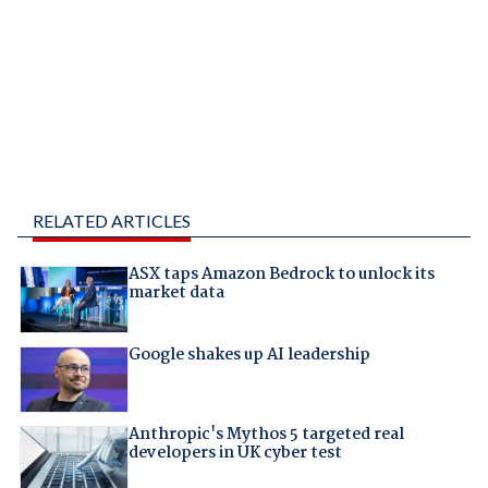
RELATED ARTICLES
ASX taps Amazon Bedrock to unlock its
market data
Google shakes up AI leadership
Anthropic's Mythos 5 targeted real
developers in UK cyber test