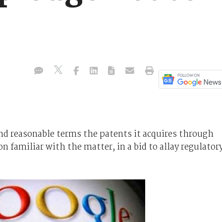
 and reasonable terms the patents it acquires through
n familiar with the matter, in a bid to allay regulator