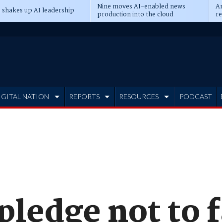
Nine moves AI-enabled news
An
 shakes up AI leadership
production into the cloud
re
IGITAL NATION
REPORTS
RESOURCES
PODCAST
pledge not to 