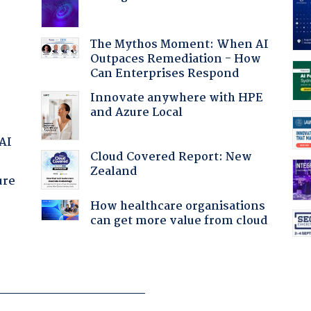
The Mythos Moment: When AI
Outpaces Remediation - How
Can Enterprises Respond
Innovate anywhere with HPE
and Azure Local
 AI
Cloud Covered Report: New
Zealand
ure
How healthcare organisations
can get more value from cloud