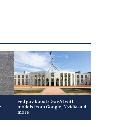
Fed gov boosts GovAI with
e
models from Google, Nvidia and
more