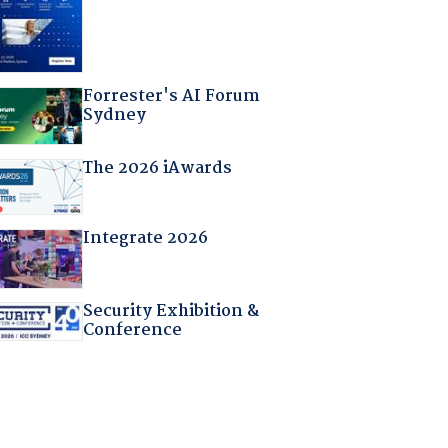
Forrester's AI Forum
Sydney
The 2026 iAwards
Integrate 2026
Security Exhibition &
Conference