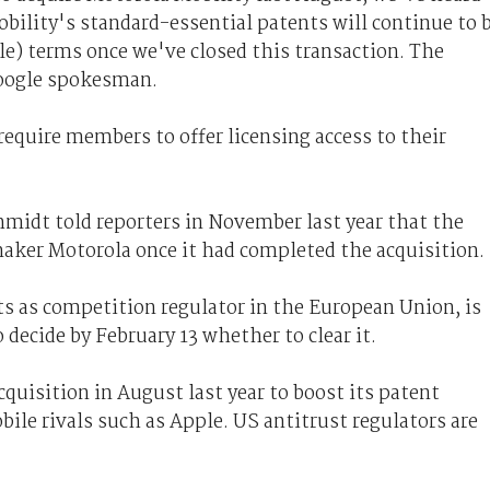
ility's standard-essential patents will continue to 
le) terms once we've closed this transaction. The
 Google spokesman.
require members to offer licensing access to their
midt told reporters in November last year that the
aker Motorola once it had completed the acquisition.
 as competition regulator in the European Union, is
 decide by February 13 whether to clear it.
quisition in August last year to boost its patent
ile rivals such as Apple. US antitrust regulators are