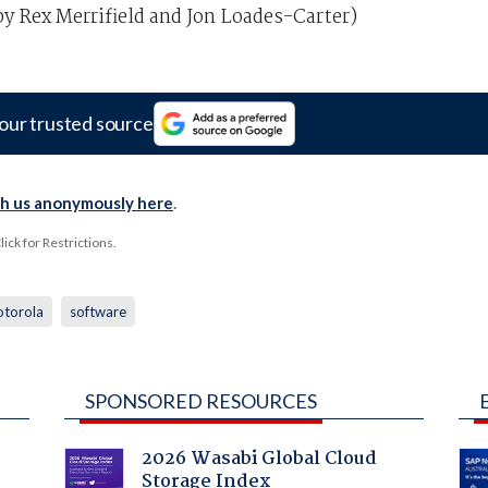
y Rex Merrifield and Jon Loades-Carter)
our trusted source
th us anonymously here
.
ck for Restrictions.
torola
software
SPONSORED RESOURCES
2026 Wasabi Global Cloud
Storage Index