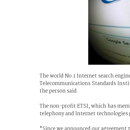
The world No.1 Internet search engine
Telecommunications Standards Institu
the person said.
The non-profit ETSI, which has memb
telephony and Internet technologies 
"Since we announced our agreement to