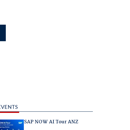
EVENTS
SAP NOW AI Tour ANZ