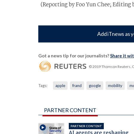
(Reporting by Foo Yun Chee; Editing b
Add iTnews as y
Got a news tip for our journalists?
Share it wi
© 2019 Thomson Reuters. Cli
Tags:
apple
frand
google
mobility
mo
PARTNER CONTENT
PARTNER CONTENT
AI agents are reshaping