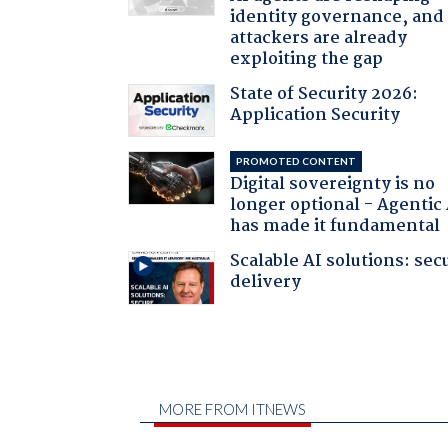
identity governance, and
attackers are already
exploiting the gap
State of Security 2026:
Application Security
PROMOTED CONTENT
Digital sovereignty is no
longer optional - Agentic
has made it fundamental
Scalable AI solutions: sec
delivery