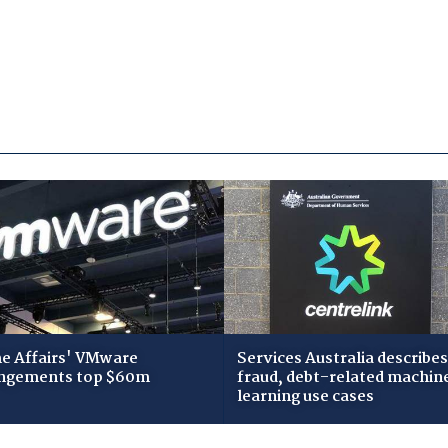
 Affairs' VMware
Services Australia describes
ngements top $60m
fraud, debt-related machin
learning use cases