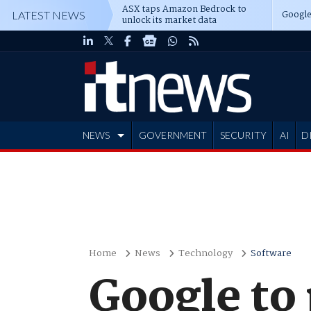
ASX taps Amazon Bedrock to
Google
LATEST NEWS
unlock its market data
NEWS
GOVERNMENT
SECURITY
AI
D
ADVERTISE
Home
News
Technology
Software
Google to 