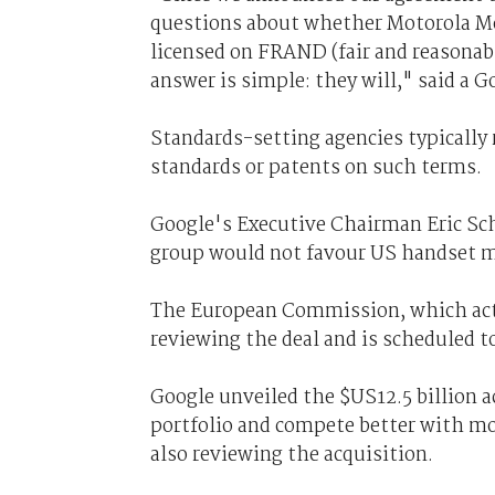
questions about whether Motorola Mob
licensed on FRAND (fair and reasonab
answer is simple: they will," said a
Standards-setting agencies typically 
standards or patents on such terms.
Google's Executive Chairman Eric Sch
group would not favour US handset m
The European Commission, which acts
reviewing the deal and is scheduled to
Google unveiled the $US12.5 billion ac
portfolio and compete better with mob
also reviewing the acquisition.