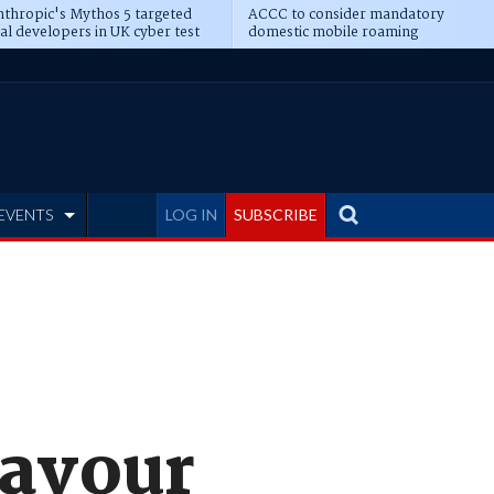
thropic's Mythos 5 targeted
ACCC to consider mandatory
al developers in UK cyber test
domestic mobile roaming
EVENTS
LOG IN
SUBSCRIBE
favour