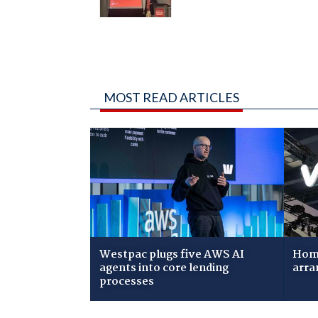
MOST READ ARTICLES
Westpac plugs five AWS AI
Home
agents into core lending
arra
processes