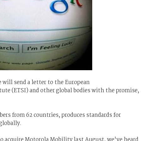
 will send a letter to the European
te (ETSI) and other global bodies with the promise,
ers from 62 countries, produces standards for
globally.
 acquire Motorola Mobility last August, we've heard