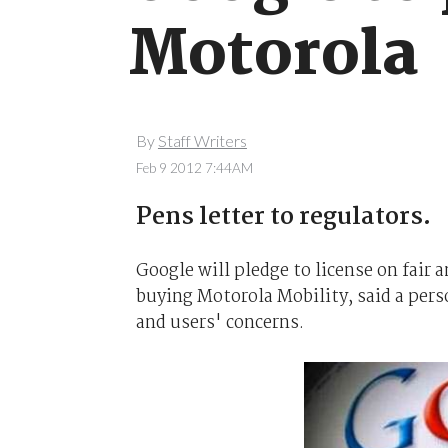
Motorola
By
Staff Writers
Feb 9 2012 7:44AM
Pens letter to regulators.
Google will pledge to license on fair
buying Motorola Mobility, said a perso
and users' concerns.