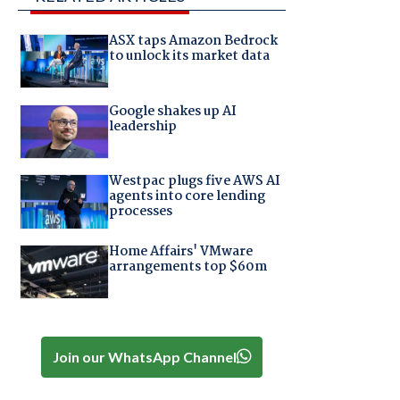
ASX taps Amazon Bedrock
to unlock its market data
Google shakes up AI
leadership
Westpac plugs five AWS AI
agents into core lending
processes
Home Affairs' VMware
arrangements top $60m
Join our WhatsApp Channel