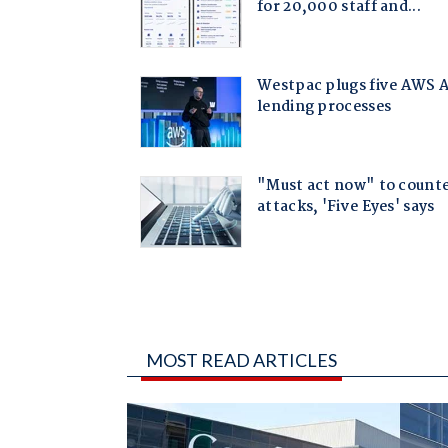
MOST READ ARTICLES