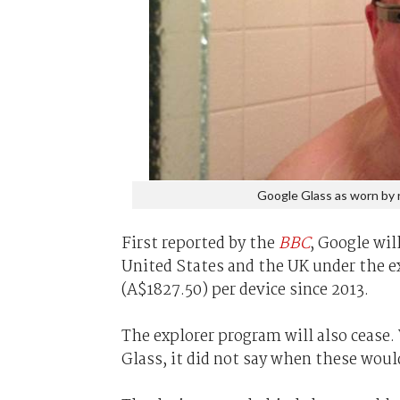
Google Glass as worn by 
First reported by the
BBC
, Google wil
United States and the UK under the e
(A$1827.50) per device since 2013.
The explorer program will also cease.
Glass, it did not say when these would