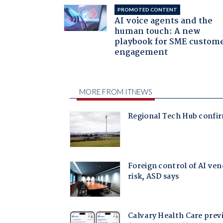
PROMOTED CONTENT
AI voice agents and the
human touch: A new
playbook for SME custom
engagement