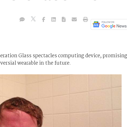
eneration Glass spectacles computing device, promisin
versial wearable in the future.