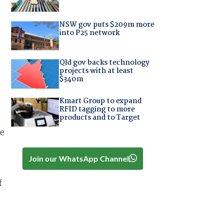
NSW gov puts $209m more
into P25 network
Qld gov backs technology
projects with at least
$340m
Kmart Group to expand
RFID tagging to more
products and to Target
he
Join our WhatsApp Channel
f