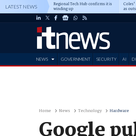
Regional Tech Hub confirms it is
Coles'
LATEST NEWS
winding up
as out
deepe
NEWS
GOVERNMENT
SECURITY
AI
D
ADVERTISE
Home
News
Technology
Hardware
Google pu