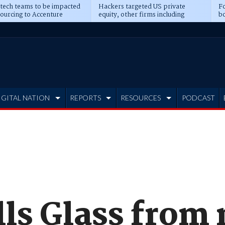
 tech teams to be impacted
Hackers targeted US private
Fo
sourcing to Accenture
equity, other firms including
bo
ns
Blackstone, CME
IGITAL NATION
REPORTS
RESOURCES
PODCAST
lls Glass from