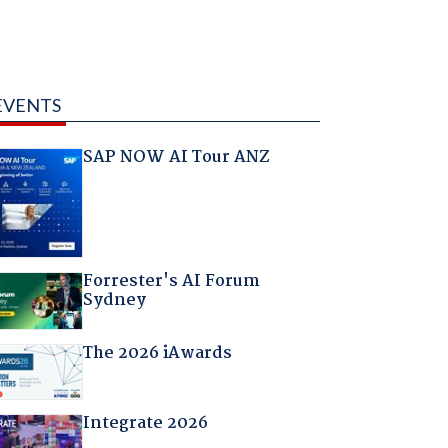
EVENTS
SAP NOW AI Tour ANZ
Forrester's AI Forum
Sydney
The 2026 iAwards
Integrate 2026