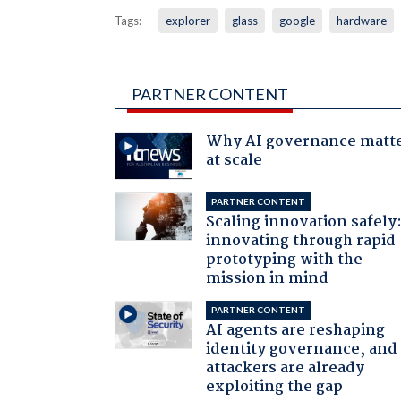
Tags:
explorer
glass
google
hardware
PARTNER CONTENT
Why AI governance matt
at scale
PARTNER CONTENT
Scaling innovation safely
innovating through rapid
prototyping with the
mission in mind
PARTNER CONTENT
AI agents are reshaping
identity governance, and
attackers are already
exploiting the gap