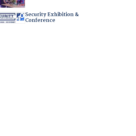
Security Exhibition &
Conference