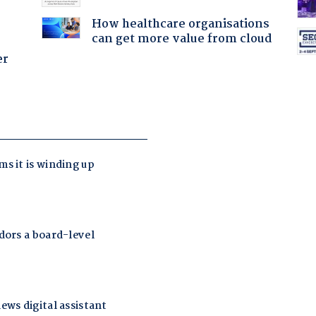
How healthcare organisations
can get more value from cloud
er