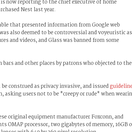
is now reporting to the chief executive of home
chased Nest last year.
able that presented information from Google web
t was also deemed to be controversial and voyeuristic as
ctures and videos, and Glass was banned from some
n bars and other places by patrons who objected to the
d be construed as privacy invasive, and issued
guidelin
am, asking users not to be "creepy or rude" when weari
ese original equipment manufacturer Foxconn, and
ents OMAP processor, two gigabytes of memory, 16GB o