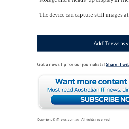
storage and a heads-up display in the
The device can capture still images at
Add iTnews as y
Got a news tip for our journalists?
Share it wi
Copyright © iTnews.com.au
. All rights reserved.