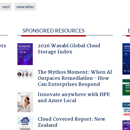
nest
wearables
SPONSORED RESOURCES
ers
2026 Wasabi Global Cloud
Storage Index
:
The Mythos Moment: When AI
Outpaces Remediation - How
Can Enterprises Respond
Innovate anywhere with HPE
and Azure Local
Cloud Covered Report: New
Zealand