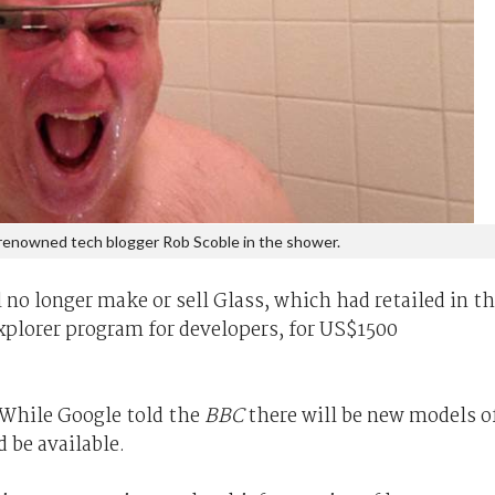
renowned tech blogger Rob Scoble in the shower.
l no longer make or sell Glass, which had retailed in t
xplorer program for developers, for US$1500
 While Google told the
BBC
there will be new models o
 be available.