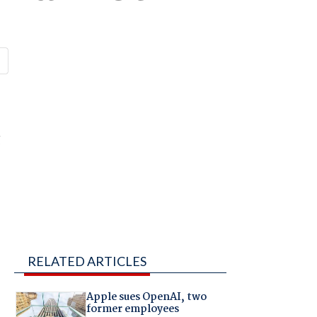
g
RELATED ARTICLES
Apple sues OpenAI, two
former employees