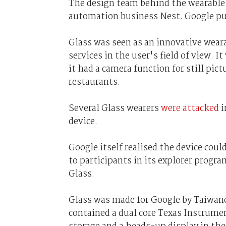
The design team behind the wearable 
automation business Nest. Google pur
Glass was seen as an innovative wear
services in the user's field of view. I
it had a camera function for still pi
restaurants.
Several Glass wearers
were attacked
i
device.
Google itself realised the device coul
to participants in its explorer progr
Glass.
Glass was made for Google by Taiwan
contained a dual core Texas Instrum