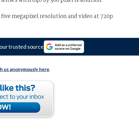
 lenses with 640 by 360 pixel resolution.
 five megapixel resolution and video at 720p.
our trusted source
th us anonymously here
.