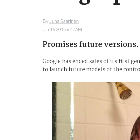
By
Juha Saarinen
Jan 16 2015 6:47AM
Promises future versions.
Google has ended sales of its first g
to launch future models of the contro