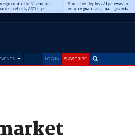
reign control of AI vendors a
Sportsbet deploys AI gateway to
ard-level risk, ASD says
enforce guardrails, manage costs
EVENTS
LOG IN
SUBSCRIBE
 market