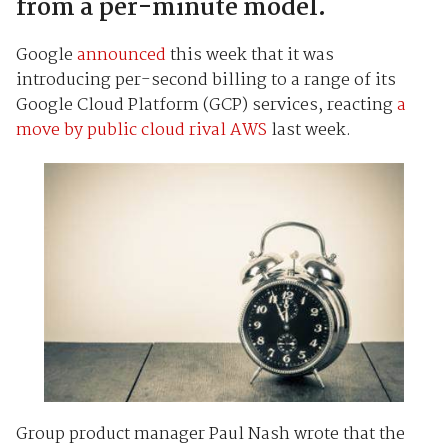
from a per-minute model.
Google
announced
this week that it was
introducing per-second billing to a range of its
Google Cloud Platform (GCP) services, reacting
a
move by public cloud rival AWS
last week.
Group product manager Paul Nash wrote that the