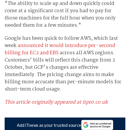
"The ability to scale up and down quickly could
come at a significant cost if you had to pay for
those machines for the full hour when you only
needed them for a few minutes."
Google has been quick to follow AWS, which last
week
announced it would introduce per-second
billing for EC2 and EBS
across all AWS regions.
Customers' bills will reflect this change from 2
October, but GCP's changes are effective
immediately. The pricing change aims to make
billing more accurate than per-minute models for
short-term cloud usage.
This article originally appeared at itpro.co.uk
Add iTnews as your trusted source