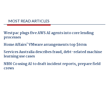
MOST READ ARTICLES
Westpac plugs five AWS AI agents into core lending
processes
Home Affairs' VMware arrangements top $60m
Services Australia describes fraud, debt-related machine
learning use cases
NBN Co using AI to draft incident reports, prepare field
crews