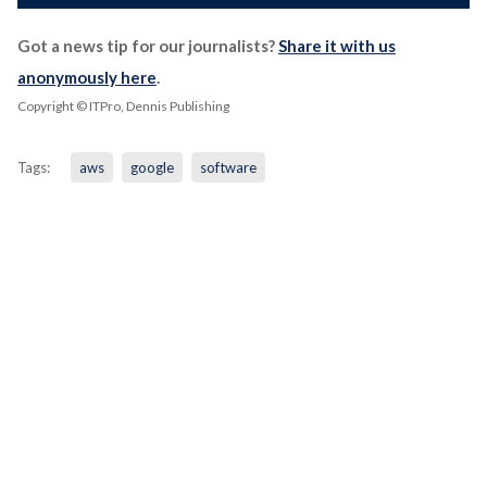
Got a news tip for our journalists?
Share it with us
anonymously here
.
Copyright © ITPro, Dennis Publishing
Tags:
aws
google
software