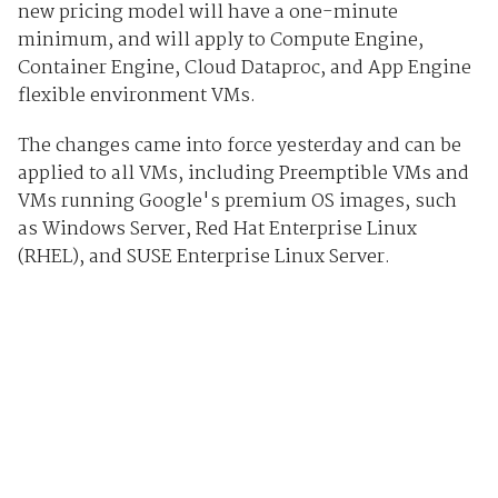
new pricing model will have a one-minute
minimum, and will apply to Compute Engine,
Container Engine, Cloud Dataproc, and App Engine
flexible environment VMs.
The changes came into force yesterday and can be
applied to all VMs, including Preemptible VMs and
VMs running Google's premium OS images, such
as Windows Server, Red Hat Enterprise Linux
(RHEL), and SUSE Enterprise Linux Server.