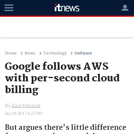
Home
News
Technology
Software
Google follows AWS
with per-second cloud
billing
By
Zach Marzouk
Sep 28 2017 6:27AM
But argues there's little difference