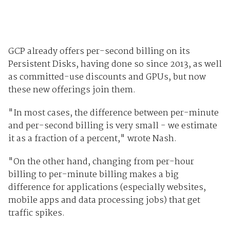
GCP already offers per-second billing on its
Persistent Disks, having done so since 2013, as well
as committed-use discounts and GPUs, but now
these new offerings join them.
"In most cases, the difference between per-minute
and per-second billing is very small - we estimate
it as a fraction of a percent," wrote Nash.
"On the other hand, changing from per-hour
billing to per-minute billing makes a big
difference for applications (especially websites,
mobile apps and data processing jobs) that get
traffic spikes.