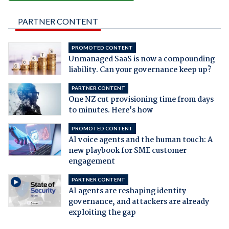
PARTNER CONTENT
PROMOTED CONTENT
Unmanaged SaaS is now a compounding
liability. Can your governance keep up?
PARTNER CONTENT
One NZ cut provisioning time from days
to minutes. Here's how
PROMOTED CONTENT
AI voice agents and the human touch: A
new playbook for SME customer
engagement
PARTNER CONTENT
AI agents are reshaping identity
governance, and attackers are already
exploiting the gap