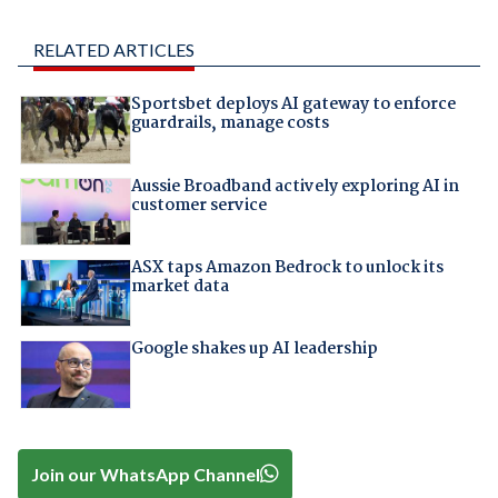
RELATED ARTICLES
Sportsbet deploys AI gateway to enforce
guardrails, manage costs
Aussie Broadband actively exploring AI in
customer service
ASX taps Amazon Bedrock to unlock its
market data
Google shakes up AI leadership
Join our WhatsApp Channel