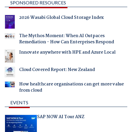
SPONSORED RESOURCES
2026 Wasabi Global Cloud Storage Index
The Mythos Moment: When AI Outpaces
Remediation - How Can Enterprises Respond
Innovate anywhere with HPE and Azure Local
Cloud Covered Report: New Zealand
How healthcare organisations can get more value
from cloud
EVENTS
SAP NOW AI Tour ANZ