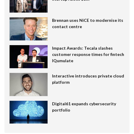
Brennan uses NiCE to modernise its
contact centre
Impact Awards: Tecala slashes
customer response times for fintech
IQumulate
Interactive introduces private cloud
platform
Digital61 expands cybersecurity
portfolio