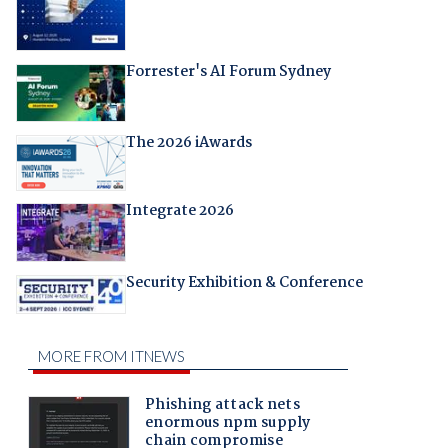
Forrester's AI Forum Sydney
The 2026 iAwards
Integrate 2026
Security Exhibition & Conference