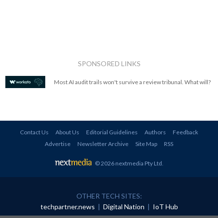
SPONSORED LINKS
Most AI audit trails won't survive a review tribunal. What will?
Contact Us
About Us
Editorial Guidelines
Authors
Feedback
Advertise
Newsletter Archive
Site Map
RSS
© 2026 nextmedia Pty Ltd
.
OTHER TECH SITES:
techpartner.news
|
Digital Nation
|
IoT Hub