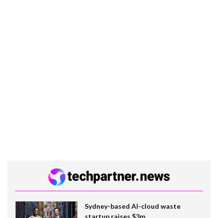
Sydney-based AI-cloud waste
startup raises $3m