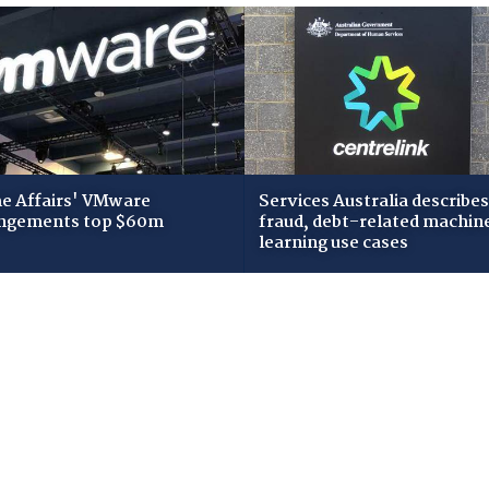
 Affairs' VMware
Services Australia describes
ngements top $60m
fraud, debt-related machin
learning use cases