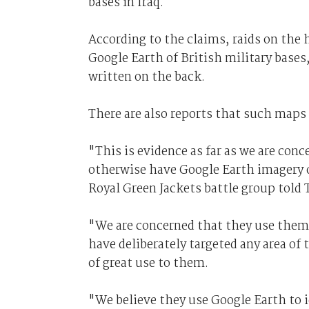
bases in Iraq.
According to the claims, raids on the 
Google Earth of British military bases
written on the back.
There are also reports that such maps 
"This is evidence as far as we are con
otherwise have Google Earth imagery of
Royal Green Jackets battle group told 
"We are concerned that they use them 
have deliberately targeted any area o
of great use to them.
"We believe they use Google Earth to i