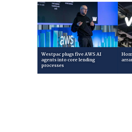
Westpac plugs five AWS AI
Home
agents into core lending
arra
processes