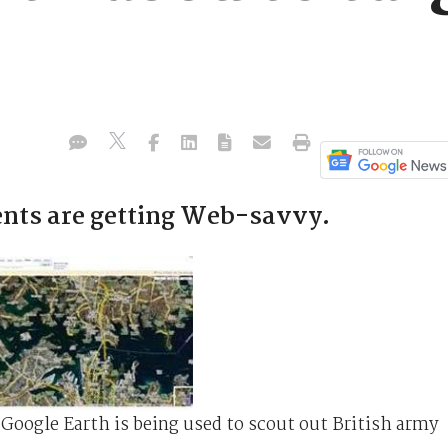
ents are getting Web-savvy.
 Google Earth is being used to scout out British army