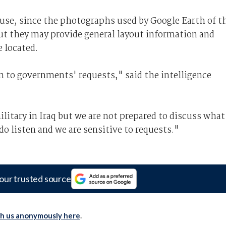
 use, since the photographs used by Google Earth of t
but they may provide general layout information and
 located.
en to governments' requests," said the intelligence
itary in Iraq but we are not prepared to discuss what
o listen and we are sensitive to requests."
our trusted source
th us anonymously here
.