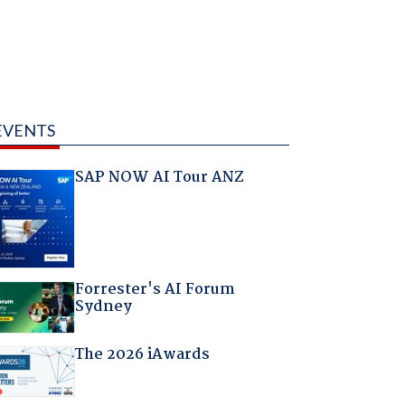
EVENTS
SAP NOW AI Tour ANZ
Forrester's AI Forum
Sydney
The 2026 iAwards