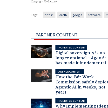
Copyright ©v3.co.uk
Tags:
british
earth
google
software
t
PARTNER CONTENT
PROMOTED CONTENT
Digital sovereignty is no
longer optional - Agentic
has made it fundamental
PARTNER CONTENT
How the Fair Work
Commission safely deplo
Agentic AI in weeks, not
years
PROMOTED CONTENT
Why Implementing Ident