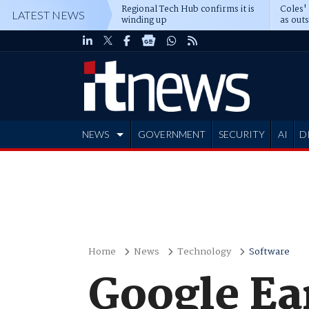
Regional Tech Hub confirms it is
Coles'
LATEST NEWS
winding up
as out
deepe
NEWS
GOVERNMENT
SECURITY
AI
D
ADVERTISE
Home
News
Technology
Software
Google Ear