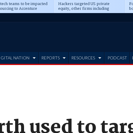
 tech teams to be impacted
Hackers targeted US private
Fo
sourcing to Accenture
equity, other firms including
bo
ns
Blackstone, CME
IGITAL NATION
REPORTS
RESOURCES
PODCAST
th used to targ