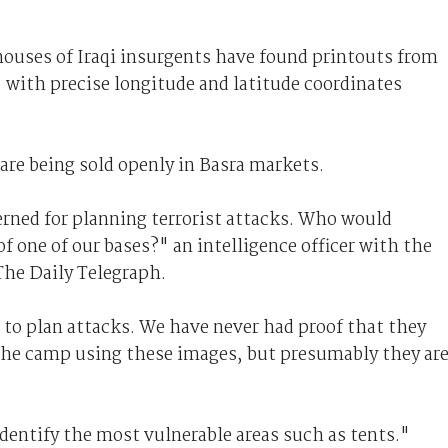
houses of Iraqi insurgents have found printouts from
, with precise longitude and latitude coordinates
are being sold openly in Basra markets.
cerned for planning terrorist attacks. Who would
 one of our bases?" an intelligence officer with the
The Daily Telegraph.
to plan attacks. We have never had proof that they
f the camp using these images, but presumably they ar
dentify the most vulnerable areas such as tents."