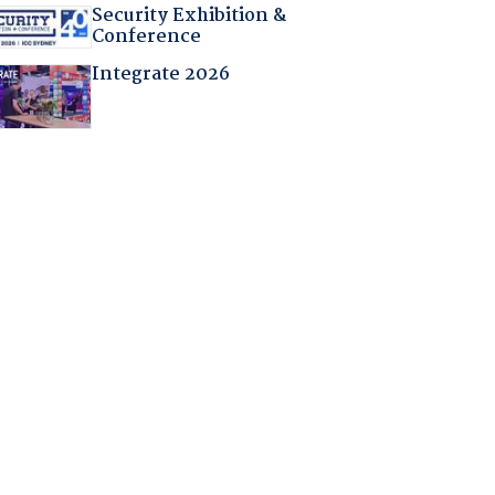
Security Exhibition &
Conference
Integrate 2026