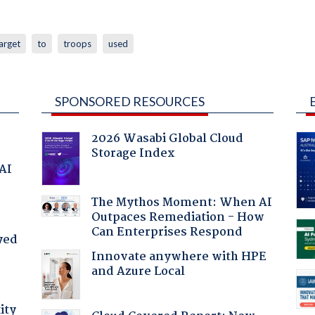
arget
to
troops
used
SPONSORED RESOURCES
2026 Wasabi Global Cloud
Storage Index
 AI
The Mythos Moment: When AI
Outpaces Remediation - How
Can Enterprises Respond
yed
Innovate anywhere with HPE
and Azure Local
ity