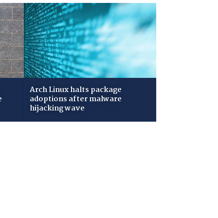
Arch Linux halts package
e
adoptions after malware
hijacking wave