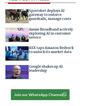
Sportsbet deploys AI
gateway to enforce
guardrails, manage costs
Aussie Broadband actively
exploring AI in customer
service
ASX taps Amazon Bedrock
to unlock its market data
Google shakes up AI
leadership
e
Join our WhatsApp Channel