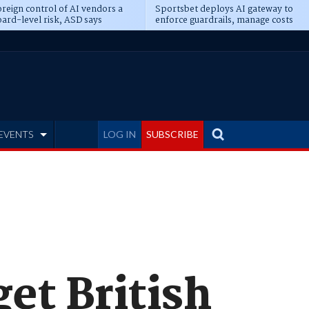
reign control of AI vendors a
Sportsbet deploys AI gateway to
ard-level risk, ASD says
enforce guardrails, manage costs
EVENTS
LOG IN
SUBSCRIBE
et British