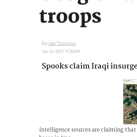
troops
By
Iain Thomson
Jan 16 2007 9:20AM
Spooks claim Iraqi insurg
Intelligence sources are claiming that