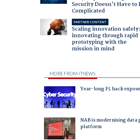
Security Doesn't Have to 
Complicated
PARTNER CONTENT
Scaling innovation safely
innovating through rapid
prototyping with the
mission in mind