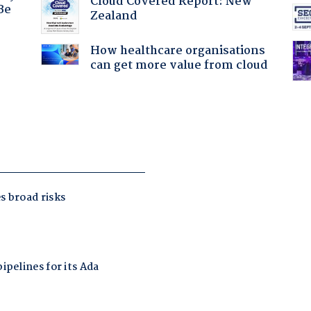
Cloud Covered Report: New
Be
Zealand
How healthcare organisations
:
can get more value from cloud