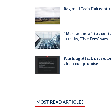
MOST READ ARTICLES