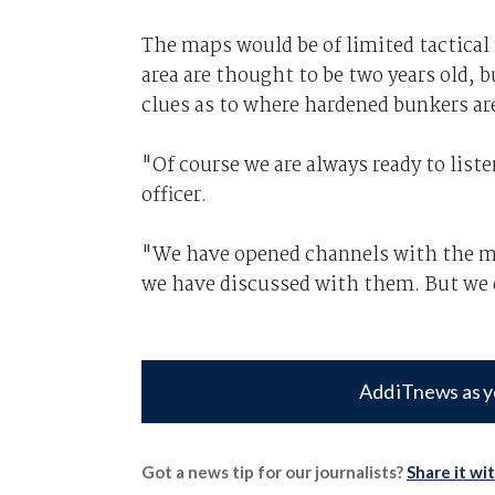
The maps would be of limited tactical
area are thought to be two years old, 
clues as to where hardened bunkers are
"Of course we are always ready to list
officer.
"We have opened channels with the mil
we have discussed with them. But we d
Add iTnews as y
Got a news tip for our journalists?
Share it wi