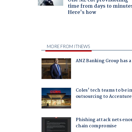
One NZ cut provisioning
time from days to minute
Here's how