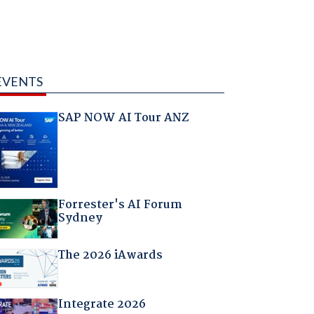
EVENTS
SAP NOW AI Tour ANZ
Forrester's AI Forum
Sydney
The 2026 iAwards
Integrate 2026