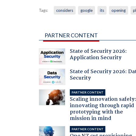
Tags:
considers
google
its
opening
p
PARTNER CONTENT
State of Security 2026:
Application Security
State of Security 2026: Da
Security
PARTNER CONTENT
Scaling innovation safely
innovating through rapid
prototyping with the
mission in mind
PARTNER CONTENT