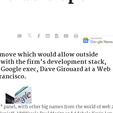
a move which would allow outside
 with the firm’s development stack,
 Google exec, Dave Girouard at a Web
rancisco.
 panel, with other big names from the world of web 