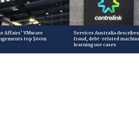
 Affairs' VMware
Services Australia describes
ngements top $60m
fraud, debt-related machin
learning use cases