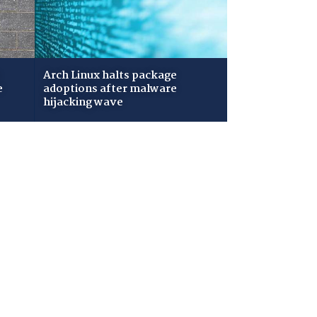
Arch Linux halts package
e
adoptions after malware
hijacking wave