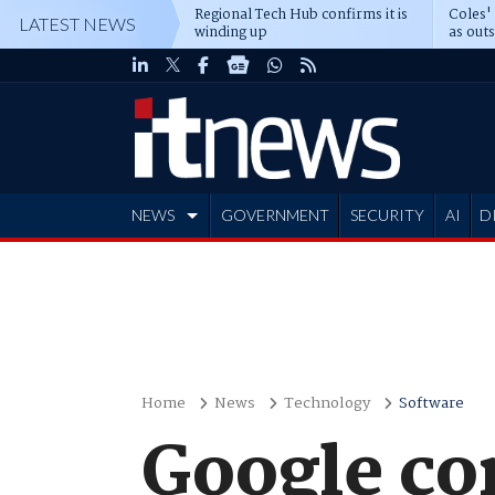
Regional Tech Hub confirms it is
Coles'
LATEST NEWS
winding up
as out
deepe
NEWS
GOVERNMENT
SECURITY
AI
D
ADVERTISE
Home
News
Technology
Software
Google co