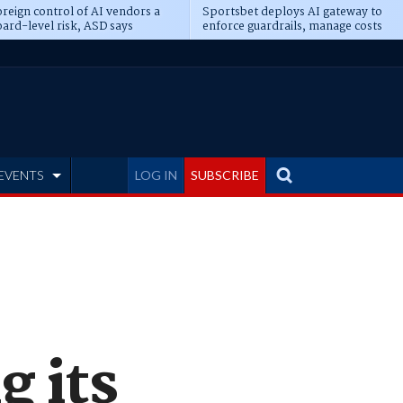
reign control of AI vendors a
Sportsbet deploys AI gateway to
ard-level risk, ASD says
enforce guardrails, manage costs
EVENTS
LOG IN
SUBSCRIBE
g its