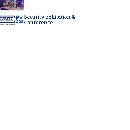
Security Exhibition &
Conference