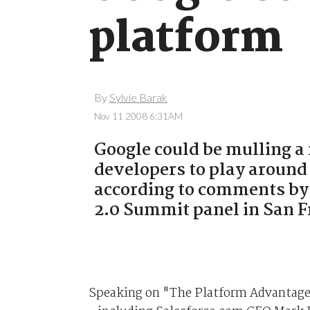
platform
By
Sylvie Barak
Nov 11 2008 6:31AM
Google could be mulling 
developers to play around
according to comments by
2.0 Summit panel in San F
Speaking on "The Platform Advantage"