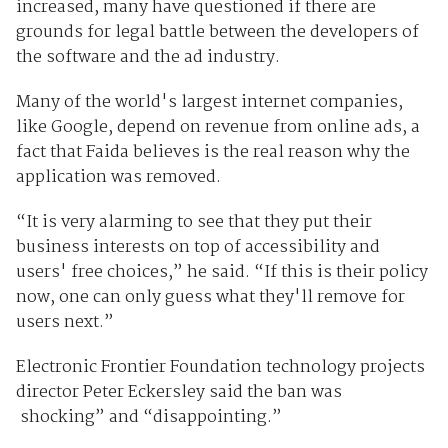
increased, many have questioned if there are
grounds for legal battle between the developers of
the software and the ad industry.
Many of the world's largest internet companies,
like Google, depend on revenue from online ads, a
fact that Faida believes is the real reason why the
application was removed.
“It is very alarming to see that they put their
business interests on top of accessibility and
users' free choices,” he said. “If this is their policy
now, one can only guess what they'll remove for
users next.”
Electronic Frontier Foundation technology projects
director Peter Eckersley said the ban was
shocking” and “disappointing.”