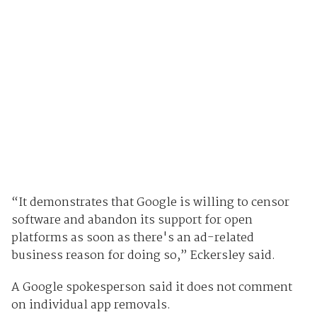
“It demonstrates that Google is willing to censor
software and abandon its support for open
platforms as soon as there's an ad-related
business reason for doing so,” Eckersley said.
A Google spokesperson said it does not comment
on individual app removals.