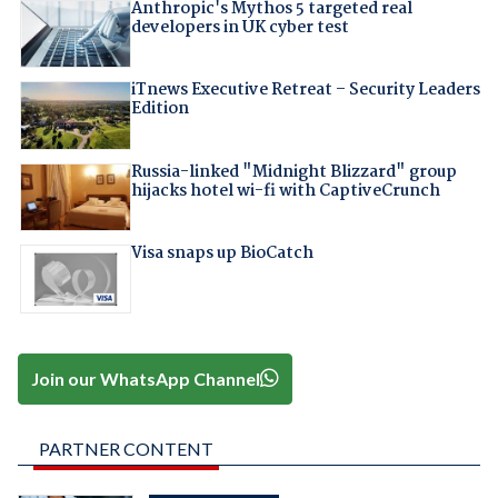
Anthropic's Mythos 5 targeted real
developers in UK cyber test
iTnews Executive Retreat – Security Leaders
Edition
Russia-linked "Midnight Blizzard" group
hijacks hotel wi-fi with CaptiveCrunch
Visa snaps up BioCatch
Join our WhatsApp Channel
PARTNER CONTENT