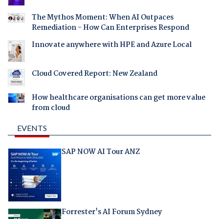
The Mythos Moment: When AI Outpaces
Remediation - How Can Enterprises Respond
Innovate anywhere with HPE and Azure Local
Cloud Covered Report: New Zealand
How healthcare organisations can get more value
from cloud
EVENTS
SAP NOW AI Tour ANZ
Forrester's AI Forum Sydney