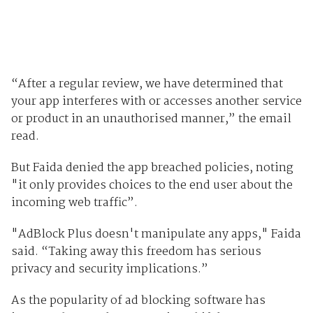
“After a regular review, we have determined that
your app interferes with or accesses another service
or product in an unauthorised manner,” the email
read.
But Faida denied the app breached policies, noting
"it only provides choices to the end user about the
incoming web traffic”.
"AdBlock Plus doesn't manipulate any apps," Faida
said. “Taking away this freedom has serious
privacy and security implications.”
As the popularity of ad blocking software has