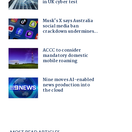
MOST READ ARTICLES