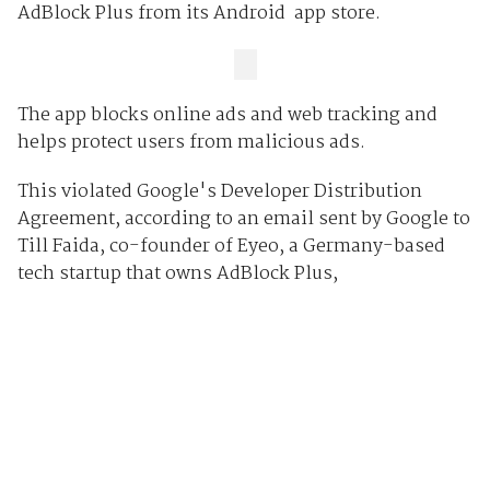
AdBlock Plus from its Android app store.
The app blocks online ads and web tracking and
helps protect users from malicious ads.
This violated Google's Developer Distribution
Agreement, according to an email sent by Google to
Till Faida, co-founder of Eyeo, a Germany-based
tech startup that owns AdBlock Plus,