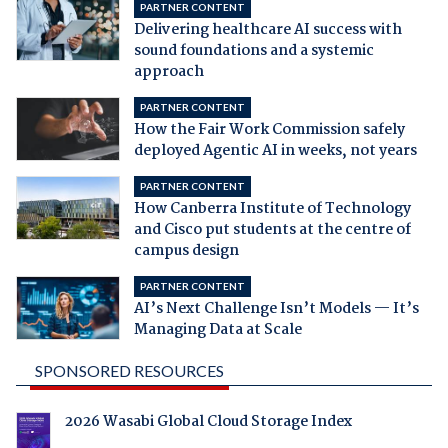
PARTNER CONTENT
Delivering healthcare AI success with
sound foundations and a systemic
approach
PARTNER CONTENT
How the Fair Work Commission safely
deployed Agentic AI in weeks, not years
PARTNER CONTENT
How Canberra Institute of Technology
and Cisco put students at the centre of
campus design
PARTNER CONTENT
AI’s Next Challenge Isn’t Models — It’s
Managing Data at Scale
SPONSORED RESOURCES
2026 Wasabi Global Cloud Storage Index