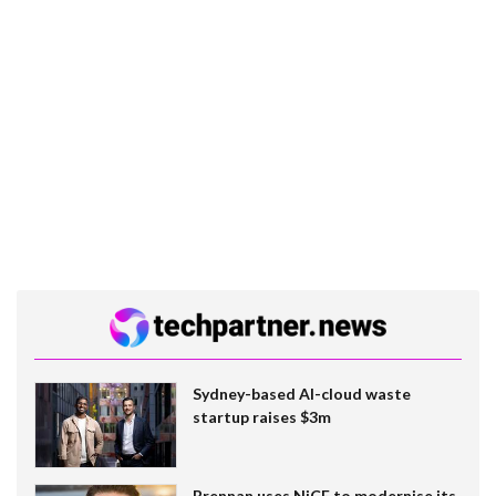
Sydney-based AI-cloud waste
startup raises $3m
Brennan uses NiCE to modernise its