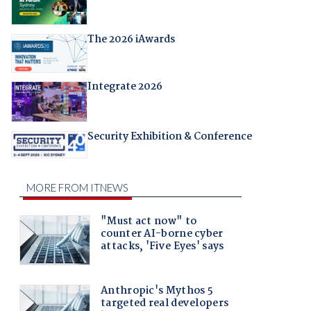
The 2026 iAwards
Integrate 2026
Security Exhibition & Conference