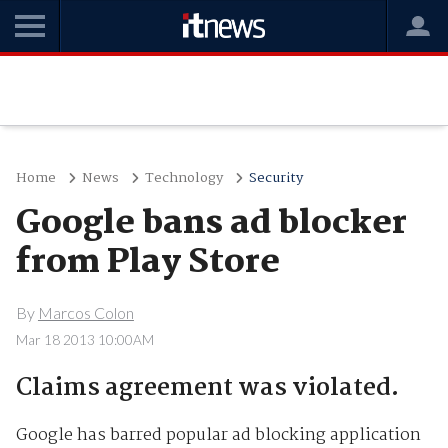
Home
News
Technology
Security
Google bans ad blocker
from Play Store
By
Marcos Colon
Mar 18 2013 10:00AM
Claims agreement was violated.
Google has barred popular ad blocking application