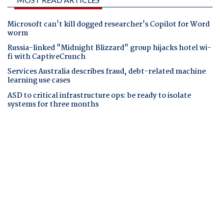
Microsoft can't kill dogged researcher's Copilot for Word
worm
Russia-linked "Midnight Blizzard" group hijacks hotel wi-
fi with CaptiveCrunch
Services Australia describes fraud, debt-related machine
learning use cases
ASD to critical infrastructure ops: be ready to isolate
systems for three months