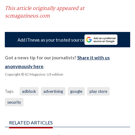
This article originally appeared at
scmagazineus.com
Add iTnews as your trusted source
Got a news tip for our journalists?
Share it with us
anonymously here
.
Copyright © SC Magazine, US edition
Tags:
adblock
advertising
google
play store
security
RELATED ARTICLES