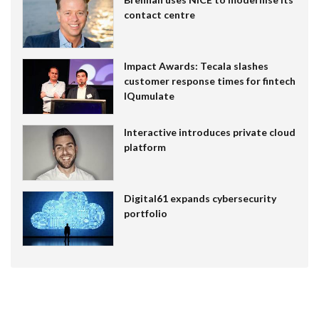
contact centre
Impact Awards: Tecala slashes
customer response times for fintech
IQumulate
Interactive introduces private cloud
platform
Digital61 expands cybersecurity
portfolio