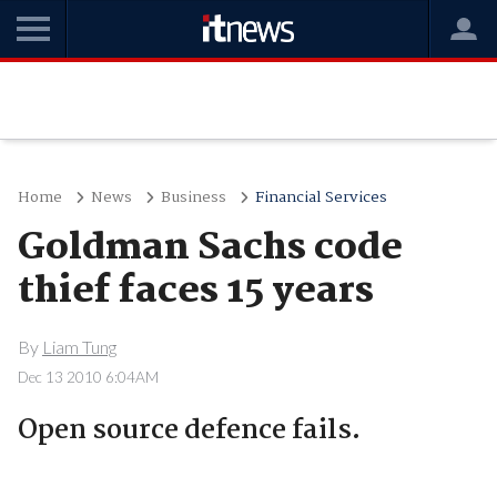
Home
News
Business
Financial Services
Goldman Sachs code
thief faces 15 years
By
Liam Tung
Dec 13 2010 6:04AM
Open source defence fails.