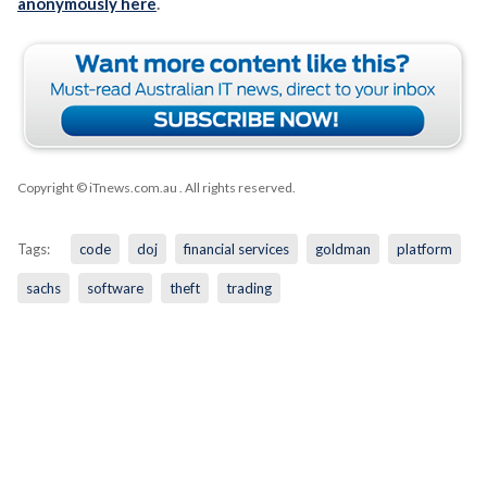
anonymously here
.
Copyright © iTnews.com.au
. All rights reserved.
Tags:
code
doj
financial services
goldman
platform
sachs
software
theft
trading