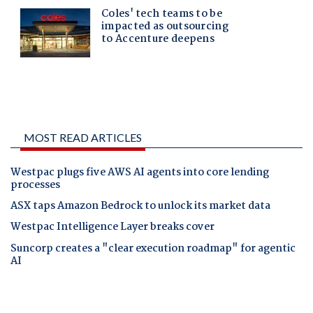
MOST READ ARTICLES
Westpac plugs five AWS AI agents into core lending
processes
ASX taps Amazon Bedrock to unlock its market data
Westpac Intelligence Layer breaks cover
Suncorp creates a "clear execution roadmap" for agentic
AI