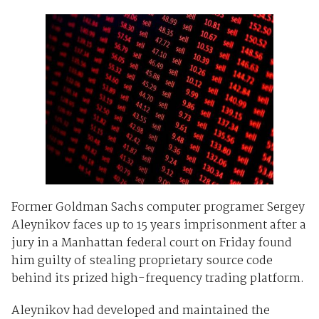
Former Goldman Sachs computer programer Sergey
Aleynikov faces up to 15 years imprisonment after a
jury in a Manhattan federal court on Friday found
him guilty of stealing proprietary source code
behind its prized high-frequency trading platform.
Aleynikov had developed and maintained the