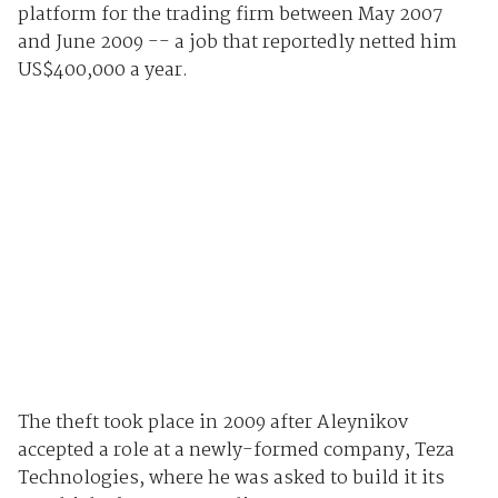
platform for the trading firm between May 2007
and June 2009 -- a job that reportedly netted him
US$400,000 a year.
The theft took place in 2009 after Aleynikov
accepted a role at a newly-formed company, Teza
Technologies, where he was asked to build it its