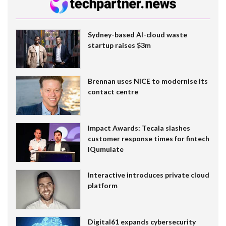
Sydney-based AI-cloud waste
startup raises $3m
Brennan uses NiCE to modernise its
contact centre
Impact Awards: Tecala slashes
customer response times for fintech
IQumulate
Interactive introduces private cloud
platform
Digital61 expands cybersecurity