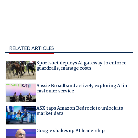
RELATED ARTICLES
Sportsbet deploys AI gateway to enforce
guardrails, manage costs
Aussie Broadband actively exploring AI in
customer service
ASX taps Amazon Bedrock to unlock its
market data
Google shakes up AI leadership