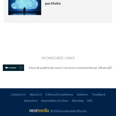
portfolio
SPONSORED LINKS
Most AI audit trails won't survive a review tribunal. What will?
Contact Us
About Us
Editorial Guidelines
Authors
Feedback
Advertise
Newsletter Archive
Site Map
RSS
© 2026 nextmedia Pty Ltd
.