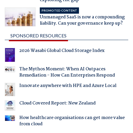
exploiting the gap
PROMOTED CONTENT
Unmanaged SaaS is now a compounding
liability. Can your governance keep up?
SPONSORED RESOURCES
2026 Wasabi Global Cloud Storage Index
The Mythos Moment: When AI Outpaces
Remediation - How Can Enterprises Respond
Innovate anywhere with HPE and Azure Local
Cloud Covered Report: New Zealand
How healthcare organisations can get more value
from cloud