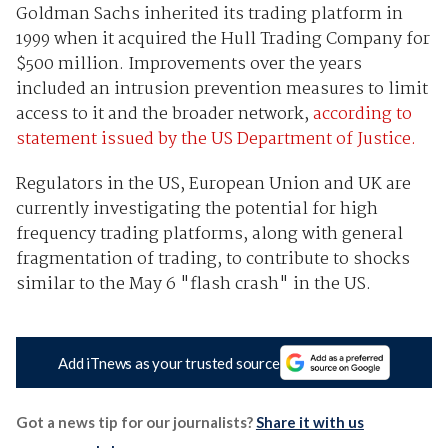
Goldman Sachs inherited its trading platform in
1999 when it acquired the Hull Trading Company for
$500 million. Improvements over the years
included an intrusion prevention measures to limit
access to it and the broader network,
according to
statement issued by the US Department of Justice.
Regulators in the US, European Union and UK are
currently investigating the potential for high
frequency trading platforms, along with general
fragmentation of trading, to contribute to shocks
similar to the May 6 "flash crash" in the US.
Add iTnews as your trusted source
Got a news tip for our journalists?
Share it with us