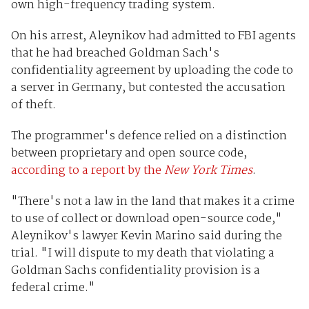
own high-frequency trading system.
On his arrest, Aleynikov had admitted to FBI agents
that he had breached Goldman Sach's
confidentiality agreement by uploading the code to
a server in Germany, but contested the accusation
of theft.
The programmer's defence relied on a distinction
between proprietary and open source code,
according to a report by the
New York Times
.
"There's not a law in the land that makes it a crime
to use of collect or download open-source code,"
Aleynikov's lawyer Kevin Marino said during the
trial. "I will dispute to my death that violating a
Goldman Sachs confidentiality provision is a
federal crime."