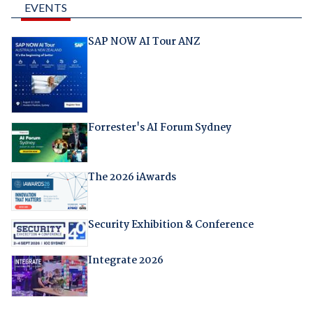
EVENTS
SAP NOW AI Tour ANZ
Forrester's AI Forum Sydney
The 2026 iAwards
Security Exhibition & Conference
Integrate 2026