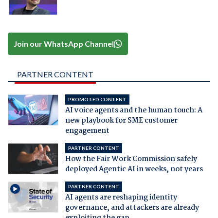
Join our WhatsApp Channel
PARTNER CONTENT
PROMOTED CONTENT
AI voice agents and the human touch: A
new playbook for SME customer
engagement
PARTNER CONTENT
How the Fair Work Commission safely
deployed Agentic AI in weeks, not years
PARTNER CONTENT
AI agents are reshaping identity
governance, and attackers are already