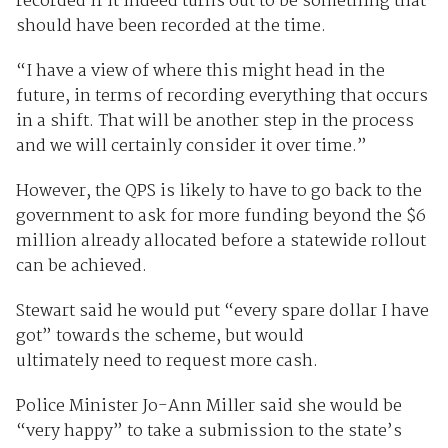
recorded if it indeed turns out to be something that
should have been recorded at the time.
“I have a view of where this might head in the
future, in terms of recording everything that occurs
in a shift. That will be another step in the process
and we will certainly consider it over time.”
However, the QPS is likely to have to go back to the
government to ask for more funding beyond the $6
million already allocated before a statewide rollout
can be achieved.
Stewart said he would put “every spare dollar I have
got” towards the scheme, but would
ultimately need to request more cash.
Police Minister Jo-Ann Miller said she would be
“very happy” to take a submission to the state’s