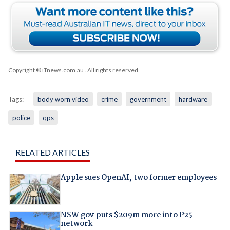
Copyright © iTnews.com.au
. All rights reserved.
Tags:
body worn video
crime
government
hardware
police
qps
RELATED ARTICLES
Apple sues OpenAI, two former employees
NSW gov puts $209m more into P25
network