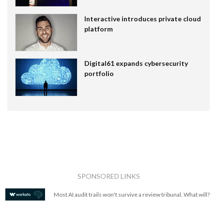
Interactive introduces private cloud
platform
Digital61 expands cybersecurity
portfolio
SPONSORED LINKS
Most AI audit trails won't survive a review tribunal. What will?