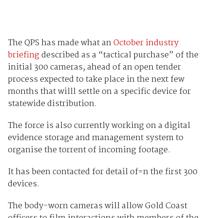
The QPS has made what an
October industry
briefing
described as a “tactical purchase” of the
initial 300 cameras, ahead of an open tender
process expected to take place in the next few
months that willl settle on a specific device for
statewide distribution.
The force is also currently working on a digital
evidence storage and management system to
organise the torrent of incoming footage.
It has been contacted for detail of=n the first 300
devices.
The body-worn cameras will allow Gold Coast