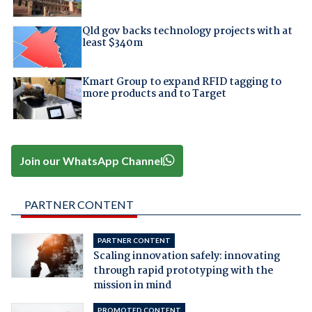
Qld gov backs technology projects with at
least $340m
Kmart Group to expand RFID tagging to
more products and to Target
Join our WhatsApp Channel
PARTNER CONTENT
PARTNER CONTENT
Scaling innovation safely: innovating
through rapid prototyping with the
mission in mind
PROMOTED CONTENT