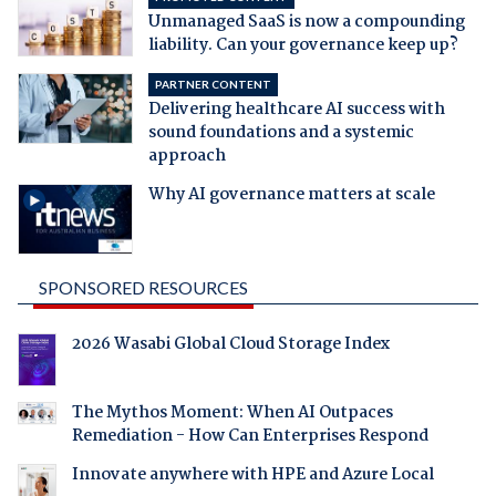
Unmanaged SaaS is now a compounding
liability. Can your governance keep up?
PARTNER CONTENT
Delivering healthcare AI success with
sound foundations and a systemic
approach
Why AI governance matters at scale
SPONSORED RESOURCES
2026 Wasabi Global Cloud Storage Index
The Mythos Moment: When AI Outpaces
Remediation - How Can Enterprises Respond
Innovate anywhere with HPE and Azure Local