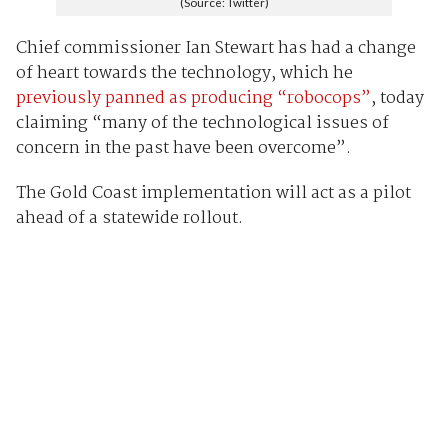
(Source: Twitter)
Chief commissioner Ian Stewart has had a change
of heart towards the technology, which he
previously panned as producing “robocops”
, today
claiming “many of the technological issues of
concern in the past have been overcome”.
The Gold Coast implementation will act as a pilot
ahead of a statewide rollout.