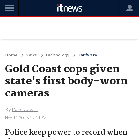
Home
News
Technology
Hardware
Gold Coast cops given
state's first body-worn
cameras
By
Paris Cowan
Nov 11 2015 12:11PM
Police keep power to record when