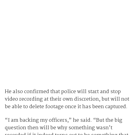
He also confirmed that police will start and stop
video recording at their own discretion, but will not
be able to delete footage once it has been captured.
“I am backing my officers,” he said. “But the big
question then will be why something wasn’t