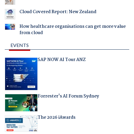
Cloud Covered Report: New Zealand
How healthcare organisations can get more value
from cloud
EVENTS
SAP NOW AI Tour ANZ
Forrester's AI Forum Sydney
The 2026 iAwards