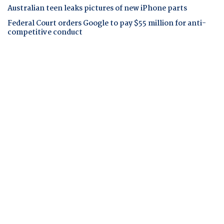
Australian teen leaks pictures of new iPhone parts
Federal Court orders Google to pay $55 million for anti-
competitive conduct