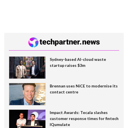
Sydney-based AI-cloud waste
startup raises $3m
Brennan uses NiCE to modernise its
contact centre
Impact Awards: Tecala slashes
customer response times for fintech
IQumulate