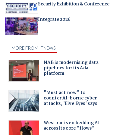
Security Exhibition & Conference
Integrate 2026