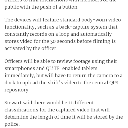
officers to film interactions with members of the
public with the push of a button.
The devices will feature standard body-worn video
functionality, such as a back-capture system that
constantly records on a loop and automatically
stores video for the 30 seconds before filming is
activated by the officer.
Officers will be able to review footage using their
smartphones and QLiTE-enabled tablets
immediately, but will have to return the camera to a
dock to upload the shift’s video to the central QPS
repository.
Stewart said there would be 11 different
classifications for the captured video that will
determine the length of time it will be stored by the
police.