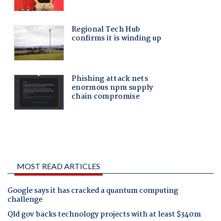
MOST READ ARTICLES
Google says it has cracked a quantum computing
challenge
Qld gov backs technology projects with at least $340m