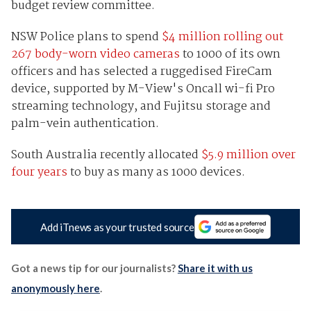
budget review committee.
NSW Police plans to spend
$4 million rolling out
267 body-worn video cameras
to 1000 of its own
officers and has selected a ruggedised FireCam
device, supported by M-View's Oncall wi-fi Pro
streaming technology, and Fujitsu storage and
palm-vein authentication.
South Australia recently allocated
$5.9 million over
four years
to buy as many as 1000 devices.
Add iTnews as your trusted source
Got a news tip for our journalists?
Share it with us
anonymously here
.