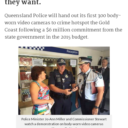
they want.
Queensland Police will hand out its first 300 body-
worn video cameras to crime hotspot the Gold
Coast following a $6 million commitment from the
state government in the 2015 budget.
Police Minister Jo-Ann Miller and Commissioner Stewart
watch a demonstration on body-worn video cameras