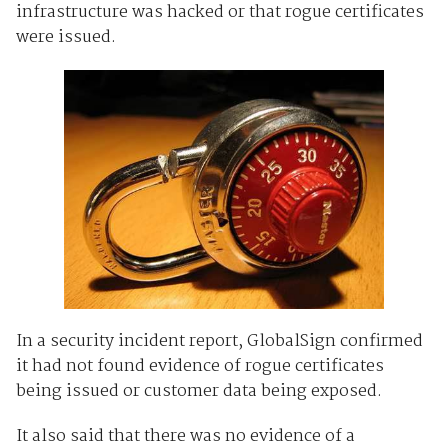
infrastructure was hacked or that rogue certificates
were issued.
In a security incident report, GlobalSign confirmed
it had not found evidence of rogue certificates
being issued or customer data being exposed.
It also said that there was no evidence of a