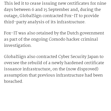
This led it to cease issuing new certificates for nine
days between 6 and 15 September and, during the
outage, GlobalSign contracted Fox-IT to provide
third-party analysis of its infrastructure.
Fox-IT was also retained by the Dutch government
as part of the ongoing Comodo hacker criminal
investigation.
GlobalSign also contracted Cyber Security Japan to
oversee the rebuild of a newly hardened certificate
issuance infrastructure, on the (now disproved)
assumption that previous infrastructure had been
breached.