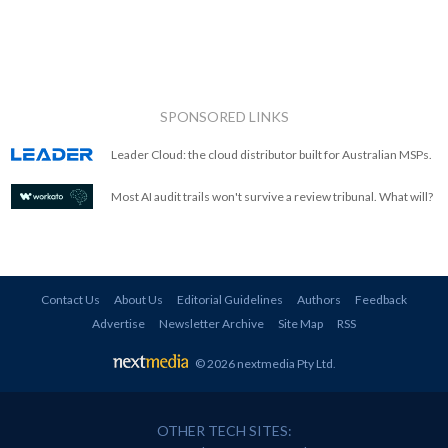
SPONSORED LINKS
Leader Cloud: the cloud distributor built for Australian MSPs.
Most AI audit trails won't survive a review tribunal. What will?
Contact Us
About Us
Editorial Guidelines
Authors
Feedback
Advertise
Newsletter Archive
Site Map
RSS
© 2026 nextmedia Pty Ltd
.
OTHER TECH SITES: