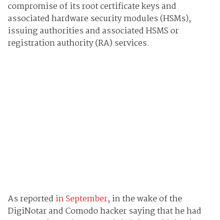
compromise of its root certificate keys and
associated hardware security modules (HSMs),
issuing authorities and associated HSMS or
registration authority (RA) services.
As reported
in September
, in the wake of the
DigiNotar and Comodo hacker saying that he had