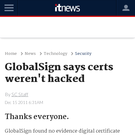
Home
News
Technology
Security
GlobalSign says certs
weren't hacked
By
SC Staff
Dec 15 2011 6:31AM
Thanks everyone.
GlobalSign found no evidence digital certificate