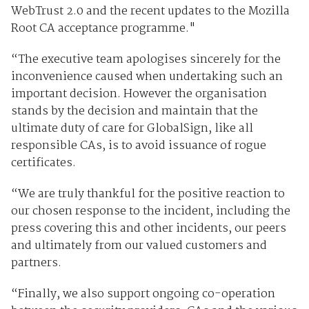
WebTrust 2.0 and the recent updates to the Mozilla
Root CA acceptance programme."
“The executive team apologises sincerely for the
inconvenience caused when undertaking such an
important decision. However the organisation
stands by the decision and maintain that the
ultimate duty of care for GlobalSign, like all
responsible CAs, is to avoid issuance of rogue
certificates.
“We are truly thankful for the positive reaction to
our chosen response to the incident, including the
press covering this and other incidents, our peers
and ultimately from our valued customers and
partners.
“Finally, we also support ongoing co-operation