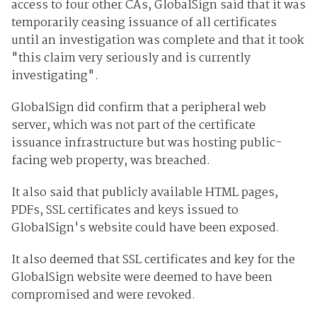
access to four other CAs, GlobalSign said that it was
temporarily ceasing issuance of all certificates
until an investigation was complete and that it took
"this claim very seriously and is currently
investigating".
GlobalSign did confirm that a peripheral web
server, which was not part of the certificate
issuance infrastructure but was hosting public-
facing web property, was breached.
It also said that publicly available HTML pages,
PDFs, SSL certificates and keys issued to
GlobalSign's website could have been exposed.
It also deemed that SSL certificates and key for the
GlobalSign website were deemed to have been
compromised and were revoked.