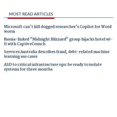
MOST READ ARTICLES
Microsoft can't kill dogged researcher's Copilot for Word
worm
Russia-linked "Midnight Blizzard" group hijacks hotel wi-
fi with CaptiveCrunch
Services Australia describes fraud, debt-related machine
learning use cases
ASD to critical infrastructure ops: be ready to isolate
systems for three months