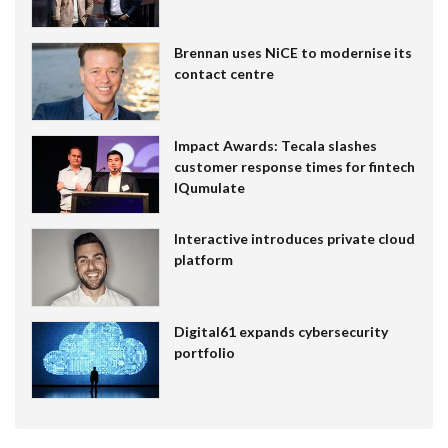
Brennan uses NiCE to modernise its
contact centre
Impact Awards: Tecala slashes
customer response times for fintech
IQumulate
Interactive introduces private cloud
platform
Digital61 expands cybersecurity
portfolio