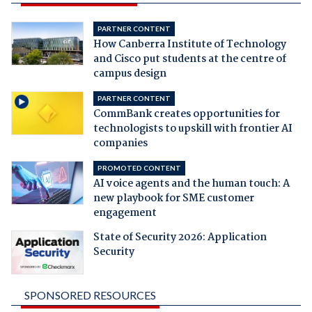
PARTNER CONTENT
How Canberra Institute of Technology
and Cisco put students at the centre of
campus design
PARTNER CONTENT
CommBank creates opportunities for
technologists to upskill with frontier AI
companies
PROMOTED CONTENT
AI voice agents and the human touch: A
new playbook for SME customer
engagement
State of Security 2026: Application
Security
SPONSORED RESOURCES