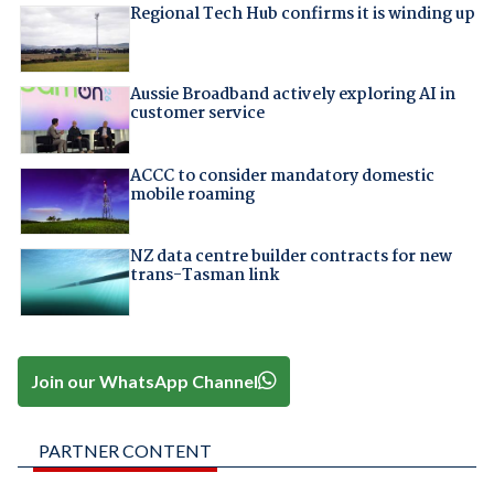
Regional Tech Hub confirms it is winding up
Aussie Broadband actively exploring AI in
customer service
ACCC to consider mandatory domestic
mobile roaming
NZ data centre builder contracts for new
trans-Tasman link
Join our WhatsApp Channel
PARTNER CONTENT