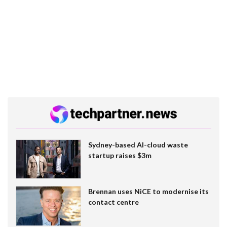
Sydney-based AI-cloud waste
startup raises $3m
Brennan uses NiCE to modernise its
contact centre