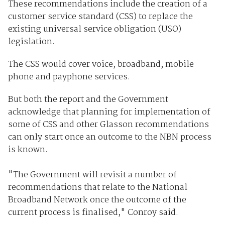
These recommendations include the creation of a
customer service standard (CSS) to replace the
existing universal service obligation (USO)
legislation.
The CSS would cover voice, broadband, mobile
phone and payphone services.
But both the report and the Government
acknowledge that planning for implementation of
some of CSS and other Glasson recommendations
can only start once an outcome to the NBN process
is known.
"The Government will revisit a number of
recommendations that relate to the National
Broadband Network once the outcome of the
current process is finalised," Conroy said.