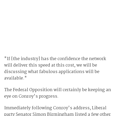
"If [the industry] has the confidence the network
will deliver this speed at this cost, we will be
discussing what fabulous applications will be
available."
The Federal Opposition will certainly be keeping an
eye on Conroy's progress.
Immediately following Conroy's address, Liberal
party Senator Simon Birmingham listed a few other