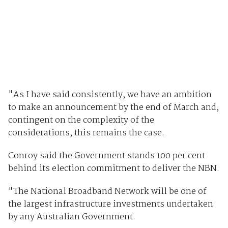
"As I have said consistently, we have an ambition
to make an announcement by the end of March and,
contingent on the complexity of the
considerations, this remains the case.
Conroy said the Government stands 100 per cent
behind its election commitment to deliver the NBN.
"The National Broadband Network will be one of
the largest infrastructure investments undertaken
by any Australian Government.