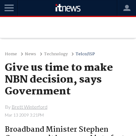
Home
News
Technology
Telco/ISP
Give us time to make
NBN decision, says
Government
By
Brett Winterford
Mar 13 2009 3:21PM
Broadband Minister Stephen