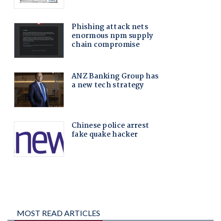
MOST READ ARTICLES