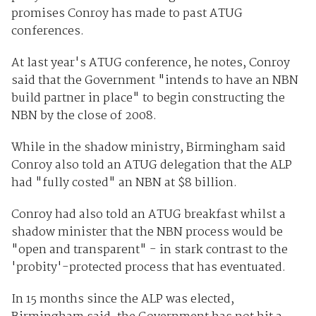
promises Conroy has made to past ATUG
conferences.
At last year's ATUG conference, he notes, Conroy
said that the Government "intends to have an NBN
build partner in place" to begin constructing the
NBN by the close of 2008.
While in the shadow ministry, Birmingham said
Conroy also told an ATUG delegation that the ALP
had "fully costed" an NBN at $8 billion.
Conroy had also told an ATUG breakfast whilst a
shadow minister that the NBN process would be
"open and transparent" - in stark contrast to the
'probity'-protected process that has eventuated.
In 15 months since the ALP was elected,