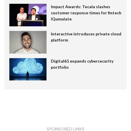
Impact Awards: Tecala slashes
customer response times for fintech
IQumulate
Interactive introduces private cloud
platform
Digital61 expands cybersecurity
portfolio
SPONSORED LINKS