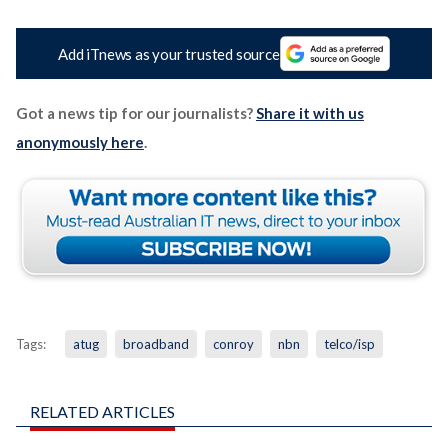
Add iTnews as your trusted source
Got a news tip for our journalists?
Share it with us
anonymously here
.
Tags:
atug
broadband
conroy
nbn
telco/isp
RELATED ARTICLES