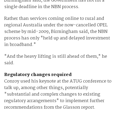
Birmingham said, the Government has not hit a
single deadline in the NBN process.
Rather than services coming online to rural and
regional Australia under the now-cancelled OPEL
scheme by mid-2009, Birmingham said, the NBN
process has only "held up and delayed investment
in broadband."
"And the heavy lifting is still ahead of them," he
said.
Regulatory changes required
Conroy used his keynote at the ATUG conference to
talk up, among other things, potentially
"substantial and complex changes to existing
regulatory arrangements" to implement further
recommendations from the Glasson report.