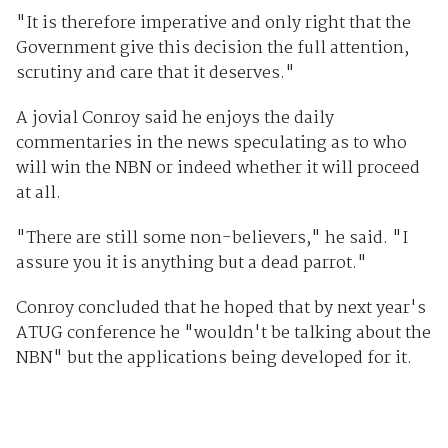
"It is therefore imperative and only right that the
Government give this decision the full attention,
scrutiny and care that it deserves."
A jovial Conroy said he enjoys the daily
commentaries in the news speculating as to who
will win the NBN or indeed whether it will proceed
at all.
"There are still some non-believers," he said. "I
assure you it is anything but a dead parrot."
Conroy concluded that he hoped that by next year's
ATUG conference he "wouldn't be talking about the
NBN" but the applications being developed for it.