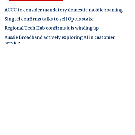
ACCC to consider mandatory domestic mobile roaming
Singtel confirms talks to sell Optus stake
Regional Tech Hub confirms it is winding up
Aussie Broadband actively exploring AI in customer
service