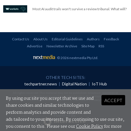
Most AI audit trails won't survive a review tribunal. What will?
Contact Us
About Us
Editorial Guidelines
Authors
Feedback
Advertise
Newsletter Archive
Site Map
RSS
© 2026 nextmedia Pty Ltd
.
OTHER TECH SITES:
techpartner.news
|
Digital Nation
|
IoT Hub
All rights reserved. This material may not be published, broadcast, rewritten or
redistributed in any form without prior authorisation.
By using our site you accept that we use and
ACCEPT
Your use of this website constitutes acceptance of nextmedia's
Privacy Policy
and
Terms &
Conditions
.
share cookies and similar technologies to
perform analytics and provide content and
Powered By
ads tailored to your interests. By continuing to use our site,
you consent to this. Please see our
Cookie Policy
for more