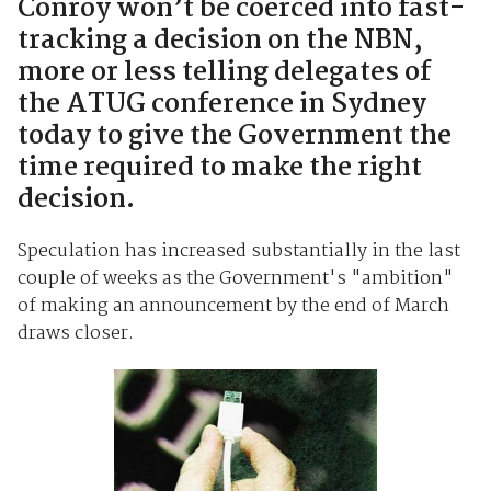
Conroy won’t be coerced into fast-
tracking a decision on the NBN,
more or less telling delegates of
the ATUG conference in Sydney
today to give the Government the
time required to make the right
decision.
Speculation has increased substantially in the last
couple of weeks as the Government's "ambition"
of making an announcement by the end of March
draws closer.