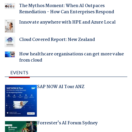
The Mythos Moment: When AI Outpaces
Remediation - How Can Enterprises Respond
Innovate anywhere with HPE and Azure Local
Cloud Covered Report: New Zealand
How healthcare organisations can get more value
from cloud
EVENTS
SAP NOW AI Tour ANZ
Forrester's AI Forum Sydney