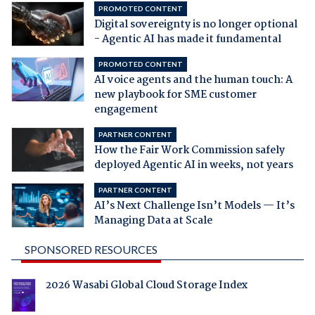
PROMOTED CONTENT
Digital sovereignty is no longer optional
- Agentic AI has made it fundamental
PROMOTED CONTENT
AI voice agents and the human touch: A
new playbook for SME customer
engagement
PARTNER CONTENT
How the Fair Work Commission safely
deployed Agentic AI in weeks, not years
PARTNER CONTENT
AI’s Next Challenge Isn’t Models — It’s
Managing Data at Scale
SPONSORED RESOURCES
2026 Wasabi Global Cloud Storage Index