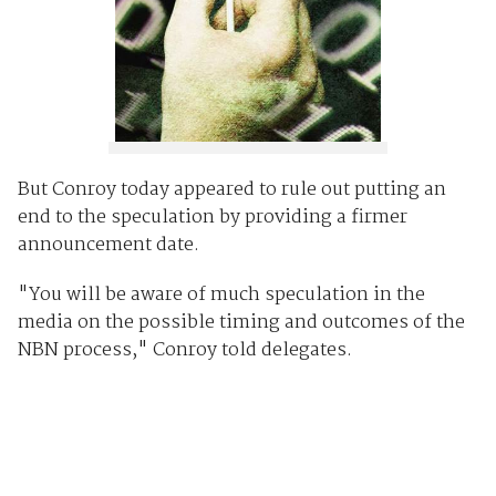
But Conroy today appeared to rule out putting an
end to the speculation by providing a firmer
announcement date.
"You will be aware of much speculation in the
media on the possible timing and outcomes of the
NBN process," Conroy told delegates.