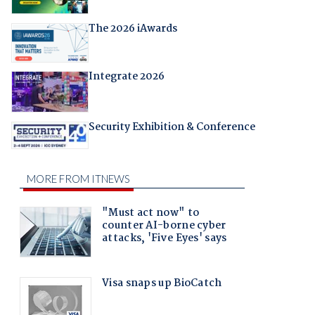
The 2026 iAwards
Integrate 2026
Security Exhibition & Conference