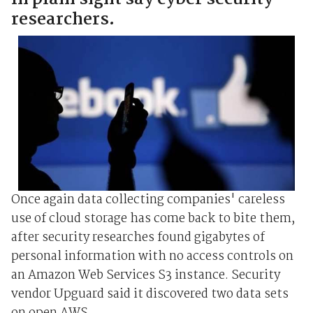
researchers.
Once again data collecting companies' careless
use of cloud storage has come back to bite them,
after security researches found gigabytes of
personal information with no access controls on
an Amazon Web Services S3 instance. Security
vendor Upguard said it discovered two data sets