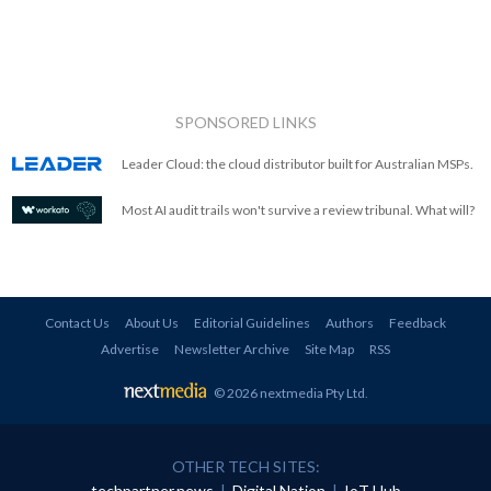
SPONSORED LINKS
Leader Cloud: the cloud distributor built for Australian MSPs.
Most AI audit trails won't survive a review tribunal. What will?
Contact Us
About Us
Editorial Guidelines
Authors
Feedback
Advertise
Newsletter Archive
Site Map
RSS
© 2026 nextmedia Pty Ltd
.
OTHER TECH SITES:
techpartner.news
|
Digital Nation
|
IoT Hub