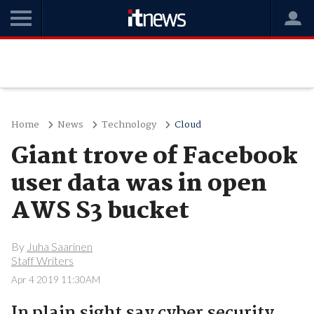
Home
News
Technology
Cloud
Giant trove of Facebook
user data was in open
AWS S3 bucket
By
Juha Saarinen
Staff Writers
Apr 4 2019 11:30AM
In plain sight say cyber security