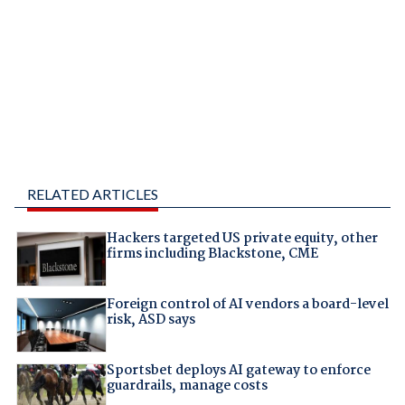
RELATED ARTICLES
Hackers targeted US private equity, other
firms including Blackstone, CME
Foreign control of AI vendors a board-level
risk, ASD says
Sportsbet deploys AI gateway to enforce
guardrails, manage costs