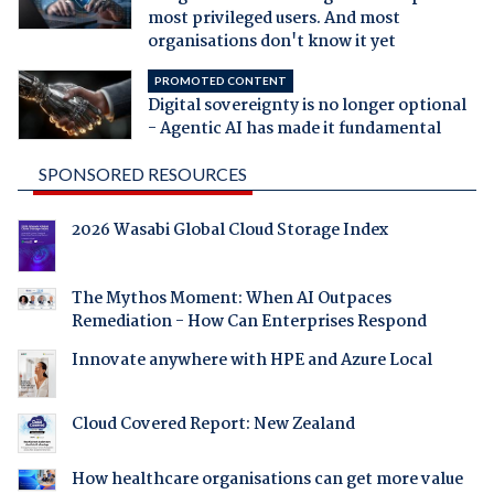
most privileged users. And most
organisations don't know it yet
PROMOTED CONTENT
Digital sovereignty is no longer optional
- Agentic AI has made it fundamental
SPONSORED RESOURCES
2026 Wasabi Global Cloud Storage Index
The Mythos Moment: When AI Outpaces
Remediation - How Can Enterprises Respond
Innovate anywhere with HPE and Azure Local
Cloud Covered Report: New Zealand
How healthcare organisations can get more value