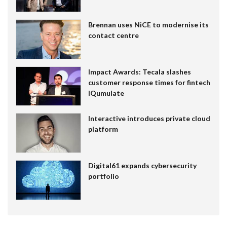
Brennan uses NiCE to modernise its
contact centre
Impact Awards: Tecala slashes
customer response times for fintech
IQumulate
Interactive introduces private cloud
platform
Digital61 expands cybersecurity
portfolio