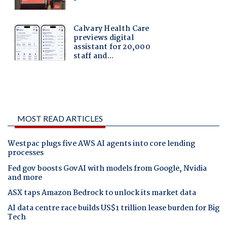
MOST READ ARTICLES
Westpac plugs five AWS AI agents into core lending
processes
Fed gov boosts GovAI with models from Google, Nvidia
and more
ASX taps Amazon Bedrock to unlock its market data
AI data centre race builds US$1 trillion lease burden for Big
Tech