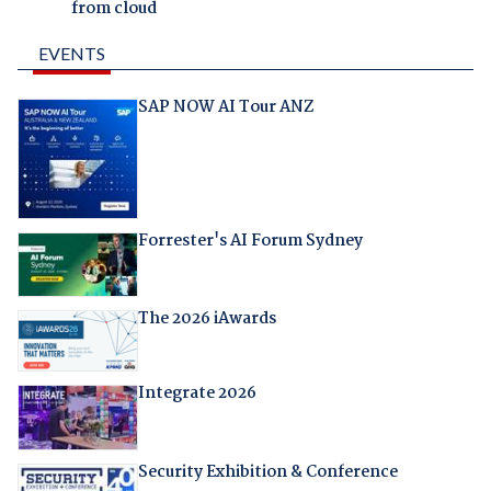
from cloud
EVENTS
SAP NOW AI Tour ANZ
Forrester's AI Forum Sydney
The 2026 iAwards
Integrate 2026
Security Exhibition & Conference