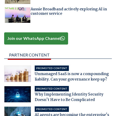
Aussie Broadband actively exploring AI in
customer service
Join our WhatsApp Channel
PARTNER CONTENT
PROMOTED CONTENT
Unmanaged SaaS is now a compounding
liability. Can your governance keep up?
PROMOTED CONTENT
Why Implementing Identity Security
Doesn't Have to Be Complicated
PROMOTED CONTENT
AI agents are becoming the enterprise's