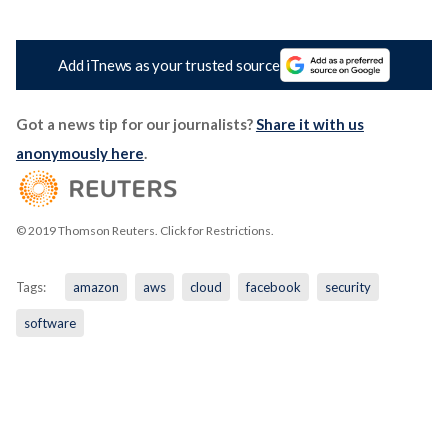
Add iTnews as your trusted source
Got a news tip for our journalists?
Share it with us
anonymously here
.
© 2019 Thomson Reuters. Click for Restrictions.
Tags:
amazon
aws
cloud
facebook
security
software