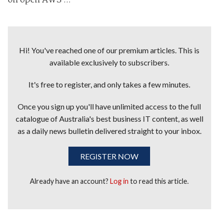
on open AWS ...
Hi! You've reached one of our premium articles. This is
available exclusively to subscribers.
It's free to register, and only takes a few minutes.
Once you sign up you'll have unlimited access to the full
catalogue of Australia's best business IT content, as well
as a daily news bulletin delivered straight to your inbox.
REGISTER NOW
Already have an account?
Log in
to read this article.