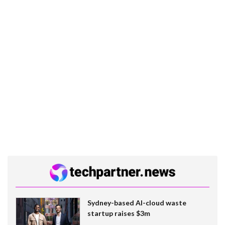
Sydney-based AI-cloud waste
startup raises $3m