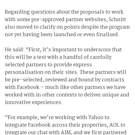
Regarding questions about the proposals to work
with some pre-approved partner websites, Schnitt
also moved to clarify on points despite the program
not yet having been launched or even finalised.
He said: “First, it's important to underscore that
this will be a test with a handful of carefully
selected partners to provide express
personalisation on their sites. These partners will
be pre-selected, reviewed and bound by contracts
with Facebook – much like other partners we have
worked with in other contexts to deliver unique and
innovative experiences.
“For example, we're working with Yahoo to
integrate Facebook across their properties, AOL to
integrate our chat with AIM, and we first partnered