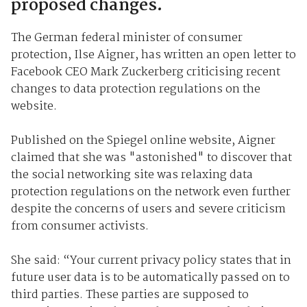
proposed changes.
The German federal minister of consumer
protection, Ilse Aigner, has written an open letter to
Facebook CEO Mark Zuckerberg criticising recent
changes to data protection regulations on the
website.
Published on the Spiegel online website, Aigner
claimed that she was "astonished" to discover that
the social networking site was relaxing data
protection regulations on the network even further
despite the concerns of users and severe criticism
from consumer activists.
She said: “Your current privacy policy states that in
future user data is to be automatically passed on to
third parties. These parties are supposed to