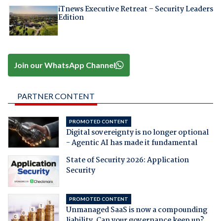
iTnews Executive Retreat – Security Leaders
Edition
Join our WhatsApp Channel
PARTNER CONTENT
PROMOTED CONTENT
Digital sovereignty is no longer optional
- Agentic AI has made it fundamental
State of Security 2026: Application
Security
PROMOTED CONTENT
Unmanaged SaaS is now a compounding
liability. Can your governance keep up?