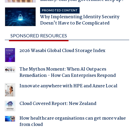
PROMOTED CONTENT
Why Implementing Identity Security
Doesn't Have to Be Complicated
SPONSORED RESOURCES
2026 Wasabi Global Cloud Storage Index
The Mythos Moment: When AI Outpaces
Remediation - How Can Enterprises Respond
Innovate anywhere with HPE and Azure Local
Cloud Covered Report: New Zealand
How healthcare organisations can get more value
from cloud