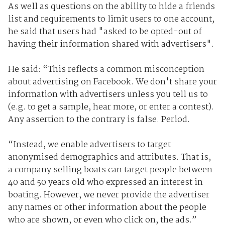
As well as questions on the ability to hide a friends
list and requirements to limit users to one account,
he said that users had "asked to be opted-out of
having their information shared with advertisers".
He said: “This reflects a common misconception
about advertising on Facebook. We don't share your
information with advertisers unless you tell us to
(e.g. to get a sample, hear more, or enter a contest).
Any assertion to the contrary is false. Period.
“Instead, we enable advertisers to target
anonymised demographics and attributes. That is,
a company selling boats can target people between
40 and 50 years old who expressed an interest in
boating. However, we never provide the advertiser
any names or other information about the people
who are shown, or even who click on, the ads.”