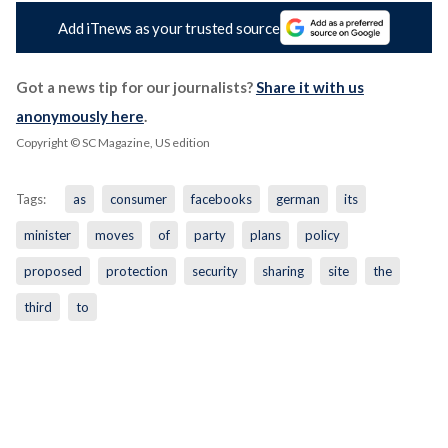
Add iTnews as your trusted source
Got a news tip for our journalists?
Share it with us
anonymously here
.
Copyright © SC Magazine, US edition
Tags:
as
consumer
facebooks
german
its
minister
moves
of
party
plans
policy
proposed
protection
security
sharing
site
the
third
to