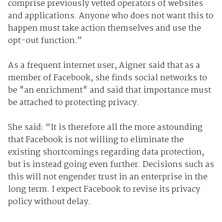
comprise previously vetted operators of websites
and applications. Anyone who does not want this to
happen must take action themselves and use the
opt-out function.”
As a frequent internet user, Aigner said that as a
member of Facebook, she finds social networks to
be "an enrichment" and said that importance must
be attached to protecting privacy.
She said: “It is therefore all the more astounding
that Facebook is not willing to eliminate the
existing shortcomings regarding data protection,
but is instead going even further. Decisions such as
this will not engender trust in an enterprise in the
long term. I expect Facebook to revise its privacy
policy without delay.