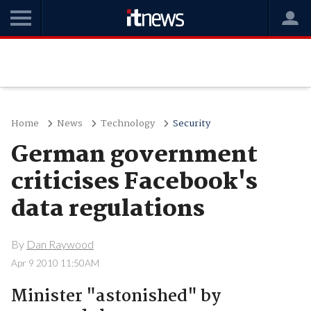
Home
News
Technology
Security
German government
criticises Facebook's
data regulations
By
Dan Raywood
Apr 9 2010 11:50AM
Minister "astonished" by