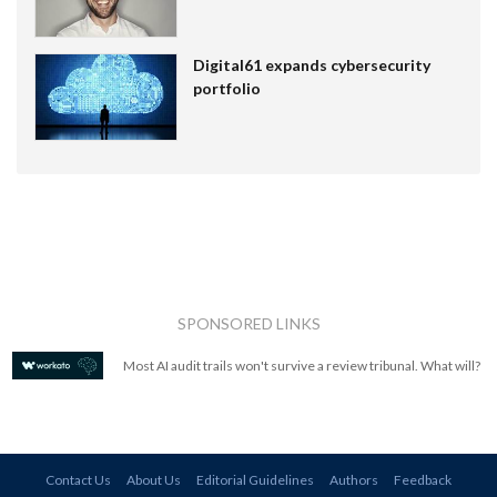
Digital61 expands cybersecurity
portfolio
SPONSORED LINKS
Most AI audit trails won't survive a review tribunal. What will?
Contact Us
About Us
Editorial Guidelines
Authors
Feedback