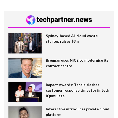
Sydney-based AI-cloud waste
startup raises $3m
Brennan uses NiCE to modernise its
contact centre
Impact Awards: Tecala slashes
customer response times for fintech
IQumulate
Interactive introduces private cloud
platform