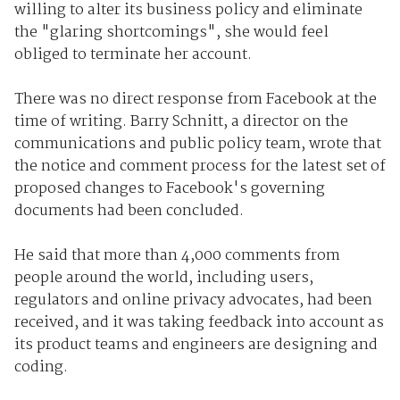
willing to alter its business policy and eliminate
the "glaring shortcomings", she would feel
obliged to terminate her account.
There was no direct response from Facebook at the
time of writing. Barry Schnitt, a director on the
communications and public policy team, wrote that
the notice and comment process for the latest set of
proposed changes to Facebook's governing
documents had been concluded.
He said that more than 4,000 comments from
people around the world, including users,
regulators and online privacy advocates, had been
received, and it was taking feedback into account as
its product teams and engineers are designing and
coding.