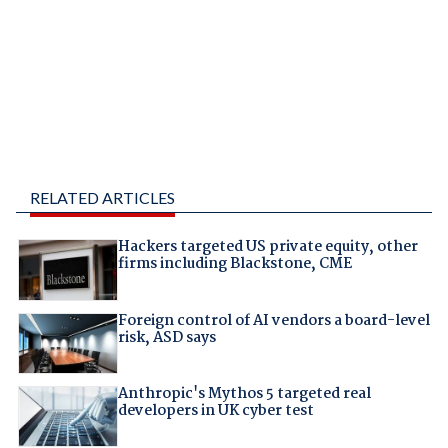
RELATED ARTICLES
Hackers targeted US private equity, other
firms including Blackstone, CME
Foreign control of AI vendors a board-level
risk, ASD says
Anthropic's Mythos 5 targeted real
developers in UK cyber test