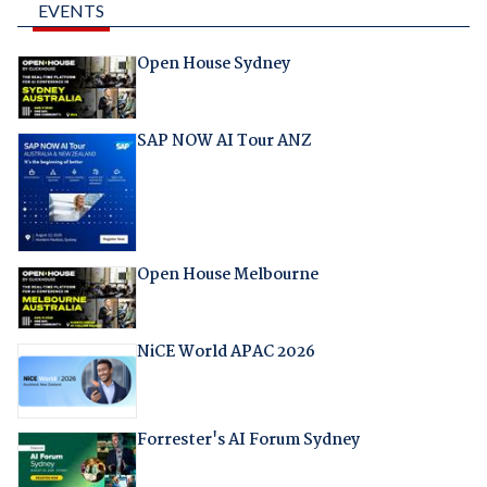
EVENTS
Open House Sydney
SAP NOW AI Tour ANZ
Open House Melbourne
NiCE World APAC 2026
Forrester's AI Forum Sydney