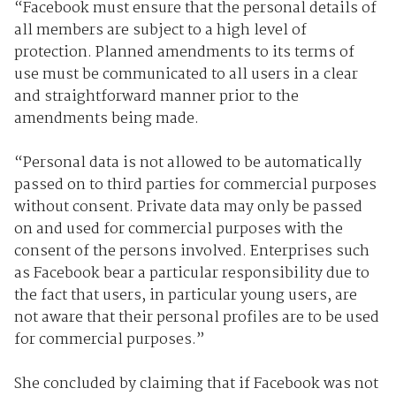
“Facebook must ensure that the personal details of
all members are subject to a high level of
protection. Planned amendments to its terms of
use must be communicated to all users in a clear
and straightforward manner prior to the
amendments being made.
“Personal data is not allowed to be automatically
passed on to third parties for commercial purposes
without consent. Private data may only be passed
on and used for commercial purposes with the
consent of the persons involved. Enterprises such
as Facebook bear a particular responsibility due to
the fact that users, in particular young users, are
not aware that their personal profiles are to be used
for commercial purposes.”
She concluded by claiming that if Facebook was not