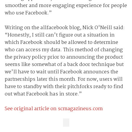
smoother and more engaging experience for people
who use Facebook.”
Writing on the allfacebook blog, Nick O'Neill said:
“Honestly, I still can't figure out a situation in
which Facebook should be allowed to determine
who can access my data. This method of changing
the privacy policy prior to announcing the product
seems like somewhat of a back door technique but
we'll have to wait until Facebook announces the
partnerships later this month. For now, users will
have to standby with their pitchforks ready to find
out what Facebook has in store.”
See original article on scmagazineus.com