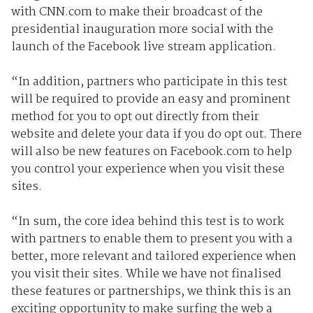
with CNN.com to make their broadcast of the
presidential inauguration more social with the
launch of the Facebook live stream application.
“In addition, partners who participate in this test
will be required to provide an easy and prominent
method for you to opt out directly from their
website and delete your data if you do opt out. There
will also be new features on Facebook.com to help
you control your experience when you visit these
sites.
“In sum, the core idea behind this test is to work
with partners to enable them to present you with a
better, more relevant and tailored experience when
you visit their sites. While we have not finalised
these features or partnerships, we think this is an
exciting opportunity to make surfing the web a