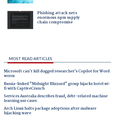
MOST READ ARTICLES
Microsoft can't kill dogged researcher's Copilot for Word
worm
Russia-linked "Midnight Blizzard" group hijacks hotel wi-
fi with CaptiveCrunch
Services Australia describes fraud, debt-related machine
learning use cases
Arch Linux halts package adoptions after malware
hijacking wave