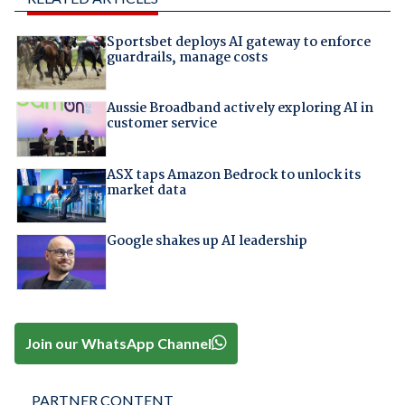
Sportsbet deploys AI gateway to enforce
guardrails, manage costs
Aussie Broadband actively exploring AI in
customer service
ASX taps Amazon Bedrock to unlock its
market data
Google shakes up AI leadership
Join our WhatsApp Channel
PARTNER CONTENT