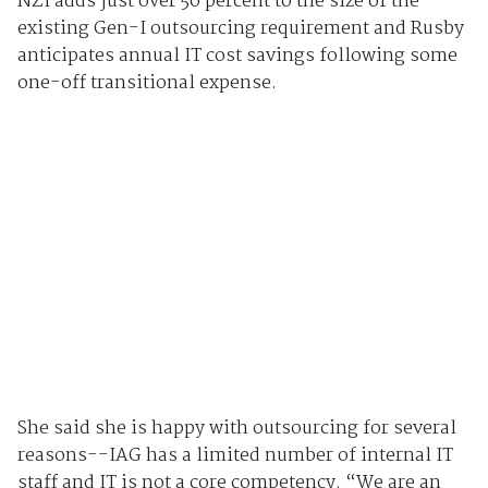
NZI adds just over 50 percent to the size of the
existing Gen-I outsourcing requirement and Rusby
anticipates annual IT cost savings following some
one-off transitional expense.
She said she is happy with outsourcing for several
reasons--IAG has a limited number of internal IT
staff and IT is not a core competency. “We are an