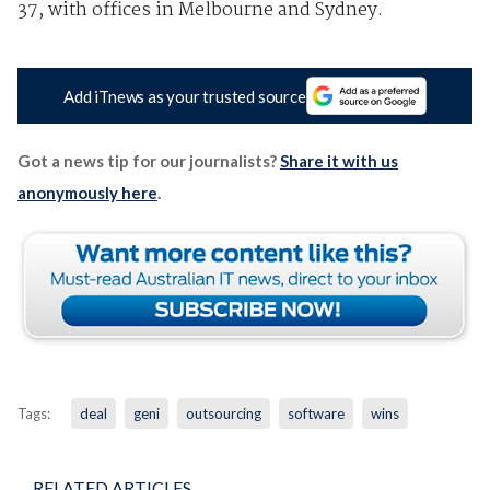
37, with offices in Melbourne and Sydney.
Add iTnews as your trusted source
Got a news tip for our journalists?
Share it with us
anonymously here
.
Tags:
deal
geni
outsourcing
software
wins
RELATED ARTICLES