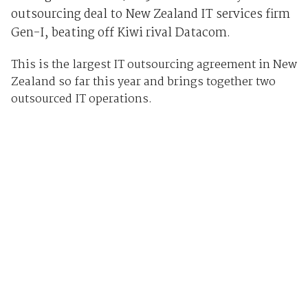
outsourcing deal to New Zealand IT services firm
Gen-I, beating off Kiwi rival Datacom.
This is the largest IT outsourcing agreement in New
Zealand so far this year and brings together two
outsourced IT operations.