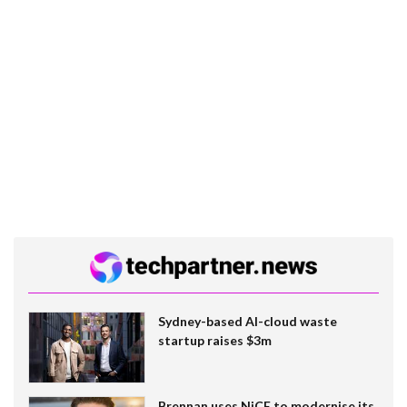
Sydney-based AI-cloud waste
startup raises $3m
Brennan uses NiCE to modernise its