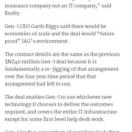
insurance company not an IT company,” said
Rusby.
Gen-I CEO Garth Biggs said there would be
economies of scale and the deal would “future
proof” IAG's environment.
The contract details are the same as the previous
$NZ40 million Gen-I deal because it is
fundamentally a re-jigging of that arrangement
over the four year time period that that
arrangement had left to run.
The deal enables Gen-I to use whichever new
technology it chooses to deliver the outcomes
required, and covers the entire IT infrastructure
except for some first level help desk work.