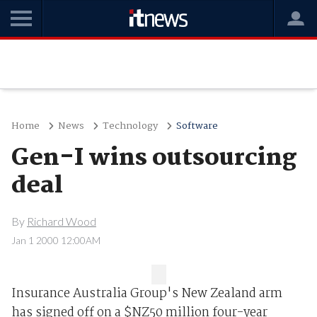
Home
News
Technology
Software
Gen-I wins outsourcing
deal
By
Richard Wood
Jan 1 2000 12:00AM
Insurance Australia Group's New Zealand arm
has signed off on a $NZ50 million four-year