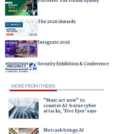
Forrester's AI Forum Sydney
The 2026 iAwards
Integrate 2026
Security Exhibition & Conference