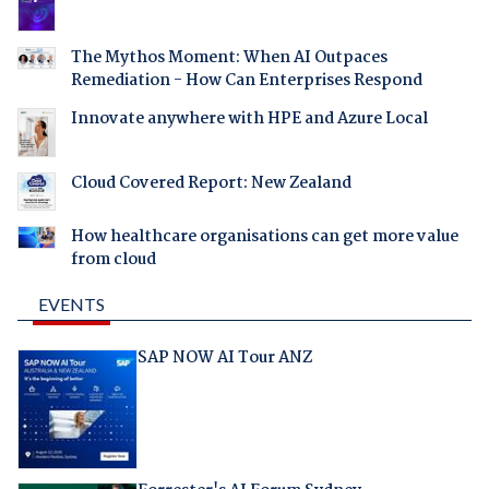
The Mythos Moment: When AI Outpaces
Remediation - How Can Enterprises Respond
Innovate anywhere with HPE and Azure Local
Cloud Covered Report: New Zealand
How healthcare organisations can get more value
from cloud
EVENTS
SAP NOW AI Tour ANZ