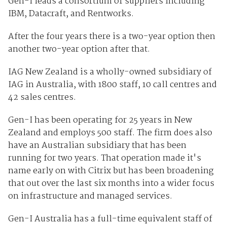
Gen-I leads a consortium of suppliers including
IBM, Datacraft, and Rentworks.
After the four years there is a two-year option then
another two-year option after that.
IAG New Zealand is a wholly-owned subsidiary of
IAG in Australia, with 1800 staff, 10 call centres and
42 sales centres.
Gen-I has been operating for 25 years in New
Zealand and employs 500 staff. The firm does also
have an Australian subsidiary that has been
running for two years. That operation made it's
name early on with Citrix but has been broadening
that out over the last six months into a wider focus
on infrastructure and managed services.
Gen-I Australia has a full-time equivalent staff of