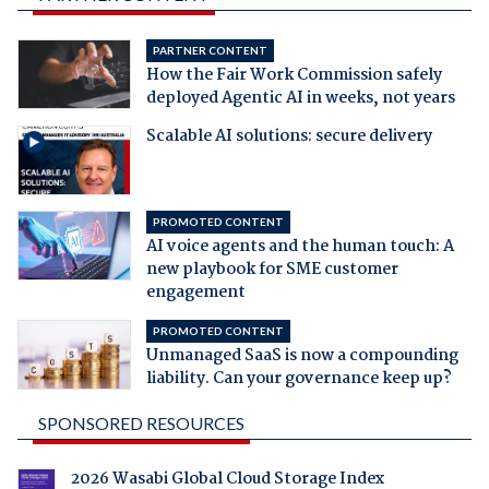
PARTNER CONTENT
How the Fair Work Commission safely
deployed Agentic AI in weeks, not years
Scalable AI solutions: secure delivery
PROMOTED CONTENT
AI voice agents and the human touch: A
new playbook for SME customer
engagement
PROMOTED CONTENT
Unmanaged SaaS is now a compounding
liability. Can your governance keep up?
SPONSORED RESOURCES
2026 Wasabi Global Cloud Storage Index