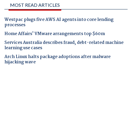
MOST READ ARTICLES
Westpac plugs five AWS AI agents into core lending
processes
Home Affairs' VMware arrangements top $60m
Services Australia describes fraud, debt-related machine
learning use cases
Arch Linux halts package adoptions after malware
hijacking wave