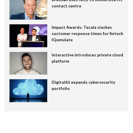
contact centre
Impact Awards: Tecala slashes
customer response times for fintech
IQumulate
Interactive introduces private cloud
platform
Digital61 expands cybersecurity
portfolio