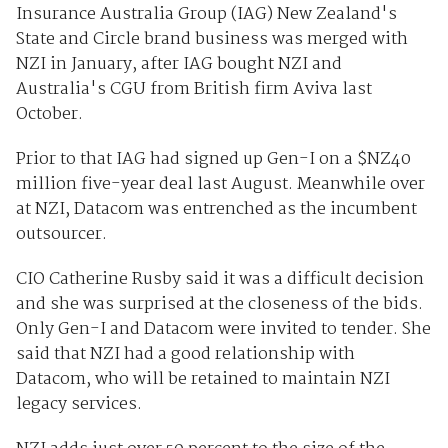
Insurance Australia Group (IAG) New Zealand's
State and Circle brand business was merged with
NZI in January, after IAG bought NZI and
Australia's CGU from British firm Aviva last
October.
Prior to that IAG had signed up Gen-I on a $NZ40
million five-year deal last August. Meanwhile over
at NZI, Datacom was entrenched as the incumbent
outsourcer.
CIO Catherine Rusby said it was a difficult decision
and she was surprised at the closeness of the bids.
Only Gen-I and Datacom were invited to tender. She
said that NZI had a good relationship with
Datacom, who will be retained to maintain NZI
legacy services.