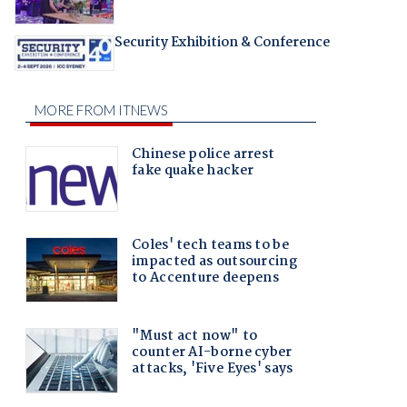
Security Exhibition & Conference