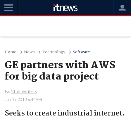
Home
News
Technology
Software
GE partners with AWS
for big data project
By
Staff Writers
Jun 19 2013 6:44AM
Seeks to create industrial internet.