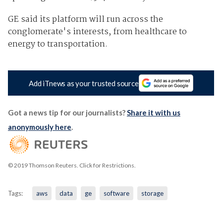
GE said its platform will run across the
conglomerate's interests, from healthcare to
energy to transportation.
Add iTnews as your trusted source
Got a news tip for our journalists?
Share it with us
anonymously here
.
© 2019 Thomson Reuters. Click for Restrictions.
Tags:
aws
data
ge
software
storage