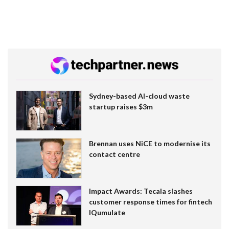
Sydney-based AI-cloud waste
startup raises $3m
Brennan uses NiCE to modernise its
contact centre
Impact Awards: Tecala slashes
customer response times for fintech
IQumulate