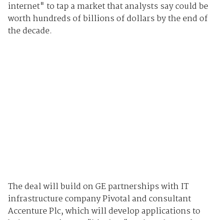
internet" to tap a market that analysts say could be
worth hundreds of billions of dollars by the end of
the decade.
The deal will build on GE partnerships with IT
infrastructure company Pivotal and consultant
Accenture Plc, which will develop applications to