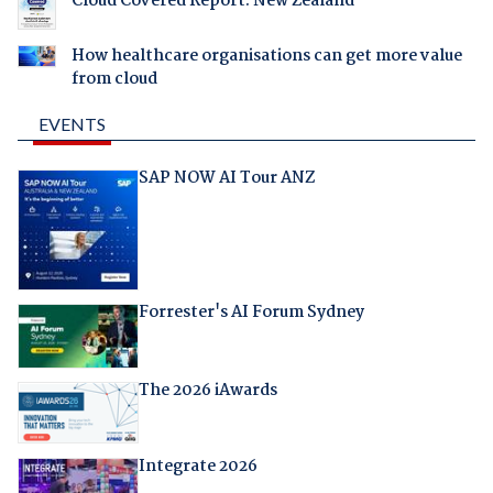
Cloud Covered Report: New Zealand
How healthcare organisations can get more value
from cloud
EVENTS
SAP NOW AI Tour ANZ
Forrester's AI Forum Sydney
The 2026 iAwards
Integrate 2026