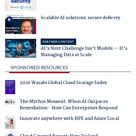
Scalable AI solutions: secure delivery
PARTNER CONTENT
AI’s Next Challenge Isn’t Models — It’s
Managing Data at Scale
SPONSORED RESOURCES
2026 Wasabi Global Cloud Storage Index
The Mythos Moment: When AI Outpaces
Remediation - How Can Enterprises Respond
Innovate anywhere with HPE and Azure Local