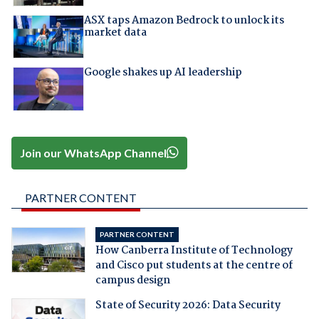
ASX taps Amazon Bedrock to unlock its
market data
Google shakes up AI leadership
Join our WhatsApp Channel
PARTNER CONTENT
PARTNER CONTENT
How Canberra Institute of Technology
and Cisco put students at the centre of
campus design
State of Security 2026: Data Security