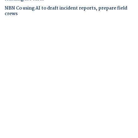
NBN Co using AI to draft incident reports, prepare field
crews