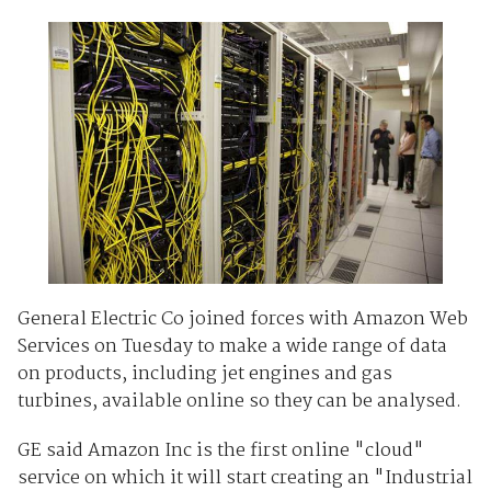
General Electric Co joined forces with Amazon Web
Services on Tuesday to make a wide range of data
on products, including jet engines and gas
turbines, available online so they can be analysed.
GE said Amazon Inc is the first online "cloud"
service on which it will start creating an "Industrial