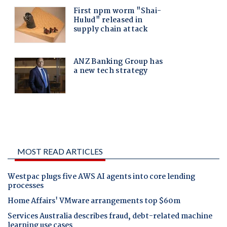
MOST READ ARTICLES
Westpac plugs five AWS AI agents into core lending
processes
Home Affairs' VMware arrangements top $60m
Services Australia describes fraud, debt-related machine
learning use cases