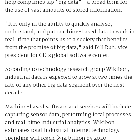
help companies tap "big data" - a broad term for
the use of vast amounts of stored information.
"It is only in the ability to quickly analyse,
understand, and put machine-based data to work in
real-time that points us to a society that benefits
from the promise of big data," said Bill Ruh, vice
president for GE's global software center.
According to technology research group Wikibon,
industrial data is expected to grow at two times the
rate of any other big data segment over the next
decade.
Machine-based software and services will include
capturing sensor data, performing local processes
and real-time industrial analytics. Wikibon
estimates total Industrial Internet technology
spending will reach $514 billion by 2020.