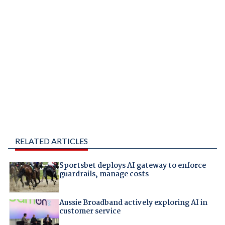
RELATED ARTICLES
Sportsbet deploys AI gateway to enforce
guardrails, manage costs
Aussie Broadband actively exploring AI in
customer service