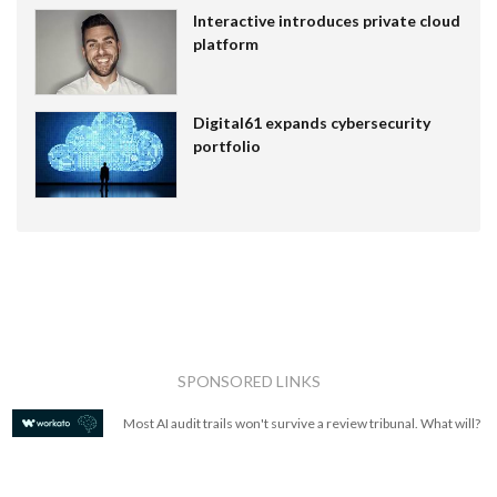
Interactive introduces private cloud
platform
Digital61 expands cybersecurity
portfolio
SPONSORED LINKS
Most AI audit trails won't survive a review tribunal. What will?