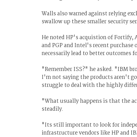
Walls also warned against relying exc
swallow up these smaller security ser
He noted HP's acquistion of Fortify, 
and PGP and Intel's recent purchase o
necessarily lead to better outcomes f
"Remember ISS?" he asked. "IBM brou
I'm not saying the products aren't goo
struggle to deal with the highly diff
"What usually happens is that the ac
steadily.
"Its still important to look for inde
infrastructure vendors like HP and IB