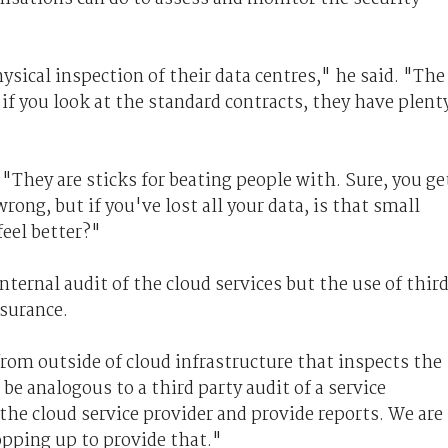
ysical inspection of their data centres," he said. "The
 if you look at the standard contracts, they have plent
 "They are sticks for beating people with. Sure, you ge
ng, but if you've lost all your data, is that small
eel better?"
internal audit of the cloud services but the use of thir
ssurance.
from outside of cloud infrastructure that inspects the
 be analogous to a third party audit of a service
the cloud service provider and provide reports. We are
popping up to provide that."