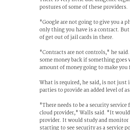
postures of some of these providers.
"Google are not going to give you a ph
only thing you have is a contract. But
of get out of jail cards in there.
"Contracts are not controls," he said.
some money back if something goes wro
amount of money going to make you f
What is required, he said, is not just 
parties to provide an added level of a
"There needs to be a security service 
cloud provider," Walls said. "It would
provider. It would study and monitor 
starting to see security as a service 