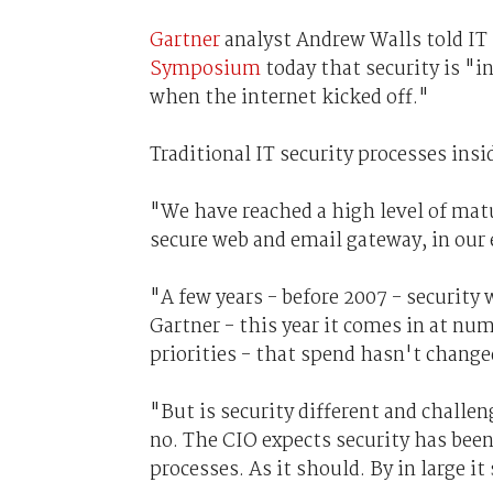
Gartner
analyst Andrew Walls told IT 
Symposium
today that security is "i
when the internet kicked off."
Traditional IT security processes insi
"We have reached a high level of matur
secure web and email gateway, in our 
"A few years - before 2007 - security 
Gartner - this year it comes in at num
priorities - that spend hasn't change
"But is security different and challe
no. The CIO expects security has bee
processes. As it should. By in large i