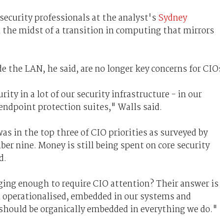
security professionals at the analyst's
Sydney
n the midst of a transition in computing that mirrors
de the LAN, he said, are no longer key concerns for CIO
ity in a lot of our security infrastructure - in our
endpoint protection suites," Walls said.
was in the top three of CIO priorities as surveyed by
ber nine. Money is still being spent on core security
d.
nging enough to require CIO attention? Their answer is
n operationalised, embedded in our systems and
t should be organically embedded in everything we do."