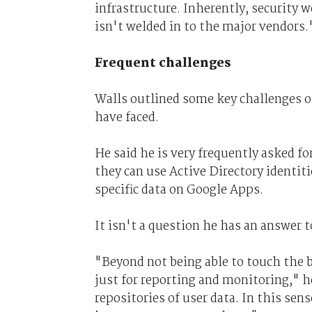
infrastructure. Inherently, security 
isn't welded in to the major vendors.
Frequent challenges
Walls outlined some key challenges o
have faced.
He said he is very frequently asked 
they can use Active Directory identit
specific data on Google Apps.
It isn't a question he has an answer t
"Beyond not being able to touch the bo
just for reporting and monitoring," h
repositories of user data. In this sen