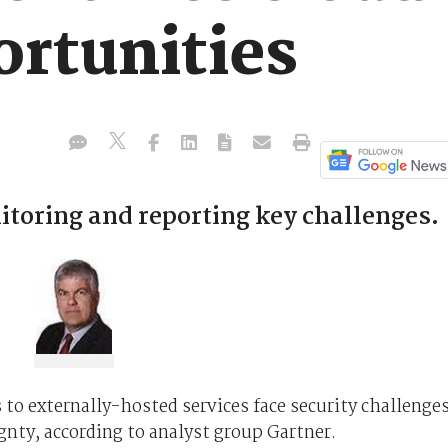
ortunities
oring and reporting key challenges.
to externally-hosted services face security challenge
gnty, according to analyst group Gartner.