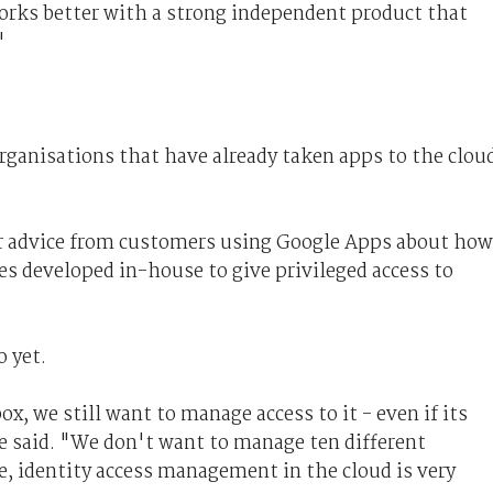
works better with a strong independent product that
"
rganisations that have already taken apps to the clou
for advice from customers using Google Apps about how
ies developed in-house to give privileged access to
o yet.
x, we still want to manage access to it - even if its
e said. "We don't want to manage ten different
se, identity access management in the cloud is very