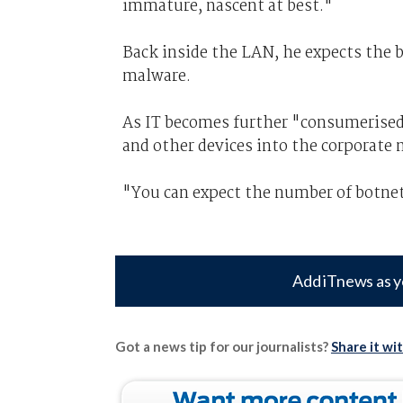
immature, nascent at best."
Back inside the LAN, he expects the b
malware.
As IT becomes further "consumerised
and other devices into the corporate 
"You can expect the number of botnet 
Add iTnews as y
Got a news tip for our journalists?
Share it wi