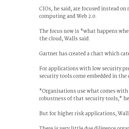
CIOs, he said, are focused instead on
computing and Web 2.0.
The focus now is "what happens when 
the cloud, Walls said.
Gartner has created a chart which cat
For applications with low security pr
security tools come embedded in the c
"Organisations use what comes with 
robustness of that security tools," he
But for higher risk applications, Walls
There is very little due diligence org