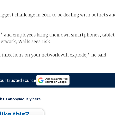
iggest challenge in 2011 to be dealing with botnets an
" and employees bring their own smartphones, tablet
network, Walls sees risk.
infections on your network will explode," he said.
our trusted source
th us anonymously here
.