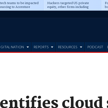
 tech teams to be impacted
Hackers targeted US private
Fo
sourcing to Accenture
equity, other firms including
bo
ns
Blackstone, CME
IGITAL NATION
REPORTS
RESOURCES
PODCAST
entifies cloud