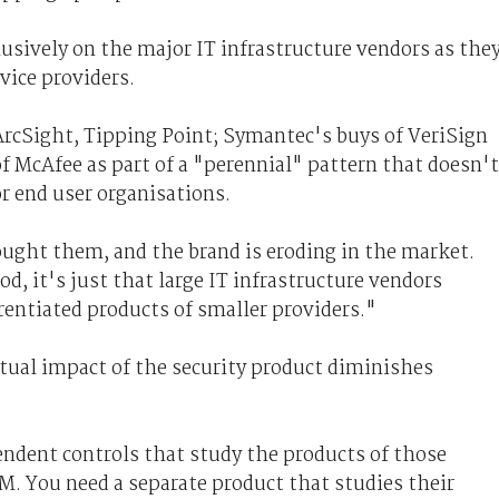
lusively on the major IT infrastructure vendors as the
vice providers.
ArcSight, Tipping Point; Symantec's buys of VeriSign
f McAfee as part of a "perennial" pattern that doesn't
or end user organisations.
ght them, and the brand is eroding in the market.
d, it's just that large IT infrastructure vendors
erentiated products of smaller providers."
tual impact of the security product diminishes
pendent controls that study the products of those
M. You need a separate product that studies their