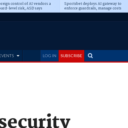
reign control of AI vendors a
Sportsbet deploys AI gateway to
ard-level risk, ASD says
enforce guardrails, manage costs
EVENTS
LOG IN
SUBSCRIBE
 security