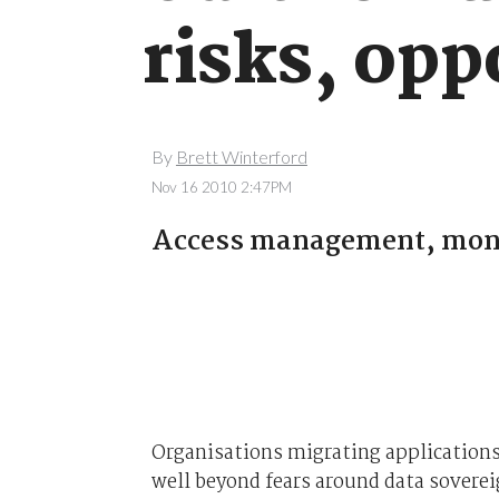
risks, opp
By
Brett Winterford
Nov 16 2010 2:47PM
Access management, monit
Organisations migrating applications 
well beyond fears around data soverei