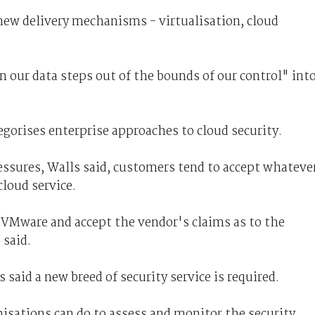
 new delivery mechanisms - virtualisation, cloud
our data steps out of the bounds of our control" int
egorises enterprise approaches to cloud security.
essures, Walls said, customers tend to accept whateve
loud service.
VMware and accept the vendor's claims as to the
 said.
 said a new breed of security service is required.
anisations can do to assess and monitor the security