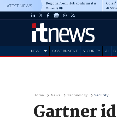
Regional Tech Hub confirms it is
Coles'
LATEST NEWS
winding up
as out
deepe
NEWS
GOVERNMENT
SECURITY
AI
D
ADVERTISE
Home
News
Technology
Security
Gartner id