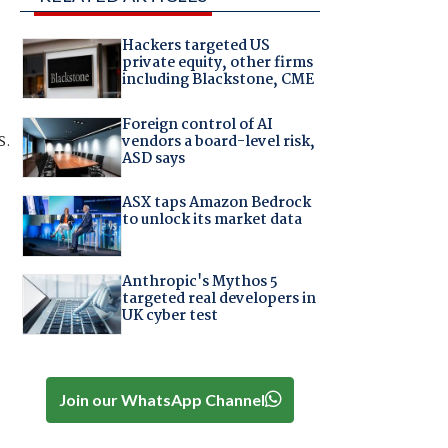
Hackers targeted US
private equity, other firms
including Blackstone, CME
Foreign control of AI
s.
vendors a board-level risk,
ASD says
ASX taps Amazon Bedrock
to unlock its market data
Anthropic's Mythos 5
targeted real developers in
UK cyber test
Join our WhatsApp Channel