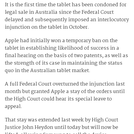
It is the first time the tablet has been condoned for
legal sale in Australia since the Federal Court
delayed and subsequently imposed an interlocutory
injunction on the tablet in October.
Apple had initially won a temporary ban on the
tablet in establishing likelihood of success in a
final hearing on the basis of two patents, as well as
the strength of its case in maintaining the status
quo in the Australian tablet market.
A full Federal Court overturned the injunction last
month but granted Apple a stay of the orders until
the High Court could hear its special leave to
appeal.
That stay was extended last week by High Court
Justice John Heydon until today but will now be