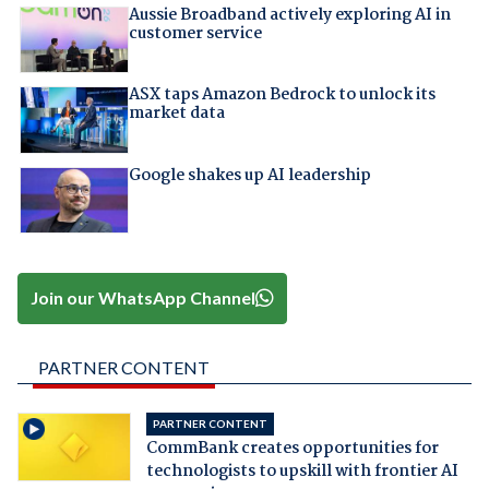
Aussie Broadband actively exploring AI in
customer service
ASX taps Amazon Bedrock to unlock its
market data
Google shakes up AI leadership
Join our WhatsApp Channel
PARTNER CONTENT
PARTNER CONTENT
CommBank creates opportunities for
technologists to upskill with frontier AI