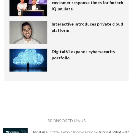
customer response times for fintech
IQumulate
Interactive introduces private cloud
platform
Digital61 expands cybersecurity
portfolio
SPONSORED LINKS
Most AI audit trails won't survive a review tribunal. What will?