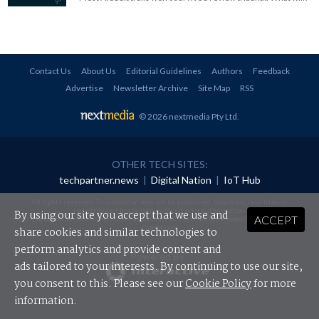
Contact Us
About Us
Editorial Guidelines
Authors
Feedback
Advertise
Newsletter Archive
Site Map
RSS
© 2026 nextmedia Pty Ltd
.
OTHER TECH SITES:
techpartner.news
|
Digital Nation
|
IoT Hub
All rights reserved. This material may not be published, broadcast, rewritten or
redistributed in any form without prior authorisation.
By using our site you accept that we use and
ACCEPT
Your use of this website constitutes acceptance of nextmedia's
Privacy Policy
and
Terms &
Conditions
.
share cookies and similar technologies to
perform analytics and provide content and
Powered By
ads tailored to your interests. By continuing to use our site,
you consent to this. Please see our
Cookie Policy
for more
information.