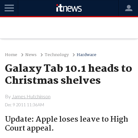
Home
News
Technology
Hardware
Galaxy Tab 10.1 heads to
Christmas shelves
By
James Hutchinson
Dec 9 2011 11:36AM
Update: Apple loses leave to High
Court appeal.