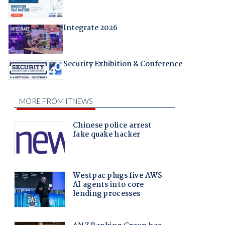
Integrate 2026
Security Exhibition & Conference