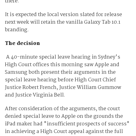
there.
It is expected the local version slated for release
next week will retain the vanilla Galaxy Tab 10.1
branding.
The decision
A 40-minute special leave hearing in Sydney's
High Court offices this morning saw Apple and
Samsung both present their arguments in the
special leave hearing before High Court Chief
Justice Robert French, Justice William Gummow
and Justice Virginia Bell.
After consideration of the arguments, the court
denied special leave to Apple on the grounds the
iPad maker had "insufficient prospects of success"
in achieving a High Court appeal against the full