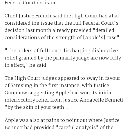
Federal Court decision.
Chief Justice French said the High Court had also
considered the issue that the full Federal Court's
decision last month already provided "detailed
considerations of the strength of [Apple's] case".
"The orders of full court discharging disjunctive
relief granted by the primarily judge are now fully
in effect," he said.
The High Court judges appeared to sway in favour
of Samsung in the first instance, with Justice
Gummow suggesting Apple had won its initial
interlocutory relief from Justice Annabelle Bennett
"by the skin of your teeth".
Apple was also at pains to point out where Justice
Bennett had provided "careful analysis" of the