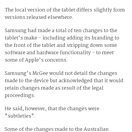
The local version of the tablet differs slightly from
versions released elsewhere.
Samsung had made a total of ten changes to the
tablet's make - including adding its branding to
the front of the tablet and stripping down some
software and hardware functionality - to meet
some of Apple's concerns.
Samsung's McGee would not detail the changes
made to the device but acknowledged that it would
retain changes made as result of the legal
proceedings.
He said, however, that the changes were
"subtleties".
Some of the changes made to the Australian