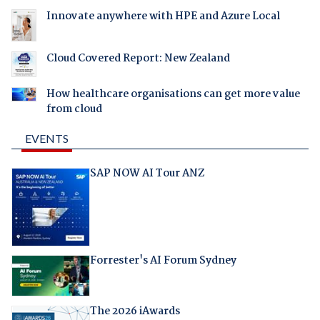
Innovate anywhere with HPE and Azure Local
Cloud Covered Report: New Zealand
How healthcare organisations can get more value
from cloud
EVENTS
SAP NOW AI Tour ANZ
Forrester's AI Forum Sydney
The 2026 iAwards