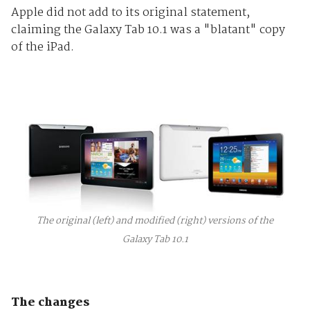
Apple did not add to its original statement,
claiming the Galaxy Tab 10.1 was a "blatant" copy
of the iPad.
The original (left) and modified (right) versions of the
Galaxy Tab 10.1
The changes