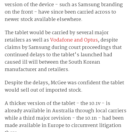
version of the device - such as Samsung branding
on the front - have since been carried across to
newer stock available elsewhere.
The tablet would be carried by several major
retailers as well as
Vodafone and Optus
, despite
claims by Samsung during court proceedings that
continued delays to the tablet's launched had
caused ill will between the South Korean
manufacturer and retailers.
Despite the delays, McGee was confident the tablet
would sell out of imported stock.
A thicker version of the tablet - the 10.1v - is
already available in Australia through local carriers
while a third major revision - the 10.1n - had been
made available in Europe to circumvent litigation