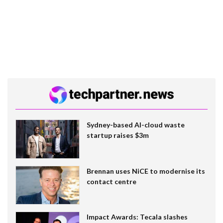
Sydney-based AI-cloud waste
startup raises $3m
Brennan uses NiCE to modernise its
contact centre
Impact Awards: Tecala slashes