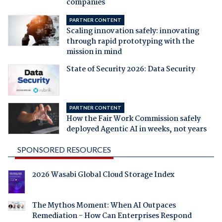
companies
PARTNER CONTENT
Scaling innovation safely: innovating
through rapid prototyping with the
mission in mind
State of Security 2026: Data Security
PARTNER CONTENT
How the Fair Work Commission safely
deployed Agentic AI in weeks, not years
SPONSORED RESOURCES
2026 Wasabi Global Cloud Storage Index
The Mythos Moment: When AI Outpaces
Remediation - How Can Enterprises Respond