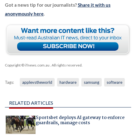
Got a news tip for our journalists?
Share it with us
anonymously here
.
Copyright © iTnews.com.au
. All rights reserved.
Tags:
applevstheworld
hardware
samsung
software
RELATED ARTICLES
Sportsbet deploys AI gateway to enforce
guardrails, manage costs