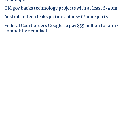
Qld gov backs technology projects with at least $340m
Australian teen leaks pictures of new iPhone parts
Federal Court orders Google to pay $55 million for anti-
competitive conduct