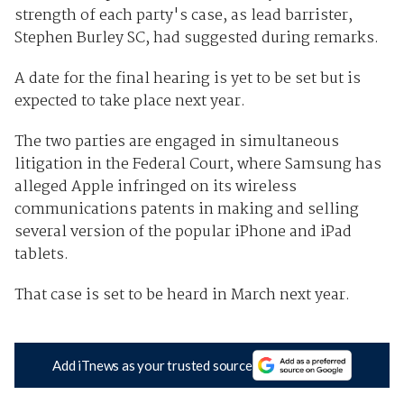
strength of each party's case, as lead barrister,
Stephen Burley SC, had suggested during remarks.
A date for the final hearing is yet to be set but is
expected to take place next year.
The two parties are engaged in simultaneous
litigation in the Federal Court, where Samsung has
alleged Apple infringed on its wireless
communications patents in making and selling
several version of the popular iPhone and iPad
tablets.
That case is set to be heard in March next year.
Add iTnews as your trusted source