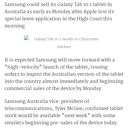
Samsung could sell its Galaxy Tab 10.1 tablet in
Australia as early as Monday after Apple lost its
special leave application in the High Court this
morning.
It is expected Samsung will move forward with a
"high-velocity" launch of the tablet, issuing
orders to import the Australian version of the tablet
into the country almost immediately and beginning
commercial sales of the device by Monday.
Samsung Australia vice-president of
telecommunications, Tyler McGee, confirmed tablet
stock would be available "next week" with some
retailers beginning pre-sales of the device today.