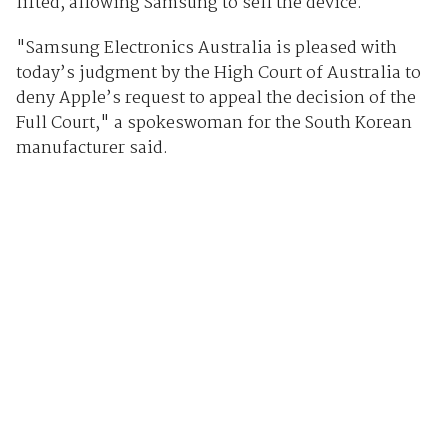
lifted, allowing Samsung to sell the device.
"Samsung Electronics Australia is pleased with
today’s judgment by the High Court of Australia to
deny Apple’s request to appeal the decision of the
Full Court," a spokeswoman for the South Korean
manufacturer said.