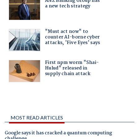
MOST READ ARTICLES
Google says it has cracked a quantum computing
challenge