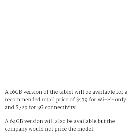
A 16GB version of the tablet will be available for a
recommended retail price of $579 for Wi-Fi-only
and $729 for 3G connectivity.
A 64GB version will also be available but the
company would not price the model.