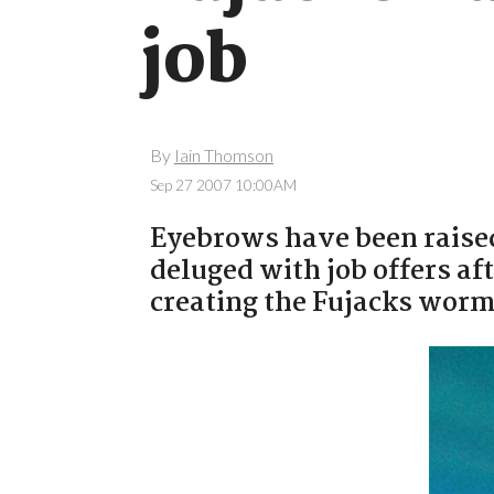
job
By
Iain Thomson
Sep 27 2007 10:00AM
Eyebrows have been raised
deluged with job offers aft
creating the Fujacks worm