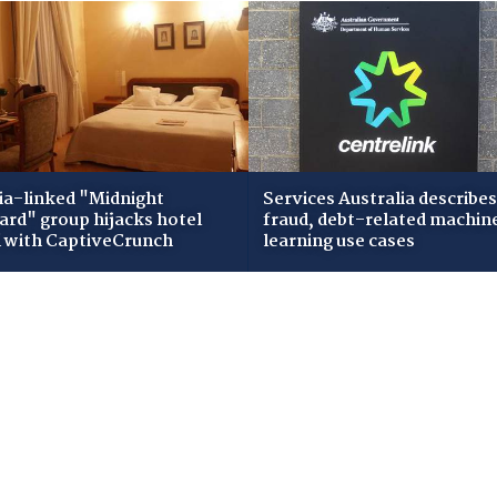
ia-linked "Midnight
Services Australia describes
zard" group hijacks hotel
fraud, debt-related machin
i with CaptiveCrunch
learning use cases