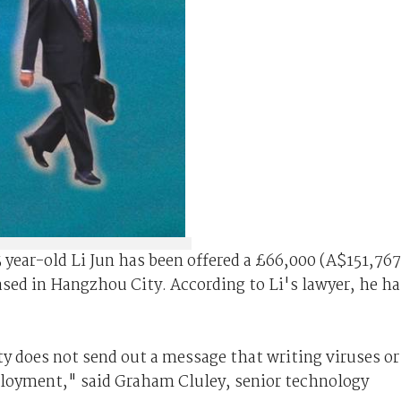
year-old Li Jun has been offered a £66,000 (A$151,767
ased in Hangzhou City. According to Li's lawyer, he ha
y does not send out a message that writing viruses or
mployment," said Graham Cluley, senior technology