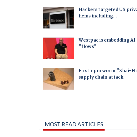
MOST READ ARTICLES