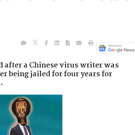
 after a Chinese virus writer was
er being jailed for four years for
.