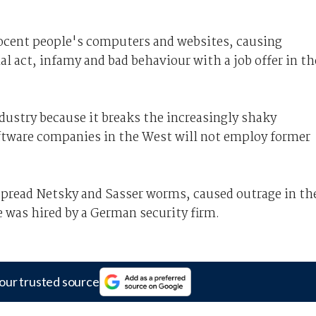
nocent people's computers and websites, causing
al act, infamy and bad behaviour with a job offer in th
ndustry because it breaks the increasingly shaky
ftware companies in the West will not employ former
pread Netsky and Sasser worms, caused outrage in th
was hired by a German security firm.
our trusted source