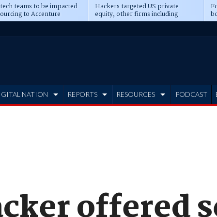
 tech teams to be impacted
Hackers targeted US private
Fo
sourcing to Accenture
equity, other firms including
bo
ns
Blackstone, CME
IGITAL NATION
REPORTS
RESOURCES
PODCAST
cker offered s