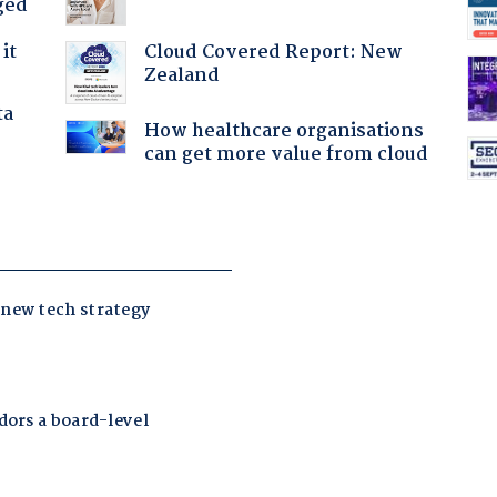
ged
Cloud Covered Report: New
it
Zealand
ta
How healthcare organisations
can get more value from cloud