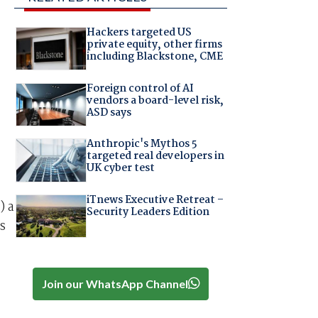
Hackers targeted US
private equity, other firms
including Blackstone, CME
Foreign control of AI
vendors a board-level risk,
ASD says
Anthropic's Mythos 5
targeted real developers in
UK cyber test
iTnews Executive Retreat –
) a
Security Leaders Edition
s
Join our WhatsApp Channel