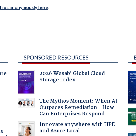
th us anonymously here
.
SPONSORED RESOURCES
ure
2026 Wasabi Global Cloud
Storage Index
The Mythos Moment: When AI
Outpaces Remediation - How
Can Enterprises Respond
Innovate anywhere with HPE
and Azure Local
he