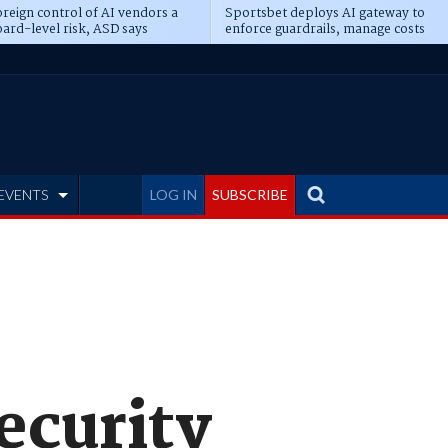
reign control of AI vendors a
Sportsbet deploys AI gateway to
ard-level risk, ASD says
enforce guardrails, manage costs
EVENTS
LOG IN
SUBSCRIBE
ecurity