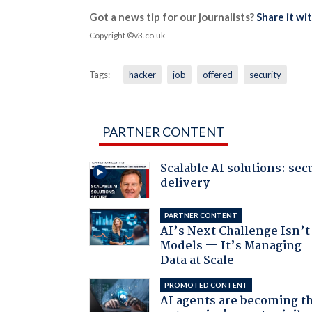
Got a news tip for our journalists?
Share it wi
Copyright ©v3.co.uk
Tags:
hacker
job
offered
security
PARTNER CONTENT
Scalable AI solutions: sec
delivery
PARTNER CONTENT
AI’s Next Challenge Isn’t
Models — It’s Managing
Data at Scale
PROMOTED CONTENT
AI agents are becoming t