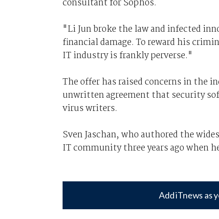
consultant for Sophos.
"Li Jun broke the law and infected in
financial damage. To reward his crimin
IT industry is frankly perverse."
The offer has raised concerns in the i
unwritten agreement that security so
virus writers.
Sven Jaschan, who authored the wides
IT community three years ago when he 
Add iTnews as y