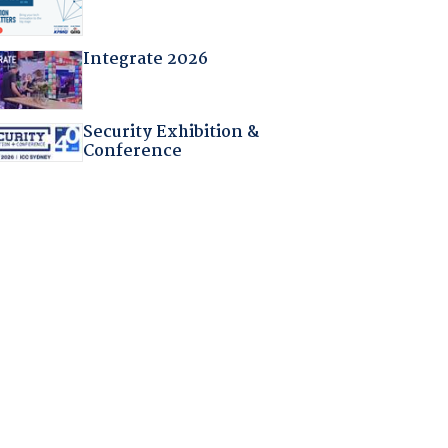
Integrate 2026
Security Exhibition &
Conference