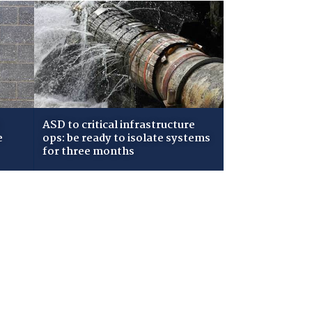
ASD to critical infrastructure
e
ops: be ready to isolate systems
for three months