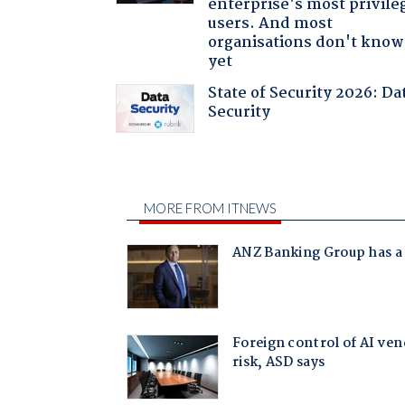
enterprise's most privile
users. And most
organisations don't know 
yet
State of Security 2026: Da
Security