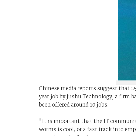
Chinese media reports suggest that 25 
year job by Jushu Technology, a firm b
been offered around 10 jobs.
"It is important that the IT communit
worms is cool, or a fast track into e