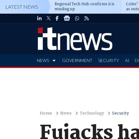
Regional Tech Hub confirms it is
Coles'
LATEST NEWS
winding up
as out
deepe
NEWS
GOVERNMENT
SECURITY
AI
D
ADVERTISE
Home
News
Technology
Security
Fujacks ha