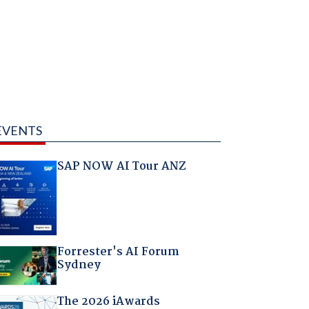
EVENTS
SAP NOW AI Tour ANZ
Forrester's AI Forum
Sydney
The 2026 iAwards