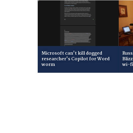
Microsoft can't kill dogged
Russ
researcher's Copilot for Word
Bliz
worm
wi-f