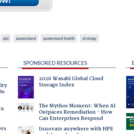
qld
queensland
queensland health
strategy
SPONSORED RESOURCES
2026 Wasabi Global Cloud
Storage Index
ity
Be
The Mythos Moment: When AI
ta
Outpaces Remediation - How
Can Enterprises Respond
ers
Innovate anywhere with HPE