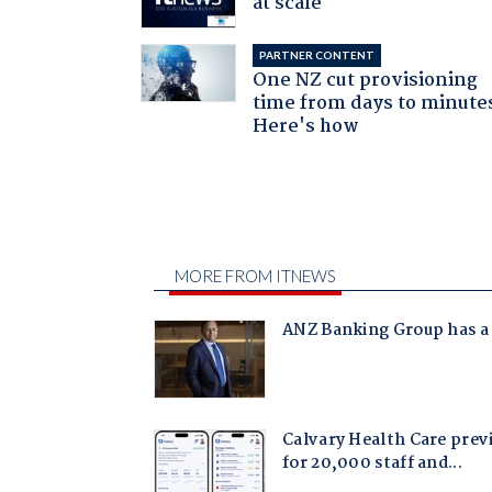
at scale
PARTNER CONTENT
One NZ cut provisioning
time from days to minute
Here's how