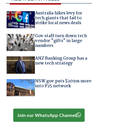
Australia hikes levy for
tech giants that fail to
strike local news deals
Gov staff turn down tech
vendor "gifts" in large
numbers
ANZ Banking Group has a
new tech strategy
NSW gov puts $209m more
into P25 network
Join our WhatsApp Channel