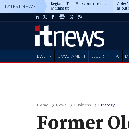
Regional Tech Hub confirms it is
Coles'
LATEST NEWS
winding up
as out
deepe
NEWS
GOVERNMENT
SECURITY
AI
D
ADVERTISE
Home
News
Business
Strategy
Former Ql