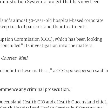
dministration System, a project that has now been
sland’s almost 30-year-old hospital-based corporate
eep track of patients and their treatments.
ruption Commission (CCC), which has been looking
 “concluded” its investigation into the matters.
e
Courier-Mail
.
tion into these matters,” a CCC spokesperson said i
commence any criminal prosecution.”
 Queensland Health CIO and eHealth Queensland chief,