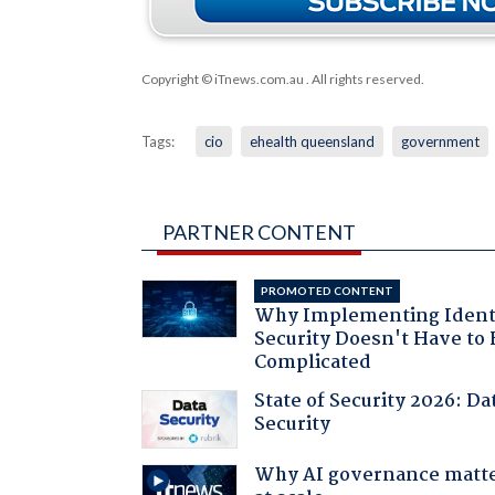
Copyright © iTnews.com.au
. All rights reserved.
Tags:
cio
ehealth queensland
government
PARTNER CONTENT
PROMOTED CONTENT
Why Implementing Ident
Security Doesn't Have to 
Complicated
State of Security 2026: Da
Security
Why AI governance matt