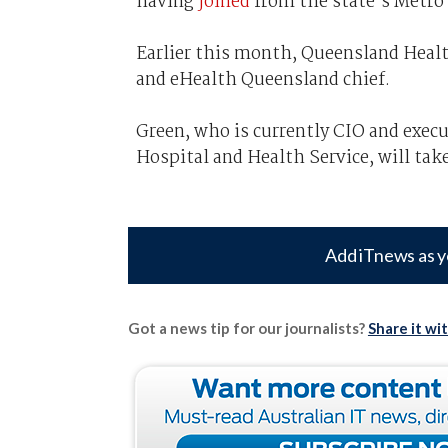
having
joined
from the state’s Metro 
Earlier this month, Queensland Heal
and eHealth Queensland chief.
Green, who is currently CIO and execu
Hospital and Health Service, will tak
Add iTnews as y
Got a news tip for our journalists?
Share it wi