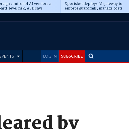
reign control of AI vendors a
Sportsbet deploys AI gateway to
ard-level risk, ASD says
enforce guardrails, manage costs
EVENTS
LOG IN
SUBSCRIBE
leared by