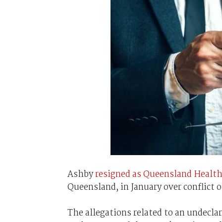
Ashby
resigned as Queensland Healt
Queensland, in January over conflict o
The allegations related to an undecl