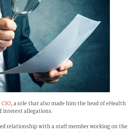
h CIO
, a role that also made him the head of eHealth
f interest allegations.
ared relationship with a staff member working on the