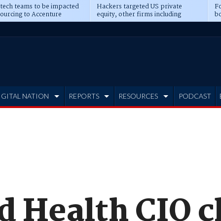
 tech teams to be impacted
Hackers targeted US private
Fo
sourcing to Accenture
equity, other firms including
bo
ns
Blackstone, CME
IGITAL NATION
REPORTS
RESOURCES
PODCAST
d Health CIO c