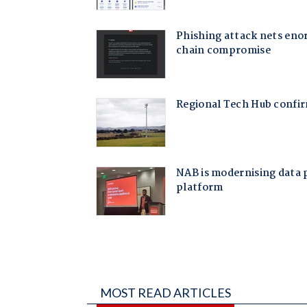
MOST READ ARTICLES