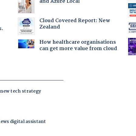
and Azure Local
Cloud Covered Report: New
Zealand
s.
How healthcare organisations
can get more value from cloud