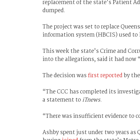
replacement of the state’s Patient A
dumped.
The project was set to replace Queen
information system (HBCIS) used to k
This week the state’s Crime and Cor
into the allegations, said it had now
The decision was
first reported
by th
“The CCC has completed its investiga
a statement to
iTnews
.
“There was insufficient evidence to 
Ashby spent just under two years as