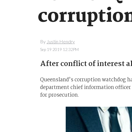
corruptio
By
Justin Hendry
Sep 19 2019 12:32PM
After conflict of interest a
Queensland’s corruption watchdog has
department chief information officer R
for prosecution.