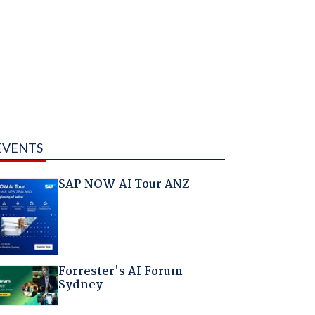
EVENTS
SAP NOW AI Tour ANZ
Forrester's AI Forum
Sydney