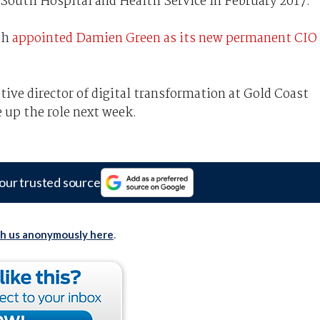
South Hospital and Health Service in February 2017.
th
appointed Damien Green as its new permanent CIO
tive director of digital transformation at Gold Coast
e up the role next week.
our trusted source
th us anonymously here
.