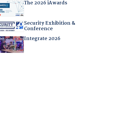
The 2026 iAwards
Security Exhibition &
Conference
Integrate 2026