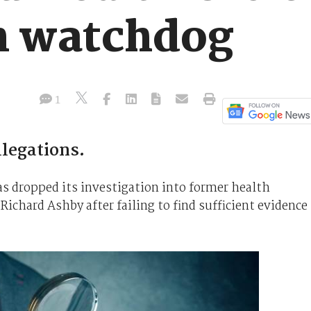
n watchdog
1
llegations.
 dropped its investigation into former health
ichard Ashby after failing to find sufficient evidence