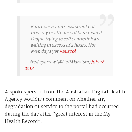
Entire server processing opt out
from my health record has crashed.
People trying to call centrelink are
waiting in excess of 2 hours. Not
even day 1 yet
#auspol
— fred sparrow (@HailMarxism)
July 16,
2018
A spokesperson from the Australian Digital Health
Agency wouldn’t comment on whether any
degradation of service to the portal had occurred
during the day after “great interest in the My
Health Record”.