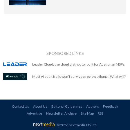
SPONSORED LINKS
Leader Cloud: the cloud distributor built for Australian MSPs.
Most AI audit trails won't survive a review tribunal. What will?
Contact Us
About Us
Editorial Guidelines
Authors
Feedback
Advertise
Newsletter Archive
Site Map
RSS
© 2026 nextmedia Pty Ltd
.