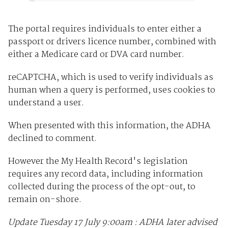
The portal requires individuals to enter either a
passport or drivers licence number, combined with
either a Medicare card or DVA card number.
reCAPTCHA, which is used to verify individuals as
human when a query is performed, uses cookies to
understand a user.
When presented with this information, the ADHA
declined to comment.
However the My Health Record's legislation
requires any record data, including information
collected during the process of the opt-out, to
remain on-shore.
Update Tuesday 17 July 9:00am : ADHA later advised