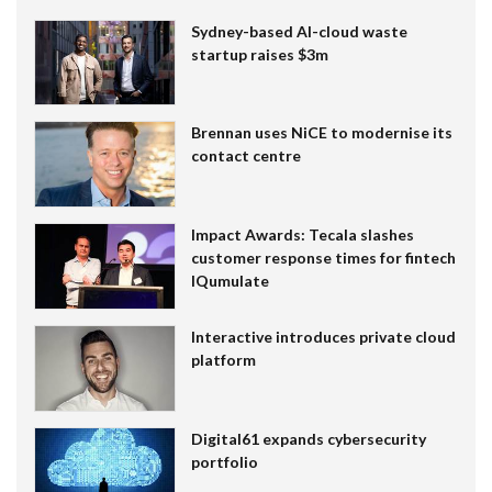
Sydney-based AI-cloud waste
startup raises $3m
Brennan uses NiCE to modernise its
contact centre
Impact Awards: Tecala slashes
customer response times for fintech
IQumulate
Interactive introduces private cloud
platform
Digital61 expands cybersecurity
portfolio