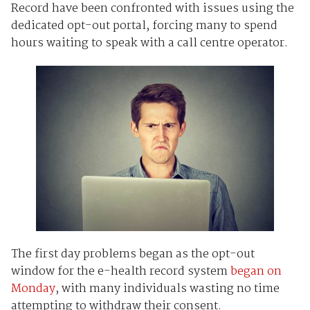
Record have been confronted with issues using the
dedicated opt-out portal, forcing many to spend
hours waiting to speak with a call centre operator.
The first day problems began as the opt-out
window for the e-health record system
began on
Monday
, with many individuals wasting no time
attempting to withdraw their consent.