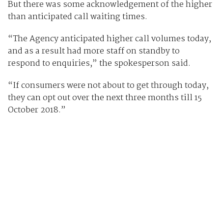
But there was some acknowledgement of the higher
than anticipated call waiting times.
“The Agency anticipated higher call volumes today,
and as a result had more staff on standby to
respond to enquiries,” the spokesperson said.
“If consumers were not about to get through today,
they can opt out over the next three months till 15
October 2018.”