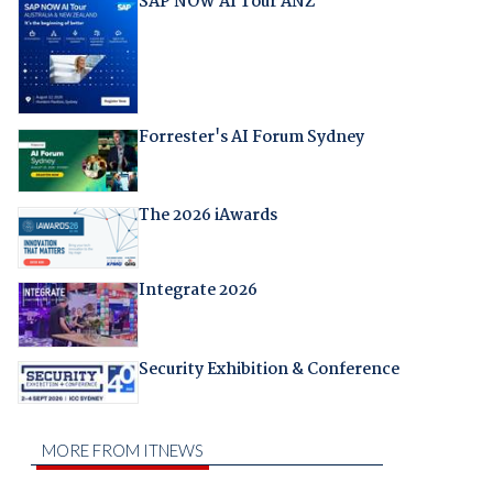
SAP NOW AI Tour ANZ
Forrester's AI Forum Sydney
The 2026 iAwards
Integrate 2026
Security Exhibition & Conference