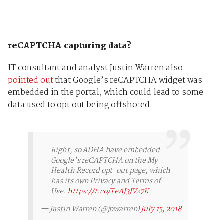
reCAPTCHA capturing data?
IT consultant and analyst Justin Warren also
pointed out
that Google’s reCAPTCHA widget was
embedded in the portal, which could lead to some
data used to opt out being offshored.
Right, so ADHA have embedded
Google's reCAPTCHA on the My
Health Record opt-out page, which
has its own Privacy and Terms of
Use.
https://t.co/TeAJ3JVz7K
— Justin Warren (@jpwarren)
July 15, 2018