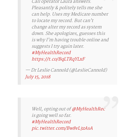
Call operator Laura answers.
Pleasantly & politely tells me she
can help. Uses my Medicare number
to locate my record. But can’t
change alter my record as system
down. She apologizes, guesses this
is why I’m having trouble online and
suggests I try again later.
#MyHealthRecord
https://t.co/BqLTRqYLxF
— Dr Leslie Cannold (@LeslieCannold)
July 15, 2018
Well, opting out of
@MyHealthRec
is going well so far.
#MyHealthRecord
pic.twitter.com/Bw8vL3zAsA