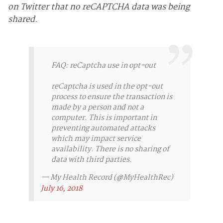
on Twitter that no reCAPTCHA data was being
shared.
FAQ: reCaptcha use in opt-out
reCaptcha is used in the opt-out
process to ensure the transaction is
made by a person and not a
computer. This is important in
preventing automated attacks
which may impact service
availability. There is no sharing of
data with third parties.
— My Health Record (@MyHealthRec)
July 16, 2018