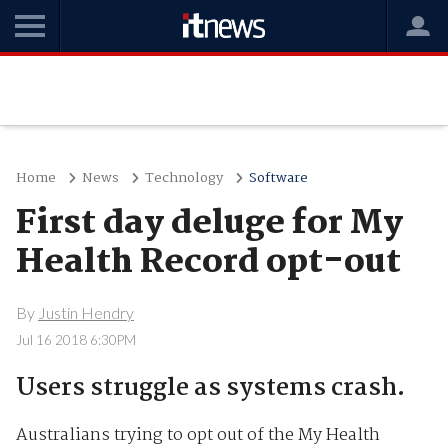
Home
News
Technology
Software
First day deluge for My
Health Record opt-out
By
Justin Hendry
Jul 16 2018 6:30PM
Users struggle as systems crash.
Australians trying to opt out of the My Health