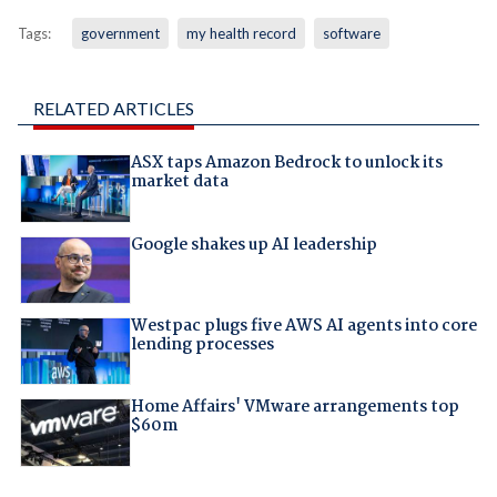
Tags:
government
my health record
software
RELATED ARTICLES
ASX taps Amazon Bedrock to unlock its
market data
Google shakes up AI leadership
Westpac plugs five AWS AI agents into core
lending processes
Home Affairs' VMware arrangements top
$60m