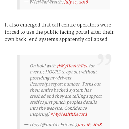
— W (@WarWraith)
July 15, 2018
It also emerged that call centre operators were
forced to use the public facing portal after their
own back-end systems apparently collapsed.
On hold with
@MyHealthRec
for
over 1.5 HOURS to opt out without
providing my drivers
license/passport number. Turns out
their entire backed system has
crashed and they are telling support
staff to just punch peoples details
into the website. Confidence
inspiring!
#MyHealthRecord
— T0py (@InfoSecFriends)
July 16, 2018