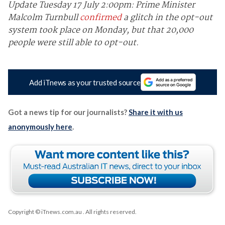
Update Tuesday 17 July 2:00pm: Prime Minister
Malcolm Turnbull
confirmed
a glitch in the opt-out
system took place on Monday, but that 20,000
people were still able to opt-out.
Add iTnews as your trusted source
Got a news tip for our journalists?
Share it with us
anonymously here
.
Copyright © iTnews.com.au
. All rights reserved.