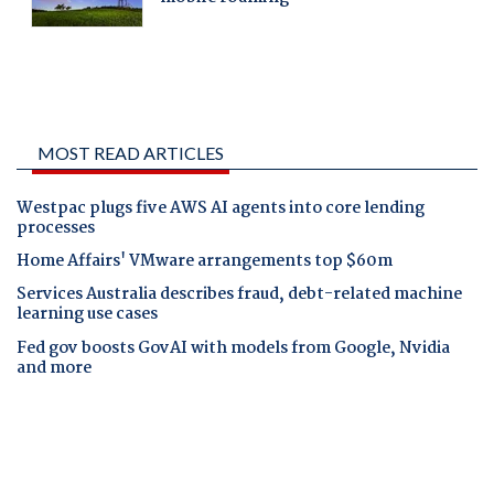
MOST READ ARTICLES
Westpac plugs five AWS AI agents into core lending
processes
Home Affairs' VMware arrangements top $60m
Services Australia describes fraud, debt-related machine
learning use cases
Fed gov boosts GovAI with models from Google, Nvidia
and more