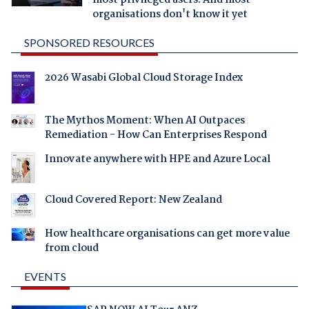
most privileged users. And most
organisations don't know it yet
SPONSORED RESOURCES
2026 Wasabi Global Cloud Storage Index
The Mythos Moment: When AI Outpaces
Remediation - How Can Enterprises Respond
Innovate anywhere with HPE and Azure Local
Cloud Covered Report: New Zealand
How healthcare organisations can get more value
from cloud
EVENTS