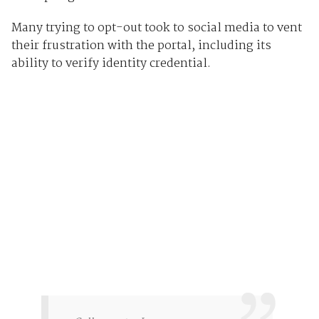
Many trying to opt-out took to social media to vent
their frustration with the portal, including its
ability to verify identity credential.