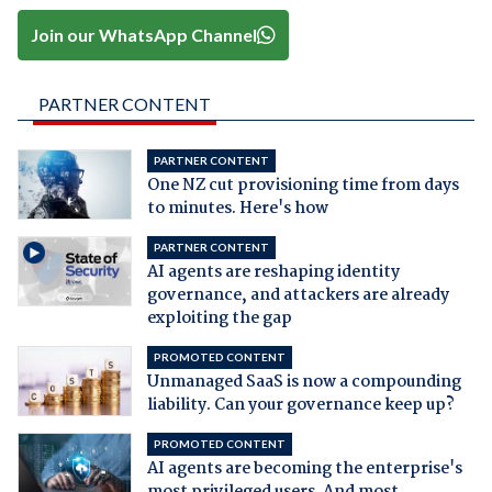
Join our WhatsApp Channel
PARTNER CONTENT
PARTNER CONTENT
One NZ cut provisioning time from days
to minutes. Here's how
PARTNER CONTENT
AI agents are reshaping identity
governance, and attackers are already
exploiting the gap
PROMOTED CONTENT
Unmanaged SaaS is now a compounding
liability. Can your governance keep up?
PROMOTED CONTENT
AI agents are becoming the enterprise's