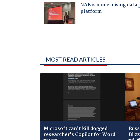
MOST READ ARTICLES
Microsoft can't kill dogged
Russ
researcher's Copilot for Word
Bliz