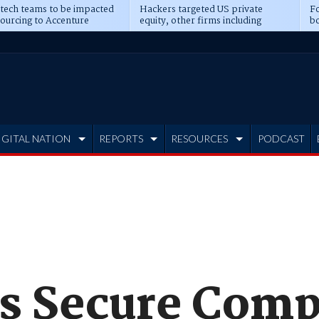
 tech teams to be impacted
Hackers targeted US private
Fo
sourcing to Accenture
equity, other firms including
bo
ns
Blackstone, CME
IGITAL NATION
REPORTS
RESOURCES
PODCAST
es Secure Comp