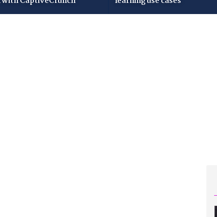
i with CaptiveCrunch
learning use cases