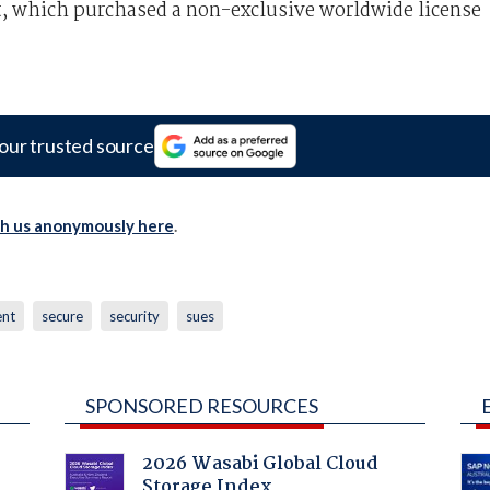
ft, which purchased a non-exclusive worldwide license
our trusted source
th us anonymously here
.
ent
secure
security
sues
SPONSORED RESOURCES
2026 Wasabi Global Cloud
Storage Index