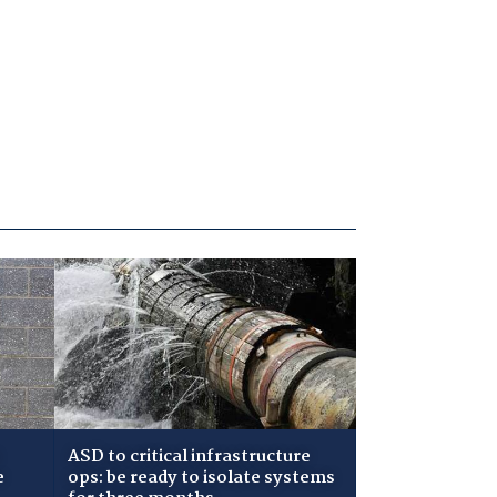
ASD to critical infrastructure
e
ops: be ready to isolate systems