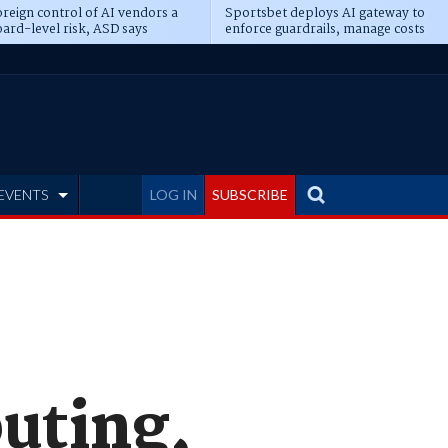
reign control of AI vendors a
Sportsbet deploys AI gateway to
ard-level risk, ASD says
enforce guardrails, manage costs
EVENTS
LOG IN
SUBSCRIBE
uting,