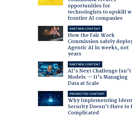
opportunities for
technologists to upskill w
frontier AI companies
PARTNER CONTENT
How the Fair Work
Commission safely deplo
Agentic AI in weeks, not
years
PARTNER CONTENT
AI’s Next Challenge Isn’t
Models — It’s Managing
Data at Scale
PROMOTED CONTENT
Why Implementing Ident
Security Doesn't Have to 
Complicated