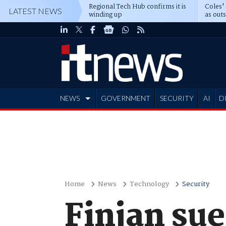
Regional Tech Hub confirms it is
Coles'
LATEST NEWS
winding up
as out
deepe
NEWS
GOVERNMENT
SECURITY
AI
D
ADVERTISE
Home
News
Technology
Security
Finjan su