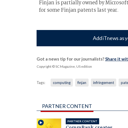
Finjan is partially owned by Microso
for some Finjan patents last year.
Add iTnews as y
Got a news tip for our journalists?
Share it wi
Copyright © SC Magazine, US edition
Tags:
computing
finjan
infringement
pat
PARTNER CONTENT
PARTNER CONTENT
CommBank creates