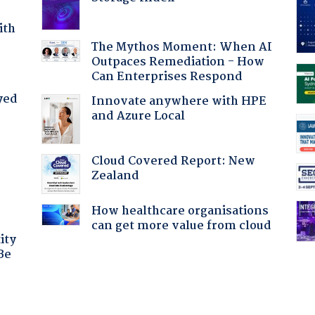
ith
The Mythos Moment: When AI
Outpaces Remediation - How
Can Enterprises Respond
yed
Innovate anywhere with HPE
and Azure Local
Cloud Covered Report: New
Zealand
How healthcare organisations
can get more value from cloud
ity
Be