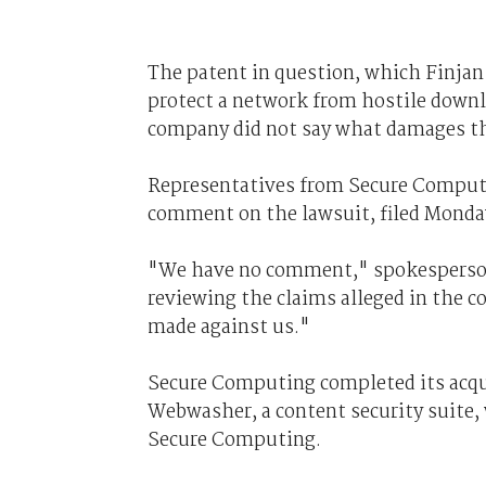
The patent in question, which Finjan 
protect a network from hostile downl
company did not say what damages th
Representatives from Secure Computin
comment on the lawsuit, filed Monday
"We have no comment," spokesperson 
reviewing the claims alleged in the c
made against us."
Secure Computing completed its acqui
Webwasher, a content security suite, 
Secure Computing.