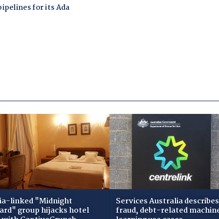
ia-linked "Midnight
Services Australia describes
zard" group hijacks hotel
fraud, debt-related machin