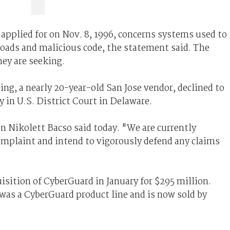
applied for on Nov. 8, 1996, concerns systems used to
oads and malicious code, the statement said. The
ey are seeking.
g, a nearly 20-year-old San Jose vendor, declined to
 in U.S. District Court in Delaware.
Nikolett Bacso said today. "We are currently
omplaint and intend to vigorously defend any claims
sition of CyberGuard in January for $295 million.
was a CyberGuard product line and is now sold by