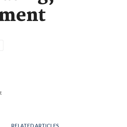
ement
t
RELATED ARTICLES