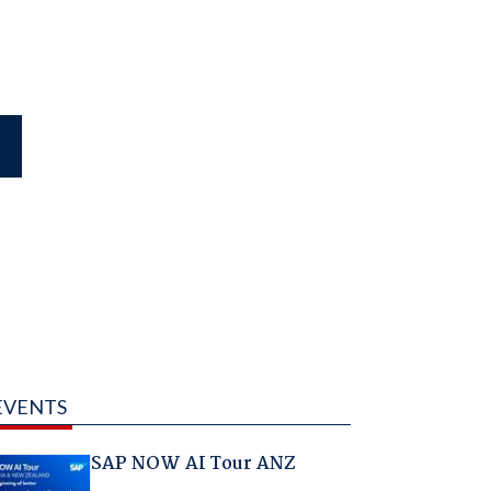
EVENTS
SAP NOW AI Tour ANZ