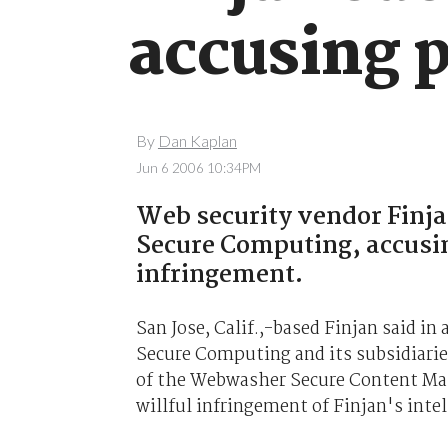
accusing 
By
Dan Kaplan
Jun 6 2006 10:34PM
Web security vendor Finja
Secure Computing, accusin
infringement.
San Jose, Calif.,-based Finjan said i
Secure Computing and its subsidiari
of the Webwasher Secure Content Man
willful infringement of Finjan's intel