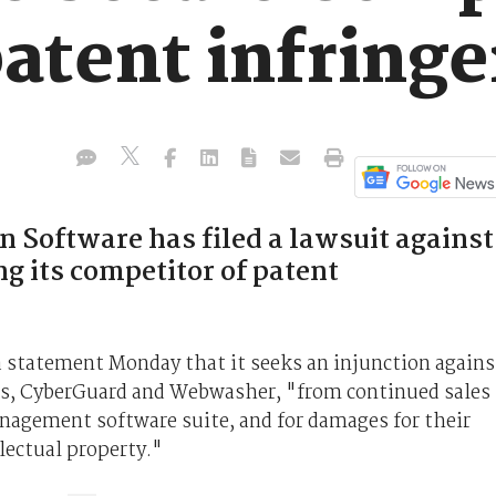
patent infring
n Software has filed a lawsuit against
g its competitor of patent
n a statement Monday that it seeks an injunction agains
es, CyberGuard and Webwasher, "from continued sales
agement software suite, and for damages for their
lectual property."