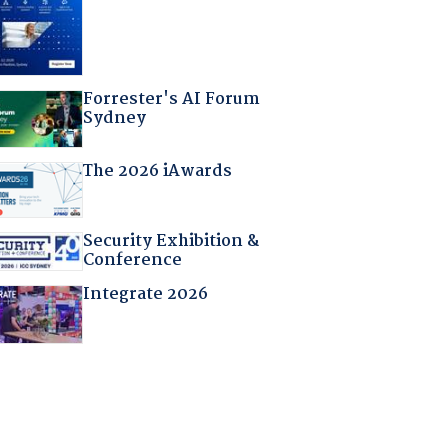
Forrester's AI Forum
Sydney
The 2026 iAwards
Security Exhibition &
Conference
Integrate 2026