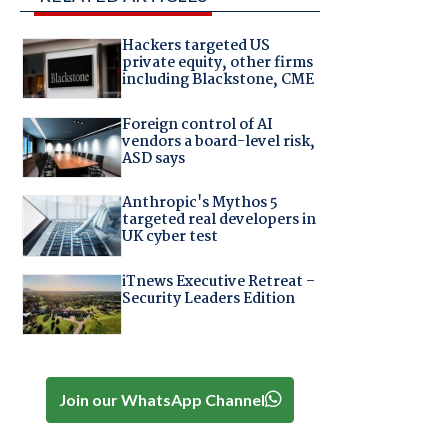
Hackers targeted US
private equity, other firms
including Blackstone, CME
Foreign control of AI
vendors a board-level risk,
ASD says
Anthropic's Mythos 5
targeted real developers in
UK cyber test
iTnews Executive Retreat –
Security Leaders Edition
Join our WhatsApp Channel