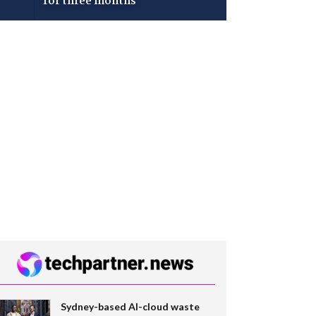
for three months
Sydney-based AI-cloud waste