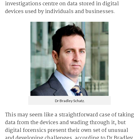
investigations centre on data stored in digital
devices used by individuals and businesses.
Dr Bradley Schatz.
This may seem like a straightforward case of taking
data from the devices and wading through it, but
digital forensics present their own set of unusual
and developing challenges, according to Dr Bradley