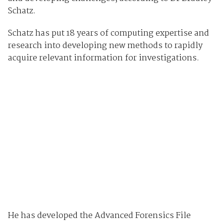
Schatz.
Schatz has put 18 years of computing expertise and
research into developing new methods to rapidly
acquire relevant information for investigations.
He has developed the Advanced Forensics File