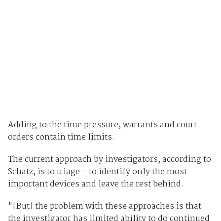
Adding to the time pressure, warrants and court
orders contain time limits.
The current approach by investigators, according to
Schatz, is to triage - to identify only the most
important devices and leave the rest behind.
"[But] the problem with these approaches is that
the investigator has limited ability to do continued