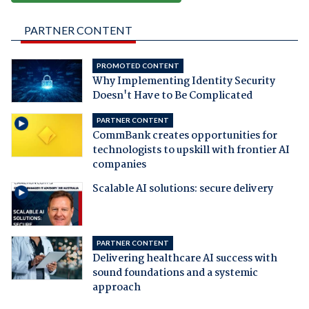
PARTNER CONTENT
PROMOTED CONTENT
Why Implementing Identity Security
Doesn't Have to Be Complicated
PARTNER CONTENT
CommBank creates opportunities for
technologists to upskill with frontier AI
companies
Scalable AI solutions: secure delivery
PARTNER CONTENT
Delivering healthcare AI success with
sound foundations and a systemic
approach