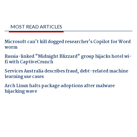
MOST READ ARTICLES
Microsoft can't kill dogged researcher's Copilot for Word
worm
Russia-linked "Midnight Blizzard" group hijacks hotel wi-
fi with CaptiveCrunch
Services Australia describes fraud, debt-related machine
learning use cases
Arch Linux halts package adoptions after malware
hijacking wave