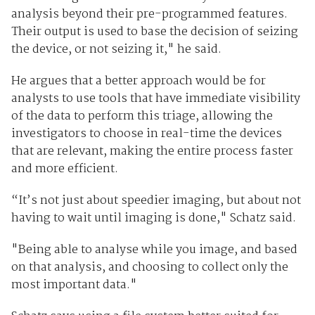
analysis beyond their pre-programmed features.
Their output is used to base the decision of seizing
the device, or not seizing it," he said.
He argues that a better approach would be for
analysts to use tools that have immediate visibility
of the data to perform this triage, allowing the
investigators to choose in real-time the devices
that are relevant, making the entire process faster
and more efficient.
“It’s not just about speedier imaging, but about not
having to wait until imaging is done," Schatz said.
"Being able to analyse while you image, and based
on that analysis, and choosing to collect only the
most important data."