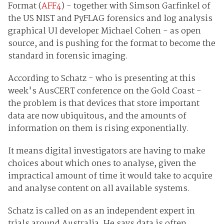
Format (
AFF4
) - together with Simson Garfinkel of
the US NIST and PyFLAG forensics and log analysis
graphical UI developer Michael Cohen - as open
source, and is pushing for the format to become the
standard in forensic imaging.
According to Schatz - who is presenting at this
week's AusCERT conference on the Gold Coast -
the problem is that devices that store important
data are now ubiquitous, and the amounts of
information on them is rising exponentially.
It means digital investigators are having to make
choices about which ones to analyse, given the
impractical amount of time it would take to acquire
and analyse content on all available systems.
Schatz is called on as an independent expert in
trials around Australia. He says data is often