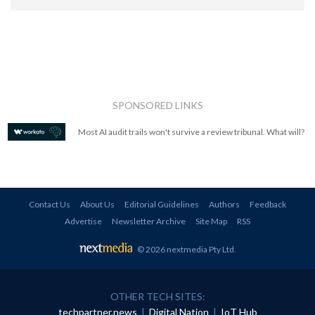
SPONSORED LINKS
Most AI audit trails won't survive a review tribunal. What will?
Contact Us
About Us
Editorial Guidelines
Authors
Feedback
Advertise
Newsletter Archive
Site Map
RSS
© 2026 nextmedia Pty Ltd
.
OTHER TECH SITES:
techpartner.news
|
Digital Nation
|
IoT Hub