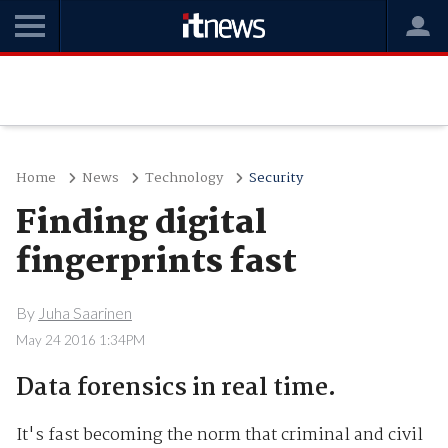
Home
News
Technology
Security
Finding digital
fingerprints fast
By
Juha Saarinen
May 24 2016 1:34PM
Data forensics in real time.
It's fast becoming the norm that criminal and civil