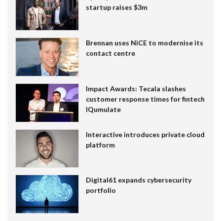
startup raises $3m
Brennan uses NiCE to modernise its
contact centre
Impact Awards: Tecala slashes
customer response times for fintech
IQumulate
Interactive introduces private cloud
platform
Digital61 expands cybersecurity
portfolio