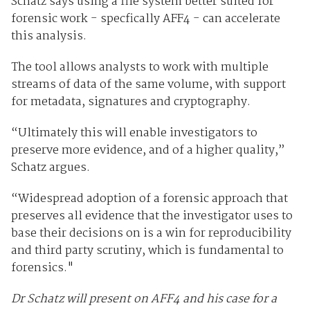
Schatz says using a file system better suited for
forensic work - specfically AFF4 - can accelerate
this analysis.
The tool allows analysts to work with multiple
streams of data of the same volume, with support
for metadata, signatures and cryptography.
“Ultimately this will enable investigators to
preserve more evidence, and of a higher quality,”
Schatz argues.
“Widespread adoption of a forensic approach that
preserves all evidence that the investigator uses to
base their decisions on is a win for reproducibility
and third party scrutiny, which is fundamental to
forensics."
Dr Schatz will present on AFF4 and his case for a