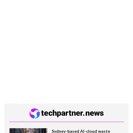
Sydney-based AI-cloud waste