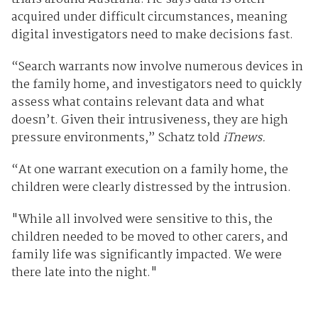
acquired under difficult circumstances, meaning
digital investigators need to make decisions fast.
“Search warrants now involve numerous devices in
the family home, and investigators need to quickly
assess what contains relevant data and what
doesn’t. Given their intrusiveness, they are high
pressure environments,” Schatz told
iTnews.
“At one warrant execution on a family home, the
children were clearly distressed by the intrusion.
"While all involved were sensitive to this, the
children needed to be moved to other carers, and
family life was significantly impacted. We were
there late into the night."