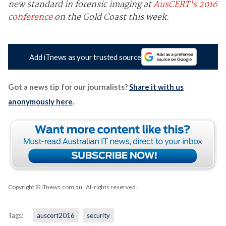
new standard in forensic imaging at
AusCERT's 2016
conference
on the Gold Coast this week.
Add iTnews as your trusted source
Got a news tip for our journalists?
Share it with us
anonymously here
.
Copyright © iTnews.com.au
. All rights reserved.
Tags:
auscert2016
security