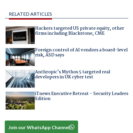
RELATED ARTICLES
Hackers targeted US private equity, other
firms including Blackstone, CME
Foreign control of AI vendors a board-level
risk, ASD says
Anthropic's Mythos 5 targeted real
developers in UK cyber test
iTnews Executive Retreat – Security Leaders
Edition
Join our WhatsApp Channel