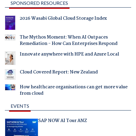
SPONSORED RESOURCES
2026 Wasabi Global Cloud Storage Index
The Mythos Moment: When AI Outpaces
Remediation - How Can Enterprises Respond
Innovate anywhere with HPE and Azure Local
Cloud Covered Report: New Zealand
How healthcare organisations can get more value
from cloud
EVENTS
SAP NOW AI Tour ANZ