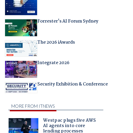
Forrester's AI Forum Sydney
The 2026 iAwards
Integrate 2026
Security Exhibition & Conference