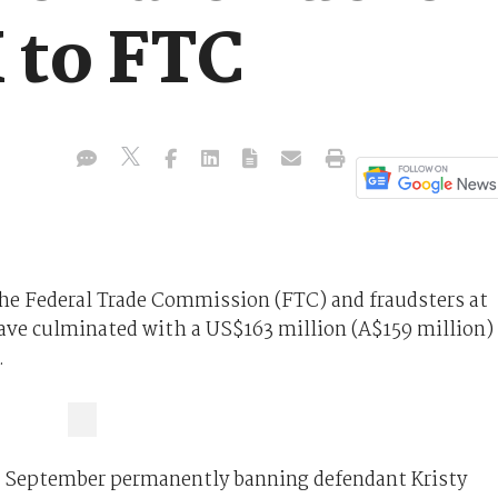
 to FTC
he Federal Trade Commission (FTC) and fraudsters at
ave culminated with a US$163 million (A$159 million)
.
24 September permanently banning defendant Kristy