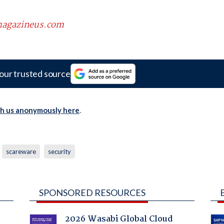
scmagazineus.com
our trusted source
th us anonymously here
.
scareware
security
SPONSORED RESOURCES
2026 Wasabi Global Cloud