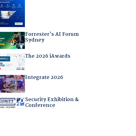
Forrester's AI Forum
Sydney
The 2026 iAwards
Integrate 2026
Security Exhibition &
Conference