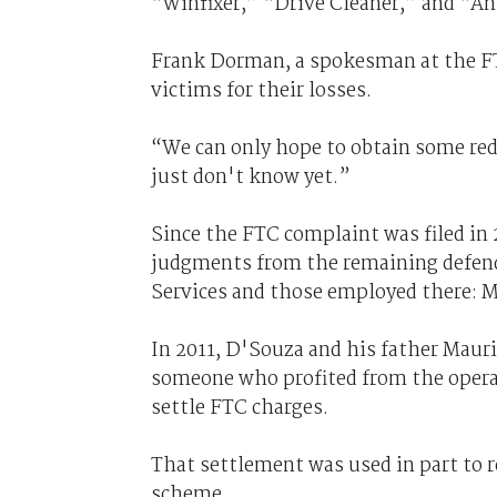
“Winfixer,” “Drive Cleaner,” and “An
Frank Dorman, a spokesman at the F
victims for their losses.
“We can only hope to obtain some re
just don't know yet.”
Since the FTC complaint was filed in 
judgments from the remaining defend
Services and those employed there: M
In 2011, D'Souza and his father Maur
someone who profited from the operat
settle FTC charges.
That settlement was used in part to 
scheme.