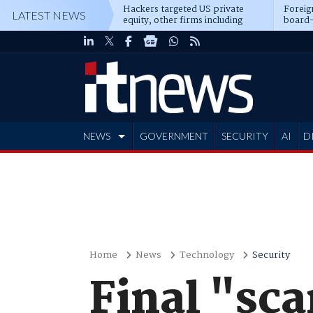
Hackers targeted US private
Foreig
LATEST NEWS
equity, other firms including
board-
Blackstone, CME
NEWS
GOVERNMENT
SECURITY
AI
D
ADVERTISE
Home
News
Technology
Security
Final "sc