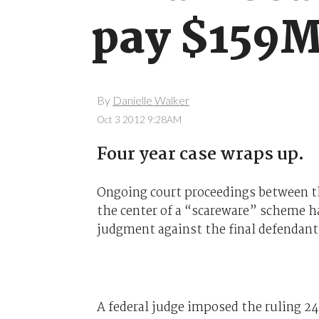
pay $159M
By
Danielle Walker
Oct 3 2012 9:28AM
Four year case wraps up.
Ongoing court proceedings between t
the center of a “scareware” scheme h
judgment against the final defendant
A federal judge imposed the ruling 