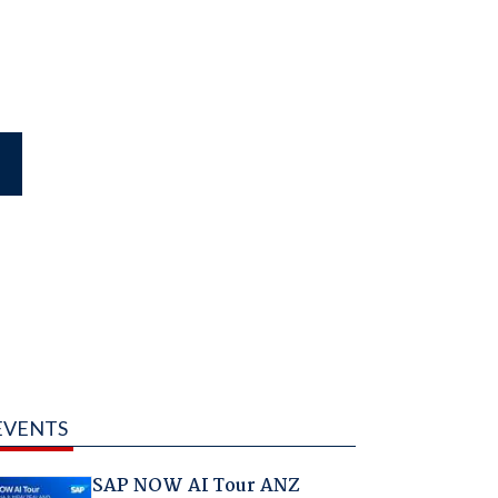
EVENTS
SAP NOW AI Tour ANZ