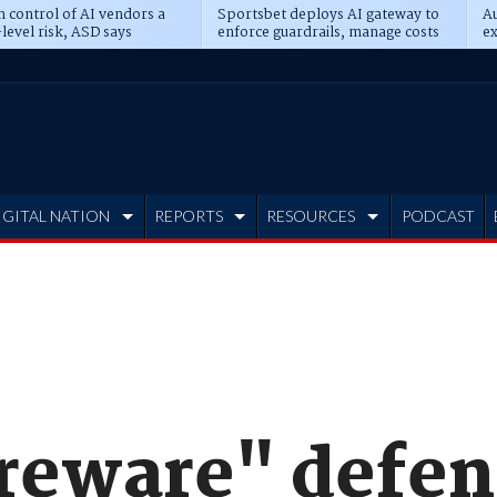
n control of AI vendors a
Sportsbet deploys AI gateway to
Au
level risk, ASD says
enforce guardrails, manage costs
ex
IGITAL NATION
REPORTS
RESOURCES
PODCAST
areware" defen