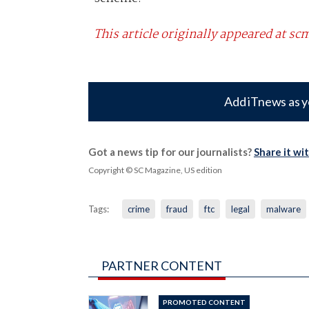
This article originally appeared at 
Add iTnews as y
Got a news tip for our journalists?
Share it wi
Copyright © SC Magazine, US edition
Tags:
crime
fraud
ftc
legal
malware
PARTNER CONTENT
PROMOTED CONTENT