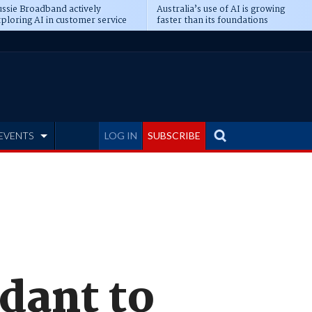
ssie Broadband actively
Australia’s use of AI is growing
ploring AI in customer service
faster than its foundations
EVENTS
LOG IN
SUBSCRIBE
dant to