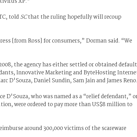
tivirus XP."
TC, told
SC
that the ruling hopefully will recoup
dress [from Ross] for consumers,” Dorman said. “We
2008, the agency has either settled or obtained default
ants, Innovative Marketing and ByteHosting Interne
arc D'Souza, Daniel Sundin, Sam Jain and James Reno
ice D'Souza, who was named as a “relief defendant,” o
ion, were ordered to pay more than US$8 million to
reimburse around 300,000 victims of the scareware