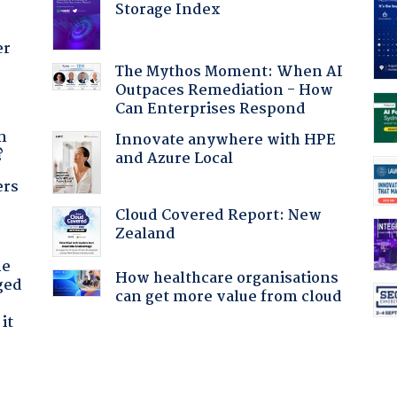
Storage Index
er
The Mythos Moment: When AI
Outpaces Remediation - How
Can Enterprises Respond
a
n
Innovate anywhere with HPE
?
and Azure Local
ers
Cloud Covered Report: New
Zealand
he
How healthcare organisations
ged
can get more value from cloud
it