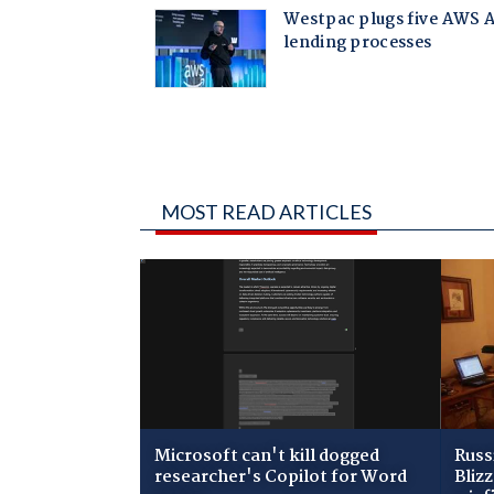
MOST READ ARTICLES
Microsoft can't kill dogged
Russ
researcher's Copilot for Word
Bliz