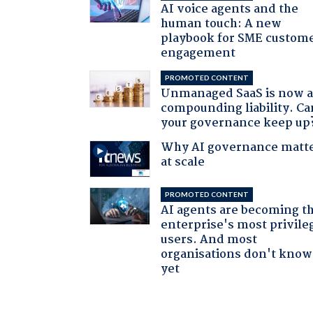
AI voice agents and the
human touch: A new
playbook for SME custom
engagement
PROMOTED CONTENT
Unmanaged SaaS is now 
compounding liability. Ca
your governance keep up
Why AI governance matt
at scale
PROMOTED CONTENT
AI agents are becoming t
enterprise's most privile
users. And most
organisations don't know 
yet