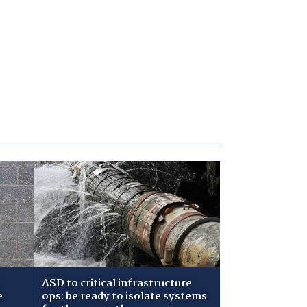
ASD to critical infrastructure
e
ops: be ready to isolate systems