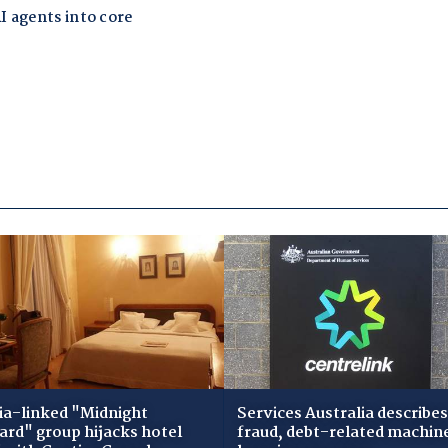
ia-linked "Midnight
Services Australia describes
zard" group hijacks hotel
fraud, debt-related machin