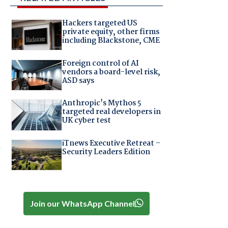
Hackers targeted US
private equity, other firms
including Blackstone, CME
Foreign control of AI
vendors a board-level risk,
ASD says
Anthropic's Mythos 5
targeted real developers in
UK cyber test
iTnews Executive Retreat –
Security Leaders Edition
Join our WhatsApp Channel