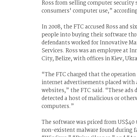
Ross from selling computer security s
consumers' computer use,” according 
In 2008, the FTC accused Ross and si
people into buying their software th
defendants worked for Innovative Ma
Services. Ross was an employee at In
City, Belize, with offices in Kiev, Ukr
“The FTC charged that the operation 
internet advertisements placed with
websites,” the FTC said. “These ads 
detected a host of malicious or othe
computers.”
The software was priced from US$40 
non-existent malware found during fa