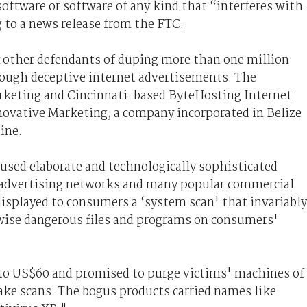
oftware or software of any kind that “interferes with
to a news release from the FTC.
x other defendants of duping more than one million
rough deceptive internet advertisements. The
rketing and Cincinnati-based ByteHosting Internet
novative Marketing, a company incorporated in Belize
aine.
used elaborate and technologically sophisticated
 advertising networks and many popular commercial
displayed to consumers a ‘system scan' that invariably
rwise dangerous files and programs on consumers'
to US$60 and promised to purge victims' machines of
ke scans. The bogus products carried names like