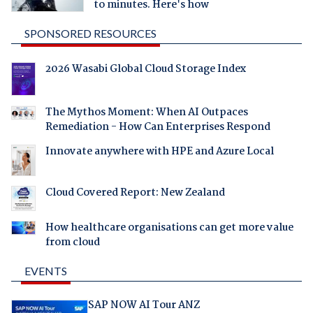
to minutes. Here's how
SPONSORED RESOURCES
2026 Wasabi Global Cloud Storage Index
The Mythos Moment: When AI Outpaces
Remediation - How Can Enterprises Respond
Innovate anywhere with HPE and Azure Local
Cloud Covered Report: New Zealand
How healthcare organisations can get more value
from cloud
EVENTS
SAP NOW AI Tour ANZ