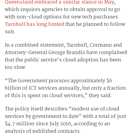
Queensland embraced a similar stance in May
,
which requires agencies to obtain approval to go
with non-cloud options for new tech purchases.
Turnbull has long hinted
that he planned to follow
suit.
In a combined statement, Turnbull, Cormann and
Attorney-General George Brandis have complained
that the public service’s cloud adoption has been
too slow.
“The Government procures approximately $6
billion of ICT services annually, but only a fraction
of this is spent on cloud services,” they said.
The policy itself describes “modest use of cloud
services by government to date” with a total of just
$4.7 million since July 2010, according to an
analysis of published contracts.