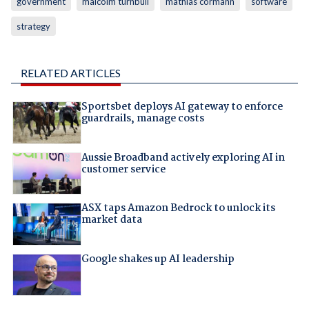
government
malcolm turnbull
mathias cormann
software
strategy
RELATED ARTICLES
Sportsbet deploys AI gateway to enforce
guardrails, manage costs
Aussie Broadband actively exploring AI in
customer service
ASX taps Amazon Bedrock to unlock its
market data
Google shakes up AI leadership