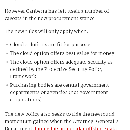
However Canberra has left itself a number of
caveats in the new procurement stance.
The new rules will only apply when:
Cloud solutions are fit for purpose,
The cloud option offers best value for money,
The cloud option offers adequate security as
defined by the Protective Security Policy
Framework,
Purchasing bodies are central government
departments or agencies (not government
corporations).
The new policy also seeks to ride the newfound
momentum gained when the Attorney-General’s
Department
dumped its unpopular offshore data