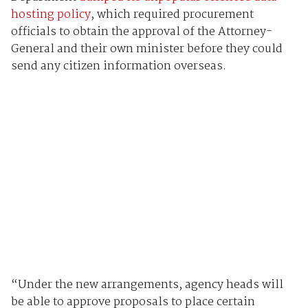
hosting policy
, which required procurement
officials to obtain the approval of the Attorney-
General and their own minister before they could
send any citizen information overseas.
“Under the new arrangements, agency heads will
be able to approve proposals to place certain