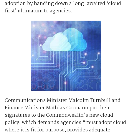
adoption by handing down a long-awaited ‘cloud
first’ ultimatum to agencies.
Communications Minister Malcolm Turnbull and
Finance Minister Mathias Cormann put their
signatures to the Commonwealth’s new cloud
policy, which demands agencies “must adopt cloud
where it is fit for purpose, provides adequate