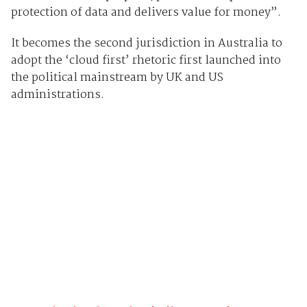
protection of data and delivers value for money”.
It becomes the second jurisdiction in Australia to
adopt the ‘cloud first’ rhetoric first launched into
the political mainstream by UK and US
administrations.