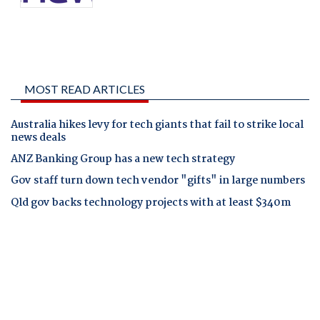
MOST READ ARTICLES
Australia hikes levy for tech giants that fail to strike local
news deals
ANZ Banking Group has a new tech strategy
Gov staff turn down tech vendor "gifts" in large numbers
Qld gov backs technology projects with at least $340m