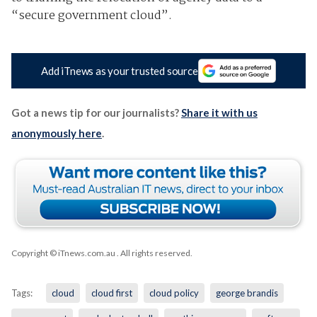
“secure government cloud”.
Add iTnews as your trusted source
Got a news tip for our journalists?
Share it with us
anonymously here
.
Copyright © iTnews.com.au
. All rights reserved.
Tags:
cloud
cloud first
cloud policy
george brandis