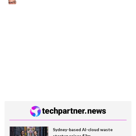
Sydney-based AI-cloud waste
startup raises $3m