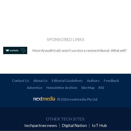
SPONSORED LINKS
Most AI audit trails won't survive a review tribunal. What will?
Contact Us
About Us
Editorial Guidelines
Authors
Feedback
Advertise
Newsletter Archive
Site Map
RSS
© 2026 nextmedia Pty Ltd
.
OTHER TECH SITES:
techpartner.news
|
Digital Nation
|
IoT Hub