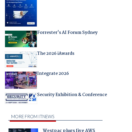
Forrester's AI Forum Sydney
The 2026 iAwards
Integrate 2026
Security Exhibition & Conference