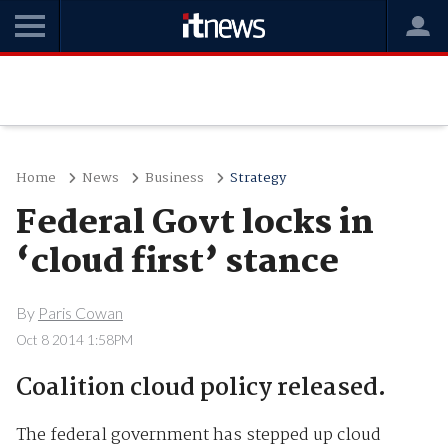
Home
News
Business
Strategy
Federal Govt locks in
‘cloud first’ stance
By
Paris Cowan
Oct 8 2014 1:58PM
Coalition cloud policy released.
The federal government has stepped up cloud