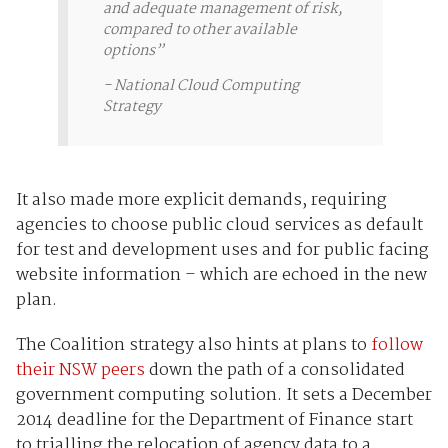
and adequate management of risk,
compared to other available
options”
-
National Cloud Computing
Strategy
It also made more explicit demands, requiring
agencies to choose public cloud services as default
for test and development uses and for public facing
website information – which are echoed in the new
plan.
The Coalition strategy also hints at plans to
follow
their NSW peers
down the path of a consolidated
government computing solution. It sets a December
2014 deadline for the Department of Finance start
to trialling the relocation of agency data to a