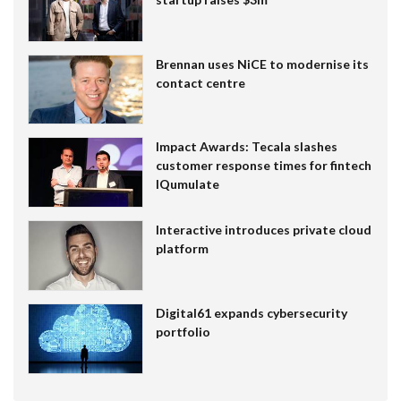
Brennan uses NiCE to modernise its
contact centre
Impact Awards: Tecala slashes
customer response times for fintech
IQumulate
Interactive introduces private cloud
platform
Digital61 expands cybersecurity
portfolio