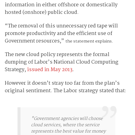
information in either offshore or domestically
hosted (onshore) public cloud.
“The removal of this unnecessary red tape will
promote productivity and the efficient use of
Government resources,”
the statement explains.
The new cloud policy represents the formal
dumping of Labor’s National Cloud Computing
Strategy,
issued in May 2013
.
However it doesn’t stray too far from the plan’s
original sentiment. The Labor strategy stated that:
"Government agencies will choose
cloud services, where the service
represents the best value for money