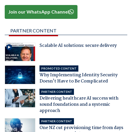
Join our WhatsApp Channel
PARTNER CONTENT
Scalable AI solutions: secure delivery
PROMOTED CONTENT
Why Implementing Identity Security
Doesn't Have to Be Complicated
PARTNER CONTENT
Delivering healthcare AI success with
sound foundations and a systemic
approach
PARTNER CONTENT
One NZ cut provisioning time from days