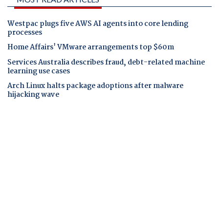
Westpac plugs five AWS AI agents into core lending
processes
Home Affairs' VMware arrangements top $60m
Services Australia describes fraud, debt-related machine
learning use cases
Arch Linux halts package adoptions after malware
hijacking wave