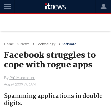
Home
News
Technology
Software
Facebook struggles to
cope with rogue apps
By
Phil Muncaster
Aug 24 2009 7:06AM
Spamming applications in double
digits.