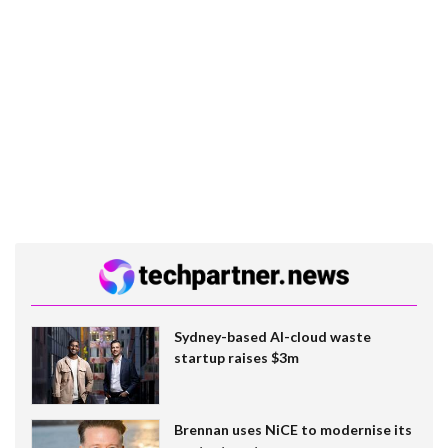
Sydney-based AI-cloud waste
startup raises $3m
Brennan uses NiCE to modernise its