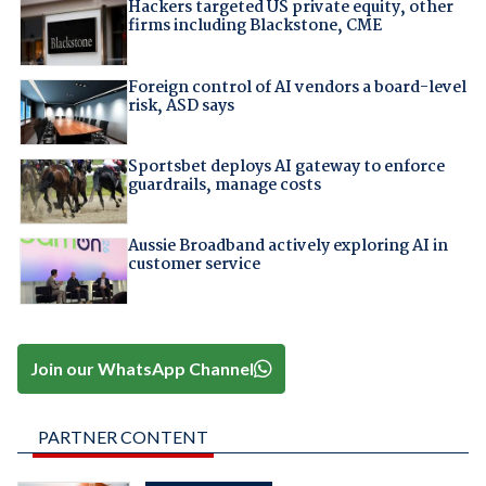
Hackers targeted US private equity, other
firms including Blackstone, CME
Foreign control of AI vendors a board-level
risk, ASD says
Sportsbet deploys AI gateway to enforce
guardrails, manage costs
Aussie Broadband actively exploring AI in
customer service
Join our WhatsApp Channel
PARTNER CONTENT