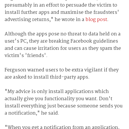
presumably in an effort to persuade the victim to
install further apps and maximise the fraudsters'
advertising returns," he wrote in a
blog post
.
Although the apps pose no threat to data held on a
user's PC, they are breaking Facebook guidelines
and can cause irritation for users as they spam the
victim's 'friends'.
Ferguson warned users to be extra vigilant if they
are asked to install third-party apps.
"My advice is only install applications which
actually give you functionality you want. Don't
install everything just because someone sends you
a notification," he said.
"When you get a notification from an application,