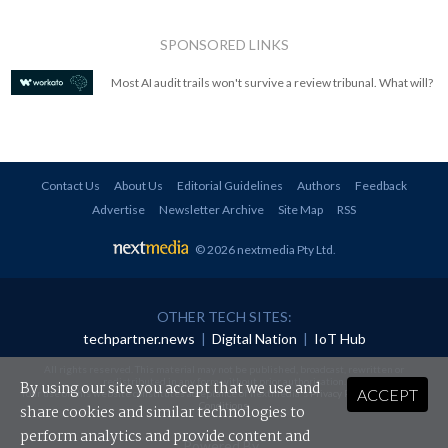
SPONSORED LINKS
Most AI audit trails won't survive a review tribunal. What will?
Contact Us
About Us
Editorial Guidelines
Authors
Feedback
Advertise
Newsletter Archive
Site Map
RSS
© 2026 nextmedia Pty Ltd
.
OTHER TECH SITES:
techpartner.news
|
Digital Nation
|
IoT Hub
All rights reserved. This material may not be published, broadcast, rewritten or
redistributed in any form without prior authorisation.
By using our site you accept that we use and
ACCEPT
Your use of this website constitutes acceptance of nextmedia's
Privacy Policy
and
Terms &
Conditions
.
share cookies and similar technologies to
perform analytics and provide content and
Powered By