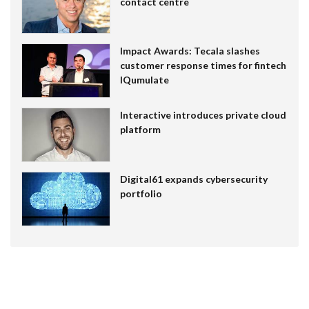
contact centre
Impact Awards: Tecala slashes
customer response times for fintech
IQumulate
Interactive introduces private cloud
platform
Digital61 expands cybersecurity
portfolio