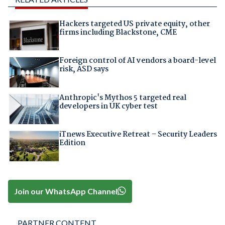
Hackers targeted US private equity, other
firms including Blackstone, CME
Foreign control of AI vendors a board-level
risk, ASD says
Anthropic's Mythos 5 targeted real
developers in UK cyber test
iTnews Executive Retreat – Security Leaders
Edition
Join our WhatsApp Channel
PARTNER CONTENT