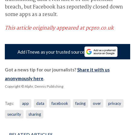
breach, but Facebook has reportedly closed down
some apps as a result.
This article originally appeared at pcpro.co.uk
Add iTnews as your trusted source
Got a news tip for our journalists?
Share it with us
anonymously here
.
Copyright © Alphr, Dennis Publishing
Tags:
app
data
facebook
facing
over
privacy
security
sharing
RELATED ARTICLES