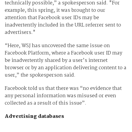
technically possible,” a spokesperson said. "For
example, this spring, it was brought to our
attention that Facebook user IDs may be
inadvertently included in the URL referrer sent to
advertisers."
“Here, WSJ has uncovered the same issue on
Facebook Platform, where a Facebook user ID may
be inadvertently shared by a user’s internet
browser or by an application delivering content to a
user,” the spokesperson said.
Facebook told us that there was “no evidence that
any personal information was misused or even
collected as a result of this issue”.
Advertising databases