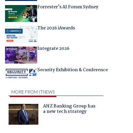
Forrester's AI Forum Sydney
The 2026 iAwards
Integrate 2026
Security Exhibition & Conference