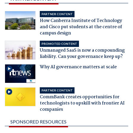
PARTNER CONTENT
How Canberra Institute of Technology
and Cisco put students at the centre of
campus design
PROMOTED CONTENT
Unmanaged SaaS is now a compounding
liability. Can your governance keep up?
Why AI governance matters at scale
PARTNER CONTENT
CommBank creates opportunities for
technologists to upskill with frontier AI
companies
SPONSORED RESOURCES