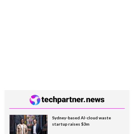
Sydney-based AI-cloud waste
startup raises $3m