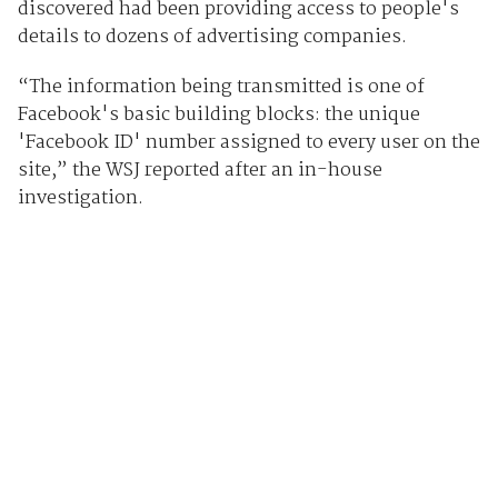
discovered had been providing access to people's
details to dozens of advertising companies.
“The information being transmitted is one of
Facebook's basic building blocks: the unique
'Facebook ID' number assigned to every user on the
site,” the WSJ reported after an in-house
investigation.