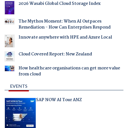
2026 Wasabi Global Cloud Storage Index
The Mythos Moment: When AI Outpaces
Remediation - How Can Enterprises Respond
Innovate anywhere with HPE and Azure Local
Cloud Covered Report: New Zealand
How healthcare organisations can get more value
from cloud
EVENTS
SAP NOW AI Tour ANZ