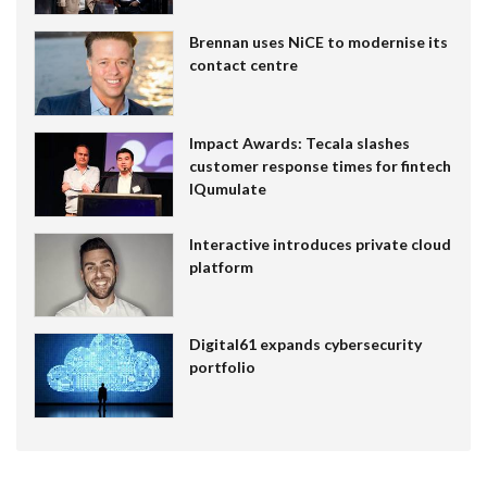
Brennan uses NiCE to modernise its
contact centre
Impact Awards: Tecala slashes
customer response times for fintech
IQumulate
Interactive introduces private cloud
platform
Digital61 expands cybersecurity
portfolio