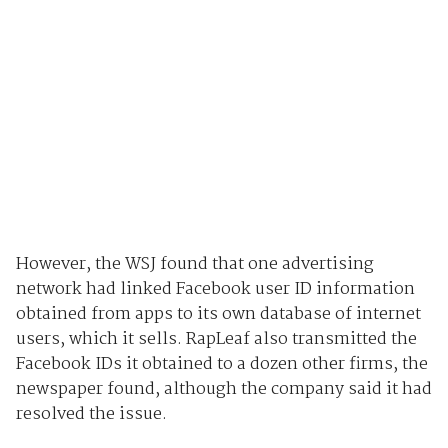
However, the WSJ found that one advertising
network had linked Facebook user ID information
obtained from apps to its own database of internet
users, which it sells. RapLeaf also transmitted the
Facebook IDs it obtained to a dozen other firms, the
newspaper found, although the company said it had
resolved the issue.