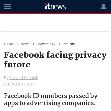
Home
News
Technology
Security
Facebook facing privacy
furore
By
Stewart Mitchell
Oct 19 2010 9:58AM
Facebook ID numbers passed by
apps to advertising companies.