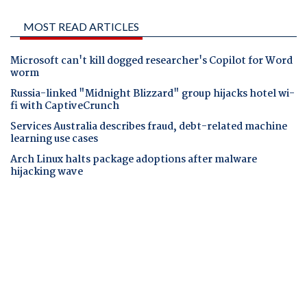
MOST READ ARTICLES
Microsoft can't kill dogged researcher's Copilot for Word
worm
Russia-linked "Midnight Blizzard" group hijacks hotel wi-
fi with CaptiveCrunch
Services Australia describes fraud, debt-related machine
learning use cases
Arch Linux halts package adoptions after malware
hijacking wave