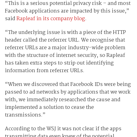
“This is a serious potential privacy risk – and most
Facebook applications are impacted by this issue,”
said
Rapleaf in its company blog
.
“The underlying issue is with a piece of the HTTP
header called the referrer URL. We recognise that
referrer URLs are a major industry-wide problem
with the structure of internet security, so Rapleaf
has taken extra steps to strip out identifying
information from referrer URLs.
“When we discovered that Facebook IDs were being
passed to ad networks by applications that we work
with, we immediately researched the cause and
implemented a solution to cease the
transmissions.”
According to the WSJ it was not clear if the apps
transmitting data even knew of the potential