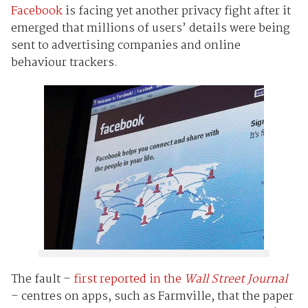
Facebook
is facing yet another privacy fight after it
emerged that millions of users’ details were being
sent to advertising companies and online
behaviour trackers.
The fault –
first reported in the
Wall Street Journal
– centres on apps, such as Farmville, that the paper