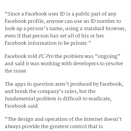
“Since a Facebook user ID is a public part of any
Facebook profile, anyone can use an ID number to
look up a person's name, using a standard browser,
even if that person has set all of his or her
Facebook information to be private.”
Facebook told
PC Pro
the problem was “ongoing”
and said it was working with developers to resolve
the issue.
The apps in question aren’t produced by Facebook,
and break the company’s rules, but the
fundamental problem is difficult to eradicate,
Facebook said.
“The design and operation of the internet doesn’t
always provide the greatest control that is