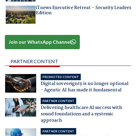
iTnews Executive Retreat – Security Leaders
Edition
Join our WhatsApp Channel
PARTNER CONTENT
PROMOTED CONTENT
Digital sovereignty is no longer optional
- Agentic AI has made it fundamental
PARTNER CONTENT
Delivering healthcare AI success with
sound foundations and a systemic
approach
PARTNER CONTENT