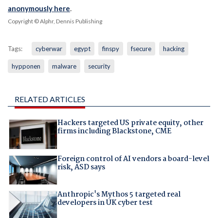
anonymously here
.
Copyright © Alphr, Dennis Publishing
Tags:
cyberwar
egypt
finspy
fsecure
hacking
hypponen
malware
security
RELATED ARTICLES
Hackers targeted US private equity, other
firms including Blackstone, CME
Foreign control of AI vendors a board-level
risk, ASD says
Anthropic's Mythos 5 targeted real
developers in UK cyber test