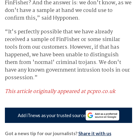
FinFisher? And the answer is: we don't know, as we
don't have a sample at hand we could use to
confirm this,” said Hypponen.
“It's perfectly possible that we have already
received a sample of FinFisher or some similar
tools from our customers. However, if that has
happened, we have been unable to distinguish
them from 'normal' criminal trojans. We don't
have any known government intrusion tools in our
possession.”
This article originally appeared at pcpro.co.uk
Add iTnews as your trusted source
Got a news tip for our journalists?
Share it with us