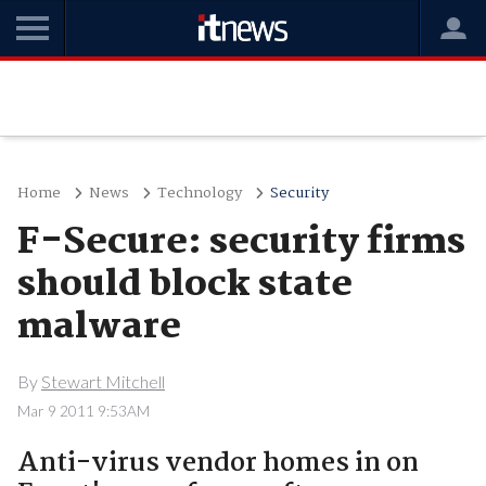
Home
News
Technology
Security
F-Secure: security firms
should block state
malware
By
Stewart Mitchell
Mar 9 2011 9:53AM
Anti-virus vendor homes in on