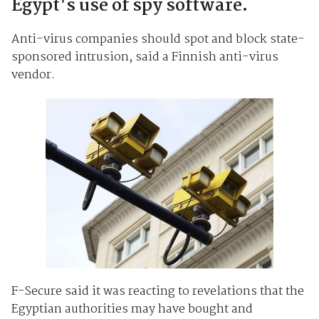
Egypt's use of spy software.
Anti-virus companies should spot and block state-
sponsored intrusion, said a Finnish anti-virus
vendor.
F-Secure said it was reacting to revelations that the
Egyptian authorities may have bought and