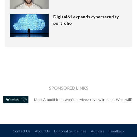
Digital61 expands cybersecurity
portfolio
SPONSORED LINKS
Most AI audit trails won't survive a review tribunal. What will?
Contact Us
About Us
Editorial Guidelines
Authors
Feedback