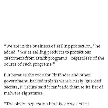
“We are in the business of selling protection," he
added. "We're selling products to protect our
customers from attack programs - regardless of the
source of such programs."
But because the code for FinFinder and other
government-backed trojans were closely-guarded
secrets, F-Secure said it can't add them to its list of
malware signatures.
“The obvious question here is: do we detect