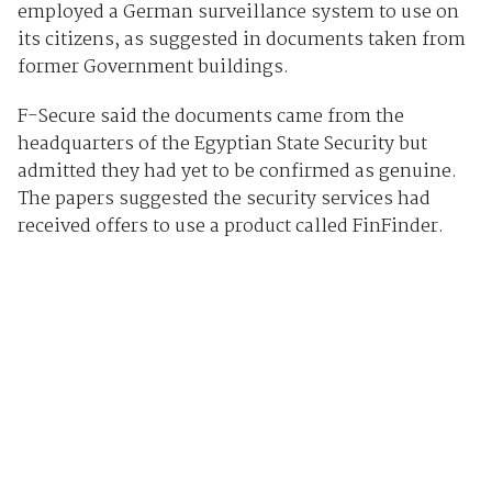
employed a German surveillance system to use on
its citizens, as suggested in documents taken from
former Government buildings.
F-Secure said the documents came from the
headquarters of the Egyptian State Security but
admitted they had yet to be confirmed as genuine.
The papers suggested the security services had
received offers to use a product called FinFinder.