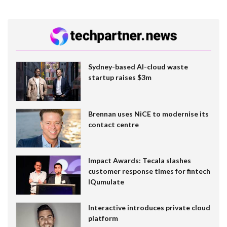
Sydney-based AI-cloud waste
startup raises $3m
Brennan uses NiCE to modernise its
contact centre
Impact Awards: Tecala slashes
customer response times for fintech
IQumulate
Interactive introduces private cloud
platform