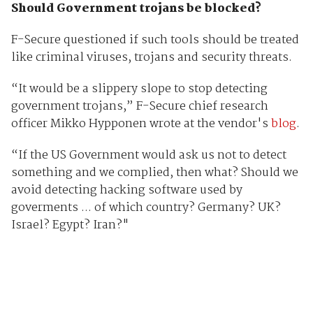
Should Government trojans be blocked?
F-Secure questioned if such tools should be treated
like criminal viruses, trojans and security threats.
“It would be a slippery slope to stop detecting
government trojans,” F-Secure chief research
officer Mikko Hypponen wrote at the vendor's
blog
.
“If the US Government would ask us not to detect
something and we complied, then what? Should we
avoid detecting hacking software used by
goverments ... of which country? Germany? UK?
Israel? Egypt? Iran?"