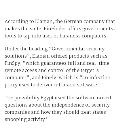
According to Elaman, the German company that
makes the suite, FinFinder offers governments a
tools to tap into user or business computers.
Under the heading “Governmental security
solutions”, Elaman offered products such as
FinSpy, “which guarantees full and real-time
remote access and control of the target's
computer”, and FinFly, which is “an infection
proxy used to deliver intrusion software”.
The possibility Egypt used the software raised
questions about the independence of security
companies and how they should treat states'
snooping activity?