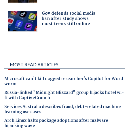
MOST READ ARTICLES
Microsoft can't kill dogged researcher's Copilot for Word
worm
Russia-linked "Midnight Blizzard" group hijacks hotel wi-
fi with CaptiveCrunch
Services Australia describes fraud, debt-related machine
learning use cases
Arch Linux halts package adoptions after malware
hijacking wave