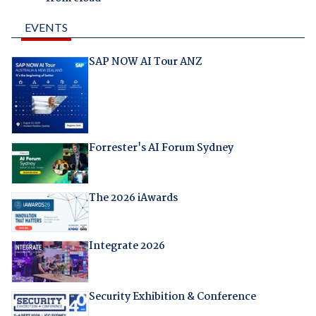
EVENTS
SAP NOW AI Tour ANZ
Forrester's AI Forum Sydney
The 2026 iAwards
Integrate 2026
Security Exhibition & Conference