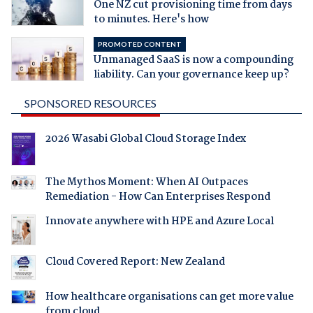
One NZ cut provisioning time from days
to minutes. Here's how
PROMOTED CONTENT
Unmanaged SaaS is now a compounding
liability. Can your governance keep up?
SPONSORED RESOURCES
2026 Wasabi Global Cloud Storage Index
The Mythos Moment: When AI Outpaces
Remediation - How Can Enterprises Respond
Innovate anywhere with HPE and Azure Local
Cloud Covered Report: New Zealand
How healthcare organisations can get more value
from cloud