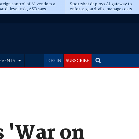
reign control of AI vendors a
Sportsbet deploys AI gateway to
ard-level risk, ASD says
enforce guardrails, manage costs
EVENTS
LOG IN
SUBSCRIBE
s 'War on