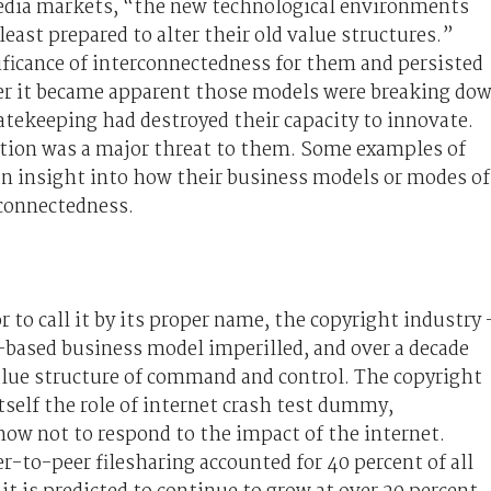
media markets, “the new technological environments
ast prepared to alter their old value structures.”
ficance of interconnectedness for them and persisted
ter it became apparent those models were breaking do
 gatekeeping had destroyed their capacity to innovate.
ation was a major threat to them. Some examples of
an insight into how their business models or modes of
rconnectedness.
 to call it by its proper name, the copyright industry 
r-based business model imperilled, and over a decade
 value structure of command and control. The copyright
tself the role of internet crash test dummy,
ow not to respond to the impact of the internet.
r-to-peer filesharing accounted for 40 percent of all