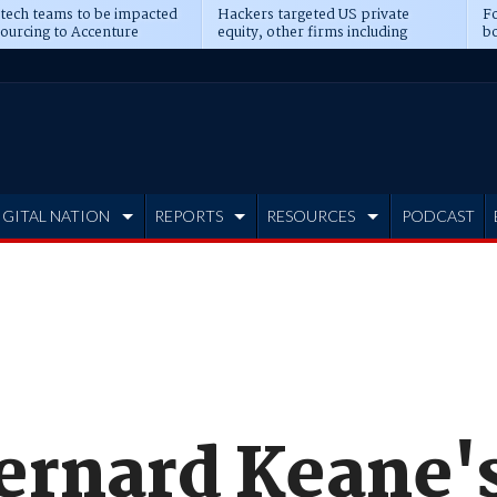
 tech teams to be impacted
Hackers targeted US private
Fo
sourcing to Accenture
equity, other firms including
bo
ns
Blackstone, CME
IGITAL NATION
REPORTS
RESOURCES
PODCAST
Bernard Keane'