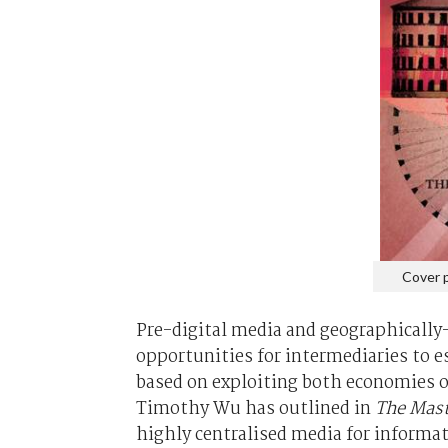
Cover 
Pre-digital media and geographically
opportunities for intermediaries to 
based on exploiting both economies of 
Timothy Wu has outlined in
The Mast
highly centralised media for informa