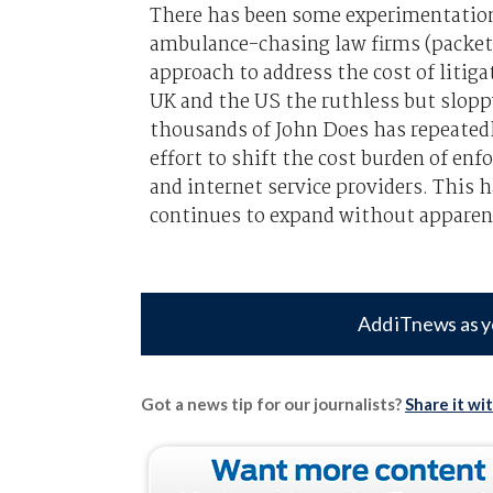
There has been some experimentation 
ambulance-chasing law firms (packet 
approach to address the cost of litiga
UK and the US the ruthless but sloppy
thousands of John Does has repeatedly
effort to shift the cost burden of en
and internet service providers. This h
continues to expand without apparen
Add iTnews as y
Got a news tip for our journalists?
Share it wi