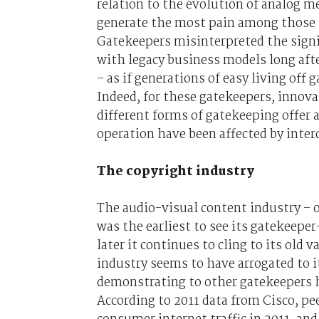
relation to the evolution of analog 
generate the most pain among those le
Gatekeepers misinterpreted the signi
with legacy business models long af
– as if generations of easy living off
Indeed, for these gatekeepers, innov
different forms of gatekeeping offer 
operation have been affected by inte
The copyright industry
The audio-visual content industry – or
was the earliest to see its gatekeepe
later it continues to cling to its old
industry seems to have arrogated to i
demonstrating to other gatekeepers h
According to 2011 data from Cisco, pee