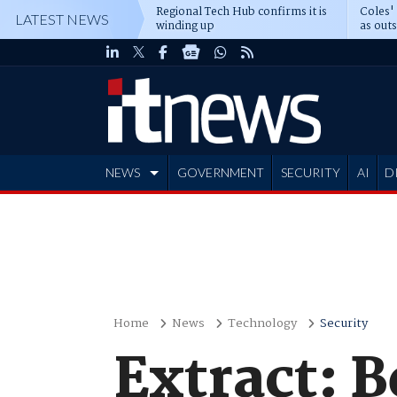
Regional Tech Hub confirms it is
Coles'
LATEST NEWS
winding up
as out
deepe
NEWS
GOVERNMENT
SECURITY
AI
D
ADVERTISE
Home
News
Technology
Security
Extract: 