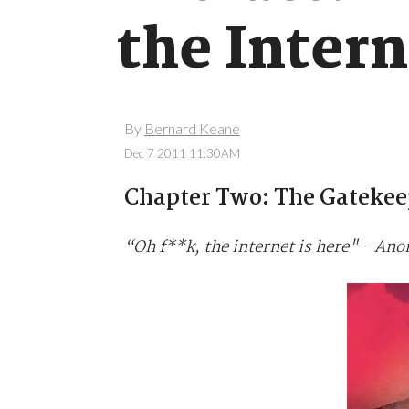
the Intern
By
Bernard Keane
Dec 7 2011 11:30AM
Chapter Two: The Gatekee
“Oh f**k, the internet is here" - A