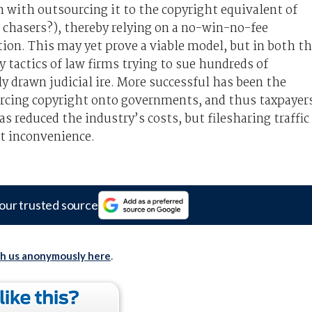
with outsourcing it to the copyright equivalent of
chasers?), thereby relying on a no-win-no-fee
tion. This may yet prove a viable model, but in both t
 tactics of law firms trying to sue hundreds of
 drawn judicial ire. More successful has been the
forcing copyright onto governments, and thus taxpayer
as reduced the industry’s costs, but filesharing traffic
t inconvenience.
our trusted source
th us anonymously here
.