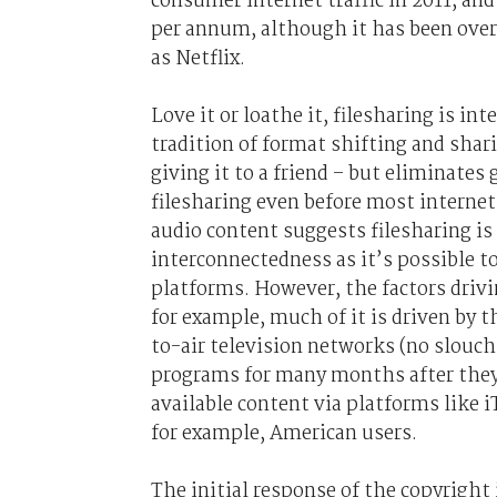
consumer internet traffic in 2011, and
per annum, although it has been over
as Netflix.
Love it or loathe it, filesharing is in
tradition of format shifting and shar
giving it to a friend – but eliminate
filesharing even before most interne
audio content suggests filesharing is
interconnectedness as it’s possible to
platforms. However, the factors drivin
for example, much of it is driven by t
to-air television networks (no slouch
programs for many months after they’v
available content via platforms like 
for example, American users.
The initial response of the copyright