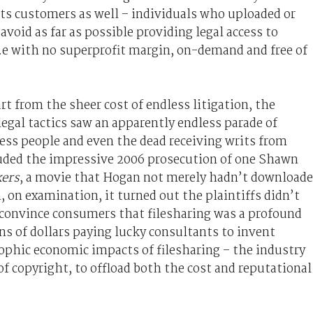
e its customers as well – individuals who uploaded or
avoid as far as possible providing legal access to
e with no superprofit margin, on-demand and free of
rt from the sheer cost of endless litigation, the
legal tactics saw an apparently endless parade of
ss people and even the dead receiving writs from
luded the impressive 2006 prosecution of one Shawn
kers
, a movie that Hogan not merely hadn’t download
on examination, it turned out the plaintiffs didn’t
o convince consumers that filesharing was a profound
ons of dollars paying lucky consultants to invent
phic economic impacts of filesharing – the industry
 copyright, to offload both the cost and reputational