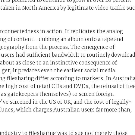
 it is predicted to continue to grow at over 20 percent
taken in North America by legitimate video traffic su
terconnectedness in action. It replicates the analog
ing of content – dubbing an album onto a tape and
s geography from the process. The emergence of
t users had sufficient bandwidth to routinely downloa
 about as close to an instinctive consequence of
 get; it predates even the earliest social media
g filesharing differ according to markets. In Australia
he high cost of retail CDs and DVDs, the refusal of fre
 as gatekeepers themselves) to screen foreign
e screened in the US or UK, and the cost of legally-
iTunes, which charges Australian users far more than,
 industry to filesharing was to sue not merely those