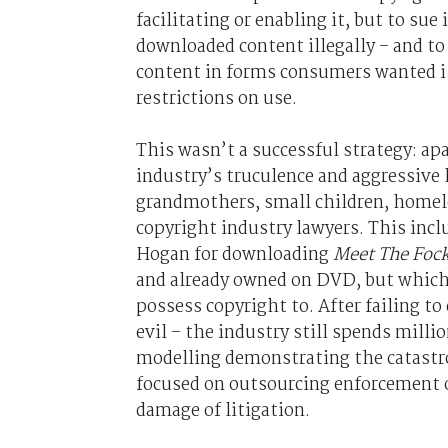
facilitating or enabling it, but to su
downloaded content illegally – and to 
content in forms consumers wanted i.
restrictions on use.
This wasn’t a successful strategy: apa
industry’s truculence and aggressive 
grandmothers, small children, homele
copyright industry lawyers. This inc
Hogan for downloading
Meet The Foc
and already owned on DVD, but which, 
possess copyright to. After failing t
evil – the industry still spends milli
modelling demonstrating the catastro
focused on outsourcing enforcement of
damage of litigation.