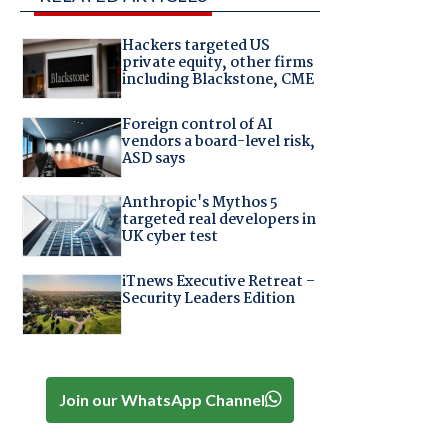
Hackers targeted US
private equity, other firms
including Blackstone, CME
Foreign control of AI
vendors a board-level risk,
ASD says
Anthropic's Mythos 5
targeted real developers in
UK cyber test
iTnews Executive Retreat –
Security Leaders Edition
Join our WhatsApp Channel