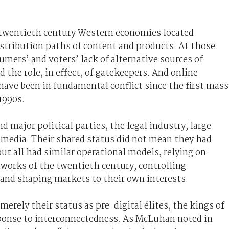
e twentieth century Western economies located
istribution paths of content and products. At those
umers’ and voters’ lack of alternative sources of
 the role, in effect, of gatekeepers. And online
ave been in fundamental conflict since the first mass
1990s.
major political parties, the legal industry, large
e media. Their shared status did not mean they had
 but all had similar operational models, relying on
tworks of the twentieth century, controlling
 and shaping markets to their own interests.
rely their status as pre-digital élites, the kings of
sponse to interconnectedness. As McLuhan noted in