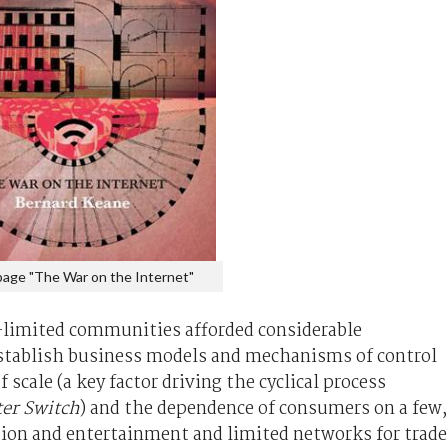
page "The War on the Internet"
-limited communities afforded considerable
establish business models and mechanisms of control
scale (a key factor driving the cyclical process
er Switch
) and the dependence of consumers on a few,
tion and entertainment and limited networks for trade