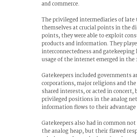
and commerce.
The privileged intermediaries of lat
themselves at crucial points in the d
points, they were able to exploit cons
products and information. They played
interconnectedness and gatekeeping h
usage of the internet emerged in the 
Gatekeepers included governments and 
corporations, major religions and th
shared interests, or acted in concert,
privileged positions in the analog ne
information flows to their advantage
Gatekeepers also had in common not me
the analog heap, but their flawed re