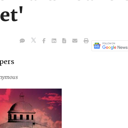
et'
pers
nonymous