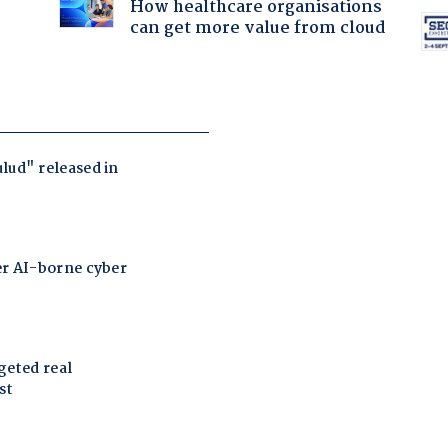
How healthcare organisations
can get more value from cloud