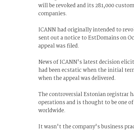
will be revoked and its 281,000 custom
companies.
ICANN had originally intended to revo
sent out a notice to EstDomains on Oc
appeal was filed.
News of ICANN's latest decision elic
had been ecstatic when the initial te
when the appeal was delivered.
The controversial Estonian registrar
operations and is thought to be one o
worldwide.
It wasn't the company's business prac