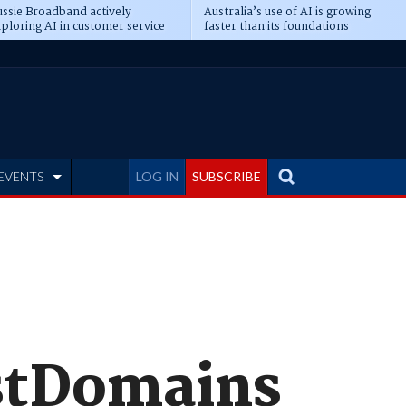
ssie Broadband actively
Australia’s use of AI is growing
ploring AI in customer service
faster than its foundations
EVENTS
LOG IN
SUBSCRIBE
EstDomains