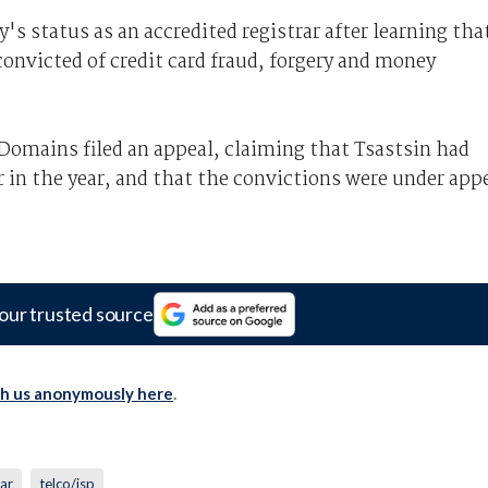
 status as an accredited registrar after learning tha
onvicted of credit card fraud, forgery and money
tDomains filed an appeal, claiming that Tsastsin had
 in the year, and that the convictions were under app
our trusted source
th us anonymously here
.
rar
telco/isp