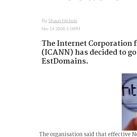
By
Shaun Nichols
Nov 14 2008 3:18PM
The Internet Corporation
(ICANN) has decided to go
EstDomains.
The organisation said that effective 