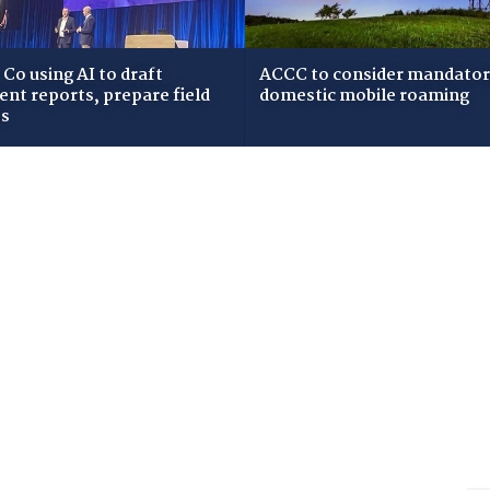
Co using AI to draft
ACCC to consider mandato
dent reports, prepare field
domestic mobile roaming
ws