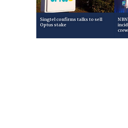
Singtel confirms talks to sell
NBN 
Optus stake
inci
cre