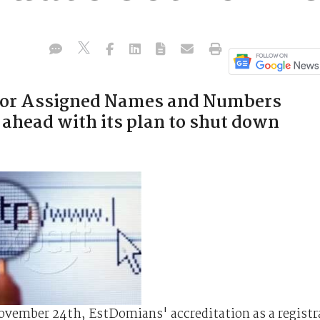
 for Assigned Names and Numbers
 ahead with its plan to shut down
November 24th, EstDomians' accreditation as a registr