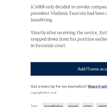
ICANN only decided to revoke company's
president Vladimir Tsastsin had been c
laundering.
Shortly after receiving the notice, Es
stepped down from his position earlier
in Estonian court.
Add iTnews as y
Got a news tip for our journalists?
Share it wi
Copyright ©v3.co.uk
Tags:
accreditation
appeal
notice
regist