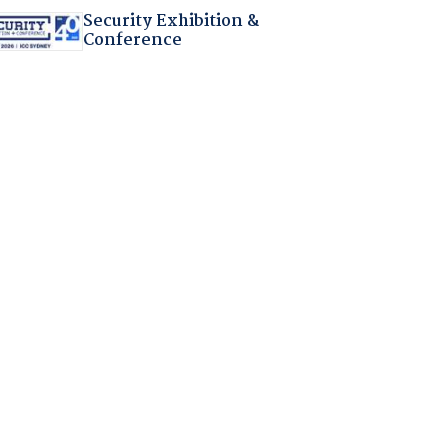
Security Exhibition &
Conference