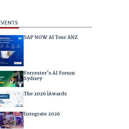
EVENTS
SAP NOW AI Tour ANZ
Forrester's AI Forum
Sydney
The 2026 iAwards
Integrate 2026