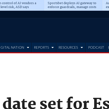
n control of AI vendors a
Sportsbet deploys AI gateway to
Au
level risk, ASD says
enforce guardrails, manage costs
ex
IGITAL NATION
REPORTS
RESOURCES
PODCAST
 date set for 