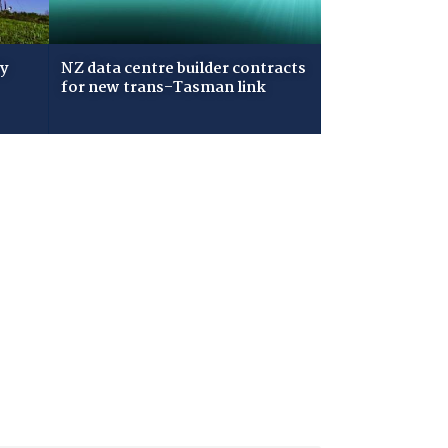
ry
NZ data centre builder contracts
for new trans-Tasman link