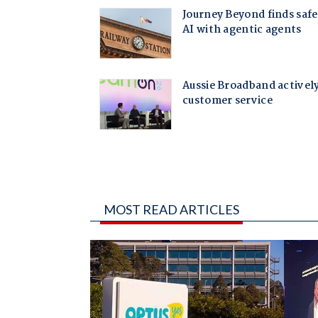
MOST READ ARTICLES