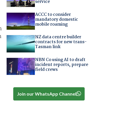
service
ACCC to consider
mandatory domestic
mobile roaming
n
n
NZ data centre builder
contracts for new trans-
Tasman link
NBN Co using AI to draft
incident reports, prepare
field crews
Join our WhatsApp Channel