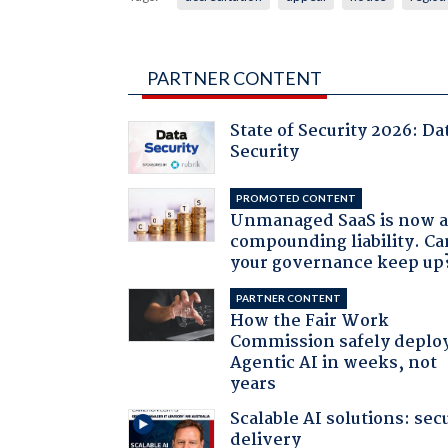
PARTNER CONTENT
State of Security 2026: Da
Security
PROMOTED CONTENT
Unmanaged SaaS is now 
compounding liability. Ca
your governance keep up
PARTNER CONTENT
How the Fair Work
Commission safely deplo
Agentic AI in weeks, not
years
Scalable AI solutions: sec
delivery