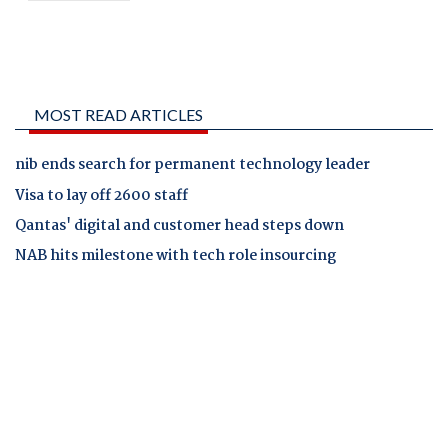
MOST READ ARTICLES
nib ends search for permanent technology leader
Visa to lay off 2600 staff
Qantas' digital and customer head steps down
NAB hits milestone with tech role insourcing