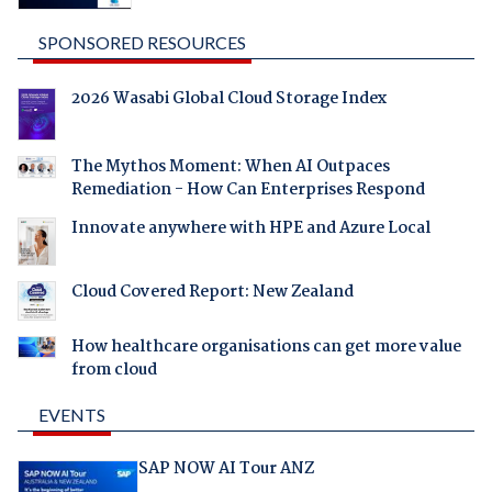
SPONSORED RESOURCES
2026 Wasabi Global Cloud Storage Index
The Mythos Moment: When AI Outpaces
Remediation - How Can Enterprises Respond
Innovate anywhere with HPE and Azure Local
Cloud Covered Report: New Zealand
How healthcare organisations can get more value
from cloud
EVENTS
SAP NOW AI Tour ANZ