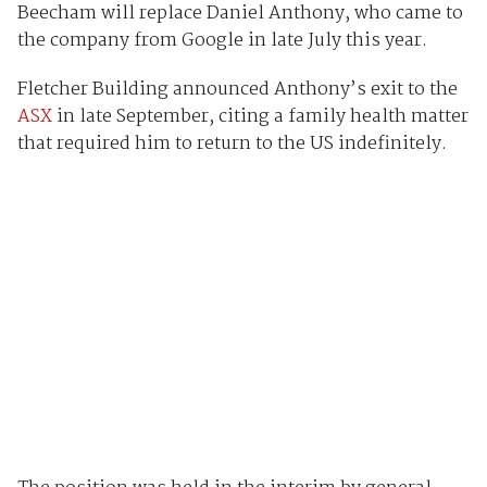
Beecham will replace Daniel Anthony, who came to
the company from Google in late July this year.
Fletcher Building announced Anthony’s exit to the
ASX
in late September, citing a family health matter
that required him to return to the US indefinitely.