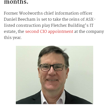
months.
Former Woolworths chief information officer
Daniel Beecham is set to take the reins of ASX-
listed construction play Fletcher Building’s IT
estate, the
second CIO appointment
at the company
this year.