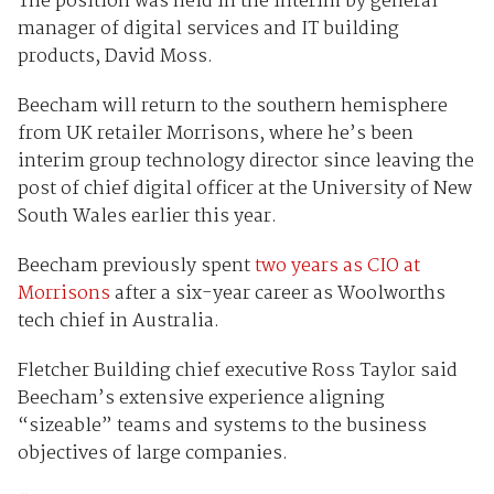
The position was held in the interim by general
manager of digital services and IT building
products, David Moss.
Beecham will return to the southern hemisphere
from UK retailer Morrisons, where he’s been
interim group technology director since leaving the
post of chief digital officer at the University of New
South Wales earlier this year.
Beecham previously spent
two years as CIO at
Morrisons
after a six-year career as Woolworths
tech chief in Australia.
Fletcher Building chief executive Ross Taylor said
Beecham’s extensive experience aligning
“sizeable” teams and systems to the business
objectives of large companies.