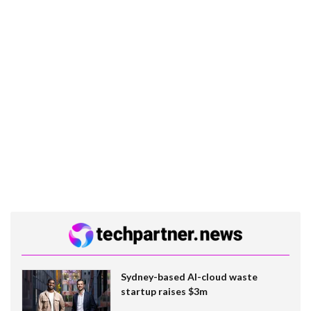
Sydney-based AI-cloud waste
startup raises $3m