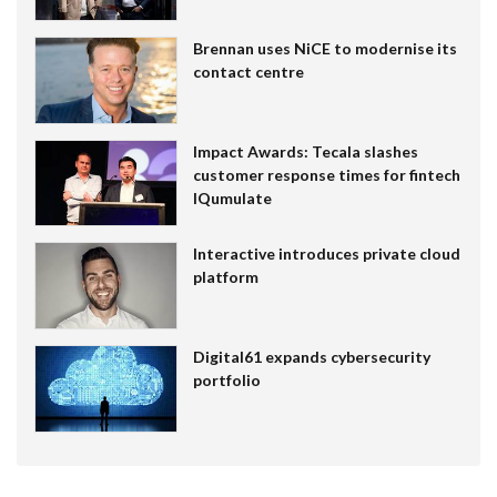
Brennan uses NiCE to modernise its
contact centre
Impact Awards: Tecala slashes
customer response times for fintech
IQumulate
Interactive introduces private cloud
platform
Digital61 expands cybersecurity
portfolio