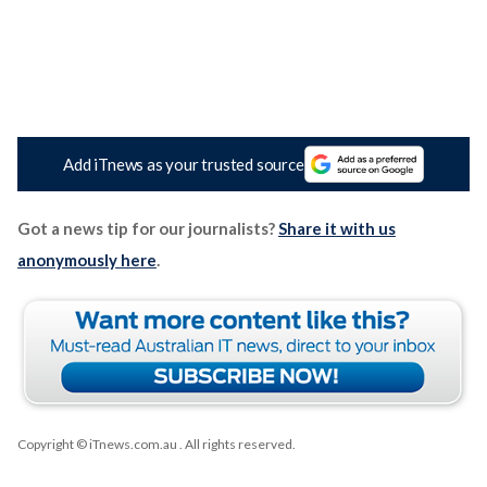
Add iTnews as your trusted source
Got a news tip for our journalists?
Share it with us
anonymously here
.
Copyright © iTnews.com.au
. All rights reserved.