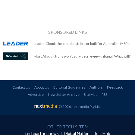
SPONSORED LINKS
Leader Cloud: the cloud distributor built for Australian MSPs.
Most AI audit trails won't survive a review tribunal. What will?
Contact Us
About Us
Editorial Guidelines
Authors
Feedback
Advertise
Newsletter Archive
Site Map
RSS
© 2026 nextmedia Pty Ltd
.
OTHER TECH SITES:
techpartner.news
|
Digital Nation
|
IoT Hub