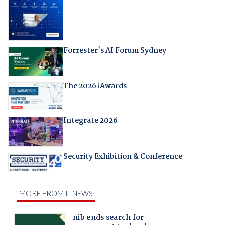
Forrester's AI Forum Sydney
The 2026 iAwards
Integrate 2026
Security Exhibition & Conference