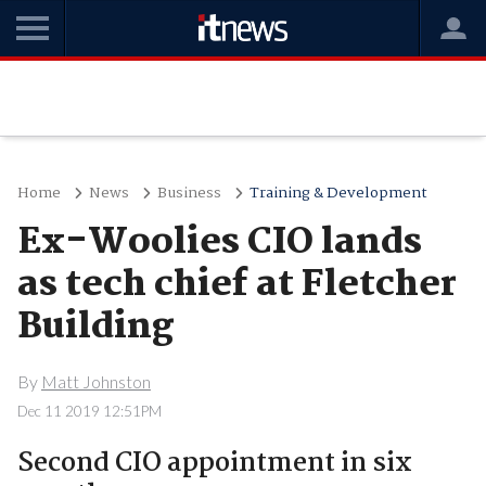
Home
News
Business
Training & Development
Ex-Woolies CIO lands
as tech chief at Fletcher
Building
By
Matt Johnston
Dec 11 2019 12:51PM
Second CIO appointment in six