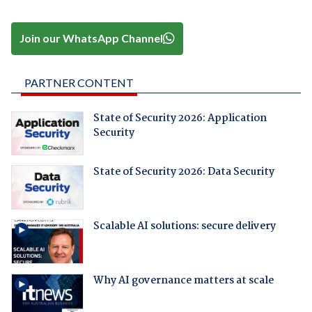
Join our WhatsApp Channel
PARTNER CONTENT
State of Security 2026: Application
Security
State of Security 2026: Data Security
Scalable AI solutions: secure delivery
Why AI governance matters at scale