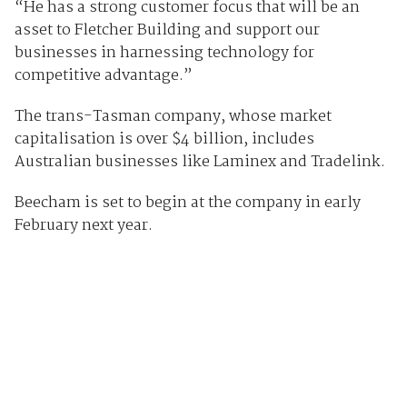
“He has a strong customer focus that will be an
asset to Fletcher Building and support our
businesses in harnessing technology for
competitive advantage.”
The trans-Tasman company, whose market
capitalisation is over $4 billion, includes
Australian businesses like Laminex and Tradelink.
Beecham is set to begin at the company in early
February next year.