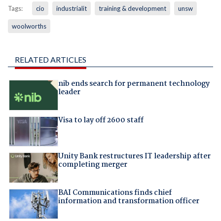
Tags:
cio
industrialit
training & development
unsw
woolworths
RELATED ARTICLES
nib ends search for permanent technology
leader
Visa to lay off 2600 staff
Unity Bank restructures IT leadership after
completing merger
BAI Communications finds chief
information and transformation officer