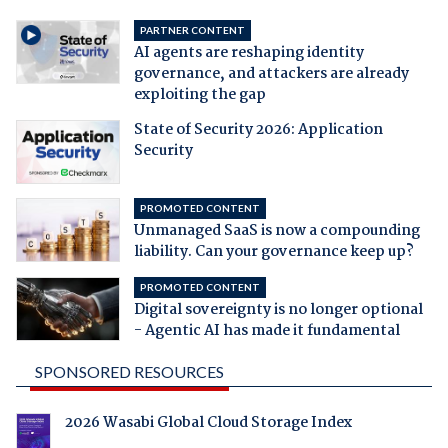
PARTNER CONTENT
AI agents are reshaping identity
governance, and attackers are already
exploiting the gap
State of Security 2026: Application
Security
PROMOTED CONTENT
Unmanaged SaaS is now a compounding
liability. Can your governance keep up?
PROMOTED CONTENT
Digital sovereignty is no longer optional
- Agentic AI has made it fundamental
SPONSORED RESOURCES
2026 Wasabi Global Cloud Storage Index