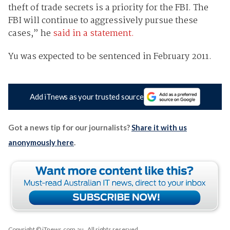
theft of trade secrets is a priority for the FBI. The
FBI will continue to aggressively pursue these
cases,” he
said in a statement.
Yu was expected to be sentenced in February 2011.
Add iTnews as your trusted source
Got a news tip for our journalists?
Share it with us
anonymously here
.
Copyright © iTnews.com.au
. All rights reserved.