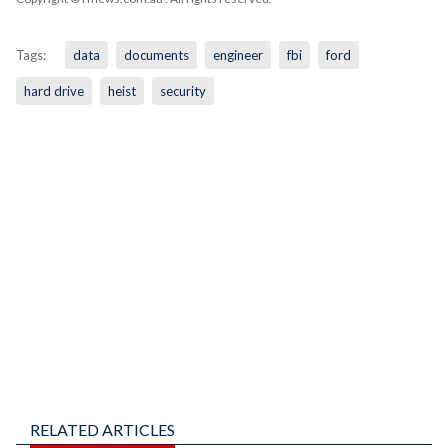
Tags:
data
documents
engineer
fbi
ford
hard drive
heist
security
RELATED ARTICLES