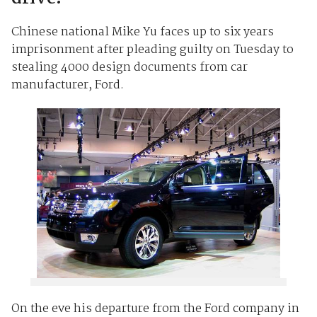
Chinese national Mike Yu faces up to six years
imprisonment after pleading guilty on Tuesday to
stealing 4000 design documents from car
manufacturer, Ford.
On the eve his departure from the Ford company in