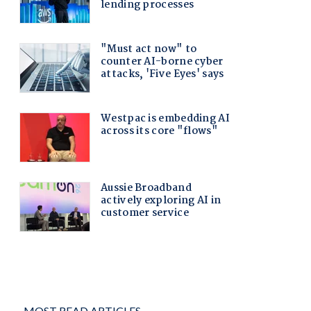
MOST READ ARTICLES