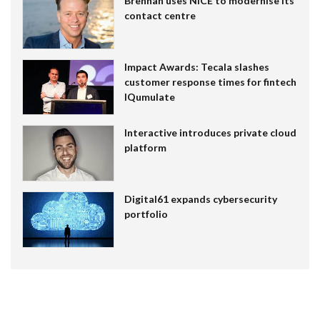
Brennan uses NiCE to modernise its
contact centre
Impact Awards: Tecala slashes
customer response times for fintech
IQumulate
Interactive introduces private cloud
platform
Digital61 expands cybersecurity
portfolio