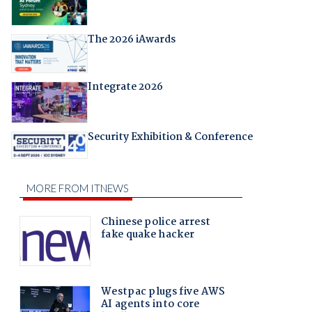
The 2026 iAwards
Integrate 2026
Security Exhibition & Conference