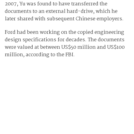
2007, Yu was found to have transferred the
documents to an external hard-drive, which he
later shared with subsequent Chinese employers.
Ford had been working on the copied engineering
design specifications for decades. The documents
were valued at between US$50 million and US$100
million, according to the FBI.