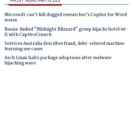
Microsoft can't kill dogged researcher's Copilot for Word
worm
Russia-linked "Midnight Blizzard" group hijacks hotel wi-
fi with CaptiveCrunch
Services Australia describes fraud, debt-related machine
learning use cases
Arch Linux halts package adoptions after malware
hijacking wave