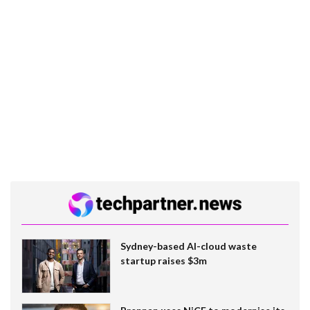
Sydney-based AI-cloud waste
startup raises $3m