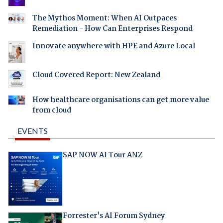
The Mythos Moment: When AI Outpaces
Remediation - How Can Enterprises Respond
Innovate anywhere with HPE and Azure Local
Cloud Covered Report: New Zealand
How healthcare organisations can get more value
from cloud
EVENTS
SAP NOW AI Tour ANZ
Forrester's AI Forum Sydney