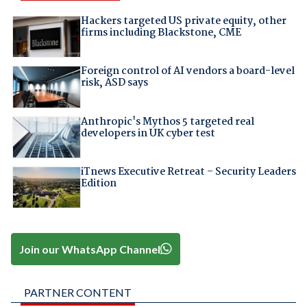
Hackers targeted US private equity, other
firms including Blackstone, CME
Foreign control of AI vendors a board-level
risk, ASD says
Anthropic's Mythos 5 targeted real
developers in UK cyber test
iTnews Executive Retreat – Security Leaders
Edition
Join our WhatsApp Channel
PARTNER CONTENT