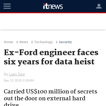
Home
News
Technology
Security
Ex-Ford engineer faces
six years for data heist
By
Liam Tung
Nov 19 2010 9:30AM
Carried US$100 million of secrets
out the door on external hard
drive.