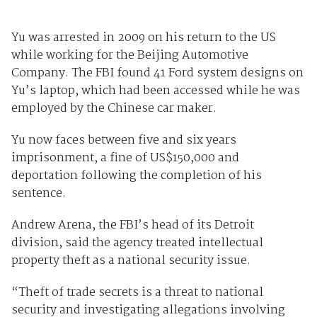
Yu was arrested in 2009 on his return to the US
while working for the Beijing Automotive
Company. The FBI found 41 Ford system designs on
Yu’s laptop, which had been accessed while he was
employed by the Chinese car maker.
Yu now faces between five and six years
imprisonment, a fine of US$150,000 and
deportation following the completion of his
sentence.
Andrew Arena, the FBI’s head of its Detroit
division, said the agency treated intellectual
property theft as a national security issue.
“Theft of trade secrets is a threat to national
security and investigating allegations involving