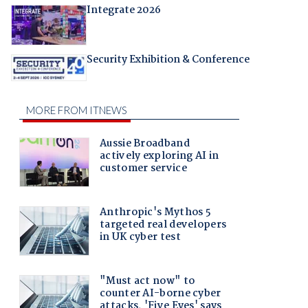
Integrate 2026
Security Exhibition & Conference