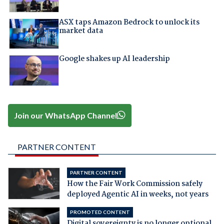
ASX taps Amazon Bedrock to unlock its
market data
Google shakes up AI leadership
Join our WhatsApp Channel
PARTNER CONTENT
PARTNER CONTENT
How the Fair Work Commission safely
deployed Agentic AI in weeks, not years
PROMOTED CONTENT
Digital sovereignty is no longer optional