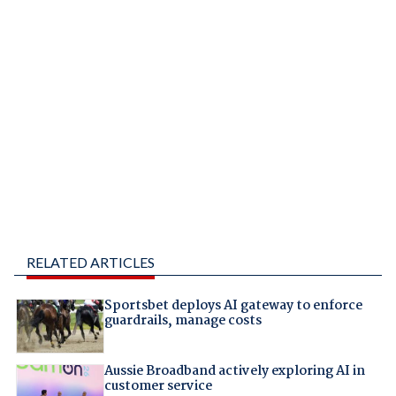
RELATED ARTICLES
Sportsbet deploys AI gateway to enforce
guardrails, manage costs
Aussie Broadband actively exploring AI in
customer service