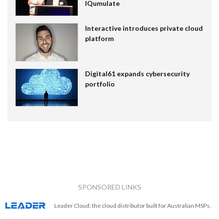
IQumulate
Interactive introduces private cloud
platform
Digital61 expands cybersecurity
portfolio
SPONSORED LINKS
Leader Cloud: the cloud distributor built for Australian MSPs.