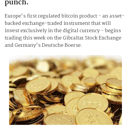
punch.
Europe's first regulated bitcoin product - an asset-
backed exchange-traded instrument that will
invest exclusively in the digital currency - begins
trading this week on the Gibraltar Stock Exchange
and Germany's Deutsche Boerse.