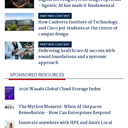
- Agentic AI has made it fundamental
PARTNER CONTENT
How Canberra Institute of Technology
and Cisco put students at the centre of
campus design
PARTNER CONTENT
Delivering healthcare AI success with
sound foundations and a systemic
approach
SPONSORED RESOURCES
2026 Wasabi Global Cloud Storage Index
The Mythos Moment: When AI Outpaces
Remediation - How Can Enterprises Respond
Innovate anywhere with HPE and Azure Local