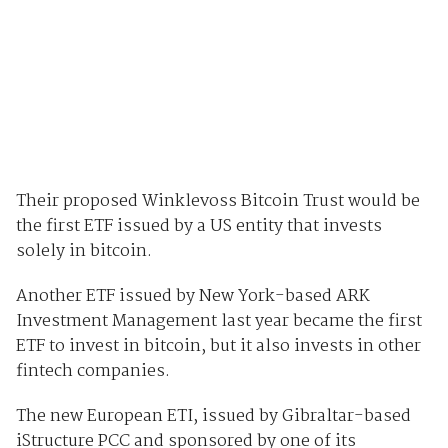
Their proposed Winklevoss Bitcoin Trust would be
the first ETF issued by a US entity that invests
solely in bitcoin.
Another ETF issued by New York-based ARK
Investment Management last year became the first
ETF to invest in bitcoin, but it also invests in other
fintech companies.
The new European ETI, issued by Gibraltar-based
iStructure PCC and sponsored by one of its