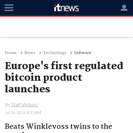
Home
News
Technology
Software
Europe's first regulated
bitcoin product
launches
By
Staff Writers
Jul 26 2016 8:15AM
Beats Winklevoss twins to the