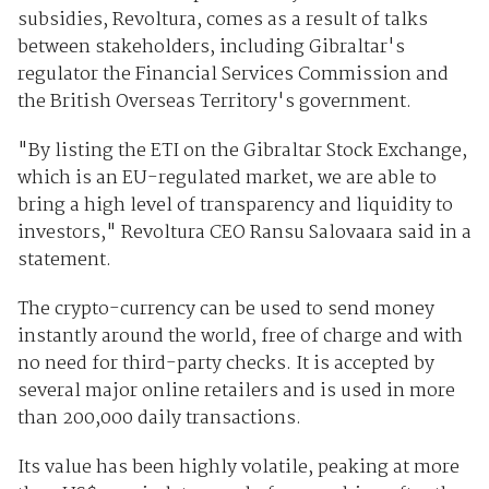
subsidies, Revoltura, comes as a result of talks
between stakeholders, including Gibraltar's
regulator the Financial Services Commission and
the British Overseas Territory's government.
"By listing the ETI on the Gibraltar Stock Exchange,
which is an EU-regulated market, we are able to
bring a high level of transparency and liquidity to
investors," Revoltura CEO Ransu Salovaara said in a
statement.
The crypto-currency can be used to send money
instantly around the world, free of charge and with
no need for third-party checks. It is accepted by
several major online retailers and is used in more
than 200,000 daily transactions.
Its value has been highly volatile, peaking at more