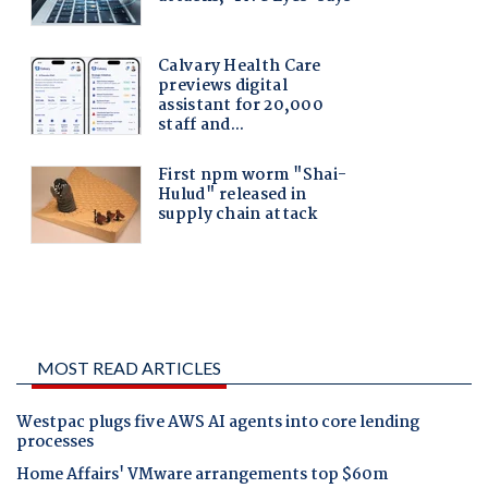
MOST READ ARTICLES
Westpac plugs five AWS AI agents into core lending
processes
Home Affairs' VMware arrangements top $60m