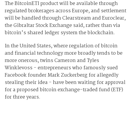
The BitcoinETI product will be available through
regulated brokerages across Europe, and settlement
will be handled through Clearstream and Euroclear,
the Gibraltar Stock Exchange said, rather than via
bitcoin's shared ledger system the blockchain.
In the United States, where regulation of bitcoin
and financial technology more broadly tends to be
more onerous, twins Cameron and Tyles
Winklevoss - entrepreneurs who famously sued
Facebook founder Mark Zuckerberg for allegedly
stealing their idea - have been waiting for approval
for a proposed bitcoin exchange-traded fund (ETF)
for three years.