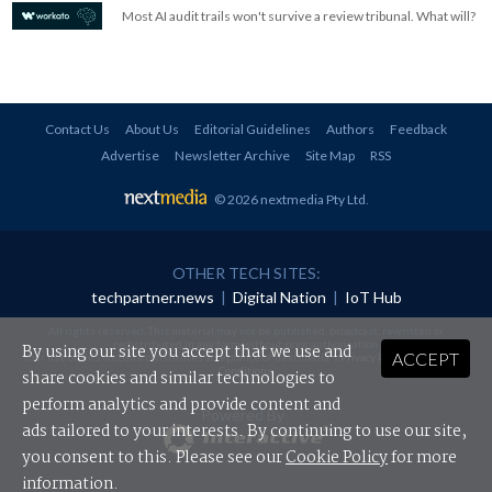
Most AI audit trails won't survive a review tribunal. What will?
Contact Us
About Us
Editorial Guidelines
Authors
Feedback
Advertise
Newsletter Archive
Site Map
RSS
© 2026 nextmedia Pty Ltd
.
OTHER TECH SITES:
techpartner.news
|
Digital Nation
|
IoT Hub
All rights reserved. This material may not be published, broadcast, rewritten or
redistributed in any form without prior authorisation.
By using our site you accept that we use and
ACCEPT
Your use of this website constitutes acceptance of nextmedia's
Privacy Policy
and
Terms &
Conditions
.
share cookies and similar technologies to
perform analytics and provide content and
Powered By
ads tailored to your interests. By continuing to use our site,
you consent to this. Please see our
Cookie Policy
for more
information.