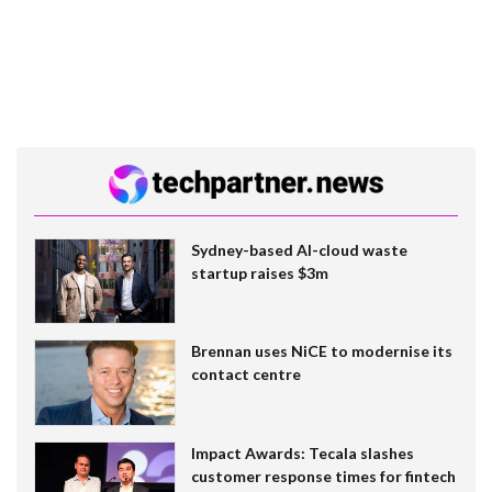
Sydney-based AI-cloud waste
startup raises $3m
Brennan uses NiCE to modernise its
contact centre
Impact Awards: Tecala slashes
customer response times for fintech