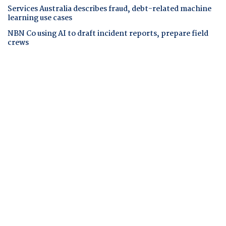
Services Australia describes fraud, debt-related machine
learning use cases
NBN Co using AI to draft incident reports, prepare field
crews