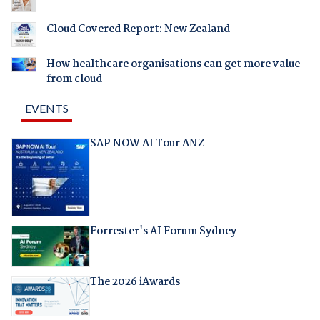
Cloud Covered Report: New Zealand
How healthcare organisations can get more value
from cloud
EVENTS
SAP NOW AI Tour ANZ
Forrester's AI Forum Sydney
The 2026 iAwards