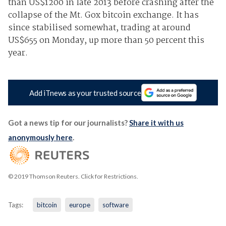
than US$1200 in late 2013 before crashing after the
collapse of the Mt. Gox bitcoin exchange. It has
since stabilised somewhat, trading at around
US$655 on Monday, up more than 50 percent this
year.
Add iTnews as your trusted source
Got a news tip for our journalists?
Share it with us
anonymously here
.
© 2019 Thomson Reuters. Click for Restrictions.
Tags:
bitcoin
europe
software