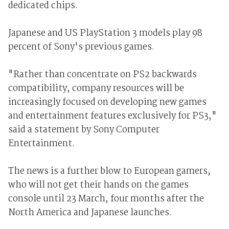
dedicated chips.
Japanese and US PlayStation 3 models play 98
percent of Sony's previous games.
"Rather than concentrate on PS2 backwards
compatibility, company resources will be
increasingly focused on developing new games
and entertainment features exclusively for PS3,"
said a statement by Sony Computer
Entertainment.
The news is a further blow to European gamers,
who will not get their hands on the games
console until 23 March, four months after the
North America and Japanese launches.