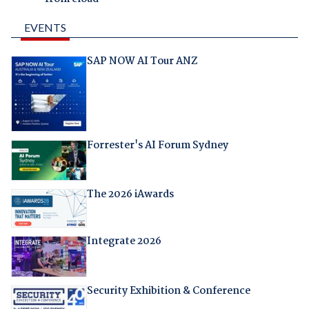
EVENTS
SAP NOW AI Tour ANZ
Forrester's AI Forum Sydney
The 2026 iAwards
Integrate 2026
Security Exhibition & Conference