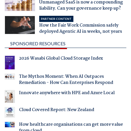
Unmanaged SaaS is now a compounding
liability. Can your governance keep up?
PARTNER CONTENT
How the Fair Work Commission safely
deployed Agentic AI in weeks, not years
SPONSORED RESOURCES
2026 Wasabi Global Cloud Storage Index
The Mythos Moment: When AI Outpaces
Remediation - How Can Enterprises Respond
Innovate anywhere with HPE and Azure Local
Cloud Covered Report: New Zealand
How healthcare organisations can get more value
from cloud