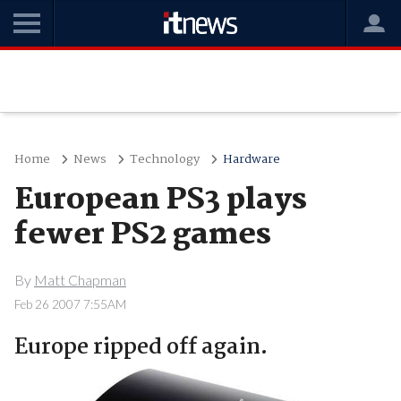
Home
News
Technology
Hardware
European PS3 plays
fewer PS2 games
By
Matt Chapman
Feb 26 2007 7:55AM
Europe ripped off again.