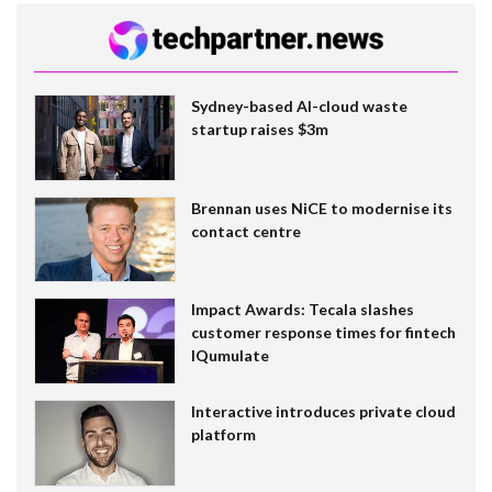
Sydney-based AI-cloud waste
startup raises $3m
Brennan uses NiCE to modernise its
contact centre
Impact Awards: Tecala slashes
customer response times for fintech
IQumulate
Interactive introduces private cloud
platform