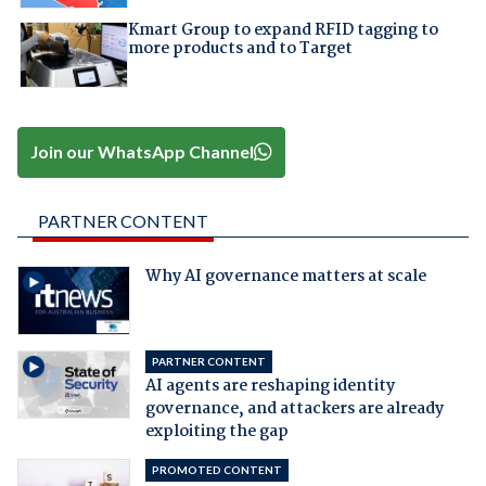
Kmart Group to expand RFID tagging to
more products and to Target
Join our WhatsApp Channel
PARTNER CONTENT
Why AI governance matters at scale
PARTNER CONTENT
AI agents are reshaping identity
governance, and attackers are already
exploiting the gap
PROMOTED CONTENT