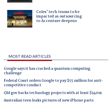
MOST READ ARTICLES
Google says it has cracked a quantum computing
challenge
Federal Court orders Google to pay $55 million for anti-
competitive conduct
Qld gov backs technology projects with at least $340m
Australian teen leaks pictures of new iPhone parts