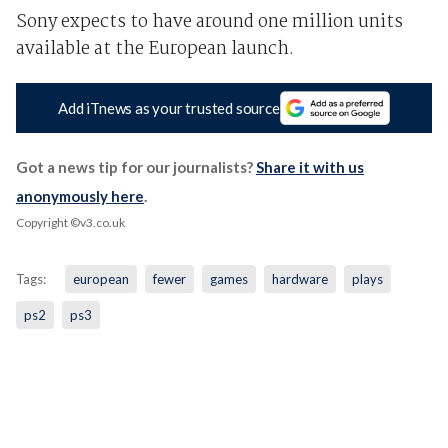
Sony expects to have around one million units
available at the European launch.
Add iTnews as your trusted source
Got a news tip for our journalists?
Share it with us
anonymously here
.
Copyright ©v3.co.uk
Tags:
european
fewer
games
hardware
plays
ps2
ps3