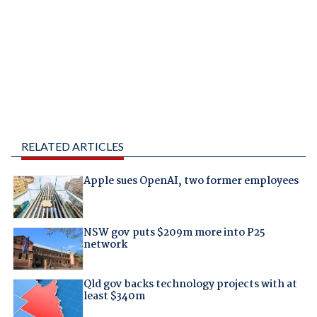
RELATED ARTICLES
Apple sues OpenAI, two former employees
NSW gov puts $209m more into P25
network
Qld gov backs technology projects with at
least $340m