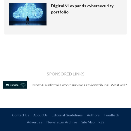
Digital61 expands cybersecurity
portfolio
SPONSORED LINKS
Most AI audit trails won't survive a review tribunal. What will?
Contact Us
About Us
Editorial Guidelines
Authors
Feedback
Advertise
Newsletter Archive
Site Map
RSS