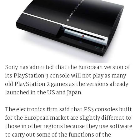
Sony has admitted that the European version of
its PlayStation 3 console will not play as many
old PlayStation 2 games as the versions already
launched in the US and Japan.
The electronics firm said that PS3 consoles built
for the European market are slightly different to
those in other regions because they use software
to carry out some of the functions of the