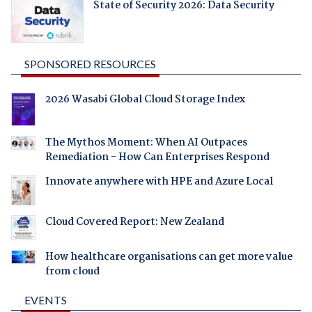
State of Security 2026: Data Security
SPONSORED RESOURCES
2026 Wasabi Global Cloud Storage Index
The Mythos Moment: When AI Outpaces
Remediation - How Can Enterprises Respond
Innovate anywhere with HPE and Azure Local
Cloud Covered Report: New Zealand
How healthcare organisations can get more value
from cloud
EVENTS