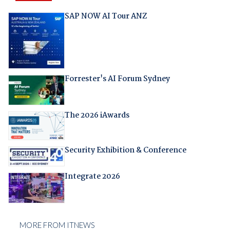
SAP NOW AI Tour ANZ
Forrester's AI Forum Sydney
The 2026 iAwards
Security Exhibition & Conference
Integrate 2026