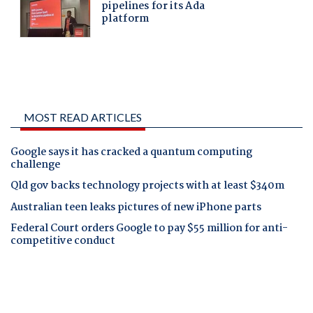
MOST READ ARTICLES
Google says it has cracked a quantum computing
challenge
Qld gov backs technology projects with at least $340m
Australian teen leaks pictures of new iPhone parts
Federal Court orders Google to pay $55 million for anti-
competitive conduct