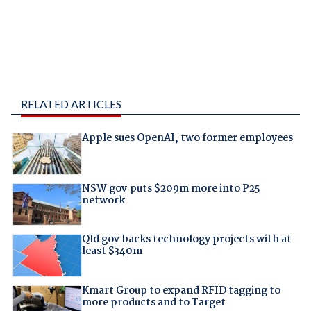
RELATED ARTICLES
Apple sues OpenAI, two former employees
NSW gov puts $209m more into P25
network
Qld gov backs technology projects with at
least $340m
Kmart Group to expand RFID tagging to
more products and to Target