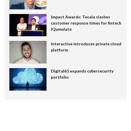
Impact Awards: Tecala slashes
customer response times for fintech
IQumulate
Interactive introduces private cloud
platform
Digital61 expands cybersecurity
portfolio