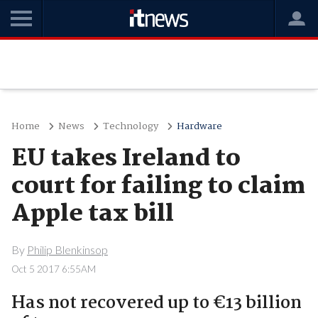
Home
News
Technology
Hardware
EU takes Ireland to
court for failing to claim
Apple tax bill
By
Philip Blenkinsop
Oct 5 2017 6:55AM
Has not recovered up to €13 billion