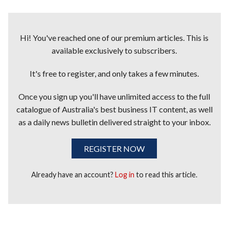
Hi! You've reached one of our premium articles. This is
available exclusively to subscribers.
It's free to register, and only takes a few minutes.
Once you sign up you'll have unlimited access to the full
catalogue of Australia's best business IT content, as well
as a daily news bulletin delivered straight to your inbox.
REGISTER NOW
Already have an account?
Log in
to read this article.