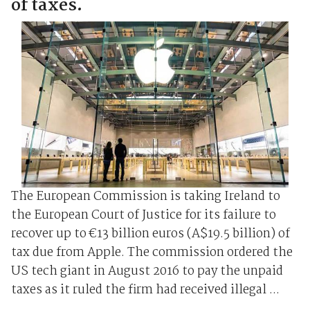
of taxes.
The European Commission is taking Ireland to
the European Court of Justice for its failure to
recover up to €13 billion euros (A$19.5 billion) of
tax due from Apple. The commission ordered the
US tech giant in August 2016 to pay the unpaid
taxes as it ruled the firm had received illegal ...