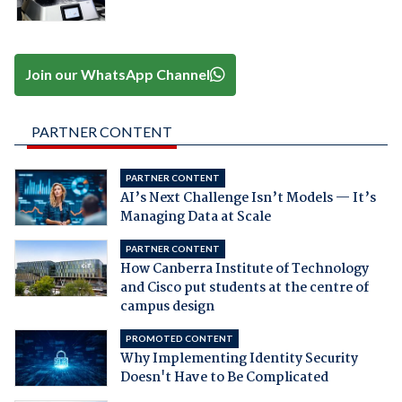
Join our WhatsApp Channel
PARTNER CONTENT
PARTNER CONTENT
AI’s Next Challenge Isn’t Models — It’s
Managing Data at Scale
PARTNER CONTENT
How Canberra Institute of Technology
and Cisco put students at the centre of
campus design
PROMOTED CONTENT
Why Implementing Identity Security
Doesn't Have to Be Complicated