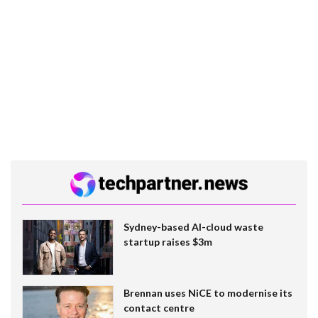
Sydney-based AI-cloud waste
startup raises $3m
Brennan uses NiCE to modernise its
contact centre