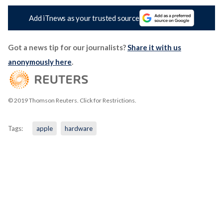
Add iTnews as your trusted source
Got a news tip for our journalists?
Share it with us
anonymously here
.
© 2019 Thomson Reuters. Click for Restrictions.
Tags:
apple
hardware