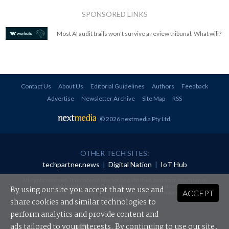
SPONSORED LINKS
Most AI audit trails won't survive a review tribunal. What will?
Contact Us
About Us
Editorial Guidelines
Authors
Feedback
Advertise
Newsletter Archive
Site Map
RSS
© 2026 nextmedia Pty Ltd
.
OTHER TECH SITES:
techpartner.news
|
Digital Nation
|
IoT Hub
All rights reserved. This material may not be published, broadcast, rewritten or
redistributed in any form without prior authorisation.
By using our site you accept that we use and
ACCEPT
Your use of this website constitutes acceptance of nextmedia's
Privacy Policy
and
Terms &
Conditions
.
share cookies and similar technologies to
perform analytics and provide content and
Powered By
ads tailored to your interests. By continuing to use our site,