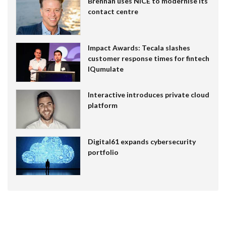
Brennan uses NiCE to modernise its
contact centre
Impact Awards: Tecala slashes
customer response times for fintech
IQumulate
Interactive introduces private cloud
platform
Digital61 expands cybersecurity
portfolio