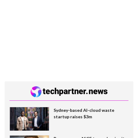
Sydney-based AI-cloud waste
startup raises $3m