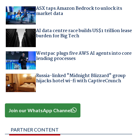
ASX taps Amazon Bedrock to unlock its
market data
AI data centre race builds US$1 trillion lease
burden for Big Tech
Westpac plugs five AWS AI agents into core
lending processes
Russia-linked "Midnight Blizzard" group
hijacks hotel wi-fi with CaptiveCrunch
Join our WhatsApp Channel
PARTNER CONTENT