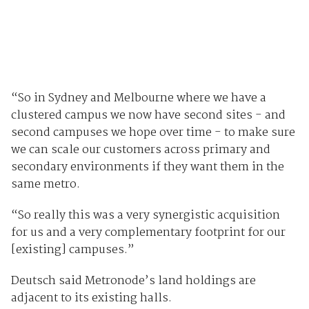
“So in Sydney and Melbourne where we have a
clustered campus we now have second sites - and
second campuses we hope over time - to make sure
we can scale our customers across primary and
secondary environments if they want them in the
same metro.
“So really this was a very synergistic acquisition
for us and a very complementary footprint for our
[existing] campuses.”
Deutsch said Metronode’s land holdings are
adjacent to its existing halls.