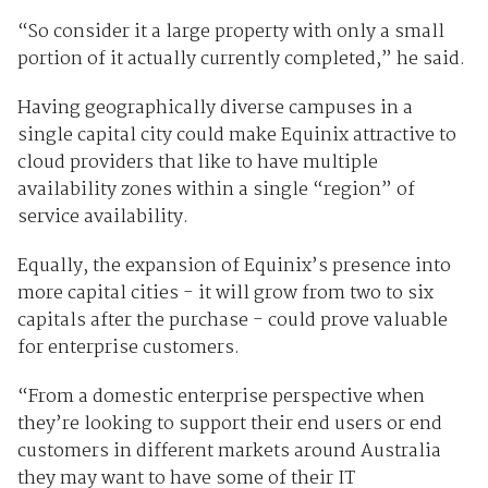
“So consider it a large property with only a small
portion of it actually currently completed,” he said.
Having geographically diverse campuses in a
single capital city could make Equinix attractive to
cloud providers that like to have multiple
availability zones within a single “region” of
service availability.
Equally, the expansion of Equinix’s presence into
more capital cities - it will grow from two to six
capitals after the purchase - could prove valuable
for enterprise customers.
“From a domestic enterprise perspective when
they’re looking to support their end users or end
customers in different markets around Australia
they may want to have some of their IT