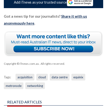
Add iTnews as your trusted source
Got a news tip for our journalists?
Share it with us
anonymously here
.
Copyright © iTnews.com.au
. All rights reserved.
Tags:
acquisition
cloud
data centre
equinix
metronode
networking
RELATED ARTICLES