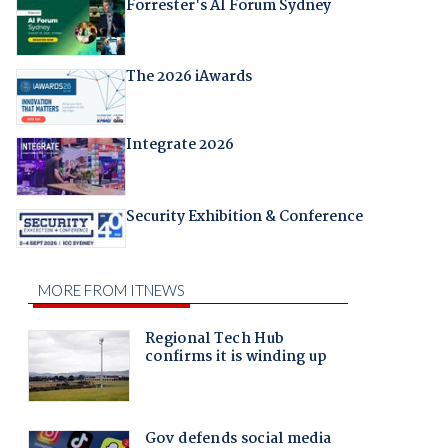
Forrester's AI Forum Sydney
The 2026 iAwards
Integrate 2026
Security Exhibition & Conference