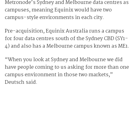
Metronode’s Sydney and Melbourne data centres as
campuses, meaning Equinix would have two
campus-style environments in each city.
Pre-acquisition, Equinix Australia runs a campus
for four data centres south of the Sydney CBD (SY1-
4) and also has a Melbourne campus known as ME1.
“When you look at Sydney and Melbourne we did
have people coming to us asking for more than one
campus environment in those two markets,”
Deutsch said.