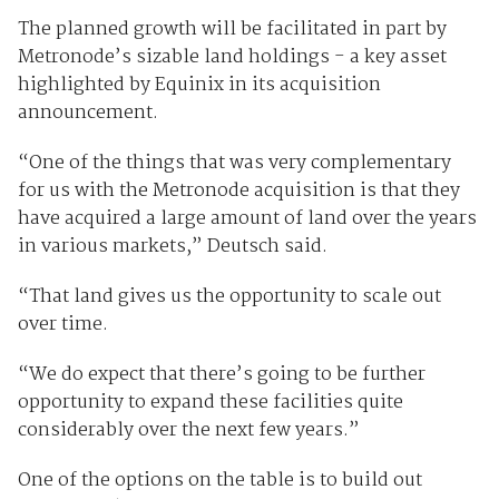
The planned growth will be facilitated in part by
Metronode’s sizable land holdings - a key asset
highlighted by Equinix in its acquisition
announcement.
“One of the things that was very complementary
for us with the Metronode acquisition is that they
have acquired a large amount of land over the years
in various markets,” Deutsch said.
“That land gives us the opportunity to scale out
over time.
“We do expect that there’s going to be further
opportunity to expand these facilities quite
considerably over the next few years.”
One of the options on the table is to build out