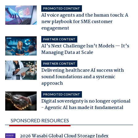
PROMOTED CONTENT
AI voice agents and the human touch: A
new playbook for SME customer
engagement
PARTNER CONTENT
AI’s Next Challenge Isn’t Models — It’s
Managing Data at Scale
PARTNER CONTENT
Delivering healthcare AI success with
sound foundations and a systemic
approach
PROMOTED CONTENT
Digital sovereignty is no longer optional
- Agentic AI has made it fundamental
SPONSORED RESOURCES
2026 Wasabi Global Cloud Storage Index