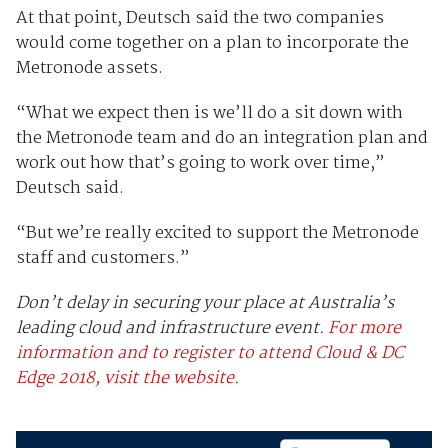
At that point, Deutsch said the two companies
would come together on a plan to incorporate the
Metronode assets.
“What we expect then is we’ll do a sit down with
the Metronode team and do an integration plan and
work out how that’s going to work over time,”
Deutsch said.
“But we’re really excited to support the Metronode
staff and customers.”
Don’t delay in securing your place at Australia’s
leading cloud and infrastructure event.
For more
information and to register to attend Cloud & DC
Edge 2018, visit the website.