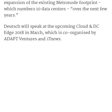
expansion of the existing Metronode footprint -
which numbers 10 data centres - “over the next few
years.”
Deutsch will speak at the upcoming Cloud & DC
Edge 2018 in March, which is co-organised by
ADAPT Ventures and
iTnews.