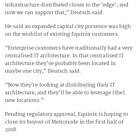
infrastructure distributed closer to the ‘edge’, and
now we can support that,” Deutsch said.
He said an expanded capital city presence was high
on the wishlist of existing Equinix customers.
“Enterprise customers have traditionally had a very
centralised IT architecture. In that centralised IT
architecture they’ve probably been located in
maybe one city,” Deutsch said.
“Now they’re looking at distributing their IT
architecture, and they’ll be able to leverage [the]
new locations.”
Pending regulatory approval, Equinix is hoping to
close its buyout of Metronode in the first half of
2018.