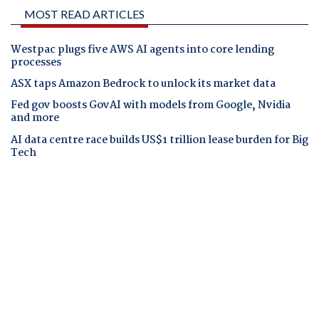
MOST READ ARTICLES
Westpac plugs five AWS AI agents into core lending
processes
ASX taps Amazon Bedrock to unlock its market data
Fed gov boosts GovAI with models from Google, Nvidia
and more
AI data centre race builds US$1 trillion lease burden for Big
Tech