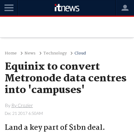
Home
News
Technology
Cloud
Equinix to convert
Metronode data centres
into 'campuses'
By
Ry Crozier
Dec 21 2017 6:50AM
Land a key part of $1bn deal.