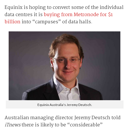
Equinix is hoping to convert some of the individual
data centres it is
buying from Metronode for $1
billion
into “campuses” of data halls.
Equinix Australia's Jeremy Deutsch.
Australian managing director Jeremy Deutsch told
iTnews
there is likely to be “considerable”