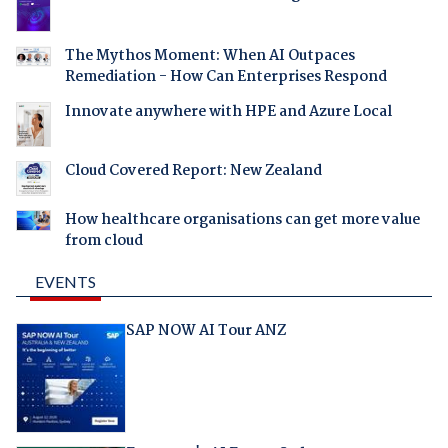
The Mythos Moment: When AI Outpaces
Remediation - How Can Enterprises Respond
Innovate anywhere with HPE and Azure Local
Cloud Covered Report: New Zealand
How healthcare organisations can get more value
from cloud
EVENTS
SAP NOW AI Tour ANZ