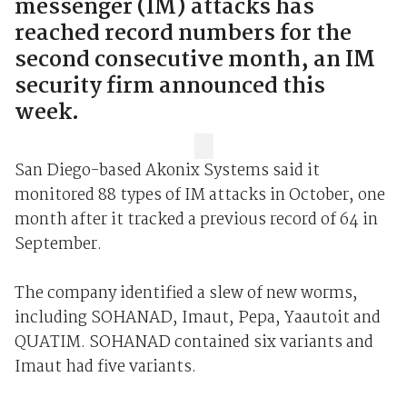
messenger (IM) attacks has
reached record numbers for the
second consecutive month, an IM
security firm announced this
week.
San Diego-based Akonix Systems said it
monitored 88 types of IM attacks in October, one
month after it tracked a previous record of 64 in
September.
The company identified a slew of new worms,
including SOHANAD, Imaut, Pepa, Yaautoit and
QUATIM. SOHANAD contained six variants and
Imaut had five variants.