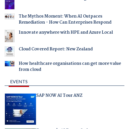
The Mythos Moment: When AI Outpaces
Remediation - How Can Enterprises Respond
Innovate anywhere with HPE and Azure Local
Cloud Covered Report: New Zealand
How healthcare organisations can get more value
from cloud
EVENTS
SAP NOW AI Tour ANZ