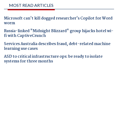
MOST READ ARTICLES
Microsoft can't kill dogged researcher's Copilot for Word
worm
Russia-linked "Midnight Blizzard" group hijacks hotel wi-
fi with CaptiveCrunch
Services Australia describes fraud, debt-related machine
learning use cases
ASD to critical infrastructure ops: be ready to isolate
systems for three months