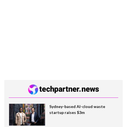
Sydney-based AI-cloud waste
startup raises $3m