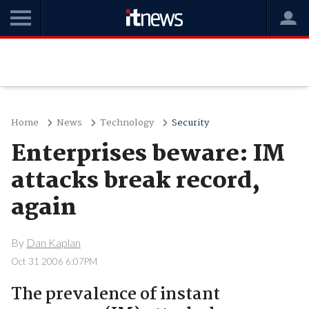
Home
News
Technology
Security
Enterprises beware: IM
attacks break record,
again
By
Dan Kaplan
Oct 31 2006 6:07PM
The prevalence of instant