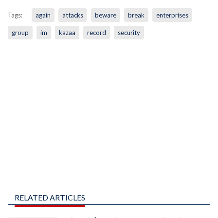
Tags:
again
attacks
beware
break
enterprises
group
im
kazaa
record
security
RELATED ARTICLES