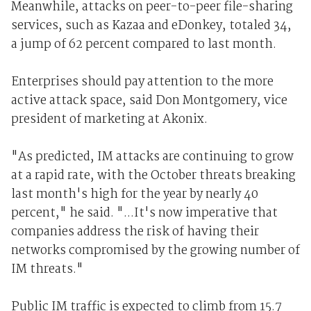
Meanwhile, attacks on peer-to-peer file-sharing
services, such as Kazaa and eDonkey, totaled 34,
a jump of 62 percent compared to last month.
Enterprises should pay attention to the more
active attack space, said Don Montgomery, vice
president of marketing at Akonix.
"As predicted, IM attacks are continuing to grow
at a rapid rate, with the October threats breaking
last month's high for the year by nearly 40
percent," he said. "...It's now imperative that
companies address the risk of having their
networks compromised by the growing number of
IM threats."
Public IM traffic is expected to climb from 15.7