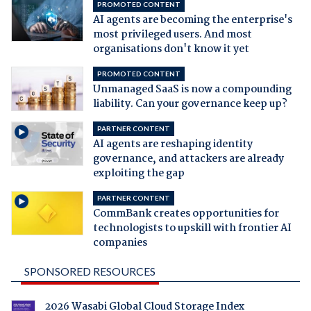
PROMOTED CONTENT
AI agents are becoming the enterprise's
most privileged users. And most
organisations don't know it yet
PROMOTED CONTENT
Unmanaged SaaS is now a compounding
liability. Can your governance keep up?
PARTNER CONTENT
AI agents are reshaping identity
governance, and attackers are already
exploiting the gap
PARTNER CONTENT
CommBank creates opportunities for
technologists to upskill with frontier AI
companies
SPONSORED RESOURCES
2026 Wasabi Global Cloud Storage Index