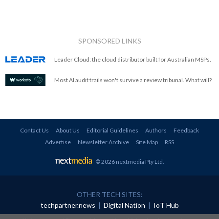
SPONSORED LINKS
Leader Cloud: the cloud distributor built for Australian MSPs.
Most AI audit trails won't survive a review tribunal. What will?
Contact Us
About Us
Editorial Guidelines
Authors
Feedback
Advertise
Newsletter Archive
Site Map
RSS
© 2026 nextmedia Pty Ltd
.
OTHER TECH SITES:
techpartner.news
|
Digital Nation
|
IoT Hub