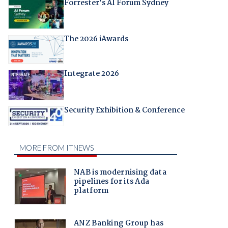
Forrester's AI Forum Sydney
The 2026 iAwards
Integrate 2026
Security Exhibition & Conference