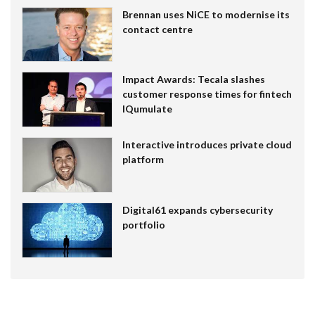
Brennan uses NiCE to modernise its
contact centre
Impact Awards: Tecala slashes
customer response times for fintech
IQumulate
Interactive introduces private cloud
platform
Digital61 expands cybersecurity
portfolio