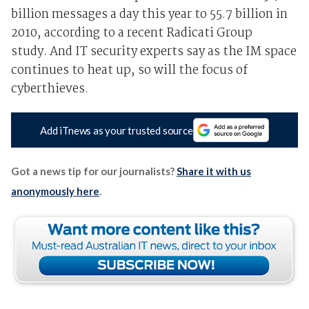
billion messages a day this year to 55.7 billion in
2010, according to a recent Radicati Group
study. And IT security experts say as the IM space
continues to heat up, so will the focus of
cyberthieves.
Add iTnews as your trusted source
Got a news tip for our journalists?
Share it with us
anonymously here
.