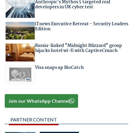
Anthropic's Mythos 5 targeted real
developers in UK cyber test
iTnews Executive Retreat – Security Leaders
Edition
Russia-linked "Midnight Blizzard" group
hijacks hotel wi-fi with CaptiveCrunch
Visa snaps up BioCatch
Join our WhatsApp Channel
PARTNER CONTENT