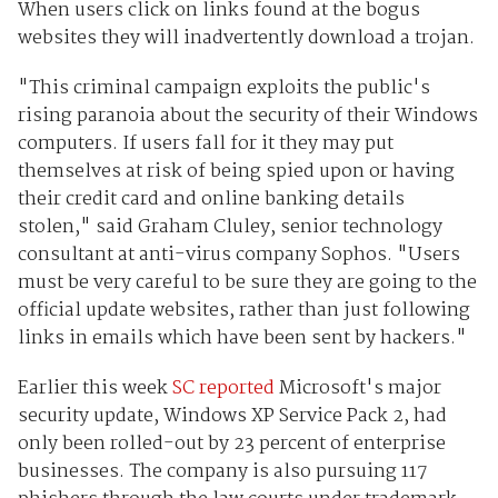
When users click on links found at the bogus
websites they will inadvertently download a trojan.
"This criminal campaign exploits the public's
rising paranoia about the security of their Windows
computers. If users fall for it they may put
themselves at risk of being spied upon or having
their credit card and online banking details
stolen," said Graham Cluley, senior technology
consultant at anti-virus company Sophos. "Users
must be very careful to be sure they are going to the
official update websites, rather than just following
links in emails which have been sent by hackers."
Earlier this week
SC reported
Microsoft's major
security update, Windows XP Service Pack 2, had
only been rolled-out by 23 percent of enterprise
businesses. The company is also pursuing 117