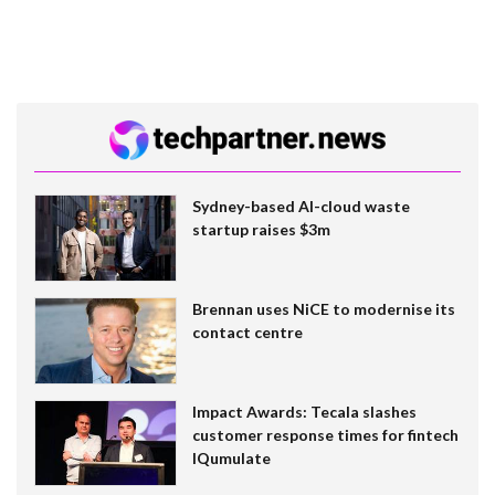
Sydney-based AI-cloud waste
startup raises $3m
Brennan uses NiCE to modernise its
contact centre
Impact Awards: Tecala slashes
customer response times for fintech
IQumulate