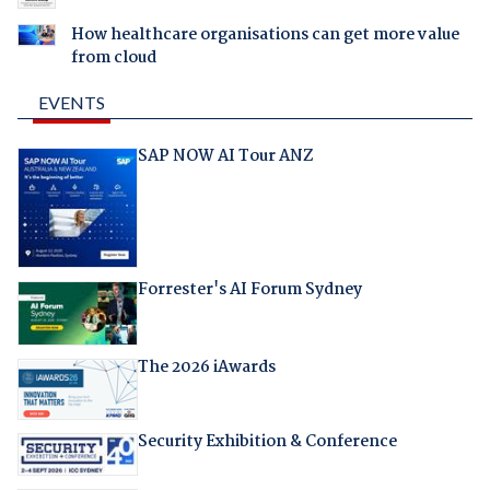
How healthcare organisations can get more value
from cloud
EVENTS
SAP NOW AI Tour ANZ
Forrester's AI Forum Sydney
The 2026 iAwards
Security Exhibition & Conference