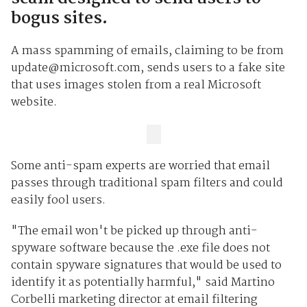
bogus sites.
A mass spamming of emails, claiming to be from
update@microsoft.com, sends users to a fake site
that uses images stolen from a real Microsoft
website.
Some anti-spam experts are worried that email
passes through traditional spam filters and could
easily fool users.
"The email won't be picked up through anti-
spyware software because the .exe file does not
contain spyware signatures that would be used to
identify it as potentially harmful," said Martino
Corbelli marketing director at email filtering