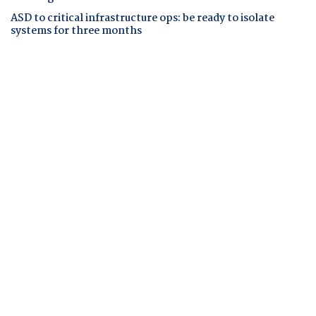
ASD to critical infrastructure ops: be ready to isolate
systems for three months