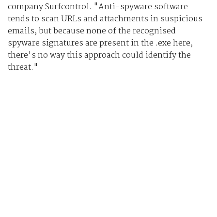
company Surfcontrol. "Anti-spyware software
tends to scan URLs and attachments in suspicious
emails, but because none of the recognised
spyware signatures are present in the .exe here,
there's no way this approach could identify the
threat."