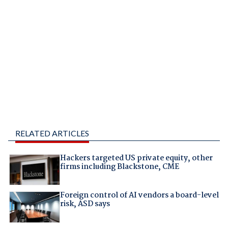
RELATED ARTICLES
Hackers targeted US private equity, other
firms including Blackstone, CME
Foreign control of AI vendors a board-level
risk, ASD says