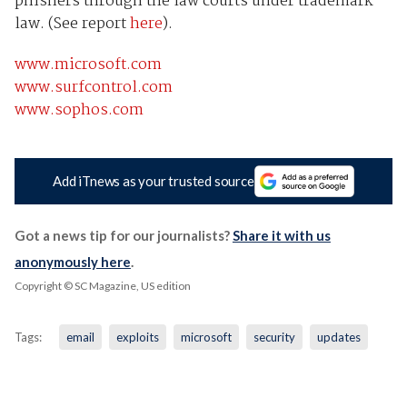
phishers through the law courts under trademark
law. (See report
here
).
www.microsoft.com
www.surfcontrol.com
www.sophos.com
Add iTnews as your trusted source
Got a news tip for our journalists?
Share it with us
anonymously here
.
Copyright © SC Magazine, US edition
Tags:
email
exploits
microsoft
security
updates