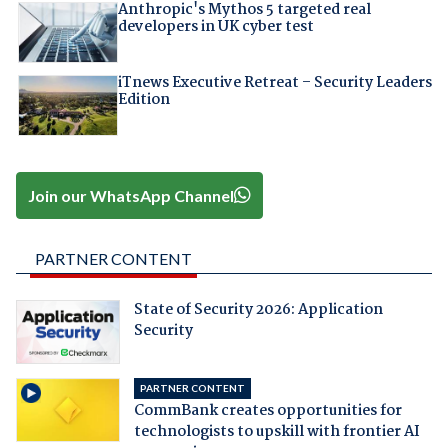
Anthropic's Mythos 5 targeted real
developers in UK cyber test
iTnews Executive Retreat – Security Leaders
Edition
Join our WhatsApp Channel
PARTNER CONTENT
State of Security 2026: Application
Security
PARTNER CONTENT
CommBank creates opportunities for
technologists to upskill with frontier AI