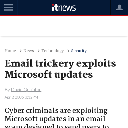
Home
News
Technology
Security
Email trickery exploits
Microsoft updates
By
David Quainton
Apr 8 2005 3:12PM
Cyber criminals are exploiting
Microsoft updates in an email
scam designed to send users to