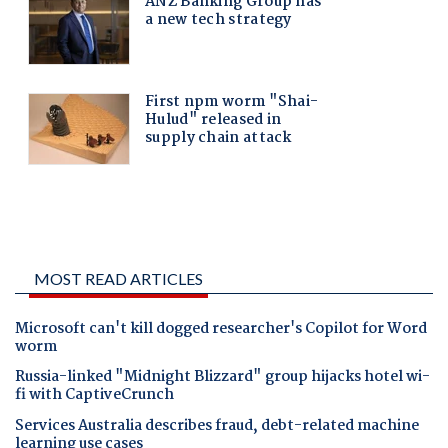
MOST READ ARTICLES
Microsoft can't kill dogged researcher's Copilot for Word
worm
Russia-linked "Midnight Blizzard" group hijacks hotel wi-
fi with CaptiveCrunch
Services Australia describes fraud, debt-related machine
learning use cases