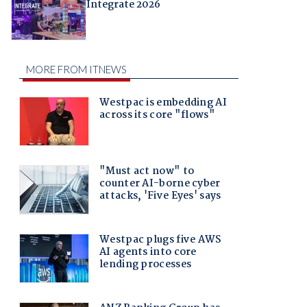
Integrate 2026