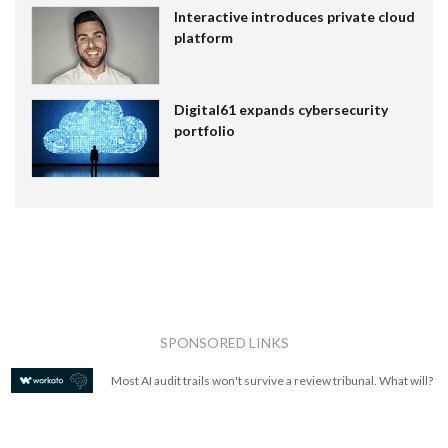
Interactive introduces private cloud
platform
Digital61 expands cybersecurity
portfolio
SPONSORED LINKS
Most AI audit trails won't survive a review tribunal. What will?