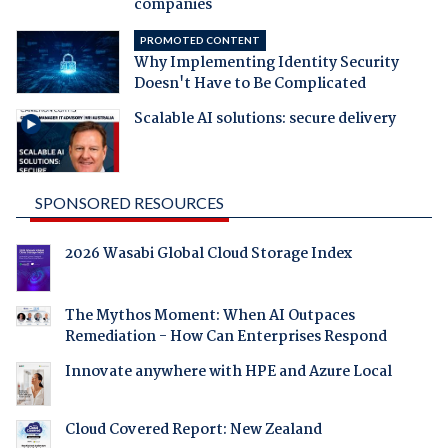
companies
PROMOTED CONTENT
Why Implementing Identity Security
Doesn't Have to Be Complicated
Scalable AI solutions: secure delivery
SPONSORED RESOURCES
2026 Wasabi Global Cloud Storage Index
The Mythos Moment: When AI Outpaces
Remediation - How Can Enterprises Respond
Innovate anywhere with HPE and Azure Local
Cloud Covered Report: New Zealand